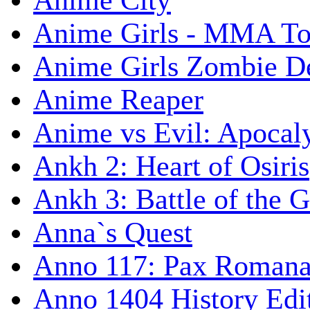
Anime City
Anime Girls - MMA T
Anime Girls Zombie D
Anime Reaper
Anime vs Evil: Apocal
Ankh 2: Heart of Osiris
Ankh 3: Battle of the 
Anna`s Quest
Anno 117: Pax Roman
Anno 1404 History Edi