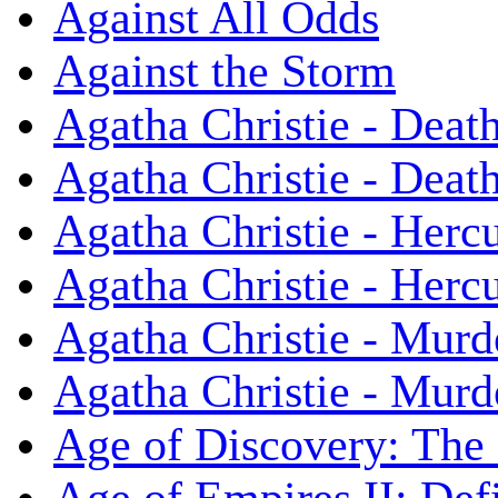
Against All Odds
Against the Storm
Agatha Christie - Death
Agatha Christie - Death
Agatha Christie - Herc
Agatha Christie - Herc
Agatha Christie - Murd
Agatha Christie - Murd
Age of Discovery: The