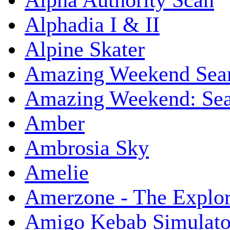
Alpha Authority Scan
Alphadia I & II
Alpine Skater
Amazing Weekend Sear
Amazing Weekend: Sear
Amber
Ambrosia Sky
Amelie
Amerzone - The Explor
Amigo Kebab Simulato