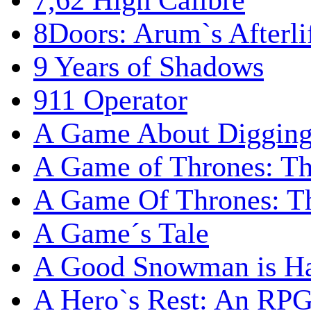
7,62 High Calibre
8Doors: Arum`s Afterli
9 Years of Shadows
911 Operator
A Game About Digging
A Game of Thrones: T
A Game Of Thrones: Th
A Game´s Tale
A Good Snowman is Ha
A Hero`s Rest: An RP