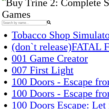
Games
Tobacco Shop Simulato
(don`t release)FATAL F
001 Game Creator
007 First Light
100 Doors - Escape fro
100 Doors - Escape fr
100 Doors Escape: Let