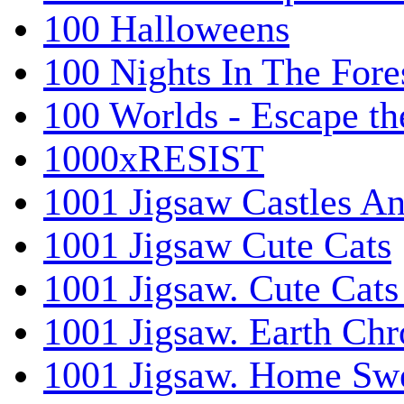
100 Halloweens
100 Nights In The Fore
100 Worlds - Escape t
1000xRESIST
1001 Jigsaw Castles An
1001 Jigsaw Cute Cats
1001 Jigsaw. Cute Cats
1001 Jigsaw. Earth Chr
1001 Jigsaw. Home Sw