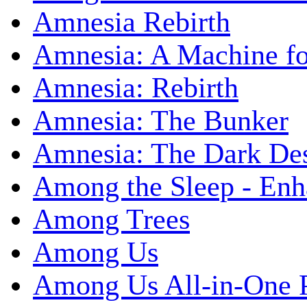
Amnesia Rebirth
Amnesia: A Machine fo
Amnesia: Rebirth
Amnesia: The Bunker
Amnesia: The Dark De
Among the Sleep - Enh
Among Trees
Among Us
Among Us All-in-One 