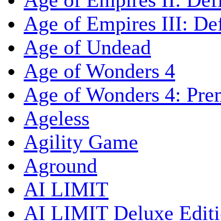
Age of Empires II: Defi
Age of Empires III: Def
Age of Undead
Age of Wonders 4
Age of Wonders 4: Pre
Ageless
Agility Game
Aground
AI LIMIT
AI LIMIT Deluxe Edit