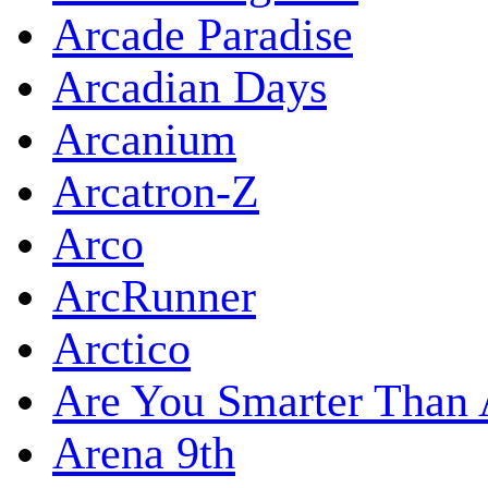
Arcade Paradise
Arcadian Days
Arcanium
Arcatron-Z
Arco
ArcRunner
Arctico
Are You Smarter Than 
Arena 9th