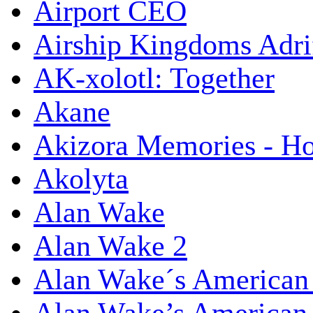
Airport CEO
Airship Kingdoms Adri
AK-xolotl: Together
Akane
Akizora Memories - Hor
Akolyta
Alan Wake
Alan Wake 2
Alan Wake´s American