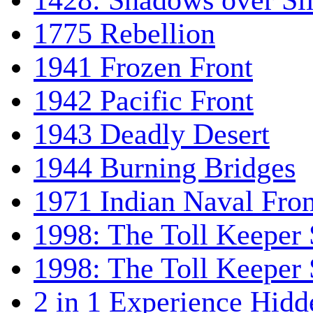
1428: Shadows over Sil
1775 Rebellion
1941 Frozen Front
1942 Pacific Front
1943 Deadly Desert
1944 Burning Bridges
1971 Indian Naval Fron
1998: The Toll Keeper 
1998: The Toll Keeper S
2 in 1 Experience Hidd