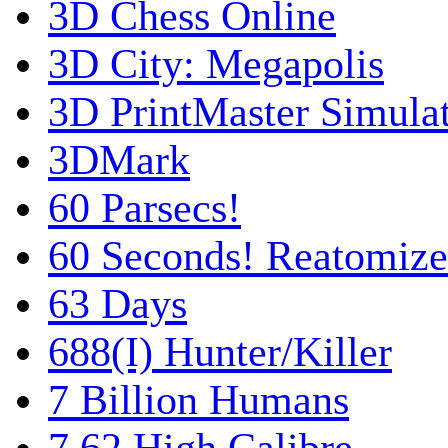
3D Chess Online
3D City: Megapolis
3D PrintMaster Simula
3DMark
60 Parsecs!
60 Seconds! Reatomiz
63 Days
688(I) Hunter/Killer
7 Billion Humans