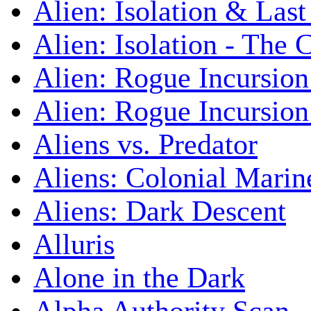
Alien: Isolation & Las
Alien: Isolation - The 
Alien: Rogue Incursion
Alien: Rogue Incursion
Aliens vs. Predator
Aliens: Colonial Marin
Aliens: Dark Descent
Alluris
Alone in the Dark