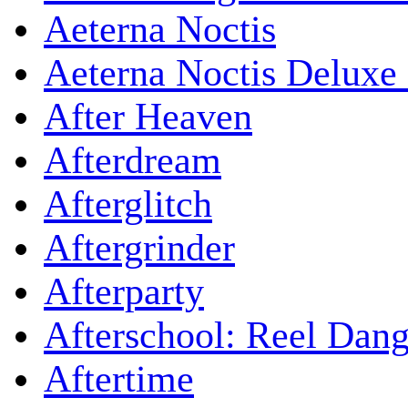
Aeterna Noctis
Aeterna Noctis Deluxe 
After Heaven
Afterdream
Afterglitch
Aftergrinder
Afterparty
Afterschool: Reel Dang
Aftertime