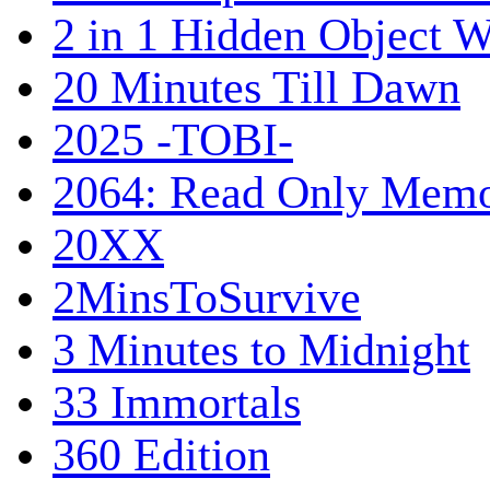
2 in 1 Hidden Object W
20 Minutes Till Dawn
2025 -TOBI-
2064: Read Only Memo
20XX
2MinsToSurvive
3 Minutes to Midnight
33 Immortals
360 Edition