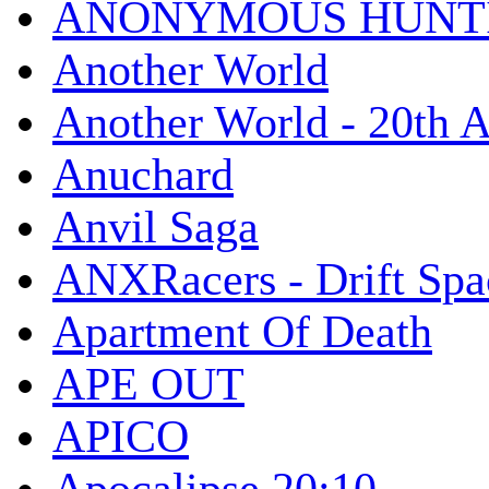
ANONYMOUS HUNTI
Another World
Another World - 20th A
Anuchard
Anvil Saga
ANXRacers - Drift Spa
Apartment Of Death
APE OUT
APICO