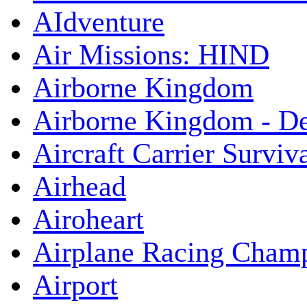
AIdventure
Air Missions: HIND
Airborne Kingdom
Airborne Kingdom - De
Aircraft Carrier Surviv
Airhead
Airoheart
Airplane Racing Cham
Airport