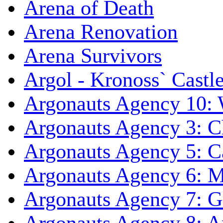
Arena of Death
Arena Renovation
Arena Survivors
Argol - Kronoss` Castl
Argonauts Agency 10: 
Argonauts Agency 3: C
Argonauts Agency 5: Ca
Argonauts Agency 6: M
Argonauts Agency 7: 