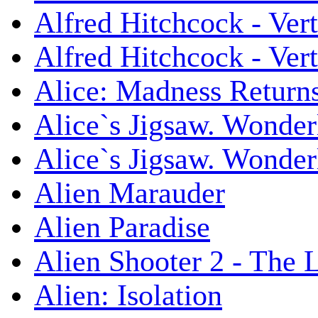
Alfred Hitchcock - Ver
Alfred Hitchcock - V
Alice: Madness Retur
Alice`s Jigsaw. Wonder
Alice`s Jigsaw. Wonder
Alien Marauder
Alien Paradise
Alien Shooter 2 - The 
Alien: Isolation