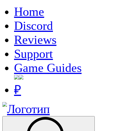
Home
Discord
Reviews
Support
Game Guides
₽