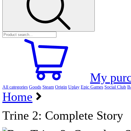
My purc
All categories
Goods
Steam
Origin
Uplay
Epic Games
Social Club
Ba
Home
Trine 2: Complete Story