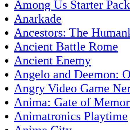
Among Us Starter Pack
Anarkade
Ancestors: The Human
Ancient Battle Rome
Ancient Enemy
Angelo and Deemon: On
Angry Video Game Nerd
Anima: Gate of Memori
Animatronics Playtime