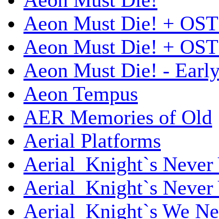
Aeon Must Die!
Aeon Must Die! + OST
Aeon Must Die! + OST 
Aeon Must Die! - Early
Aeon Tempus
AER Memories of Old
Aerial Platforms
Aerial_Knight`s Never 
Aerial_Knight`s Never 
Aerial_Knight`s We Ne