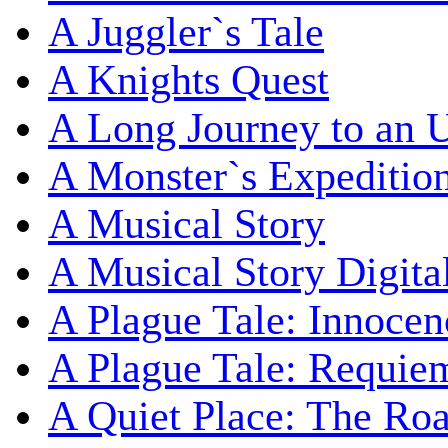
A Juggler`s Tale
A Knights Quest
A Long Journey to an 
A Monster`s Expeditio
A Musical Story
A Musical Story Digita
A Plague Tale: Innocen
A Plague Tale: Requie
A Quiet Place: The Ro