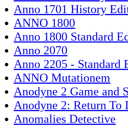
Anno 1701 History Edi
ANNO 1800
Anno 1800 Standard Ed
Anno 2070
Anno 2205 - Standard 
ANNO Mutationem
Anodyne 2 Game and S
Anodyne 2: Return To 
Anomalies Detective