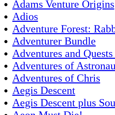
Adams Venture Origins
Adios
Adventure Forest: Rabb
Adventurer Bundle
Adventures and Quests -
Adventures of Astrona
Adventures of Chris
Aegis Descent
Aegis Descent plus So