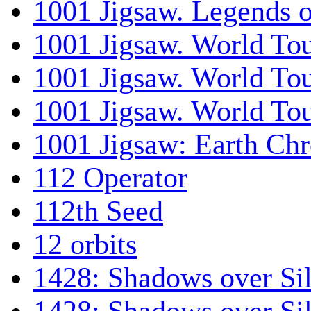
1001 Jigsaw. Legends 
1001 Jigsaw. World Tou
1001 Jigsaw. World To
1001 Jigsaw. World To
1001 Jigsaw: Earth Chr
112 Operator
112th Seed
12 orbits
1428: Shadows over Sil