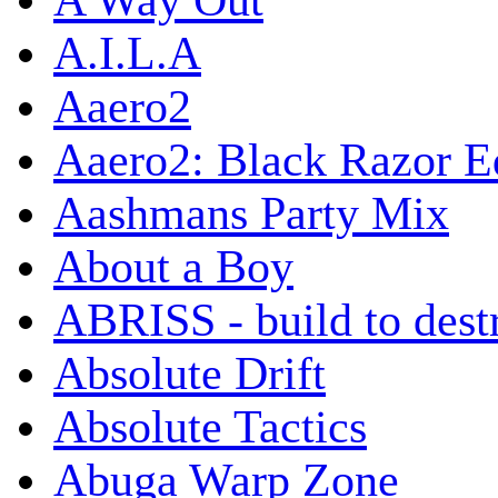
A Way Out
A.I.L.A
Aaero2
Aaero2: Black Razor Ed
Aashmans Party Mix
About a Boy
ABRISS - build to dest
Absolute Drift
Absolute Tactics
Abuga Warp Zone