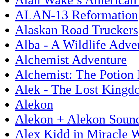
Alan Wake’s American
ALAN-13 Reformation
Alaskan Road Truckers
Alba - A Wildlife Adve
Alchemist Adventure
Alchemist: The Potion
Alek - The Lost King
Alekon
Alekon + Alekon Sound
Alex Kidd in Miracle 