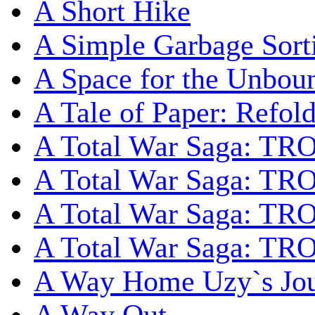
A Short Hike
A Simple Garbage Sor
A Space for the Unbou
A Tale of Paper: Refol
A Total War Saga: TR
A Total War Saga: TRO
A Total War Saga: TRO
A Total War Saga: TRO
A Way Home Uzy`s Jo