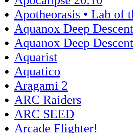
Apocalipse 20:10
Apotheorasis • Lab of 
Aquanox Deep Descen
Aquanox Deep Descent 
Aquarist
Aquatico
Aragami 2
ARC Raiders
ARC SEED
Arcade Flighter!