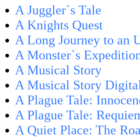
A Juggler`s Tale
A Knights Quest
A Long Journey to an 
A Monster`s Expeditio
A Musical Story
A Musical Story Digita
A Plague Tale: Innocen
A Plague Tale: Requie
A Quiet Place: The Ro