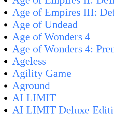
Age of Empires II: Defi
Age of Empires III: Def
Age of Undead
Age of Wonders 4
Age of Wonders 4: Pre
Ageless
Agility Game
Aground
AI LIMIT
AI LIMIT Deluxe Edit