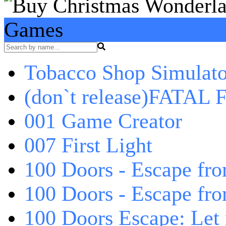
Games
Tobacco Shop Simulato
(don`t release)FATAL F
001 Game Creator
007 First Light
100 Doors - Escape fro
100 Doors - Escape fr
100 Doors Escape: Let