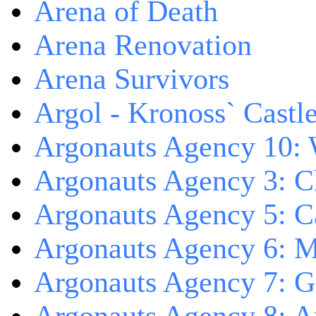
Arena of Death
Arena Renovation
Arena Survivors
Argol - Kronoss` Castl
Argonauts Agency 10: 
Argonauts Agency 3: C
Argonauts Agency 5: Ca
Argonauts Agency 6: M
Argonauts Agency 7: 