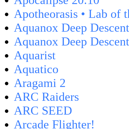
Apocalipse 20:10
Apotheorasis • Lab of 
Aquanox Deep Descen
Aquanox Deep Descent 
Aquarist
Aquatico
Aragami 2
ARC Raiders
ARC SEED
Arcade Flighter!