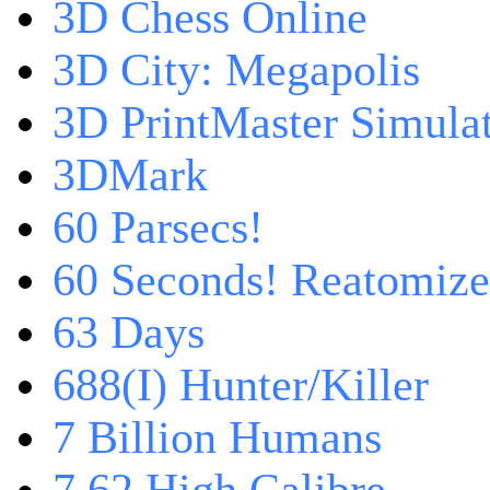
3D Chess Online
3D City: Megapolis
3D PrintMaster Simula
3DMark
60 Parsecs!
60 Seconds! Reatomiz
63 Days
688(I) Hunter/Killer
7 Billion Humans