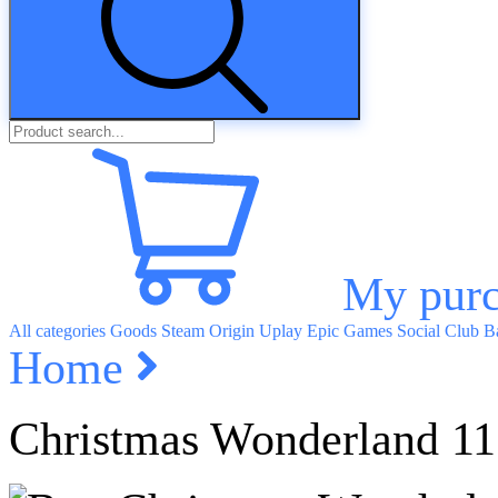
My purc
All categories
Goods
Steam
Origin
Uplay
Epic Games
Social Club
Ba
Home
Christmas Wonderland 11 