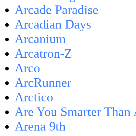
Arcade Paradise
Arcadian Days
Arcanium
Arcatron-Z
Arco
ArcRunner
Arctico
Are You Smarter Than 
Arena 9th