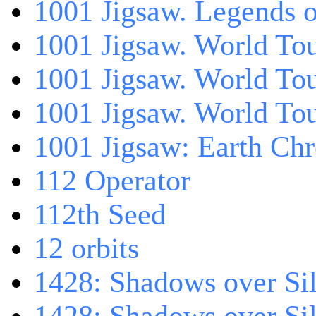
1001 Jigsaw. Legends 
1001 Jigsaw. World Tou
1001 Jigsaw. World To
1001 Jigsaw. World To
1001 Jigsaw: Earth Chr
112 Operator
112th Seed
12 orbits
1428: Shadows over Sil