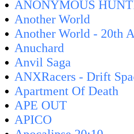
ANONYMOUS HUNTI
Another World
Another World - 20th A
Anuchard
Anvil Saga
ANXRacers - Drift Spa
Apartment Of Death
APE OUT
APICO