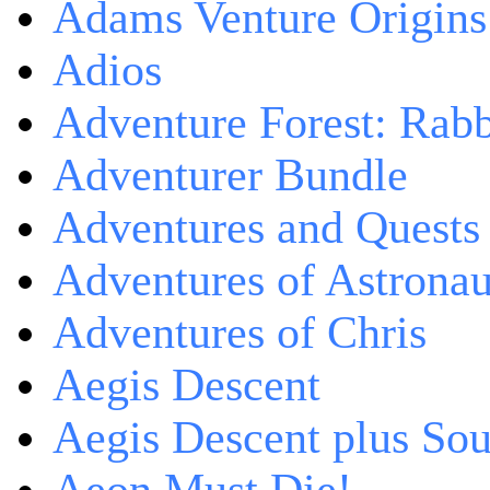
Adams Venture Origins
Adios
Adventure Forest: Rabb
Adventurer Bundle
Adventures and Quests -
Adventures of Astrona
Adventures of Chris
Aegis Descent
Aegis Descent plus So