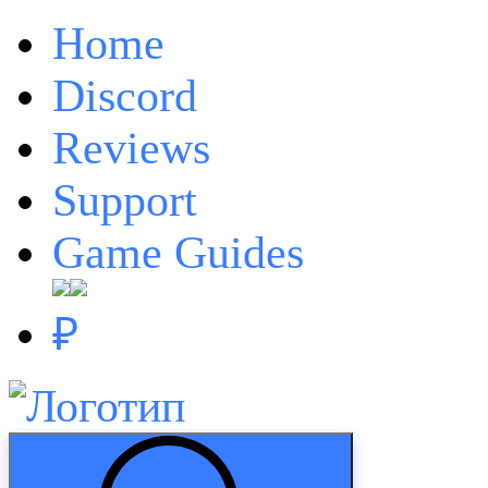
Home
Discord
Reviews
Support
Game Guides
₽