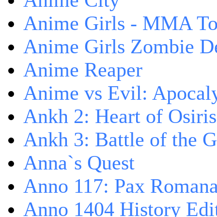
Anime City
Anime Girls - MMA T
Anime Girls Zombie D
Anime Reaper
Anime vs Evil: Apocal
Ankh 2: Heart of Osiris
Ankh 3: Battle of the 
Anna`s Quest
Anno 117: Pax Roman
Anno 1404 History Edi