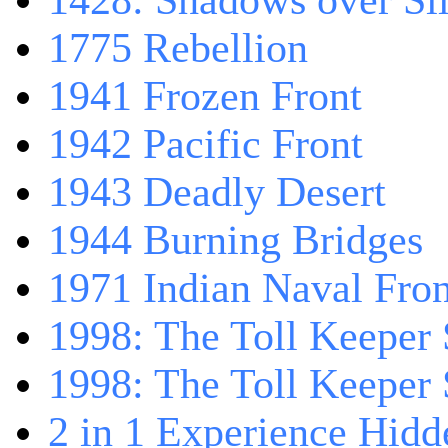
1428: Shadows over Sil
1775 Rebellion
1941 Frozen Front
1942 Pacific Front
1943 Deadly Desert
1944 Burning Bridges
1971 Indian Naval Fron
1998: The Toll Keeper 
1998: The Toll Keeper S
2 in 1 Experience Hidd