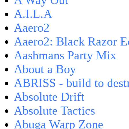
A Way Out
A.I.L.A
Aaero2
Aaero2: Black Razor Ed
Aashmans Party Mix
About a Boy
ABRISS - build to dest
Absolute Drift
Absolute Tactics
Abuga Warp Zone