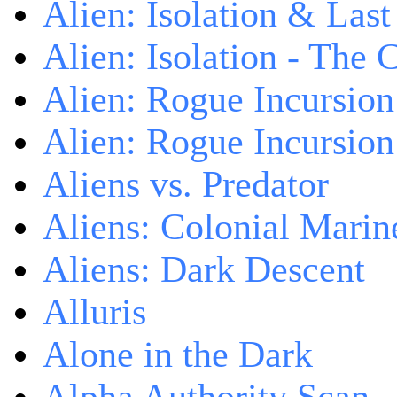
Alien: Isolation & Las
Alien: Isolation - The 
Alien: Rogue Incursion
Alien: Rogue Incursion
Aliens vs. Predator
Aliens: Colonial Marin
Aliens: Dark Descent
Alluris
Alone in the Dark