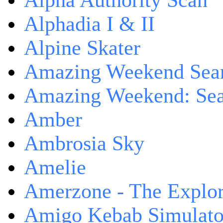
Alpha Authority Scan
Alphadia I & II
Alpine Skater
Amazing Weekend Sear
Amazing Weekend: Sear
Amber
Ambrosia Sky
Amelie
Amerzone - The Explor
Amigo Kebab Simulato