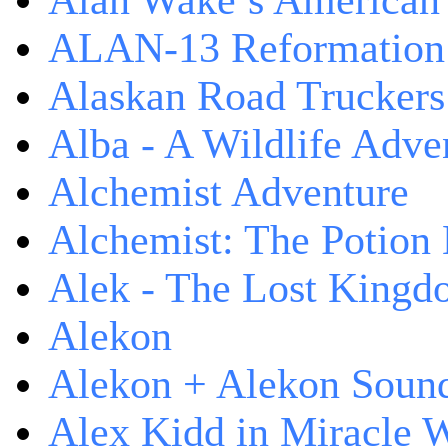
Alan Wake’s American
ALAN-13 Reformation
Alaskan Road Truckers
Alba - A Wildlife Adve
Alchemist Adventure
Alchemist: The Potion
Alek - The Lost King
Alekon
Alekon + Alekon Sound
Alex Kidd in Miracle 