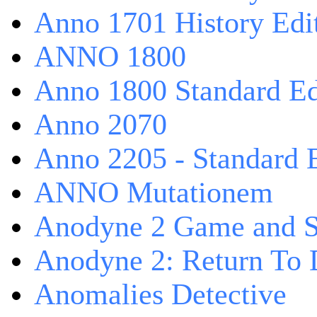
Anno 1701 History Edi
ANNO 1800
Anno 1800 Standard Ed
Anno 2070
Anno 2205 - Standard 
ANNO Mutationem
Anodyne 2 Game and S
Anodyne 2: Return To 
Anomalies Detective