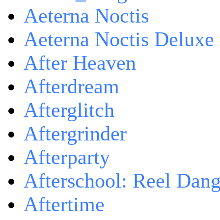
Aeterna Noctis
Aeterna Noctis Deluxe 
After Heaven
Afterdream
Afterglitch
Aftergrinder
Afterparty
Afterschool: Reel Dang
Aftertime