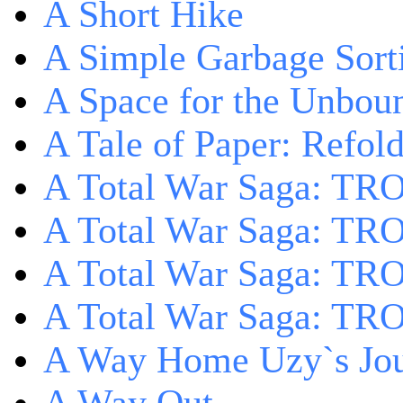
A Short Hike
A Simple Garbage Sor
A Space for the Unbou
A Tale of Paper: Refol
A Total War Saga: TR
A Total War Saga: TRO
A Total War Saga: TRO
A Total War Saga: TRO
A Way Home Uzy`s Jo