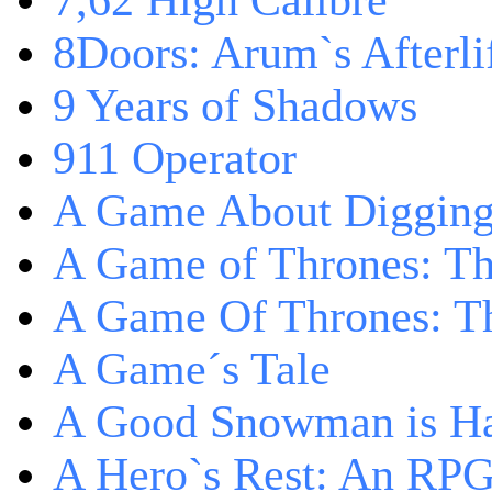
7,62 High Calibre
8Doors: Arum`s Afterli
9 Years of Shadows
911 Operator
A Game About Digging
A Game of Thrones: T
A Game Of Thrones: Th
A Game´s Tale
A Good Snowman is Ha
A Hero`s Rest: An RP