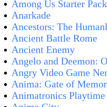
Among Us Starter Pack
Anarkade
Ancestors: The Human
Ancient Battle Rome
Ancient Enemy
Angelo and Deemon: On
Angry Video Game Nerd
Anima: Gate of Memori
Animatronics Playtime