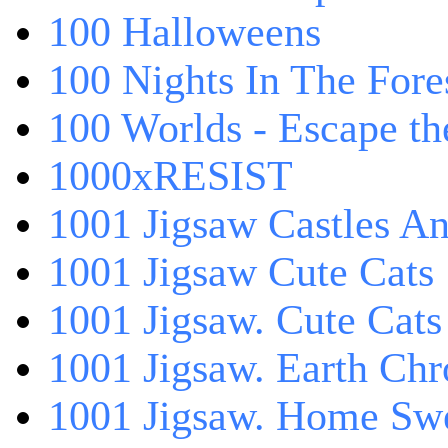
100 Halloweens
100 Nights In The Fore
100 Worlds - Escape t
1000xRESIST
1001 Jigsaw Castles An
1001 Jigsaw Cute Cats
1001 Jigsaw. Cute Cats
1001 Jigsaw. Earth Chr
1001 Jigsaw. Home Sw