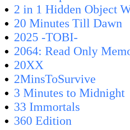
2 in 1 Hidden Object W
20 Minutes Till Dawn
2025 -TOBI-
2064: Read Only Memo
20XX
2MinsToSurvive
3 Minutes to Midnight
33 Immortals
360 Edition