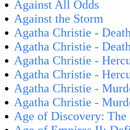
Against All Odds
Against the Storm
Agatha Christie - Death
Agatha Christie - Death
Agatha Christie - Herc
Agatha Christie - Herc
Agatha Christie - Murd
Agatha Christie - Murd
Age of Discovery: The