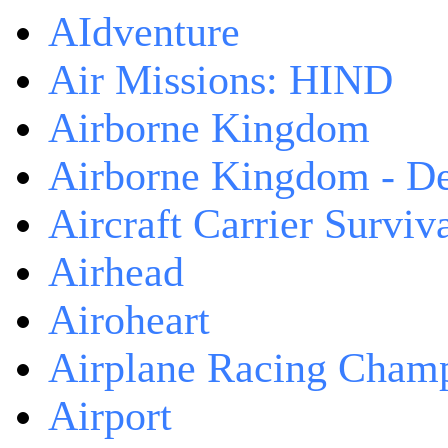
AIdventure
Air Missions: HIND
Airborne Kingdom
Airborne Kingdom - De
Aircraft Carrier Surviv
Airhead
Airoheart
Airplane Racing Cham
Airport