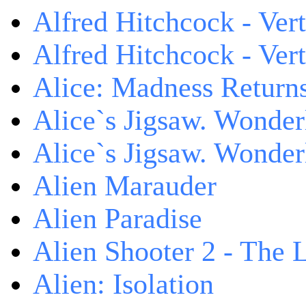
Alfred Hitchcock - Ver
Alfred Hitchcock - V
Alice: Madness Retur
Alice`s Jigsaw. Wonder
Alice`s Jigsaw. Wonder
Alien Marauder
Alien Paradise
Alien Shooter 2 - The 
Alien: Isolation