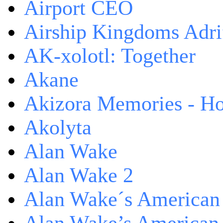
Airport CEO
Airship Kingdoms Adri
AK-xolotl: Together
Akane
Akizora Memories - Hor
Akolyta
Alan Wake
Alan Wake 2
Alan Wake´s American