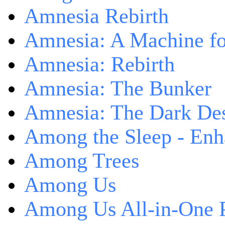
Amnesia Rebirth
Amnesia: A Machine fo
Amnesia: Rebirth
Amnesia: The Bunker
Amnesia: The Dark De
Among the Sleep - Enh
Among Trees
Among Us
Among Us All-in-One 