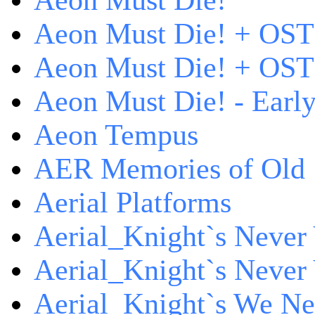
Aeon Must Die!
Aeon Must Die! + OST
Aeon Must Die! + OST 
Aeon Must Die! - Early
Aeon Tempus
AER Memories of Old
Aerial Platforms
Aerial_Knight`s Never 
Aerial_Knight`s Never 
Aerial_Knight`s We Ne