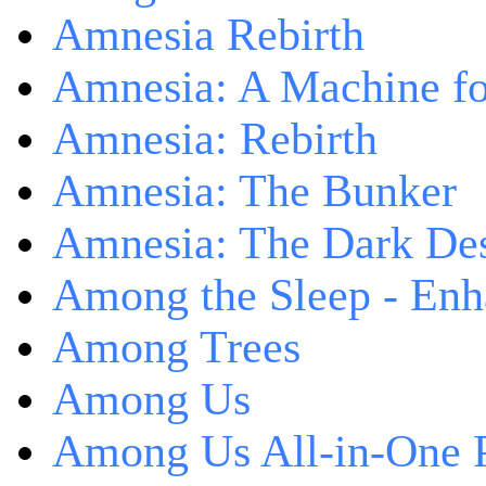
Amnesia Rebirth
Amnesia: A Machine fo
Amnesia: Rebirth
Amnesia: The Bunker
Amnesia: The Dark De
Among the Sleep - Enh
Among Trees
Among Us
Among Us All-in-One 