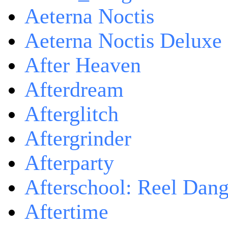
Aeterna Noctis
Aeterna Noctis Deluxe 
After Heaven
Afterdream
Afterglitch
Aftergrinder
Afterparty
Afterschool: Reel Dang
Aftertime