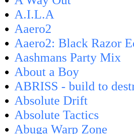
A Way Out
A.I.L.A
Aaero2
Aaero2: Black Razor Ed
Aashmans Party Mix
About a Boy
ABRISS - build to dest
Absolute Drift
Absolute Tactics
Abuga Warp Zone