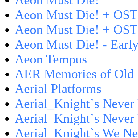
Aeon Must Die!
Aeon Must Die! + OST
Aeon Must Die! + OST 
Aeon Must Die! - Early
Aeon Tempus
AER Memories of Old
Aerial Platforms
Aerial_Knight`s Never 
Aerial_Knight`s Never 
Aerial_Knight`s We Ne