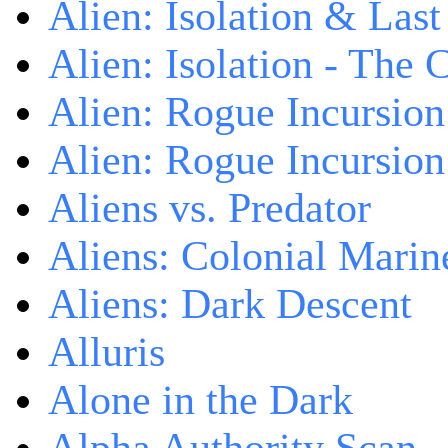
Alien: Isolation & Las
Alien: Isolation - The 
Alien: Rogue Incursion
Alien: Rogue Incursion
Aliens vs. Predator
Aliens: Colonial Marin
Aliens: Dark Descent
Alluris
Alone in the Dark