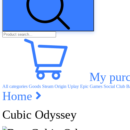
My purc
All categories
Goods
Steam
Origin
Uplay
Epic Games
Social Club
Ba
Home
Cubic Odyssey