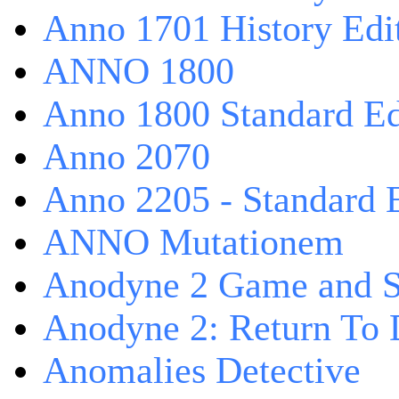
Anno 1701 History Edi
ANNO 1800
Anno 1800 Standard Ed
Anno 2070
Anno 2205 - Standard 
ANNO Mutationem
Anodyne 2 Game and S
Anodyne 2: Return To 
Anomalies Detective