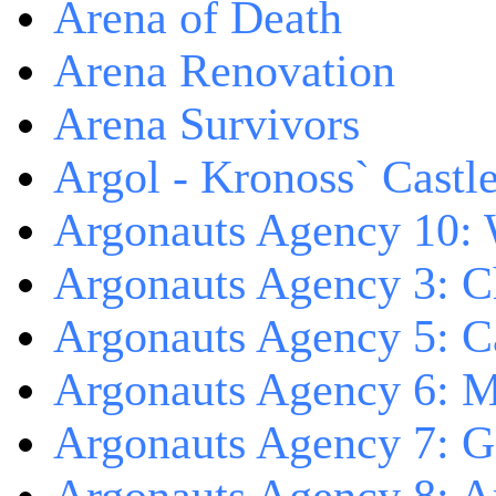
Arena of Death
Arena Renovation
Arena Survivors
Argol - Kronoss` Castl
Argonauts Agency 10: 
Argonauts Agency 3: C
Argonauts Agency 5: Ca
Argonauts Agency 6: M
Argonauts Agency 7: 