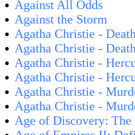
Against All Odds
Against the Storm
Agatha Christie - Death
Agatha Christie - Death
Agatha Christie - Herc
Agatha Christie - Herc
Agatha Christie - Murd
Agatha Christie - Murd
Age of Discovery: The