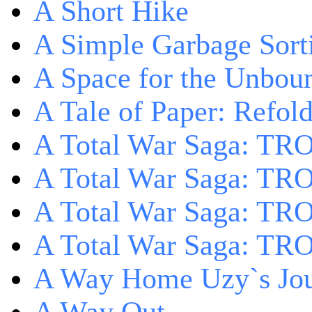
A Short Hike
A Simple Garbage Sor
A Space for the Unbou
A Tale of Paper: Refol
A Total War Saga: TR
A Total War Saga: TRO
A Total War Saga: TRO
A Total War Saga: TRO
A Way Home Uzy`s Jo