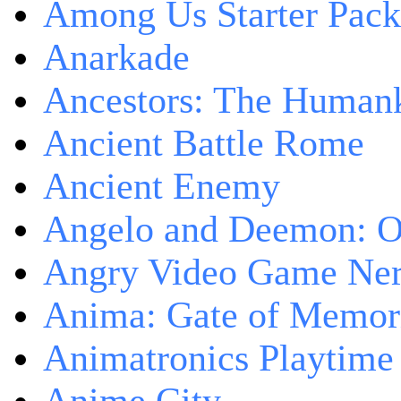
Among Us Starter Pack
Anarkade
Ancestors: The Human
Ancient Battle Rome
Ancient Enemy
Angelo and Deemon: On
Angry Video Game Nerd
Anima: Gate of Memori
Animatronics Playtime