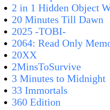
2 in 1 Hidden Object W
20 Minutes Till Dawn
2025 -TOBI-
2064: Read Only Memo
20XX
2MinsToSurvive
3 Minutes to Midnight
33 Immortals
360 Edition