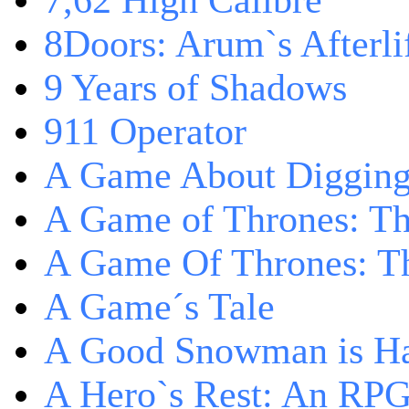
7,62 High Calibre
8Doors: Arum`s Afterli
9 Years of Shadows
911 Operator
A Game About Digging
A Game of Thrones: T
A Game Of Thrones: Th
A Game´s Tale
A Good Snowman is Ha
A Hero`s Rest: An RP