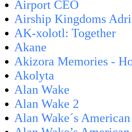
Airport CEO
Airship Kingdoms Adri
AK-xolotl: Together
Akane
Akizora Memories - Hor
Akolyta
Alan Wake
Alan Wake 2
Alan Wake´s American