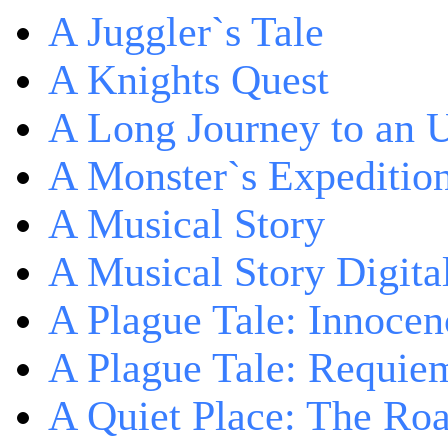
A Juggler`s Tale
A Knights Quest
A Long Journey to an 
A Monster`s Expeditio
A Musical Story
A Musical Story Digita
A Plague Tale: Innocen
A Plague Tale: Requie
A Quiet Place: The Ro