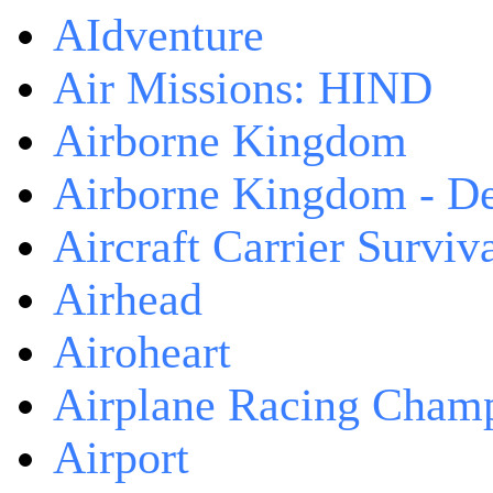
AIdventure
Air Missions: HIND
Airborne Kingdom
Airborne Kingdom - De
Aircraft Carrier Surviv
Airhead
Airoheart
Airplane Racing Cham
Airport