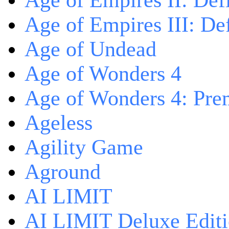
Age of Empires II: Defi
Age of Empires III: Def
Age of Undead
Age of Wonders 4
Age of Wonders 4: Pre
Ageless
Agility Game
Aground
AI LIMIT
AI LIMIT Deluxe Edit