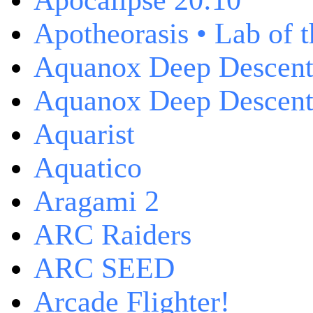
Apocalipse 20:10
Apotheorasis • Lab of 
Aquanox Deep Descen
Aquanox Deep Descent 
Aquarist
Aquatico
Aragami 2
ARC Raiders
ARC SEED
Arcade Flighter!