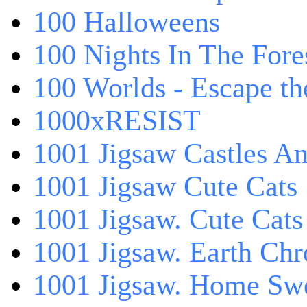
100 Halloweens
100 Nights In The Fore
100 Worlds - Escape t
1000xRESIST
1001 Jigsaw Castles An
1001 Jigsaw Cute Cats
1001 Jigsaw. Cute Cats
1001 Jigsaw. Earth Chr
1001 Jigsaw. Home Sw