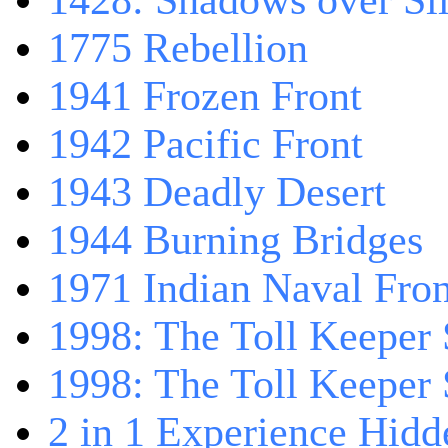
1428: Shadows over Sil
1775 Rebellion
1941 Frozen Front
1942 Pacific Front
1943 Deadly Desert
1944 Burning Bridges
1971 Indian Naval Fron
1998: The Toll Keeper 
1998: The Toll Keeper S
2 in 1 Experience Hidd