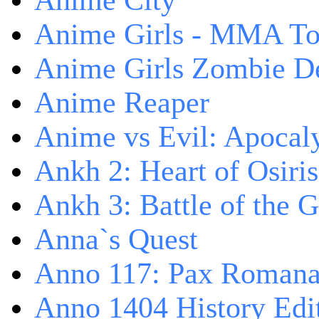
Anime City
Anime Girls - MMA T
Anime Girls Zombie D
Anime Reaper
Anime vs Evil: Apocal
Ankh 2: Heart of Osiris
Ankh 3: Battle of the 
Anna`s Quest
Anno 117: Pax Roman
Anno 1404 History Edi