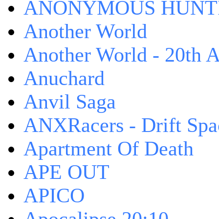
ANONYMOUS HUNTI
Another World
Another World - 20th A
Anuchard
Anvil Saga
ANXRacers - Drift Spa
Apartment Of Death
APE OUT
APICO