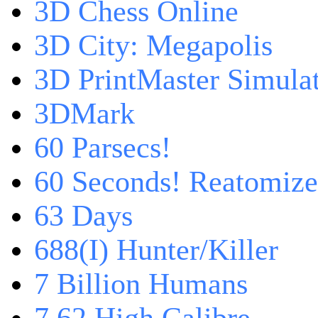
3D Chess Online
3D City: Megapolis
3D PrintMaster Simula
3DMark
60 Parsecs!
60 Seconds! Reatomiz
63 Days
688(I) Hunter/Killer
7 Billion Humans