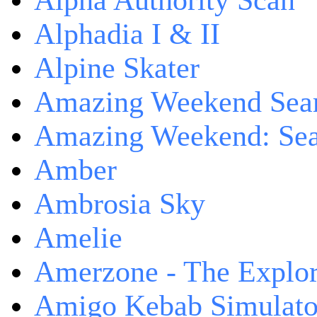
Alpha Authority Scan
Alphadia I & II
Alpine Skater
Amazing Weekend Sear
Amazing Weekend: Sear
Amber
Ambrosia Sky
Amelie
Amerzone - The Explor
Amigo Kebab Simulato