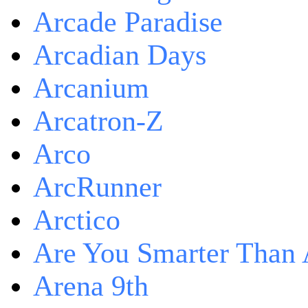
Arcade Paradise
Arcadian Days
Arcanium
Arcatron-Z
Arco
ArcRunner
Arctico
Are You Smarter Than 
Arena 9th