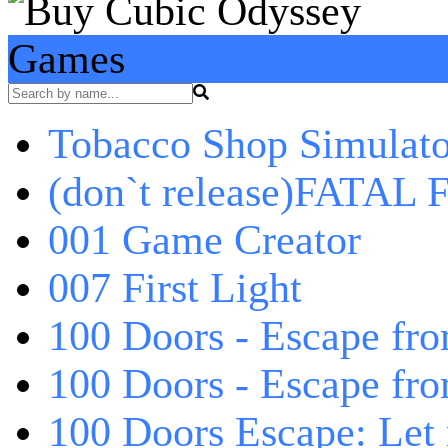
Games
Tobacco Shop Simulato
(don`t release)FATAL F
001 Game Creator
007 First Light
100 Doors - Escape fro
100 Doors - Escape fr
100 Doors Escape: Let