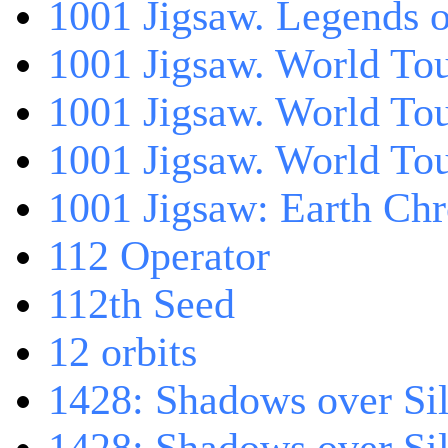
1001 Jigsaw. Legends 
1001 Jigsaw. World Tou
1001 Jigsaw. World To
1001 Jigsaw. World To
1001 Jigsaw: Earth Chr
112 Operator
112th Seed
12 orbits
1428: Shadows over Sil