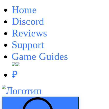
Home
Discord
Reviews
Support
Game Guides
₽