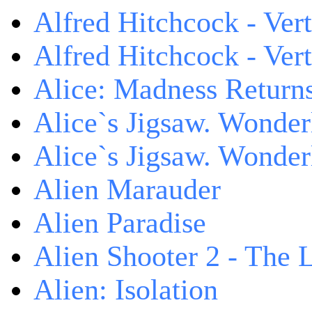
Alfred Hitchcock - Ver
Alfred Hitchcock - V
Alice: Madness Retur
Alice`s Jigsaw. Wonder
Alice`s Jigsaw. Wonder
Alien Marauder
Alien Paradise
Alien Shooter 2 - The 
Alien: Isolation