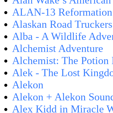
Alan Wake’s American
ALAN-13 Reformation
Alaskan Road Truckers
Alba - A Wildlife Adve
Alchemist Adventure
Alchemist: The Potion
Alek - The Lost King
Alekon
Alekon + Alekon Sound
Alex Kidd in Miracle 