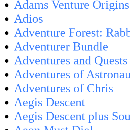
Adams Venture Origins
Adios
Adventure Forest: Rabb
Adventurer Bundle
Adventures and Quests -
Adventures of Astrona
Adventures of Chris
Aegis Descent
Aegis Descent plus So