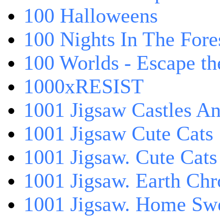
100 Halloweens
100 Nights In The Fore
100 Worlds - Escape t
1000xRESIST
1001 Jigsaw Castles An
1001 Jigsaw Cute Cats
1001 Jigsaw. Cute Cats
1001 Jigsaw. Earth Chr
1001 Jigsaw. Home Sw