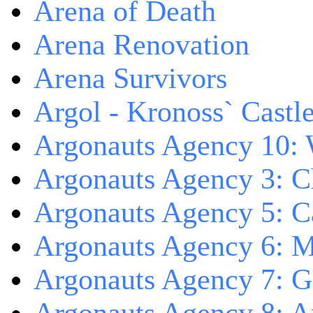
Arena of Death
Arena Renovation
Arena Survivors
Argol - Kronoss` Castl
Argonauts Agency 10: 
Argonauts Agency 3: C
Argonauts Agency 5: Ca
Argonauts Agency 6: M
Argonauts Agency 7: 