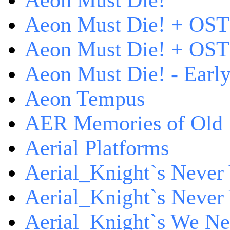
Aeon Must Die!
Aeon Must Die! + OST
Aeon Must Die! + OST 
Aeon Must Die! - Early
Aeon Tempus
AER Memories of Old
Aerial Platforms
Aerial_Knight`s Never 
Aerial_Knight`s Never 
Aerial_Knight`s We Ne