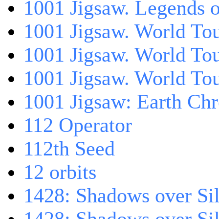
1001 Jigsaw. Legends 
1001 Jigsaw. World Tou
1001 Jigsaw. World To
1001 Jigsaw. World To
1001 Jigsaw: Earth Chr
112 Operator
112th Seed
12 orbits
1428: Shadows over Sil