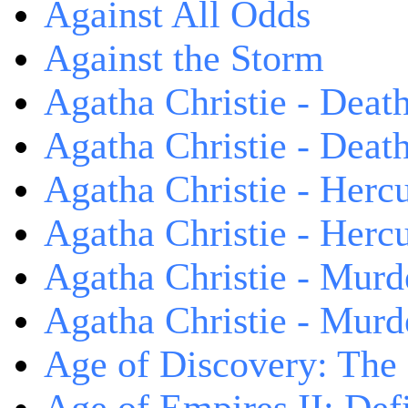
Against All Odds
Against the Storm
Agatha Christie - Death
Agatha Christie - Death
Agatha Christie - Herc
Agatha Christie - Herc
Agatha Christie - Murd
Agatha Christie - Murd
Age of Discovery: The