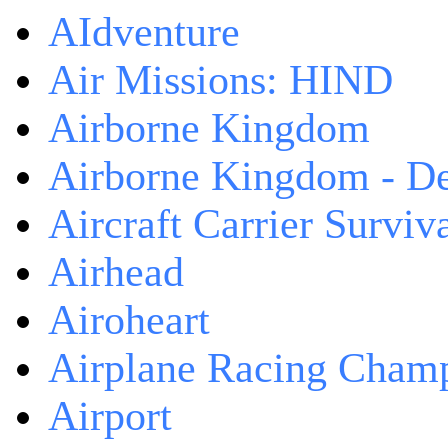
AIdventure
Air Missions: HIND
Airborne Kingdom
Airborne Kingdom - De
Aircraft Carrier Surviv
Airhead
Airoheart
Airplane Racing Cham
Airport