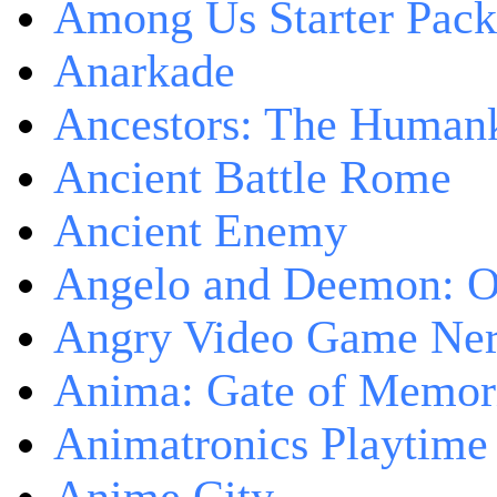
Among Us Starter Pack
Anarkade
Ancestors: The Human
Ancient Battle Rome
Ancient Enemy
Angelo and Deemon: On
Angry Video Game Nerd
Anima: Gate of Memori
Animatronics Playtime