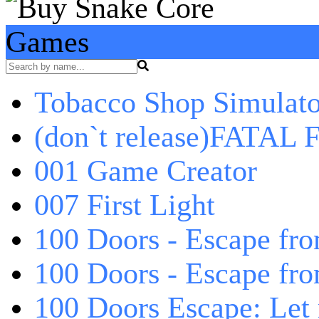
Games
Tobacco Shop Simulato
(don`t release)FATAL F
001 Game Creator
007 First Light
100 Doors - Escape fro
100 Doors - Escape fr
100 Doors Escape: Let