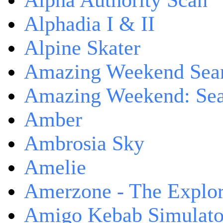
Alpha Authority Scan
Alphadia I & II
Alpine Skater
Amazing Weekend Sear
Amazing Weekend: Sear
Amber
Ambrosia Sky
Amelie
Amerzone - The Explor
Amigo Kebab Simulato