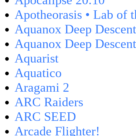
Apocalipse 20:10
Apotheorasis • Lab of 
Aquanox Deep Descen
Aquanox Deep Descent 
Aquarist
Aquatico
Aragami 2
ARC Raiders
ARC SEED
Arcade Flighter!