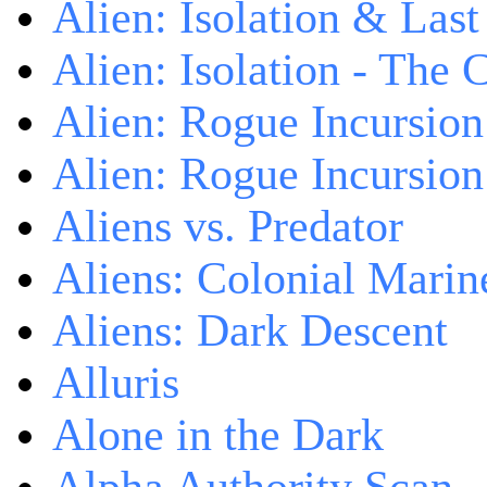
Alien: Isolation & Las
Alien: Isolation - The 
Alien: Rogue Incursion
Alien: Rogue Incursion
Aliens vs. Predator
Aliens: Colonial Marin
Aliens: Dark Descent
Alluris
Alone in the Dark