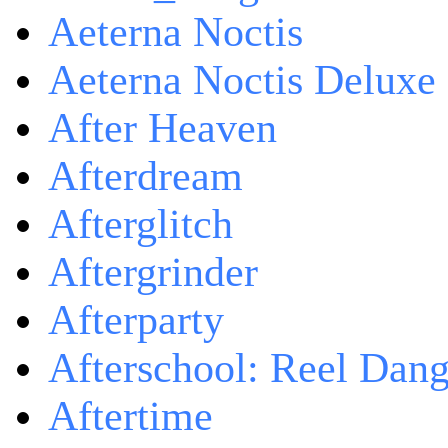
Aeterna Noctis
Aeterna Noctis Deluxe 
After Heaven
Afterdream
Afterglitch
Aftergrinder
Afterparty
Afterschool: Reel Dang
Aftertime