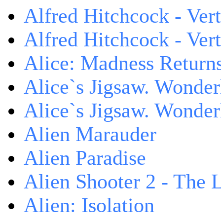
Alfred Hitchcock - Ver
Alfred Hitchcock - V
Alice: Madness Retur
Alice`s Jigsaw. Wonder
Alice`s Jigsaw. Wonder
Alien Marauder
Alien Paradise
Alien Shooter 2 - The 
Alien: Isolation