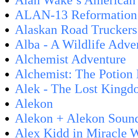
Alan Wake’s American
ALAN-13 Reformation
Alaskan Road Truckers
Alba - A Wildlife Adve
Alchemist Adventure
Alchemist: The Potion
Alek - The Lost King
Alekon
Alekon + Alekon Sound
Alex Kidd in Miracle 