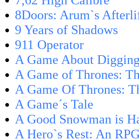
7,62 High Calibre
8Doors: Arum`s Afterli
9 Years of Shadows
911 Operator
A Game About Digging
A Game of Thrones: T
A Game Of Thrones: Th
A Game´s Tale
A Good Snowman is Ha
A Hero`s Rest: An RP