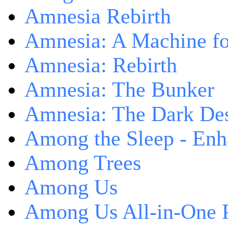
Amnesia Rebirth
Amnesia: A Machine fo
Amnesia: Rebirth
Amnesia: The Bunker
Amnesia: The Dark De
Among the Sleep - Enh
Among Trees
Among Us
Among Us All-in-One 