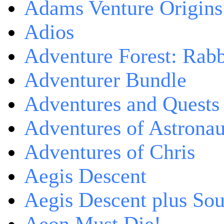
Adams Venture Origins
Adios
Adventure Forest: Rabb
Adventurer Bundle
Adventures and Quests -
Adventures of Astrona
Adventures of Chris
Aegis Descent
Aegis Descent plus So