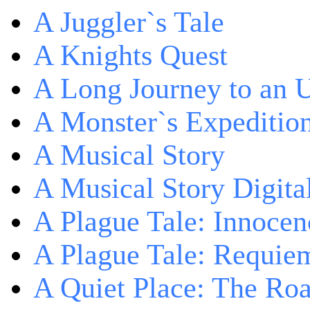
A Juggler`s Tale
A Knights Quest
A Long Journey to an 
A Monster`s Expeditio
A Musical Story
A Musical Story Digita
A Plague Tale: Innocen
A Plague Tale: Requie
A Quiet Place: The Ro