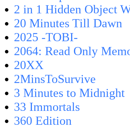
2 in 1 Hidden Object W
20 Minutes Till Dawn
2025 -TOBI-
2064: Read Only Memo
20XX
2MinsToSurvive
3 Minutes to Midnight
33 Immortals
360 Edition