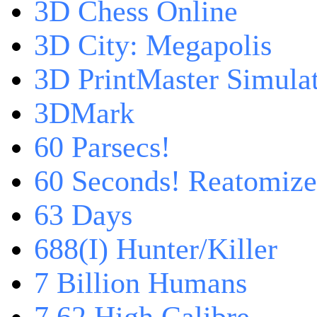
3D Chess Online
3D City: Megapolis
3D PrintMaster Simula
3DMark
60 Parsecs!
60 Seconds! Reatomiz
63 Days
688(I) Hunter/Killer
7 Billion Humans