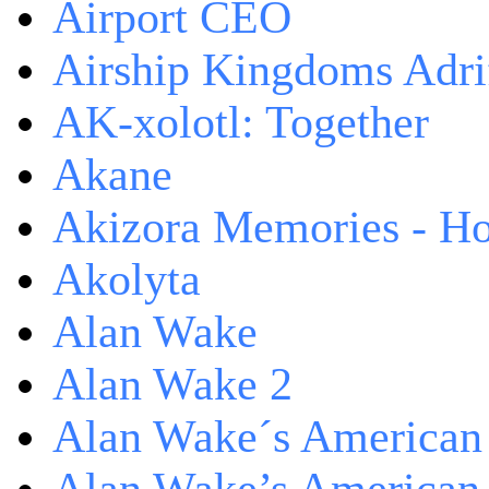
Airport CEO
Airship Kingdoms Adri
AK-xolotl: Together
Akane
Akizora Memories - Hor
Akolyta
Alan Wake
Alan Wake 2
Alan Wake´s American