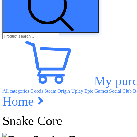
My purc
All categories
Goods
Steam
Origin
Uplay
Epic Games
Social Club
Ba
Home
Snake Core