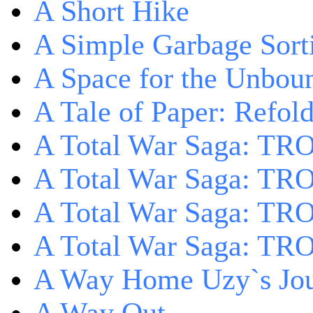
A Short Hike
A Simple Garbage Sor
A Space for the Unbou
A Tale of Paper: Refol
A Total War Saga: TR
A Total War Saga: TRO
A Total War Saga: TRO
A Total War Saga: TRO
A Way Home Uzy`s Jo