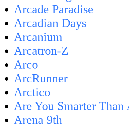
Arcade Paradise
Arcadian Days
Arcanium
Arcatron-Z
Arco
ArcRunner
Arctico
Are You Smarter Than 
Arena 9th