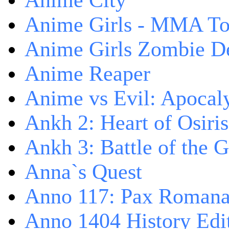
Anime City
Anime Girls - MMA T
Anime Girls Zombie D
Anime Reaper
Anime vs Evil: Apocal
Ankh 2: Heart of Osiris
Ankh 3: Battle of the 
Anna`s Quest
Anno 117: Pax Roman
Anno 1404 History Edi