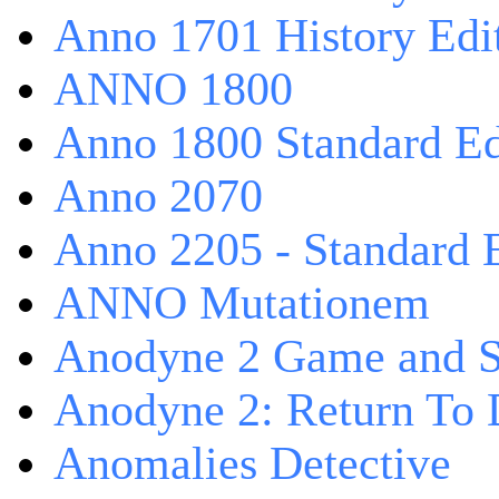
Anno 1701 History Edi
ANNO 1800
Anno 1800 Standard Ed
Anno 2070
Anno 2205 - Standard 
ANNO Mutationem
Anodyne 2 Game and S
Anodyne 2: Return To 
Anomalies Detective