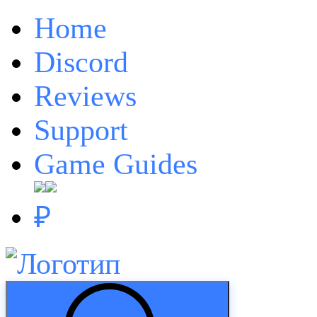
Home
Discord
Reviews
Support
Game Guides
₽