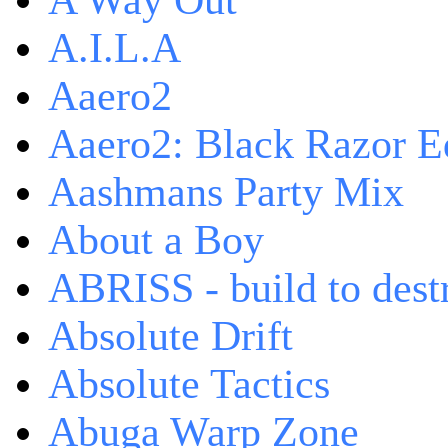
A Way Out
A.I.L.A
Aaero2
Aaero2: Black Razor Ed
Aashmans Party Mix
About a Boy
ABRISS - build to dest
Absolute Drift
Absolute Tactics
Abuga Warp Zone