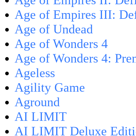
Age of Empires II: Defi
Age of Empires III: Def
Age of Undead
Age of Wonders 4
Age of Wonders 4: Pre
Ageless
Agility Game
Aground
AI LIMIT
AI LIMIT Deluxe Edit