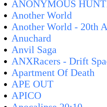
ANONYMOUS HUNTI
Another World
Another World - 20th A
Anuchard
Anvil Saga
ANXRacers - Drift Spa
Apartment Of Death
APE OUT
APICO