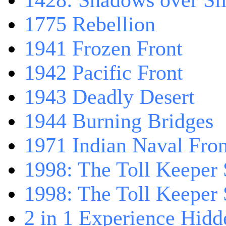
1428: Shadows over Sil
1775 Rebellion
1941 Frozen Front
1942 Pacific Front
1943 Deadly Desert
1944 Burning Bridges
1971 Indian Naval Fron
1998: The Toll Keeper 
1998: The Toll Keeper S
2 in 1 Experience Hidd