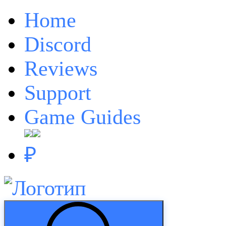
Home
Discord
Reviews
Support
Game Guides
₽