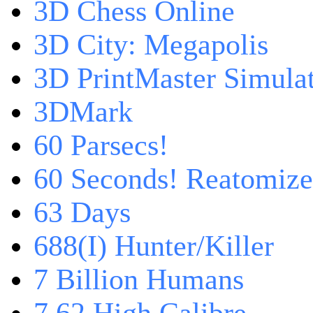
3D Chess Online
3D City: Megapolis
3D PrintMaster Simula
3DMark
60 Parsecs!
60 Seconds! Reatomiz
63 Days
688(I) Hunter/Killer
7 Billion Humans