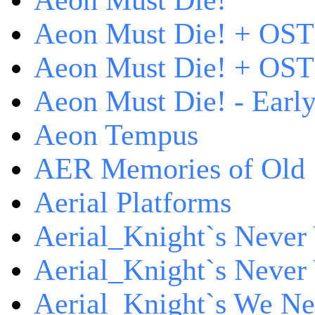
Aeon Must Die!
Aeon Must Die! + OST
Aeon Must Die! + OST 
Aeon Must Die! - Early
Aeon Tempus
AER Memories of Old
Aerial Platforms
Aerial_Knight`s Never 
Aerial_Knight`s Never 
Aerial_Knight`s We Ne