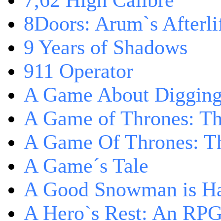
7,62 High Calibre
8Doors: Arum`s Afterli
9 Years of Shadows
911 Operator
A Game About Digging
A Game of Thrones: T
A Game Of Thrones: Th
A Game´s Tale
A Good Snowman is Ha
A Hero`s Rest: An RP