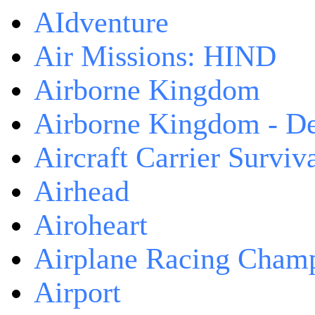
AIdventure
Air Missions: HIND
Airborne Kingdom
Airborne Kingdom - De
Aircraft Carrier Surviv
Airhead
Airoheart
Airplane Racing Cham
Airport