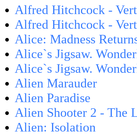
Alfred Hitchcock - Ver
Alfred Hitchcock - V
Alice: Madness Retur
Alice`s Jigsaw. Wonder
Alice`s Jigsaw. Wonder
Alien Marauder
Alien Paradise
Alien Shooter 2 - The 
Alien: Isolation