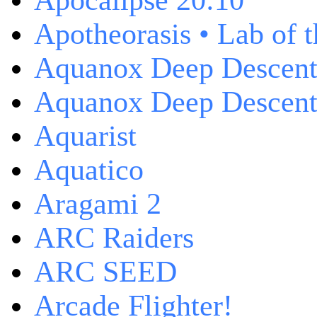
Apocalipse 20:10
Apotheorasis • Lab of 
Aquanox Deep Descen
Aquanox Deep Descent 
Aquarist
Aquatico
Aragami 2
ARC Raiders
ARC SEED
Arcade Flighter!