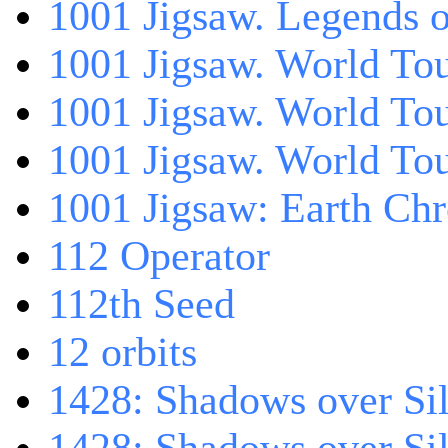
1001 Jigsaw. Legends 
1001 Jigsaw. World Tou
1001 Jigsaw. World To
1001 Jigsaw. World To
1001 Jigsaw: Earth Chr
112 Operator
112th Seed
12 orbits
1428: Shadows over Sil