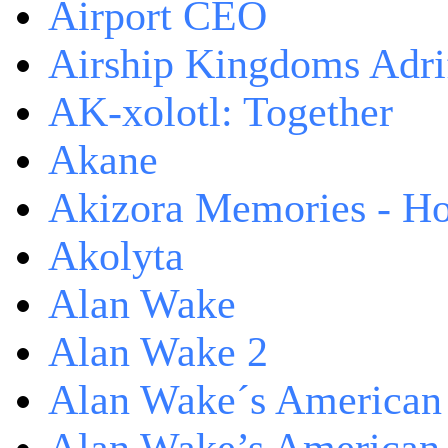
Airport CEO
Airship Kingdoms Adri
AK-xolotl: Together
Akane
Akizora Memories - Hor
Akolyta
Alan Wake
Alan Wake 2
Alan Wake´s American