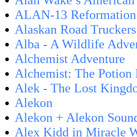
Alan Wake’s American
ALAN-13 Reformation
Alaskan Road Truckers
Alba - A Wildlife Adve
Alchemist Adventure
Alchemist: The Potion
Alek - The Lost King
Alekon
Alekon + Alekon Sound
Alex Kidd in Miracle 