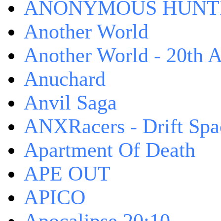
ANONYMOUS HUNTI
Another World
Another World - 20th A
Anuchard
Anvil Saga
ANXRacers - Drift Spa
Apartment Of Death
APE OUT
APICO