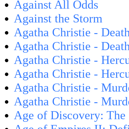
Against All Odds
Against the Storm
Agatha Christie - Death
Agatha Christie - Death
Agatha Christie - Herc
Agatha Christie - Herc
Agatha Christie - Murd
Agatha Christie - Murd
Age of Discovery: The