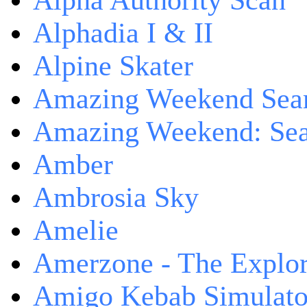
Alpha Authority Scan
Alphadia I & II
Alpine Skater
Amazing Weekend Sear
Amazing Weekend: Sear
Amber
Ambrosia Sky
Amelie
Amerzone - The Explor
Amigo Kebab Simulato