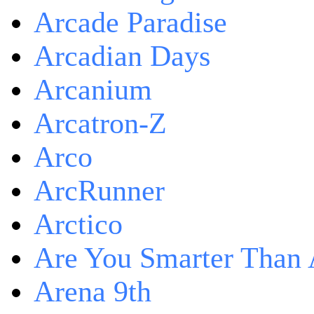
Arcade Paradise
Arcadian Days
Arcanium
Arcatron-Z
Arco
ArcRunner
Arctico
Are You Smarter Than 
Arena 9th