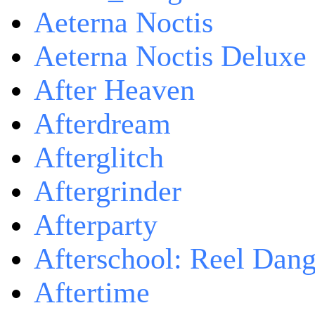
Aeterna Noctis
Aeterna Noctis Deluxe 
After Heaven
Afterdream
Afterglitch
Aftergrinder
Afterparty
Afterschool: Reel Dang
Aftertime