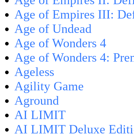
Age of Empires II: Defi
Age of Empires III: Def
Age of Undead
Age of Wonders 4
Age of Wonders 4: Pre
Ageless
Agility Game
Aground
AI LIMIT
AI LIMIT Deluxe Edit