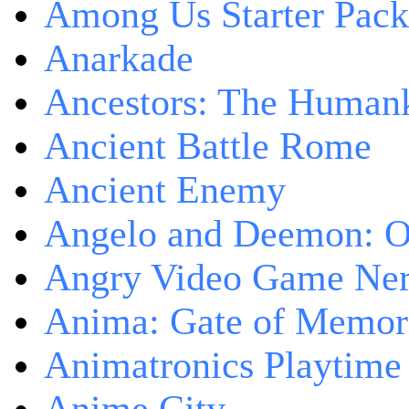
Among Us Starter Pack
Anarkade
Ancestors: The Human
Ancient Battle Rome
Ancient Enemy
Angelo and Deemon: On
Angry Video Game Nerd
Anima: Gate of Memori
Animatronics Playtime