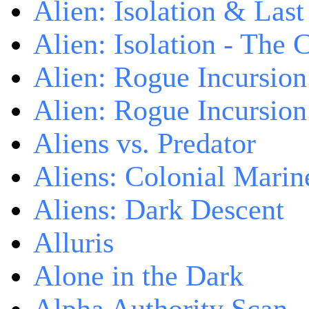
Alien: Isolation & Las
Alien: Isolation - The 
Alien: Rogue Incursion
Alien: Rogue Incursion
Aliens vs. Predator
Aliens: Colonial Marin
Aliens: Dark Descent
Alluris
Alone in the Dark