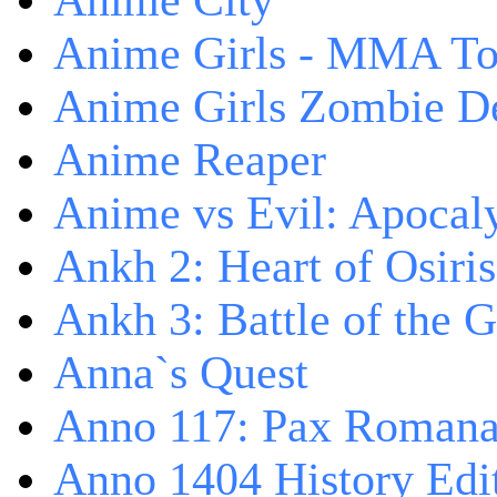
Anime City
Anime Girls - MMA T
Anime Girls Zombie D
Anime Reaper
Anime vs Evil: Apocal
Ankh 2: Heart of Osiris
Ankh 3: Battle of the 
Anna`s Quest
Anno 117: Pax Roman
Anno 1404 History Edi