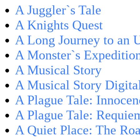
A Juggler`s Tale
A Knights Quest
A Long Journey to an 
A Monster`s Expeditio
A Musical Story
A Musical Story Digita
A Plague Tale: Innocen
A Plague Tale: Requie
A Quiet Place: The Ro