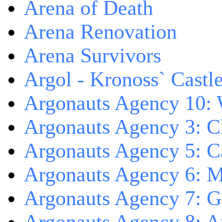
Arena of Death
Arena Renovation
Arena Survivors
Argol - Kronoss` Castl
Argonauts Agency 10: 
Argonauts Agency 3: C
Argonauts Agency 5: Ca
Argonauts Agency 6: M
Argonauts Agency 7: 