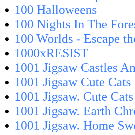
100 Halloweens
100 Nights In The Fore
100 Worlds - Escape t
1000xRESIST
1001 Jigsaw Castles An
1001 Jigsaw Cute Cats
1001 Jigsaw. Cute Cats
1001 Jigsaw. Earth Chr
1001 Jigsaw. Home Sw