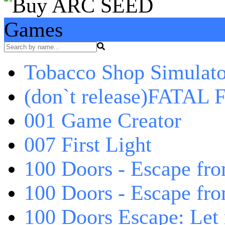
Games
Tobacco Shop Simulato
(don`t release)FATAL F
001 Game Creator
007 First Light
100 Doors - Escape fro
100 Doors - Escape fr
100 Doors Escape: Let