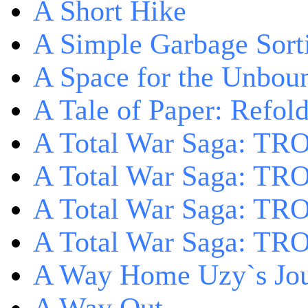
A Short Hike
A Simple Garbage Sor
A Space for the Unbou
A Tale of Paper: Refol
A Total War Saga: TR
A Total War Saga: TRO
A Total War Saga: TRO
A Total War Saga: TRO
A Way Home Uzy`s Jo