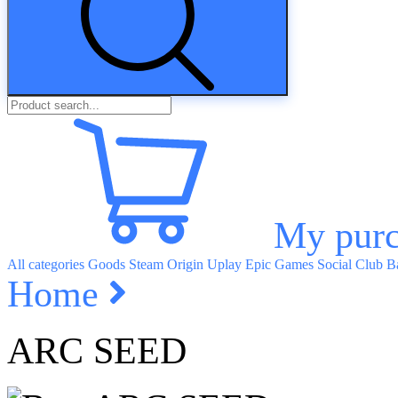
My purc
All categories
Goods
Steam
Origin
Uplay
Epic Games
Social Club
Ba
Home
ARC SEED