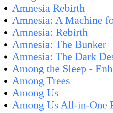
Amnesia Rebirth
Amnesia: A Machine fo
Amnesia: Rebirth
Amnesia: The Bunker
Amnesia: The Dark De
Among the Sleep - Enh
Among Trees
Among Us
Among Us All-in-One 