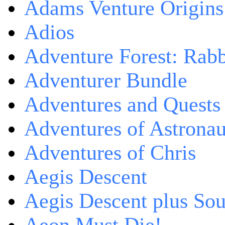
Adams Venture Origins
Adios
Adventure Forest: Rabb
Adventurer Bundle
Adventures and Quests -
Adventures of Astrona
Adventures of Chris
Aegis Descent
Aegis Descent plus So