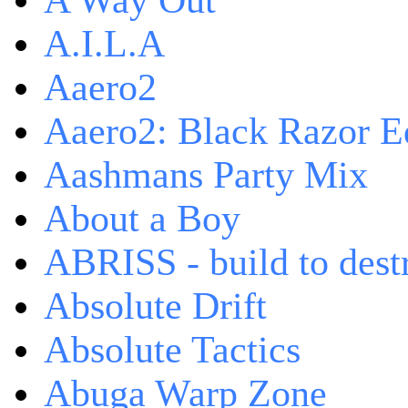
A Way Out
A.I.L.A
Aaero2
Aaero2: Black Razor Ed
Aashmans Party Mix
About a Boy
ABRISS - build to dest
Absolute Drift
Absolute Tactics
Abuga Warp Zone