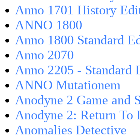
Anno 1701 History Edi
ANNO 1800
Anno 1800 Standard Ed
Anno 2070
Anno 2205 - Standard 
ANNO Mutationem
Anodyne 2 Game and S
Anodyne 2: Return To 
Anomalies Detective