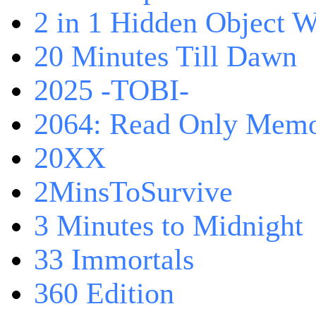
2 in 1 Hidden Object W
20 Minutes Till Dawn
2025 -TOBI-
2064: Read Only Memo
20XX
2MinsToSurvive
3 Minutes to Midnight
33 Immortals
360 Edition