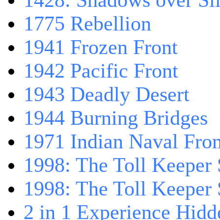
1428: Shadows over Sil
1775 Rebellion
1941 Frozen Front
1942 Pacific Front
1943 Deadly Desert
1944 Burning Bridges
1971 Indian Naval Fron
1998: The Toll Keeper 
1998: The Toll Keeper S
2 in 1 Experience Hidd