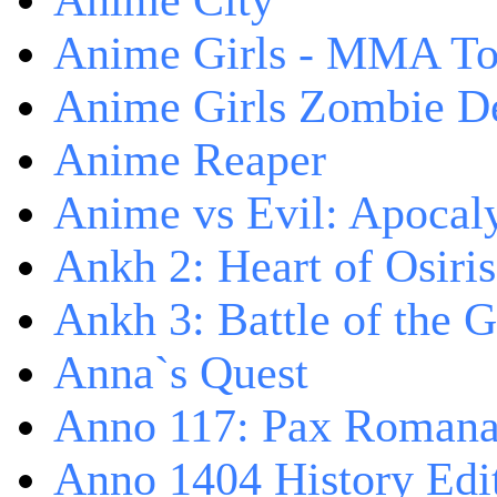
Anime City
Anime Girls - MMA T
Anime Girls Zombie D
Anime Reaper
Anime vs Evil: Apocal
Ankh 2: Heart of Osiris
Ankh 3: Battle of the 
Anna`s Quest
Anno 117: Pax Roman
Anno 1404 History Edi