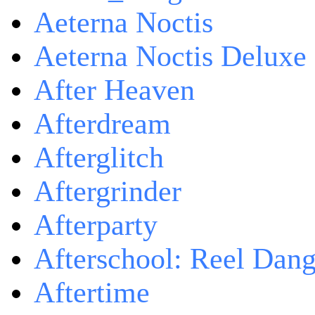
Aeterna Noctis
Aeterna Noctis Deluxe 
After Heaven
Afterdream
Afterglitch
Aftergrinder
Afterparty
Afterschool: Reel Dang
Aftertime