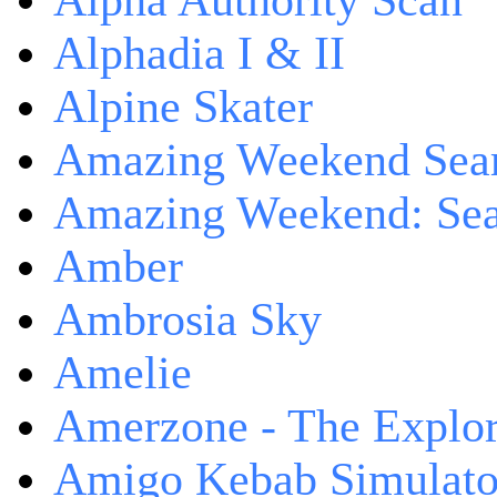
Alpha Authority Scan
Alphadia I & II
Alpine Skater
Amazing Weekend Sear
Amazing Weekend: Sear
Amber
Ambrosia Sky
Amelie
Amerzone - The Explor
Amigo Kebab Simulato