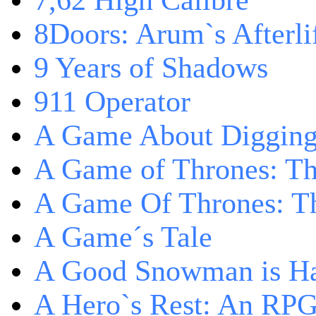
7,62 High Calibre
8Doors: Arum`s Afterli
9 Years of Shadows
911 Operator
A Game About Digging
A Game of Thrones: T
A Game Of Thrones: Th
A Game´s Tale
A Good Snowman is Ha
A Hero`s Rest: An RP