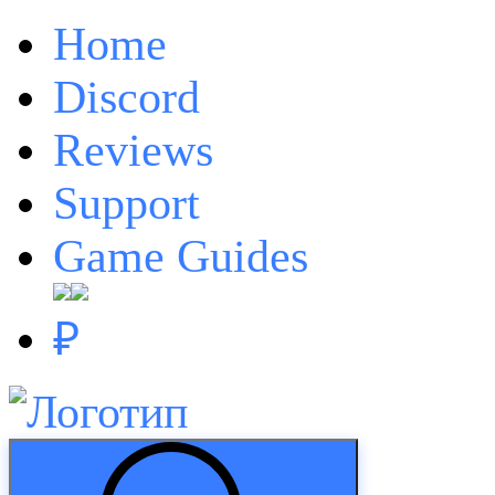
Home
Discord
Reviews
Support
Game Guides
₽