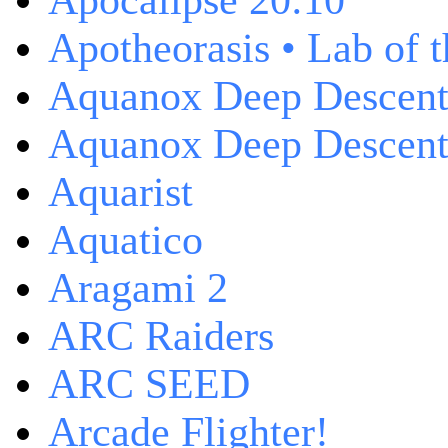
Apocalipse 20:10
Apotheorasis • Lab of 
Aquanox Deep Descen
Aquanox Deep Descent 
Aquarist
Aquatico
Aragami 2
ARC Raiders
ARC SEED
Arcade Flighter!