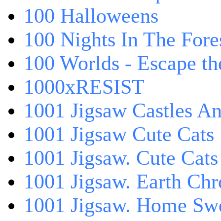
100 Halloweens
100 Nights In The Fore
100 Worlds - Escape t
1000xRESIST
1001 Jigsaw Castles An
1001 Jigsaw Cute Cats
1001 Jigsaw. Cute Cats
1001 Jigsaw. Earth Chr
1001 Jigsaw. Home Sw