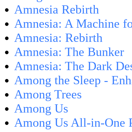
Amnesia Rebirth
Amnesia: A Machine fo
Amnesia: Rebirth
Amnesia: The Bunker
Amnesia: The Dark De
Among the Sleep - Enh
Among Trees
Among Us
Among Us All-in-One 