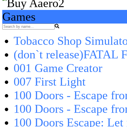
Games
Tobacco Shop Simulato
(don`t release)FATAL F
001 Game Creator
007 First Light
100 Doors - Escape fro
100 Doors - Escape fr
100 Doors Escape: Let