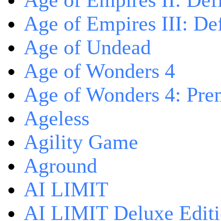
Age of Empires II: Defi
Age of Empires III: Def
Age of Undead
Age of Wonders 4
Age of Wonders 4: Pre
Ageless
Agility Game
Aground
AI LIMIT
AI LIMIT Deluxe Edit