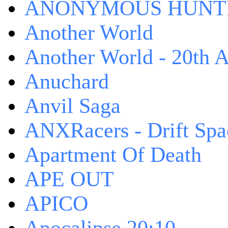
ANONYMOUS HUNTI
Another World
Another World - 20th A
Anuchard
Anvil Saga
ANXRacers - Drift Spa
Apartment Of Death
APE OUT
APICO