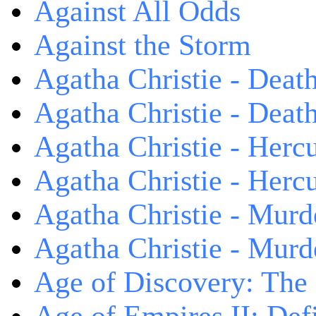
Against All Odds
Against the Storm
Agatha Christie - Death
Agatha Christie - Death
Agatha Christie - Herc
Agatha Christie - Herc
Agatha Christie - Murd
Agatha Christie - Murd
Age of Discovery: The