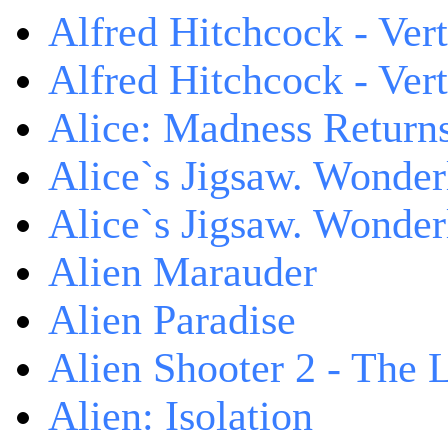
Alfred Hitchcock - Ver
Alfred Hitchcock - V
Alice: Madness Retur
Alice`s Jigsaw. Wonder
Alice`s Jigsaw. Wonder
Alien Marauder
Alien Paradise
Alien Shooter 2 - The 
Alien: Isolation