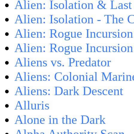
Alien: Isolation & Las
Alien: Isolation - The 
Alien: Rogue Incursion
Alien: Rogue Incursion
Aliens vs. Predator
Aliens: Colonial Marin
Aliens: Dark Descent
Alluris
Alone in the Dark