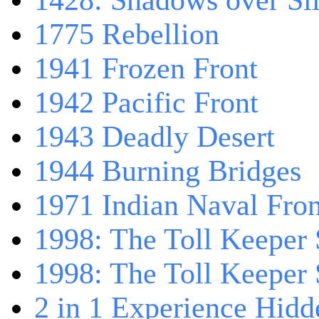
1428: Shadows over Sil
1775 Rebellion
1941 Frozen Front
1942 Pacific Front
1943 Deadly Desert
1944 Burning Bridges
1971 Indian Naval Fron
1998: The Toll Keeper 
1998: The Toll Keeper S
2 in 1 Experience Hidd