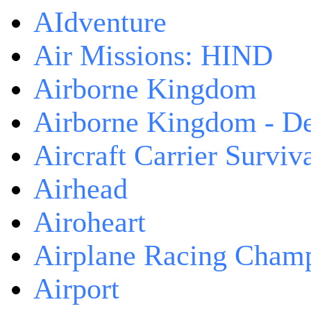
AIdventure
Air Missions: HIND
Airborne Kingdom
Airborne Kingdom - De
Aircraft Carrier Surviv
Airhead
Airoheart
Airplane Racing Cham
Airport