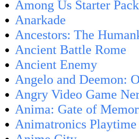
Among Us Starter Pack
Anarkade
Ancestors: The Human
Ancient Battle Rome
Ancient Enemy
Angelo and Deemon: On
Angry Video Game Nerd
Anima: Gate of Memori
Animatronics Playtime