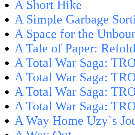
A Short Hike
A Simple Garbage Sor
A Space for the Unbou
A Tale of Paper: Refol
A Total War Saga: TR
A Total War Saga: TRO
A Total War Saga: TRO
A Total War Saga: TRO
A Way Home Uzy`s Jo