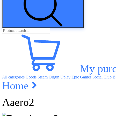
My purc
All categories
Goods
Steam
Origin
Uplay
Epic Games
Social Club
Ba
Home
Aaero2