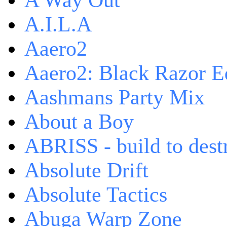
A Way Out
A.I.L.A
Aaero2
Aaero2: Black Razor Ed
Aashmans Party Mix
About a Boy
ABRISS - build to dest
Absolute Drift
Absolute Tactics
Abuga Warp Zone