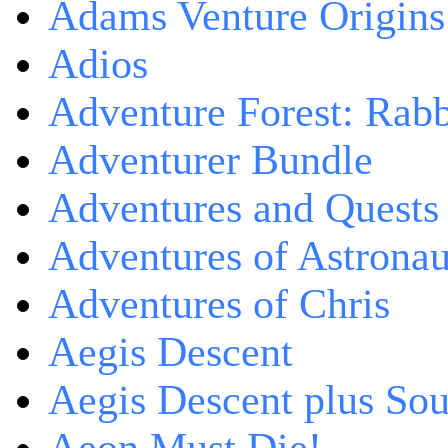
Adams Venture Origins
Adios
Adventure Forest: Rabb
Adventurer Bundle
Adventures and Quests -
Adventures of Astrona
Adventures of Chris
Aegis Descent
Aegis Descent plus So