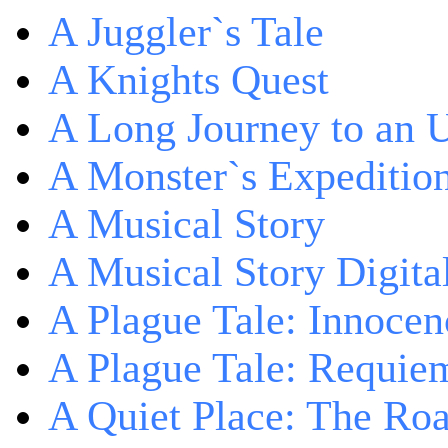
A Juggler`s Tale
A Knights Quest
A Long Journey to an 
A Monster`s Expeditio
A Musical Story
A Musical Story Digita
A Plague Tale: Innocen
A Plague Tale: Requie
A Quiet Place: The Ro