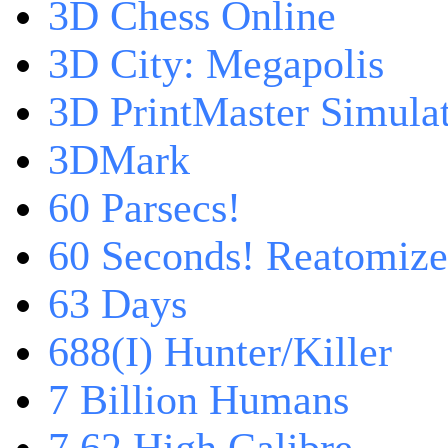
3D Chess Online
3D City: Megapolis
3D PrintMaster Simula
3DMark
60 Parsecs!
60 Seconds! Reatomiz
63 Days
688(I) Hunter/Killer
7 Billion Humans