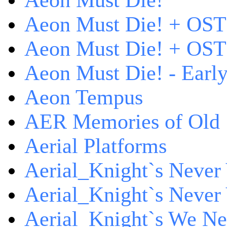
Aeon Must Die!
Aeon Must Die! + OST
Aeon Must Die! + OST 
Aeon Must Die! - Early
Aeon Tempus
AER Memories of Old
Aerial Platforms
Aerial_Knight`s Never 
Aerial_Knight`s Never 
Aerial_Knight`s We Ne