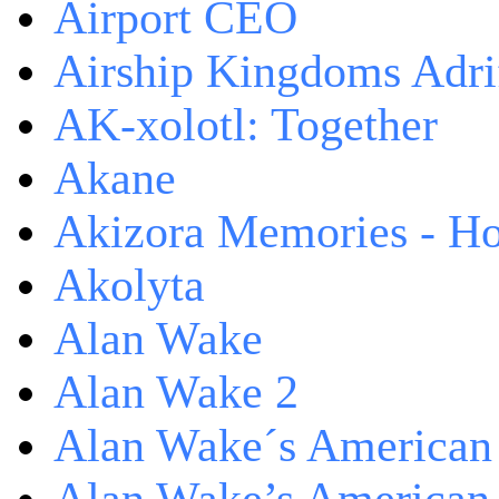
Airport CEO
Airship Kingdoms Adri
AK-xolotl: Together
Akane
Akizora Memories - Hor
Akolyta
Alan Wake
Alan Wake 2
Alan Wake´s American