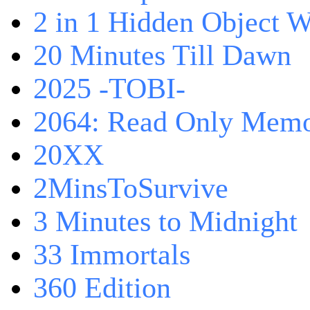
2 in 1 Hidden Object W
20 Minutes Till Dawn
2025 -TOBI-
2064: Read Only Memo
20XX
2MinsToSurvive
3 Minutes to Midnight
33 Immortals
360 Edition