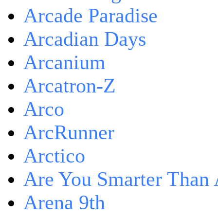
Arcade Paradise
Arcadian Days
Arcanium
Arcatron-Z
Arco
ArcRunner
Arctico
Are You Smarter Than 
Arena 9th