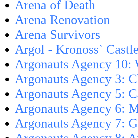
Arena of Death
Arena Renovation
Arena Survivors
Argol - Kronoss` Castl
Argonauts Agency 10: 
Argonauts Agency 3: C
Argonauts Agency 5: Ca
Argonauts Agency 6: M
Argonauts Agency 7: 