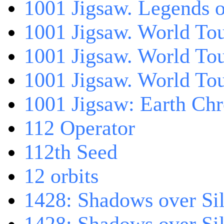
1001 Jigsaw. Legends 
1001 Jigsaw. World Tou
1001 Jigsaw. World To
1001 Jigsaw. World To
1001 Jigsaw: Earth Chr
112 Operator
112th Seed
12 orbits
1428: Shadows over Sil