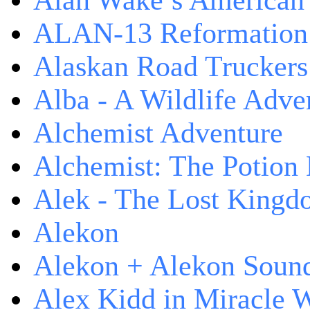
Alan Wake’s American
ALAN-13 Reformation
Alaskan Road Truckers
Alba - A Wildlife Adve
Alchemist Adventure
Alchemist: The Potion
Alek - The Lost King
Alekon
Alekon + Alekon Sound
Alex Kidd in Miracle 