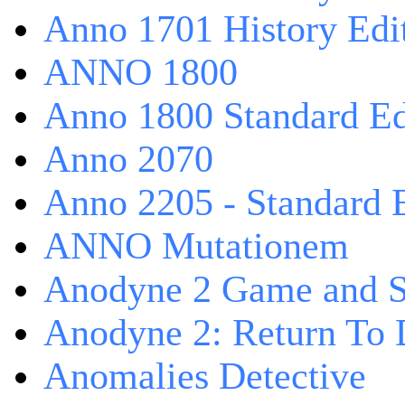
Anno 1701 History Edi
ANNO 1800
Anno 1800 Standard Ed
Anno 2070
Anno 2205 - Standard 
ANNO Mutationem
Anodyne 2 Game and S
Anodyne 2: Return To 
Anomalies Detective