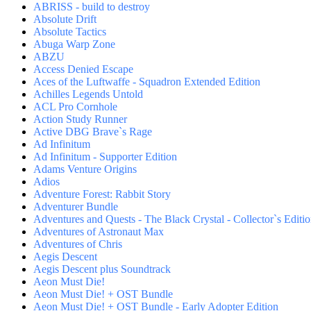
ABRISS - build to destroy
Absolute Drift
Absolute Tactics
Abuga Warp Zone
ABZU
Access Denied Escape
Aces of the Luftwaffe - Squadron Extended Edition
Achilles Legends Untold
ACL Pro Cornhole
Action Study Runner
Active DBG Brave`s Rage
Ad Infinitum
Ad Infinitum - Supporter Edition
Adams Venture Origins
Adios
Adventure Forest: Rabbit Story
Adventurer Bundle
Adventures and Quests - The Black Crystal - Collector`s Editi
Adventures of Astronaut Max
Adventures of Chris
Aegis Descent
Aegis Descent plus Soundtrack
Aeon Must Die!
Aeon Must Die! + OST Bundle
Aeon Must Die! + OST Bundle - Early Adopter Edition