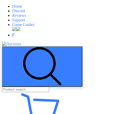
Home
Discord
Reviews
Support
Game Guides
₽