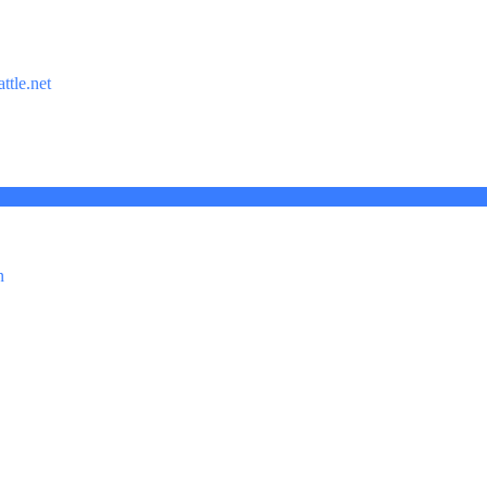
ttle.net
n