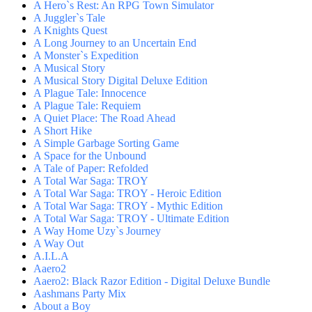
A Hero`s Rest: An RPG Town Simulator
A Juggler`s Tale
A Knights Quest
A Long Journey to an Uncertain End
A Monster`s Expedition
A Musical Story
A Musical Story Digital Deluxe Edition
A Plague Tale: Innocence
A Plague Tale: Requiem
A Quiet Place: The Road Ahead
A Short Hike
A Simple Garbage Sorting Game
A Space for the Unbound
A Tale of Paper: Refolded
A Total War Saga: TROY
A Total War Saga: TROY - Heroic Edition
A Total War Saga: TROY - Mythic Edition
A Total War Saga: TROY - Ultimate Edition
A Way Home Uzy`s Journey
A Way Out
A.I.L.A
Aaero2
Aaero2: Black Razor Edition - Digital Deluxe Bundle
Aashmans Party Mix
About a Boy