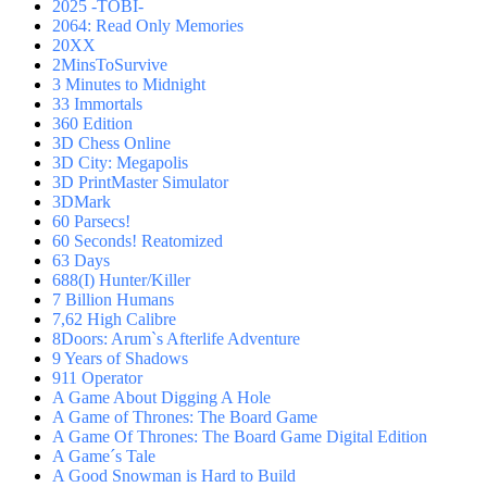
2025 -TOBI-
2064: Read Only Memories
20XX
2MinsToSurvive
3 Minutes to Midnight
33 Immortals
360 Edition
3D Chess Online
3D City: Megapolis
3D PrintMaster Simulator
3DMark
60 Parsecs!
60 Seconds! Reatomized
63 Days
688(I) Hunter/Killer
7 Billion Humans
7,62 High Calibre
8Doors: Arum`s Afterlife Adventure
9 Years of Shadows
911 Operator
A Game About Digging A Hole
A Game of Thrones: The Board Game
A Game Of Thrones: The Board Game Digital Edition
A Game´s Tale
A Good Snowman is Hard to Build