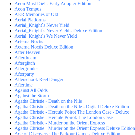
Aeon Must Die! - Early Adopter Edition
Aeon Tempus
AER Memories of Old
Aerial Platforms
Aerial_Knight`s Never Yield
Aerial_Knight`s Never Yield - Deluxe Edition
Aerial_Knight`s We Never Yield
Aeterna Noctis
Aeterna Noctis Deluxe Edition
After Heaven
Afterdream
Afterglitch
Aftergrinder
Afterparty
Afterschool: Reel Danger
Aftertime
Against All Odds
Against the Storm
Agatha Christie - Death on the Nile
Agatha Christie - Death on the Nile - Digital Deluxe Edition
Agatha Christie - Hercule Poirot The London Case - Deluxe
Agatha Christie - Hercule Poirot: The London Case
Agatha Christie - Murder on the Orient Express
Agatha Christie - Murder on the Orient Express Deluxe Edition
Age of Discovery: The Parkour Game - Deluxe Edition