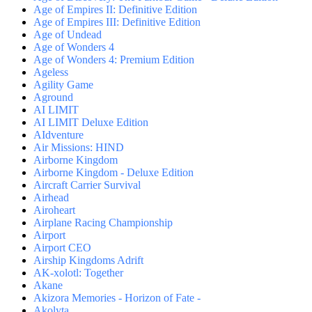
Age of Empires II: Definitive Edition
Age of Empires III: Definitive Edition
Age of Undead
Age of Wonders 4
Age of Wonders 4: Premium Edition
Ageless
Agility Game
Aground
AI LIMIT
AI LIMIT Deluxe Edition
AIdventure
Air Missions: HIND
Airborne Kingdom
Airborne Kingdom - Deluxe Edition
Aircraft Carrier Survival
Airhead
Airoheart
Airplane Racing Championship
Airport
Airport CEO
Airship Kingdoms Adrift
AK-xolotl: Together
Akane
Akizora Memories - Horizon of Fate -
Akolyta