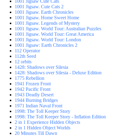
1001 Jigsaw Cute Cats
1001 Jigsaw. Cute Cats 2
1001 Jigsaw. Earth Chronicles
1001 Jigsaw. Home Sweet Home
1001 Jigsaw. Legends of Mystery
1001 Jigsaw. World Tour: Australian Puzzles
1001 Jigsaw. World Tour: Great America
1001 Jigsaw. World Tour: London
1001 Jigsaw: Earth Chronicles 2
112 Operator
112th Seed
12 orbits
1428: Shadows over Silesia
1428: Shadows over Silesia - Deluxe Edition
1775 Rebellion
1941 Frozen Front
1942 Pacific Front
1943 Deadly Desert
1944 Burning Bridges
1971 Indian Naval Front
1998: The Toll Keeper Story
1998: The Toll Keeper Story - Inflation Edition
2 in 1 Experience Hidden Objects
2 in 1 Hidden Object Worlds
20 Minutes Till Dawn