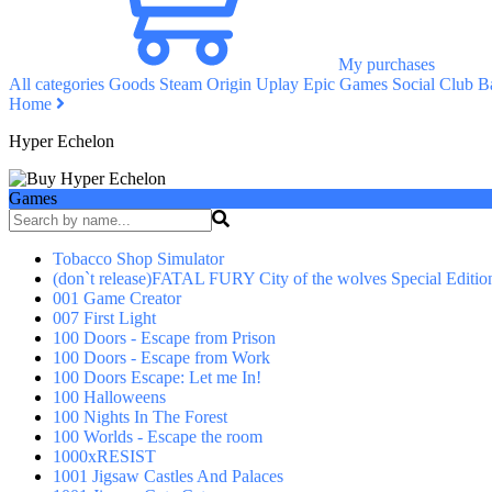
My purchases
All categories
Goods
Steam
Origin
Uplay
Epic Games
Social Club
Ba
Home
Hyper Echelon
Games
Tobacco Shop Simulator
(don`t release)FATAL FURY City of the wolves Special Editio
001 Game Creator
007 First Light
100 Doors - Escape from Prison
100 Doors - Escape from Work
100 Doors Escape: Let me In!
100 Halloweens
100 Nights In The Forest
100 Worlds - Escape the room
1000xRESIST
1001 Jigsaw Castles And Palaces