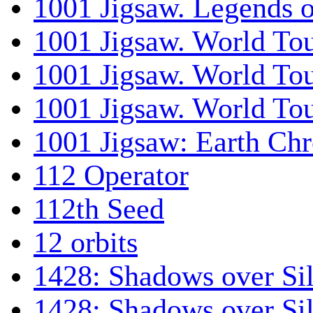
1001 Jigsaw. Legends 
1001 Jigsaw. World Tou
1001 Jigsaw. World To
1001 Jigsaw. World To
1001 Jigsaw: Earth Chr
112 Operator
112th Seed
12 orbits
1428: Shadows over Sil
1428: Shadows over Sil