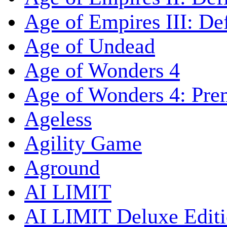
Age of Empires III: Def
Age of Undead
Age of Wonders 4
Age of Wonders 4: Pre
Ageless
Agility Game
Aground
AI LIMIT
AI LIMIT Deluxe Edit