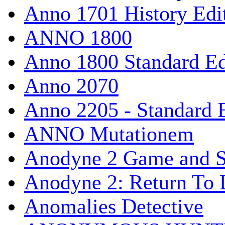
Anno 1701 History Edi
ANNO 1800
Anno 1800 Standard Ed
Anno 2070
Anno 2205 - Standard 
ANNO Mutationem
Anodyne 2 Game and S
Anodyne 2: Return To 
Anomalies Detective