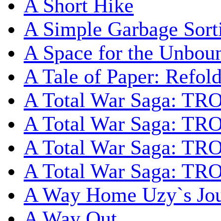
A Short Hike
A Simple Garbage Sor
A Space for the Unbou
A Tale of Paper: Refol
A Total War Saga: TR
A Total War Saga: TRO
A Total War Saga: TRO
A Total War Saga: TRO
A Way Home Uzy`s Jo
A Way Out