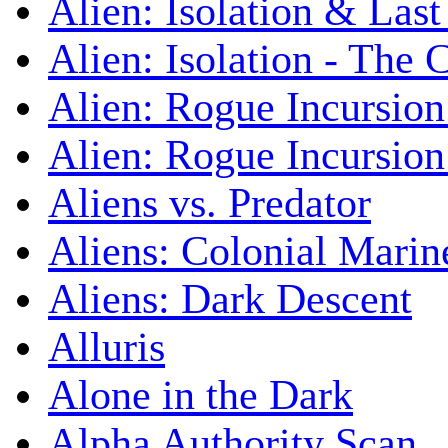
Alien: Isolation & Las
Alien: Isolation - The 
Alien: Rogue Incursion
Alien: Rogue Incursion
Aliens vs. Predator
Aliens: Colonial Marin
Aliens: Dark Descent
Alluris
Alone in the Dark
Alpha Authority Scan