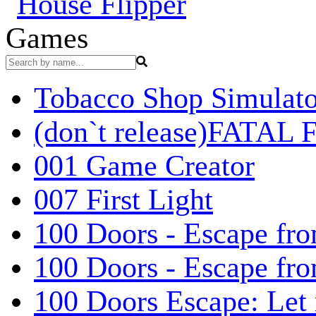
Games
Tobacco Shop Simulato
(don`t release)FATAL F
001 Game Creator
007 First Light
100 Doors - Escape fro
100 Doors - Escape fr
100 Doors Escape: Let