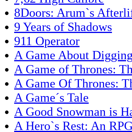
8Doors: Arum`s Afterli
9 Years of Shadows
911 Operator
A Game About Digging
A Game of Thrones: T
A Game Of Thrones: Th
A Game´s Tale
A Good Snowman is Ha
A Hero`s Rest: An RP