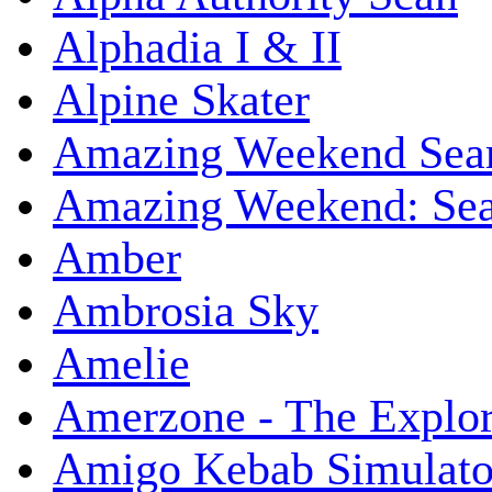
Alphadia I & II
Alpine Skater
Amazing Weekend Sear
Amazing Weekend: Sear
Amber
Ambrosia Sky
Amelie
Amerzone - The Explor
Amigo Kebab Simulato