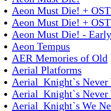
Aeon Must Die! + OST
Aeon Must Die! + OST 
Aeon Must Die! - Early
Aeon Tempus
AER Memories of Old
Aerial Platforms
Aerial_Knight`s Never 
Aerial_Knight`s Never 
Aerial_Knight`s We Ne