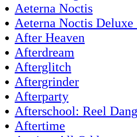
Aeterna Noctis
Aeterna Noctis Deluxe 
After Heaven
Afterdream
Afterglitch
Aftergrinder
Afterparty
Afterschool: Reel Dang
Aftertime