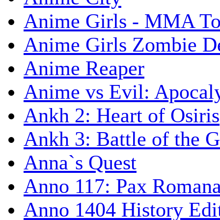
Anime Girls - MMA T
Anime Girls Zombie D
Anime Reaper
Anime vs Evil: Apocal
Ankh 2: Heart of Osiris
Ankh 3: Battle of the 
Anna`s Quest
Anno 117: Pax Roman
Anno 1404 History Edi