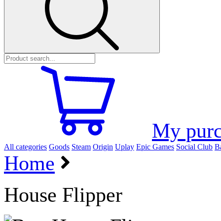
My purc
All categories
Goods
Steam
Origin
Uplay
Epic Games
Social Club
Ba
Home
House Flipper