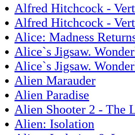
Alfred Hitchcock - Ver
Alfred Hitchcock - V
Alice: Madness Retur
Alice`s Jigsaw. Wonder
Alice`s Jigsaw. Wonder
Alien Marauder
Alien Paradise
Alien Shooter 2 - The 
Alien: Isolation