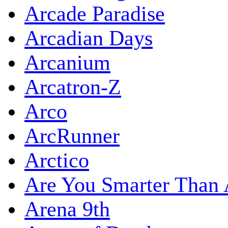
Arcade Paradise
Arcadian Days
Arcanium
Arcatron-Z
Arco
ArcRunner
Arctico
Are You Smarter Than 
Arena 9th