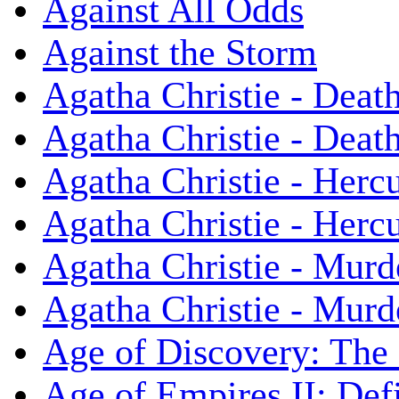
Against All Odds
Against the Storm
Agatha Christie - Death
Agatha Christie - Death
Agatha Christie - Herc
Agatha Christie - Herc
Agatha Christie - Murd
Agatha Christie - Murd
Age of Discovery: The
Age of Empires II: Defi