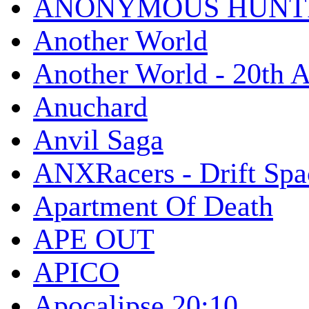
ANONYMOUS HUNTI
Another World
Another World - 20th A
Anuchard
Anvil Saga
ANXRacers - Drift Spa
Apartment Of Death
APE OUT
APICO
Apocalipse 20:10