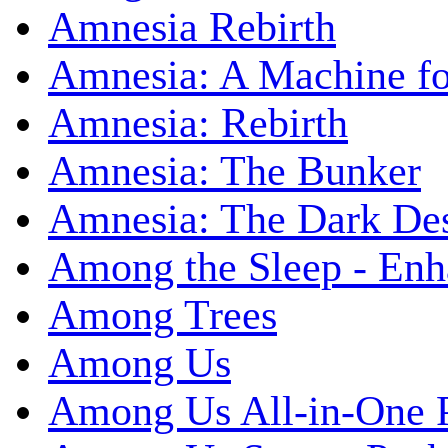
Amnesia Rebirth
Amnesia: A Machine fo
Amnesia: Rebirth
Amnesia: The Bunker
Amnesia: The Dark De
Among the Sleep - Enh
Among Trees
Among Us
Among Us All-in-One 