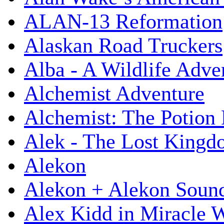
ALAN-13 Reformation
Alaskan Road Truckers
Alba - A Wildlife Adve
Alchemist Adventure
Alchemist: The Potion
Alek - The Lost King
Alekon
Alekon + Alekon Sound
Alex Kidd in Miracle 