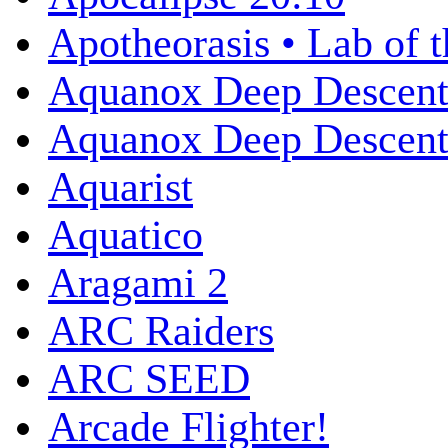
Apotheorasis • Lab of 
Aquanox Deep Descen
Aquanox Deep Descent 
Aquarist
Aquatico
Aragami 2
ARC Raiders
ARC SEED
Arcade Flighter!