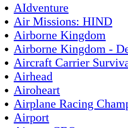
AIdventure
Air Missions: HIND
Airborne Kingdom
Airborne Kingdom - De
Aircraft Carrier Surviv
Airhead
Airoheart
Airplane Racing Cham
Airport