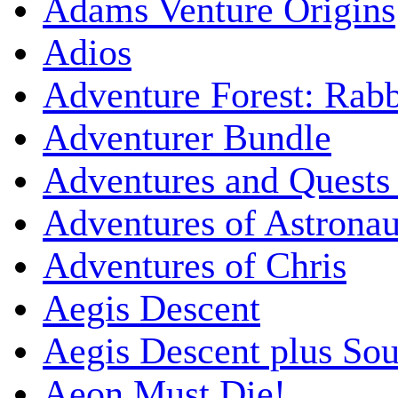
Adams Venture Origins
Adios
Adventure Forest: Rabb
Adventurer Bundle
Adventures and Quests -
Adventures of Astrona
Adventures of Chris
Aegis Descent
Aegis Descent plus So
Aeon Must Die!