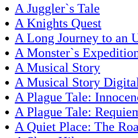
A Juggler`s Tale
A Knights Quest
A Long Journey to an 
A Monster`s Expeditio
A Musical Story
A Musical Story Digita
A Plague Tale: Innocen
A Plague Tale: Requie
A Quiet Place: The Ro