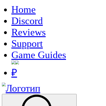
Home
Discord
Reviews
Support
Game Guides
₽