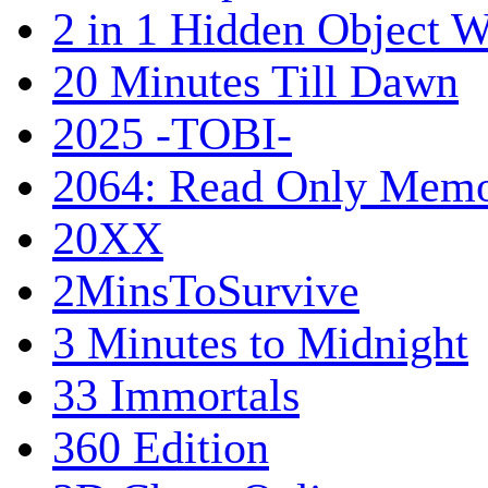
2 in 1 Hidden Object W
20 Minutes Till Dawn
2025 -TOBI-
2064: Read Only Memo
20XX
2MinsToSurvive
3 Minutes to Midnight
33 Immortals
360 Edition