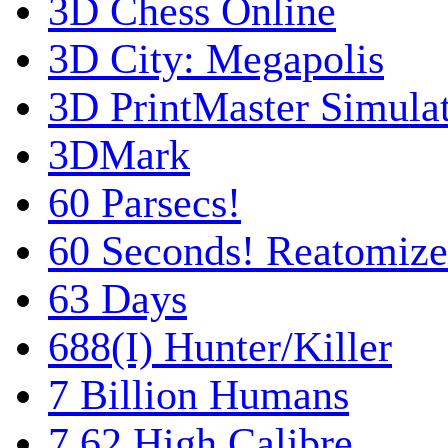
3D Chess Online
3D City: Megapolis
3D PrintMaster Simula
3DMark
60 Parsecs!
60 Seconds! Reatomiz
63 Days
688(I) Hunter/Killer
7 Billion Humans
7,62 High Calibre