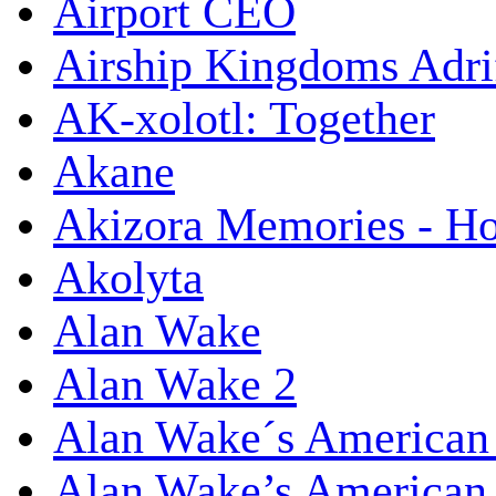
Airport CEO
Airship Kingdoms Adri
AK-xolotl: Together
Akane
Akizora Memories - Hor
Akolyta
Alan Wake
Alan Wake 2
Alan Wake´s American
Alan Wake’s American