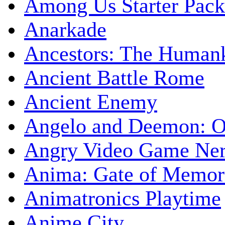
Among Us Starter Pack
Anarkade
Ancestors: The Human
Ancient Battle Rome
Ancient Enemy
Angelo and Deemon: On
Angry Video Game Nerd
Anima: Gate of Memori
Animatronics Playtime
Anime City