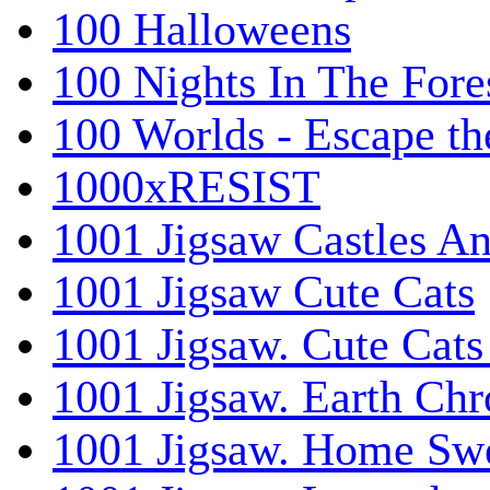
100 Halloweens
100 Nights In The Fore
100 Worlds - Escape t
1000xRESIST
1001 Jigsaw Castles An
1001 Jigsaw Cute Cats
1001 Jigsaw. Cute Cats
1001 Jigsaw. Earth Chr
1001 Jigsaw. Home Sw