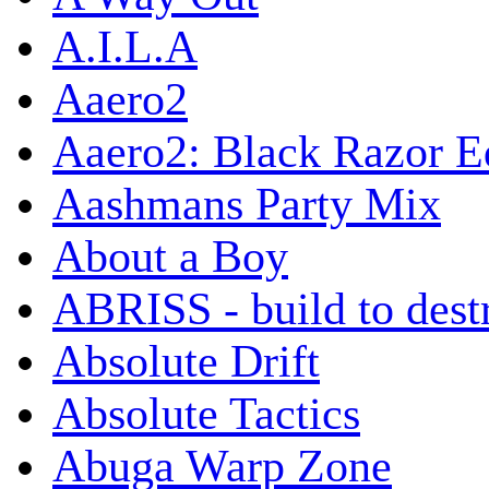
A.I.L.A
Aaero2
Aaero2: Black Razor Ed
Aashmans Party Mix
About a Boy
ABRISS - build to dest
Absolute Drift
Absolute Tactics
Abuga Warp Zone