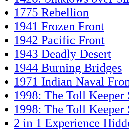
1775 Rebellion
1941 Frozen Front
1942 Pacific Front
1943 Deadly Desert
1944 Burning Bridges
1971 Indian Naval Fron
1998: The Toll Keeper 
1998: The Toll Keeper S
2 in 1 Experience Hidd