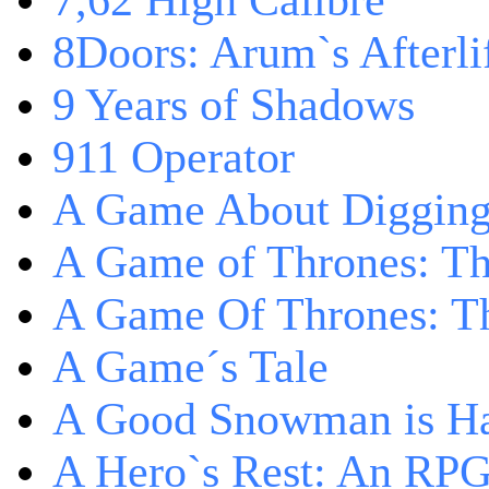
7,62 High Calibre
8Doors: Arum`s Afterli
9 Years of Shadows
911 Operator
A Game About Digging
A Game of Thrones: T
A Game Of Thrones: Th
A Game´s Tale
A Good Snowman is Ha
A Hero`s Rest: An RP