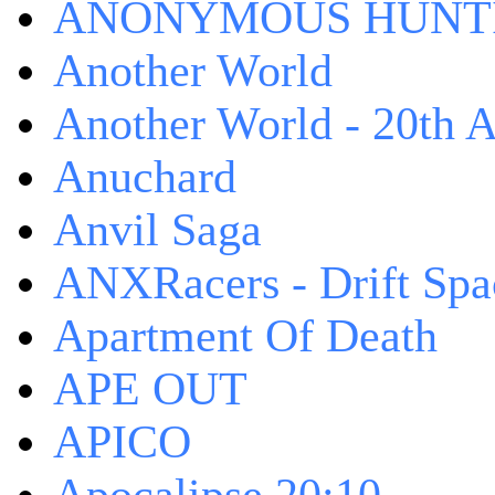
ANONYMOUS HUNTI
Another World
Another World - 20th A
Anuchard
Anvil Saga
ANXRacers - Drift Spa
Apartment Of Death
APE OUT
APICO