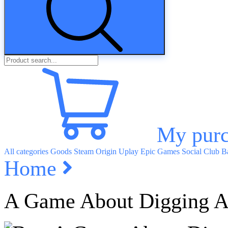
My purc
All categories
Goods
Steam
Origin
Uplay
Epic Games
Social Club
Ba
Home
A Game About Digging A