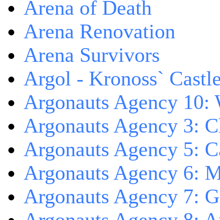
Arena of Death
Arena Renovation
Arena Survivors
Argol - Kronoss` Castl
Argonauts Agency 10: 
Argonauts Agency 3: C
Argonauts Agency 5: Ca
Argonauts Agency 6: M
Argonauts Agency 7: 