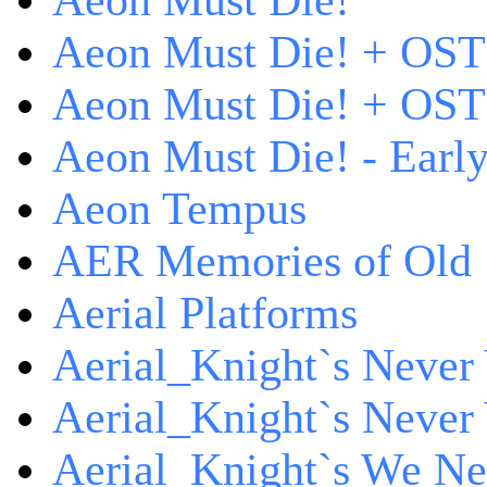
Aeon Must Die!
Aeon Must Die! + OST
Aeon Must Die! + OST 
Aeon Must Die! - Early
Aeon Tempus
AER Memories of Old
Aerial Platforms
Aerial_Knight`s Never 
Aerial_Knight`s Never 
Aerial_Knight`s We Ne