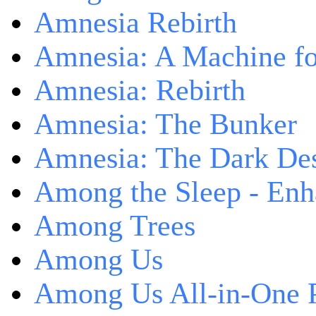
Amnesia Rebirth
Amnesia: A Machine fo
Amnesia: Rebirth
Amnesia: The Bunker
Amnesia: The Dark De
Among the Sleep - Enh
Among Trees
Among Us
Among Us All-in-One 