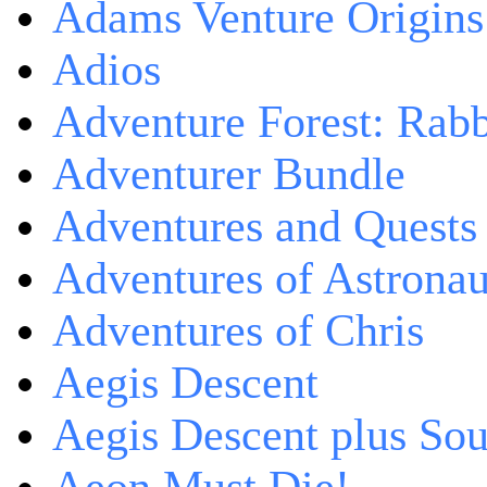
Adams Venture Origins
Adios
Adventure Forest: Rabb
Adventurer Bundle
Adventures and Quests -
Adventures of Astrona
Adventures of Chris
Aegis Descent
Aegis Descent plus So