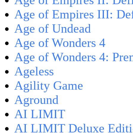
Age of Empires II: Defi
Age of Empires III: Def
Age of Undead
Age of Wonders 4
Age of Wonders 4: Pre
Ageless
Agility Game
Aground
AI LIMIT
AI LIMIT Deluxe Edit