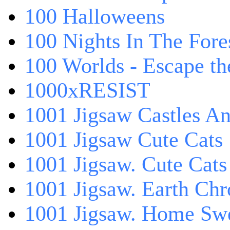
100 Halloweens
100 Nights In The Fore
100 Worlds - Escape t
1000xRESIST
1001 Jigsaw Castles An
1001 Jigsaw Cute Cats
1001 Jigsaw. Cute Cats
1001 Jigsaw. Earth Chr
1001 Jigsaw. Home Sw