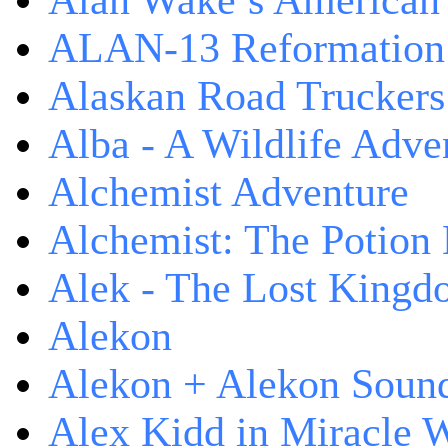
Alan Wake’s American
ALAN-13 Reformation
Alaskan Road Truckers
Alba - A Wildlife Adve
Alchemist Adventure
Alchemist: The Potion
Alek - The Lost King
Alekon
Alekon + Alekon Sound
Alex Kidd in Miracle 