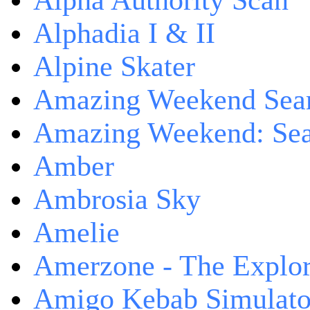
Alpha Authority Scan
Alphadia I & II
Alpine Skater
Amazing Weekend Sear
Amazing Weekend: Sear
Amber
Ambrosia Sky
Amelie
Amerzone - The Explor
Amigo Kebab Simulato