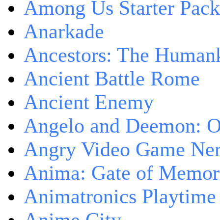
Among Us Starter Pack
Anarkade
Ancestors: The Human
Ancient Battle Rome
Ancient Enemy
Angelo and Deemon: On
Angry Video Game Nerd
Anima: Gate of Memori
Animatronics Playtime