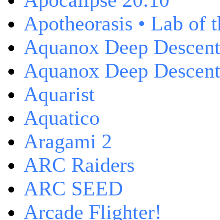
Apocalipse 20:10
Apotheorasis • Lab of 
Aquanox Deep Descen
Aquanox Deep Descent 
Aquarist
Aquatico
Aragami 2
ARC Raiders
ARC SEED
Arcade Flighter!