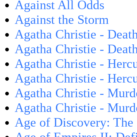
Against All Odds
Against the Storm
Agatha Christie - Death
Agatha Christie - Death
Agatha Christie - Herc
Agatha Christie - Herc
Agatha Christie - Murd
Agatha Christie - Murd
Age of Discovery: The