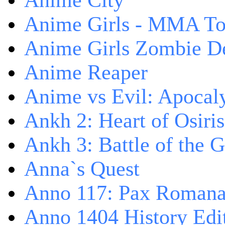
Anime City
Anime Girls - MMA T
Anime Girls Zombie D
Anime Reaper
Anime vs Evil: Apocal
Ankh 2: Heart of Osiris
Ankh 3: Battle of the 
Anna`s Quest
Anno 117: Pax Roman
Anno 1404 History Edi