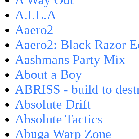
A Way Out
A.I.L.A
Aaero2
Aaero2: Black Razor Ed
Aashmans Party Mix
About a Boy
ABRISS - build to dest
Absolute Drift
Absolute Tactics
Abuga Warp Zone