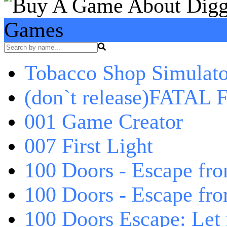
Games
Tobacco Shop Simulato
(don`t release)FATAL F
001 Game Creator
007 First Light
100 Doors - Escape fro
100 Doors - Escape fr
100 Doors Escape: Let