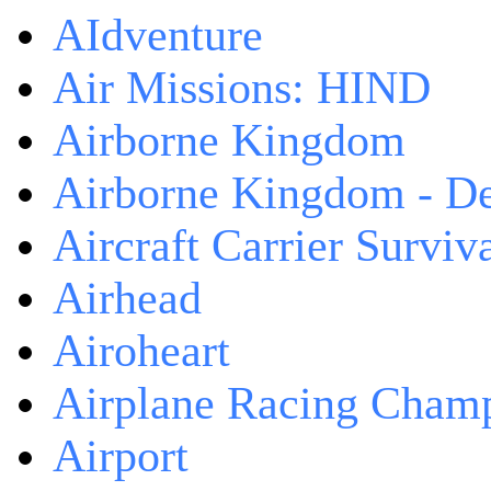
AIdventure
Air Missions: HIND
Airborne Kingdom
Airborne Kingdom - De
Aircraft Carrier Surviv
Airhead
Airoheart
Airplane Racing Cham
Airport