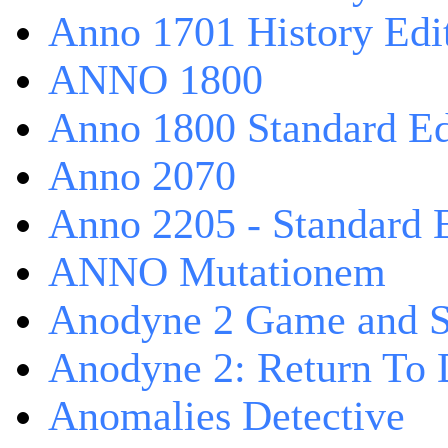
Anno 1701 History Edi
ANNO 1800
Anno 1800 Standard Ed
Anno 2070
Anno 2205 - Standard 
ANNO Mutationem
Anodyne 2 Game and S
Anodyne 2: Return To 
Anomalies Detective