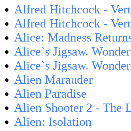
Alfred Hitchcock - Ver
Alfred Hitchcock - V
Alice: Madness Retur
Alice`s Jigsaw. Wonder
Alice`s Jigsaw. Wonder
Alien Marauder
Alien Paradise
Alien Shooter 2 - The 
Alien: Isolation