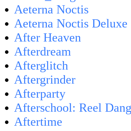
Aeterna Noctis
Aeterna Noctis Deluxe 
After Heaven
Afterdream
Afterglitch
Aftergrinder
Afterparty
Afterschool: Reel Dang
Aftertime