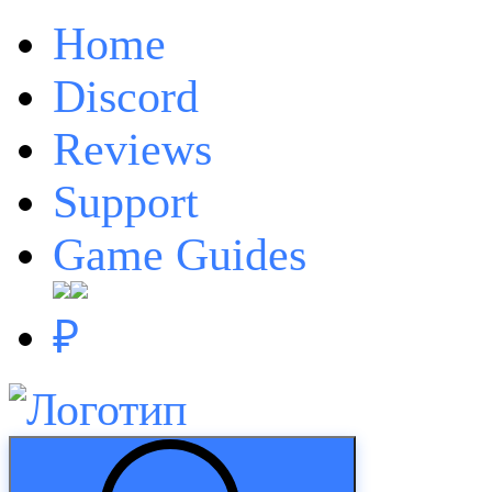
Home
Discord
Reviews
Support
Game Guides
₽