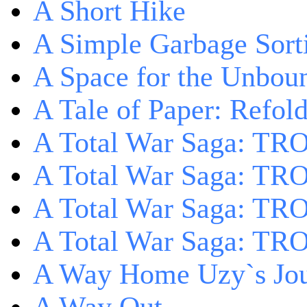
A Short Hike
A Simple Garbage Sor
A Space for the Unbou
A Tale of Paper: Refol
A Total War Saga: TR
A Total War Saga: TRO
A Total War Saga: TRO
A Total War Saga: TRO
A Way Home Uzy`s Jo