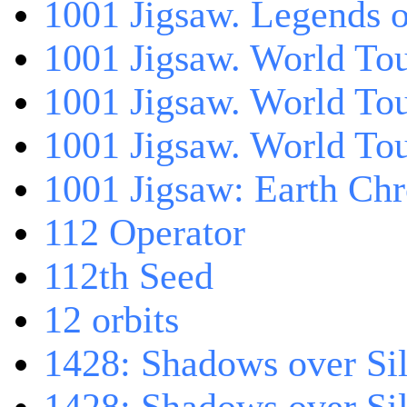
1001 Jigsaw. Legends 
1001 Jigsaw. World Tou
1001 Jigsaw. World To
1001 Jigsaw. World To
1001 Jigsaw: Earth Chr
112 Operator
112th Seed
12 orbits
1428: Shadows over Sil