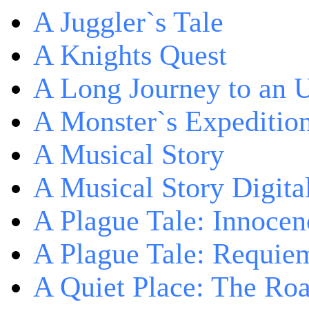
A Juggler`s Tale
A Knights Quest
A Long Journey to an 
A Monster`s Expeditio
A Musical Story
A Musical Story Digita
A Plague Tale: Innocen
A Plague Tale: Requie
A Quiet Place: The Ro