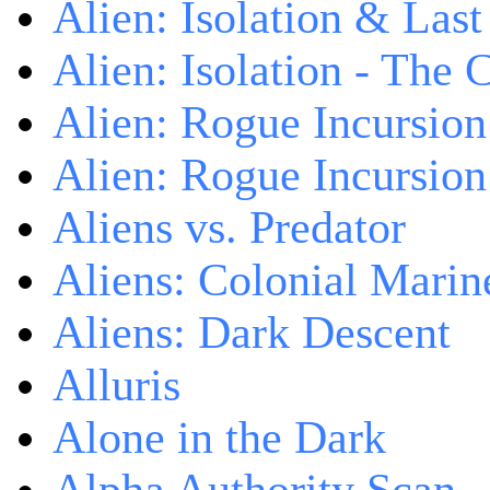
Alien: Isolation & Las
Alien: Isolation - The 
Alien: Rogue Incursion
Alien: Rogue Incursion
Aliens vs. Predator
Aliens: Colonial Marin
Aliens: Dark Descent
Alluris
Alone in the Dark