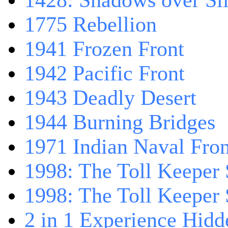
1428: Shadows over Sil
1775 Rebellion
1941 Frozen Front
1942 Pacific Front
1943 Deadly Desert
1944 Burning Bridges
1971 Indian Naval Fron
1998: The Toll Keeper 
1998: The Toll Keeper S
2 in 1 Experience Hidd