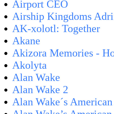
Airport CEO
Airship Kingdoms Adri
AK-xolotl: Together
Akane
Akizora Memories - Hor
Akolyta
Alan Wake
Alan Wake 2
Alan Wake´s American