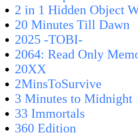
2 in 1 Hidden Object W
20 Minutes Till Dawn
2025 -TOBI-
2064: Read Only Memo
20XX
2MinsToSurvive
3 Minutes to Midnight
33 Immortals
360 Edition