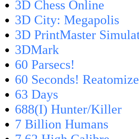
3D Chess Online
3D City: Megapolis
3D PrintMaster Simula
3DMark
60 Parsecs!
60 Seconds! Reatomiz
63 Days
688(I) Hunter/Killer
7 Billion Humans