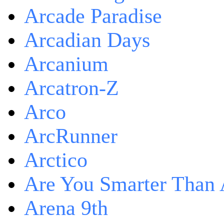
Arcade Paradise
Arcadian Days
Arcanium
Arcatron-Z
Arco
ArcRunner
Arctico
Are You Smarter Than 
Arena 9th