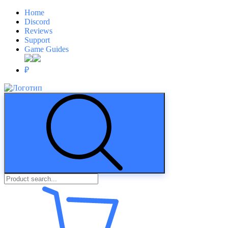
Home
Discord
Reviews
Support
Game Guides
₽