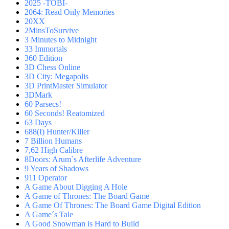
2025 -TOBI-
2064: Read Only Memories
20XX
2MinsToSurvive
3 Minutes to Midnight
33 Immortals
360 Edition
3D Chess Online
3D City: Megapolis
3D PrintMaster Simulator
3DMark
60 Parsecs!
60 Seconds! Reatomized
63 Days
688(I) Hunter/Killer
7 Billion Humans
7,62 High Calibre
8Doors: Arum`s Afterlife Adventure
9 Years of Shadows
911 Operator
A Game About Digging A Hole
A Game of Thrones: The Board Game
A Game Of Thrones: The Board Game Digital Edition
A Game´s Tale
A Good Snowman is Hard to Build