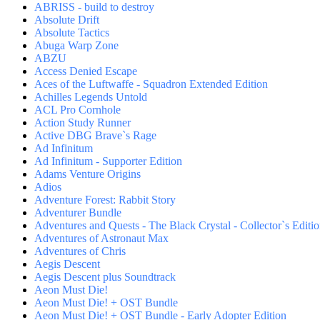
ABRISS - build to destroy
Absolute Drift
Absolute Tactics
Abuga Warp Zone
ABZU
Access Denied Escape
Aces of the Luftwaffe - Squadron Extended Edition
Achilles Legends Untold
ACL Pro Cornhole
Action Study Runner
Active DBG Brave`s Rage
Ad Infinitum
Ad Infinitum - Supporter Edition
Adams Venture Origins
Adios
Adventure Forest: Rabbit Story
Adventurer Bundle
Adventures and Quests - The Black Crystal - Collector`s Editi
Adventures of Astronaut Max
Adventures of Chris
Aegis Descent
Aegis Descent plus Soundtrack
Aeon Must Die!
Aeon Must Die! + OST Bundle
Aeon Must Die! + OST Bundle - Early Adopter Edition