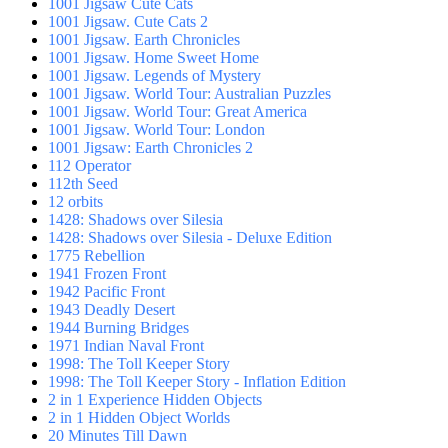
1001 Jigsaw Cute Cats
1001 Jigsaw. Cute Cats 2
1001 Jigsaw. Earth Chronicles
1001 Jigsaw. Home Sweet Home
1001 Jigsaw. Legends of Mystery
1001 Jigsaw. World Tour: Australian Puzzles
1001 Jigsaw. World Tour: Great America
1001 Jigsaw. World Tour: London
1001 Jigsaw: Earth Chronicles 2
112 Operator
112th Seed
12 orbits
1428: Shadows over Silesia
1428: Shadows over Silesia - Deluxe Edition
1775 Rebellion
1941 Frozen Front
1942 Pacific Front
1943 Deadly Desert
1944 Burning Bridges
1971 Indian Naval Front
1998: The Toll Keeper Story
1998: The Toll Keeper Story - Inflation Edition
2 in 1 Experience Hidden Objects
2 in 1 Hidden Object Worlds
20 Minutes Till Dawn