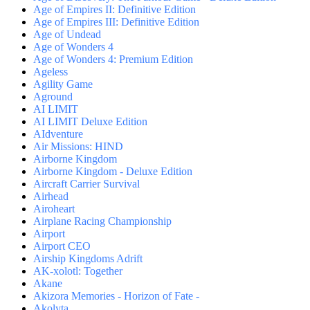
Age of Empires II: Definitive Edition
Age of Empires III: Definitive Edition
Age of Undead
Age of Wonders 4
Age of Wonders 4: Premium Edition
Ageless
Agility Game
Aground
AI LIMIT
AI LIMIT Deluxe Edition
AIdventure
Air Missions: HIND
Airborne Kingdom
Airborne Kingdom - Deluxe Edition
Aircraft Carrier Survival
Airhead
Airoheart
Airplane Racing Championship
Airport
Airport CEO
Airship Kingdoms Adrift
AK-xolotl: Together
Akane
Akizora Memories - Horizon of Fate -
Akolyta