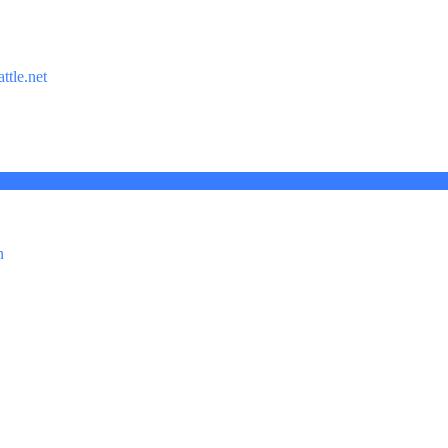
ttle.net
n