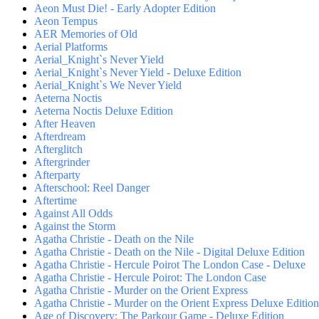
Aeon Must Die! - Early Adopter Edition
Aeon Tempus
AER Memories of Old
Aerial Platforms
Aerial_Knight`s Never Yield
Aerial_Knight`s Never Yield - Deluxe Edition
Aerial_Knight`s We Never Yield
Aeterna Noctis
Aeterna Noctis Deluxe Edition
After Heaven
Afterdream
Afterglitch
Aftergrinder
Afterparty
Afterschool: Reel Danger
Aftertime
Against All Odds
Against the Storm
Agatha Christie - Death on the Nile
Agatha Christie - Death on the Nile - Digital Deluxe Edition
Agatha Christie - Hercule Poirot The London Case - Deluxe
Agatha Christie - Hercule Poirot: The London Case
Agatha Christie - Murder on the Orient Express
Agatha Christie - Murder on the Orient Express Deluxe Edition
Age of Discovery: The Parkour Game - Deluxe Edition