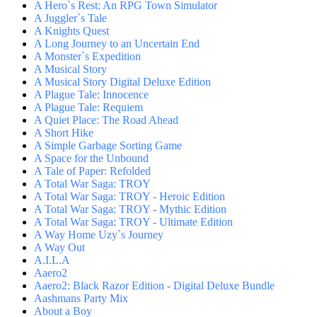
A Hero`s Rest: An RPG Town Simulator
A Juggler`s Tale
A Knights Quest
A Long Journey to an Uncertain End
A Monster`s Expedition
A Musical Story
A Musical Story Digital Deluxe Edition
A Plague Tale: Innocence
A Plague Tale: Requiem
A Quiet Place: The Road Ahead
A Short Hike
A Simple Garbage Sorting Game
A Space for the Unbound
A Tale of Paper: Refolded
A Total War Saga: TROY
A Total War Saga: TROY - Heroic Edition
A Total War Saga: TROY - Mythic Edition
A Total War Saga: TROY - Ultimate Edition
A Way Home Uzy`s Journey
A Way Out
A.I.L.A
Aaero2
Aaero2: Black Razor Edition - Digital Deluxe Bundle
Aashmans Party Mix
About a Boy