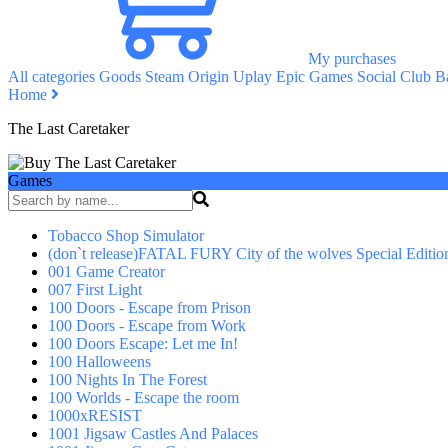
My purchases
All categories
Goods
Steam
Origin
Uplay
Epic Games
Social Club
Ba
Home
The Last Caretaker
Games
Tobacco Shop Simulator
(don`t release)FATAL FURY City of the wolves Special Editio
001 Game Creator
007 First Light
100 Doors - Escape from Prison
100 Doors - Escape from Work
100 Doors Escape: Let me In!
100 Halloweens
100 Nights In The Forest
100 Worlds - Escape the room
1000xRESIST
1001 Jigsaw Castles And Palaces