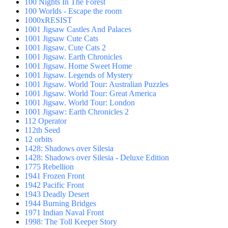
100 Nights In The Forest
100 Worlds - Escape the room
1000xRESIST
1001 Jigsaw Castles And Palaces
1001 Jigsaw Cute Cats
1001 Jigsaw. Cute Cats 2
1001 Jigsaw. Earth Chronicles
1001 Jigsaw. Home Sweet Home
1001 Jigsaw. Legends of Mystery
1001 Jigsaw. World Tour: Australian Puzzles
1001 Jigsaw. World Tour: Great America
1001 Jigsaw. World Tour: London
1001 Jigsaw: Earth Chronicles 2
112 Operator
112th Seed
12 orbits
1428: Shadows over Silesia
1428: Shadows over Silesia - Deluxe Edition
1775 Rebellion
1941 Frozen Front
1942 Pacific Front
1943 Deadly Desert
1944 Burning Bridges
1971 Indian Naval Front
1998: The Toll Keeper Story