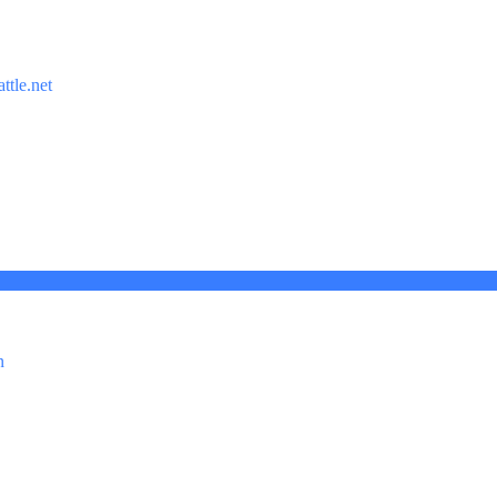
ttle.net
n