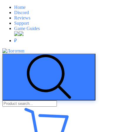
Home
Discord
Reviews
Support
Game Guides
₽