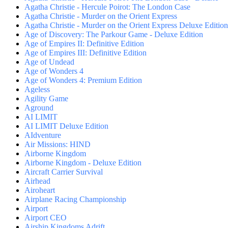
Agatha Christie - Hercule Poirot: The London Case
Agatha Christie - Murder on the Orient Express
Agatha Christie - Murder on the Orient Express Deluxe Edition
Age of Discovery: The Parkour Game - Deluxe Edition
Age of Empires II: Definitive Edition
Age of Empires III: Definitive Edition
Age of Undead
Age of Wonders 4
Age of Wonders 4: Premium Edition
Ageless
Agility Game
Aground
AI LIMIT
AI LIMIT Deluxe Edition
AIdventure
Air Missions: HIND
Airborne Kingdom
Airborne Kingdom - Deluxe Edition
Aircraft Carrier Survival
Airhead
Airoheart
Airplane Racing Championship
Airport
Airport CEO
Airship Kingdoms Adrift