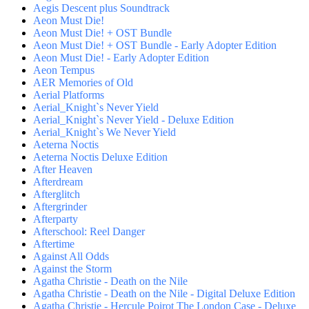
Aegis Descent plus Soundtrack
Aeon Must Die!
Aeon Must Die! + OST Bundle
Aeon Must Die! + OST Bundle - Early Adopter Edition
Aeon Must Die! - Early Adopter Edition
Aeon Tempus
AER Memories of Old
Aerial Platforms
Aerial_Knight`s Never Yield
Aerial_Knight`s Never Yield - Deluxe Edition
Aerial_Knight`s We Never Yield
Aeterna Noctis
Aeterna Noctis Deluxe Edition
After Heaven
Afterdream
Afterglitch
Aftergrinder
Afterparty
Afterschool: Reel Danger
Aftertime
Against All Odds
Against the Storm
Agatha Christie - Death on the Nile
Agatha Christie - Death on the Nile - Digital Deluxe Edition
Agatha Christie - Hercule Poirot The London Case - Deluxe