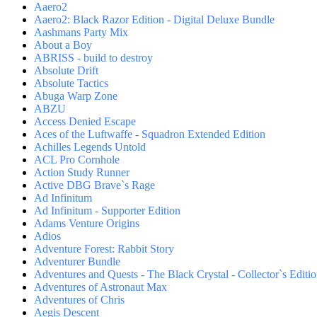
Aaero2
Aaero2: Black Razor Edition - Digital Deluxe Bundle
Aashmans Party Mix
About a Boy
ABRISS - build to destroy
Absolute Drift
Absolute Tactics
Abuga Warp Zone
ABZU
Access Denied Escape
Aces of the Luftwaffe - Squadron Extended Edition
Achilles Legends Untold
ACL Pro Cornhole
Action Study Runner
Active DBG Brave`s Rage
Ad Infinitum
Ad Infinitum - Supporter Edition
Adams Venture Origins
Adios
Adventure Forest: Rabbit Story
Adventurer Bundle
Adventures and Quests - The Black Crystal - Collector`s Editi
Adventures of Astronaut Max
Adventures of Chris
Aegis Descent