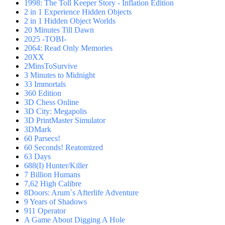
1998: The Toll Keeper Story - Inflation Edition
2 in 1 Experience Hidden Objects
2 in 1 Hidden Object Worlds
20 Minutes Till Dawn
2025 -TOBI-
2064: Read Only Memories
20XX
2MinsToSurvive
3 Minutes to Midnight
33 Immortals
360 Edition
3D Chess Online
3D City: Megapolis
3D PrintMaster Simulator
3DMark
60 Parsecs!
60 Seconds! Reatomized
63 Days
688(I) Hunter/Killer
7 Billion Humans
7,62 High Calibre
8Doors: Arum`s Afterlife Adventure
9 Years of Shadows
911 Operator
A Game About Digging A Hole