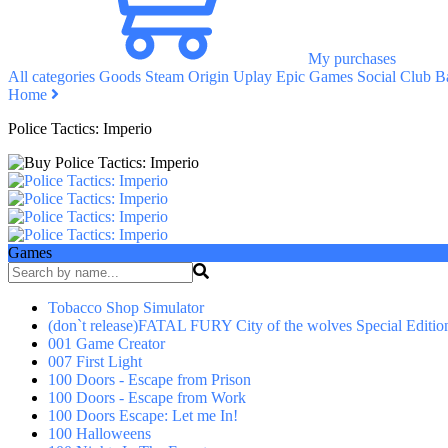
My purchases
All categories
Goods
Steam
Origin
Uplay
Epic Games
Social Club
Ba
Home
Police Tactics: Imperio
Games
Tobacco Shop Simulator
(don`t release)FATAL FURY City of the wolves Special Editio
001 Game Creator
007 First Light
100 Doors - Escape from Prison
100 Doors - Escape from Work
100 Doors Escape: Let me In!
100 Halloweens