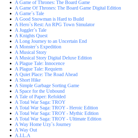
A Game of Thrones: The Board Game
A Game Of Thrones: The Board Game Digital Edition
A Game´s Tale
A Good Snowman is Hard to Build
A Hero`s Rest: An RPG Town Simulator
A Juggler`s Tale
A Knights Quest
A Long Journey to an Uncertain End
A Monster`s Expedition
A Musical Story
A Musical Story Digital Deluxe Edition
A Plague Tale: Innocence
A Plague Tale: Requiem
A Quiet Place: The Road Ahead
A Short Hike
A Simple Garbage Sorting Game
A Space for the Unbound
A Tale of Paper: Refolded
A Total War Saga: TROY
A Total War Saga: TROY - Heroic Edition
A Total War Saga: TROY - Mythic Edition
A Total War Saga: TROY - Ultimate Edition
A Way Home Uzy`s Journey
A Way Out
A.I.L.A