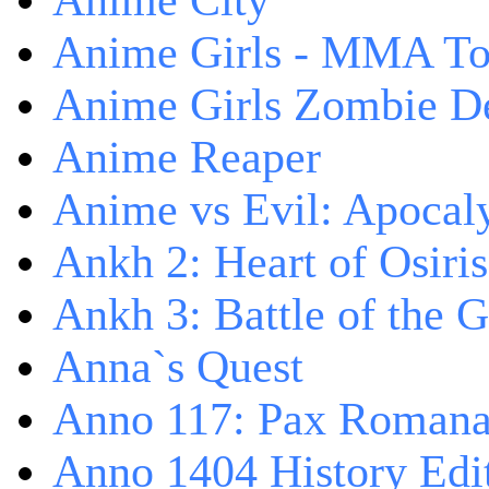
Anime City
Anime Girls - MMA T
Anime Girls Zombie D
Anime Reaper
Anime vs Evil: Apocal
Ankh 2: Heart of Osiris
Ankh 3: Battle of the 
Anna`s Quest
Anno 117: Pax Roman
Anno 1404 History Edi