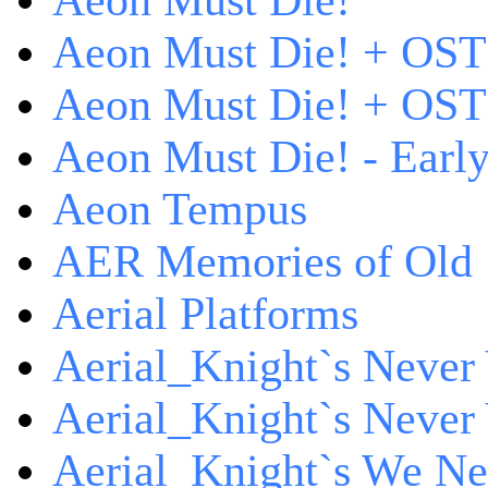
Aeon Must Die!
Aeon Must Die! + OST
Aeon Must Die! + OST 
Aeon Must Die! - Early
Aeon Tempus
AER Memories of Old
Aerial Platforms
Aerial_Knight`s Never 
Aerial_Knight`s Never 
Aerial_Knight`s We Ne