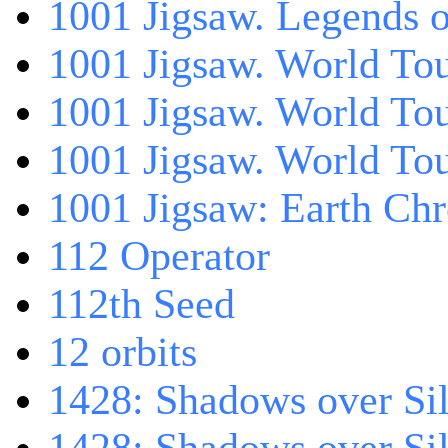
1001 Jigsaw. Legends 
1001 Jigsaw. World Tou
1001 Jigsaw. World To
1001 Jigsaw. World To
1001 Jigsaw: Earth Chr
112 Operator
112th Seed
12 orbits
1428: Shadows over Sil