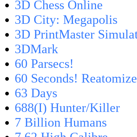
3D Chess Online
3D City: Megapolis
3D PrintMaster Simula
3DMark
60 Parsecs!
60 Seconds! Reatomiz
63 Days
688(I) Hunter/Killer
7 Billion Humans