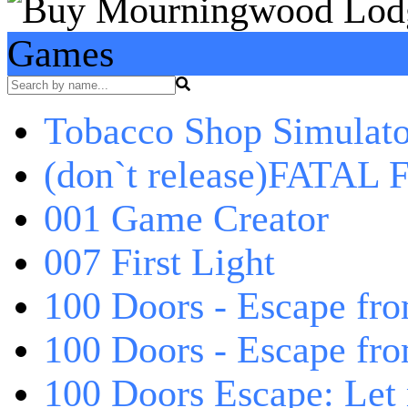
Games
Tobacco Shop Simulato
(don`t release)FATAL F
001 Game Creator
007 First Light
100 Doors - Escape fro
100 Doors - Escape fr
100 Doors Escape: Let