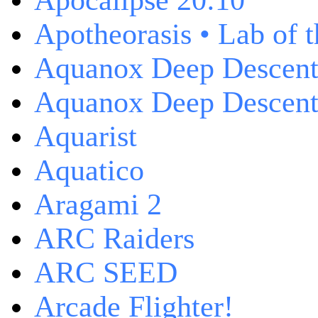
Apocalipse 20:10
Apotheorasis • Lab of 
Aquanox Deep Descen
Aquanox Deep Descent 
Aquarist
Aquatico
Aragami 2
ARC Raiders
ARC SEED
Arcade Flighter!