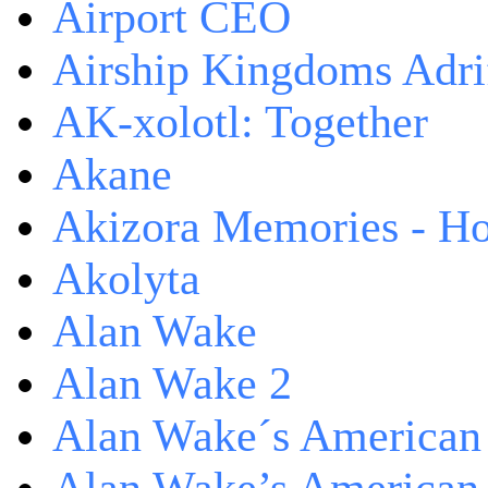
Airport CEO
Airship Kingdoms Adri
AK-xolotl: Together
Akane
Akizora Memories - Hor
Akolyta
Alan Wake
Alan Wake 2
Alan Wake´s American