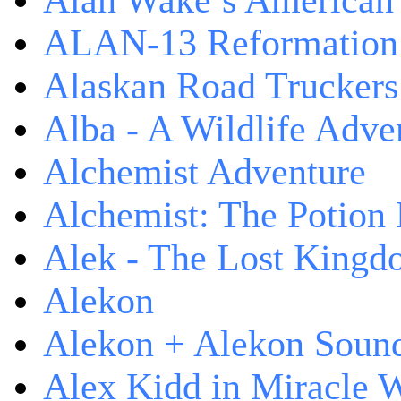
Alan Wake’s American
ALAN-13 Reformation
Alaskan Road Truckers
Alba - A Wildlife Adve
Alchemist Adventure
Alchemist: The Potion
Alek - The Lost King
Alekon
Alekon + Alekon Sound
Alex Kidd in Miracle 