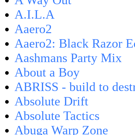
A Way Out
A.I.L.A
Aaero2
Aaero2: Black Razor Ed
Aashmans Party Mix
About a Boy
ABRISS - build to dest
Absolute Drift
Absolute Tactics
Abuga Warp Zone