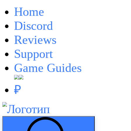
Home
Discord
Reviews
Support
Game Guides
₽