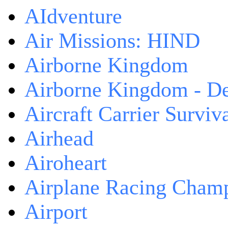
AIdventure
Air Missions: HIND
Airborne Kingdom
Airborne Kingdom - De
Aircraft Carrier Surviv
Airhead
Airoheart
Airplane Racing Cham
Airport