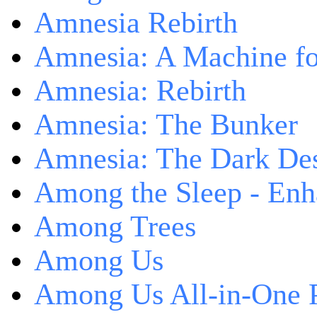
Amnesia Rebirth
Amnesia: A Machine fo
Amnesia: Rebirth
Amnesia: The Bunker
Amnesia: The Dark De
Among the Sleep - Enh
Among Trees
Among Us
Among Us All-in-One 