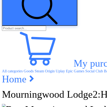
My purc
All categories
Goods
Steam
Origin
Uplay
Epic Games
Social Club
Ba
Home
Mourningwood Lodge2:H