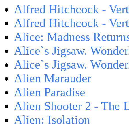
Alfred Hitchcock - Ver
Alfred Hitchcock - V
Alice: Madness Retur
Alice`s Jigsaw. Wonder
Alice`s Jigsaw. Wonder
Alien Marauder
Alien Paradise
Alien Shooter 2 - The 
Alien: Isolation