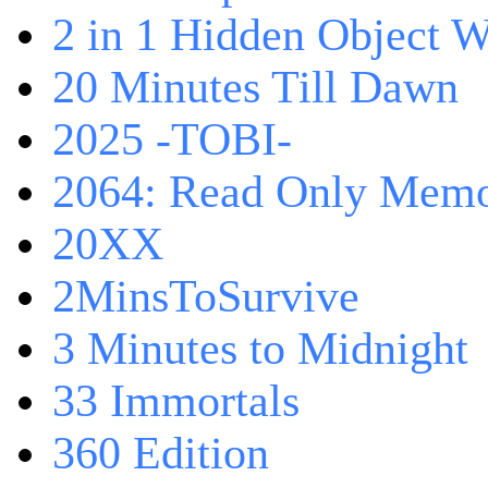
2 in 1 Hidden Object W
20 Minutes Till Dawn
2025 -TOBI-
2064: Read Only Memo
20XX
2MinsToSurvive
3 Minutes to Midnight
33 Immortals
360 Edition