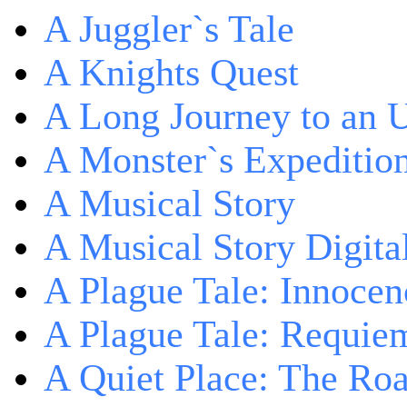
A Juggler`s Tale
A Knights Quest
A Long Journey to an 
A Monster`s Expeditio
A Musical Story
A Musical Story Digita
A Plague Tale: Innocen
A Plague Tale: Requie
A Quiet Place: The Ro