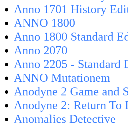
Anno 1701 History Edi
ANNO 1800
Anno 1800 Standard Ed
Anno 2070
Anno 2205 - Standard 
ANNO Mutationem
Anodyne 2 Game and S
Anodyne 2: Return To 
Anomalies Detective