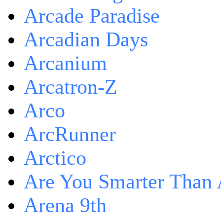
Arcade Paradise
Arcadian Days
Arcanium
Arcatron-Z
Arco
ArcRunner
Arctico
Are You Smarter Than 
Arena 9th