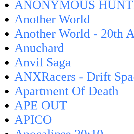
ANONYMOUS HUNTI
Another World
Another World - 20th A
Anuchard
Anvil Saga
ANXRacers - Drift Spa
Apartment Of Death
APE OUT
APICO