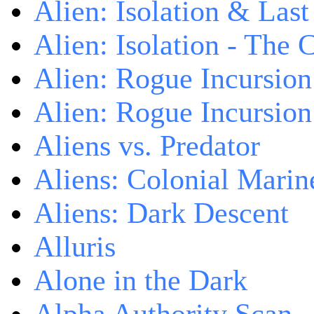
Alien: Isolation & Las
Alien: Isolation - The 
Alien: Rogue Incursion
Alien: Rogue Incursion
Aliens vs. Predator
Aliens: Colonial Marin
Aliens: Dark Descent
Alluris
Alone in the Dark