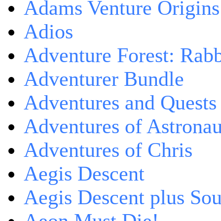
Adams Venture Origins
Adios
Adventure Forest: Rabb
Adventurer Bundle
Adventures and Quests -
Adventures of Astrona
Adventures of Chris
Aegis Descent
Aegis Descent plus So