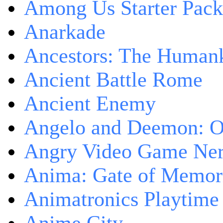
Among Us Starter Pack
Anarkade
Ancestors: The Human
Ancient Battle Rome
Ancient Enemy
Angelo and Deemon: On
Angry Video Game Nerd
Anima: Gate of Memori
Animatronics Playtime