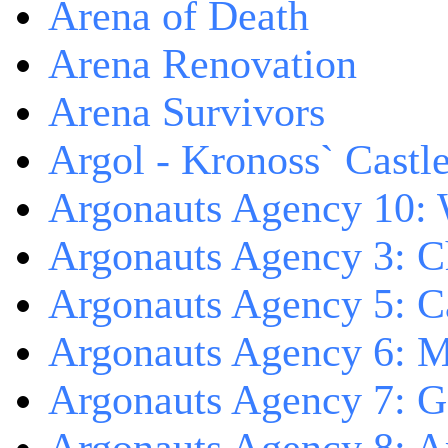
Arena of Death
Arena Renovation
Arena Survivors
Argol - Kronoss` Castl
Argonauts Agency 10: 
Argonauts Agency 3: C
Argonauts Agency 5: Ca
Argonauts Agency 6: M
Argonauts Agency 7: 