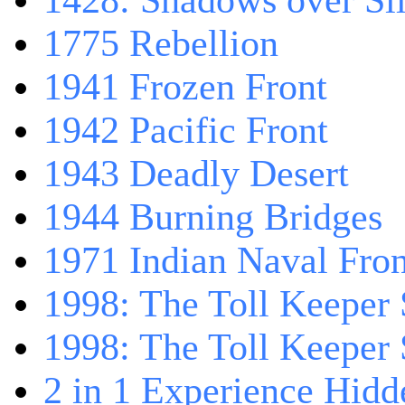
1428: Shadows over Sil
1775 Rebellion
1941 Frozen Front
1942 Pacific Front
1943 Deadly Desert
1944 Burning Bridges
1971 Indian Naval Fron
1998: The Toll Keeper 
1998: The Toll Keeper S
2 in 1 Experience Hidd