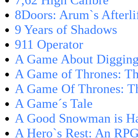
7,62 High Calibre
8Doors: Arum`s Afterli
9 Years of Shadows
911 Operator
A Game About Digging
A Game of Thrones: T
A Game Of Thrones: Th
A Game´s Tale
A Good Snowman is Ha
A Hero`s Rest: An RP