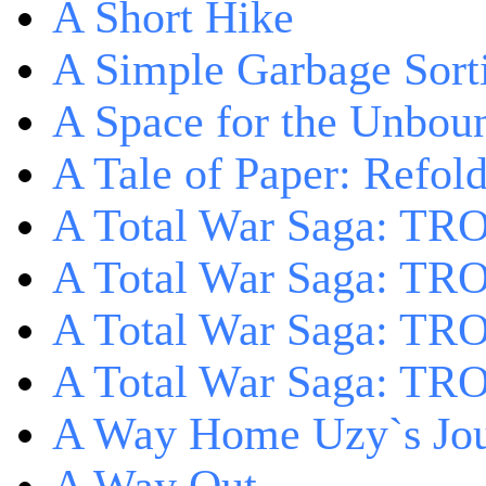
A Short Hike
A Simple Garbage Sor
A Space for the Unbou
A Tale of Paper: Refol
A Total War Saga: TR
A Total War Saga: TRO
A Total War Saga: TRO
A Total War Saga: TRO
A Way Home Uzy`s Jo