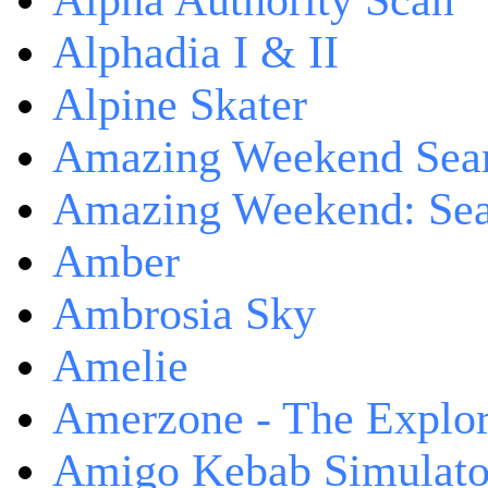
Alpha Authority Scan
Alphadia I & II
Alpine Skater
Amazing Weekend Sear
Amazing Weekend: Sear
Amber
Ambrosia Sky
Amelie
Amerzone - The Explor
Amigo Kebab Simulato