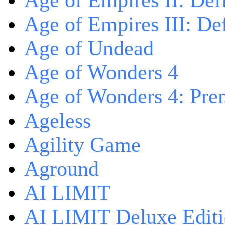
Age of Empires II: Defi
Age of Empires III: Def
Age of Undead
Age of Wonders 4
Age of Wonders 4: Pre
Ageless
Agility Game
Aground
AI LIMIT
AI LIMIT Deluxe Edit