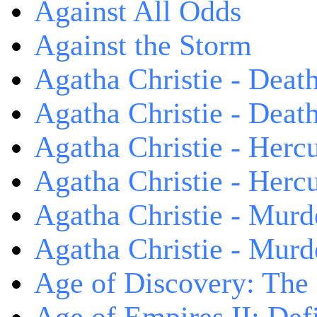
Against All Odds
Against the Storm
Agatha Christie - Death
Agatha Christie - Death
Agatha Christie - Herc
Agatha Christie - Herc
Agatha Christie - Murd
Agatha Christie - Murd
Age of Discovery: The