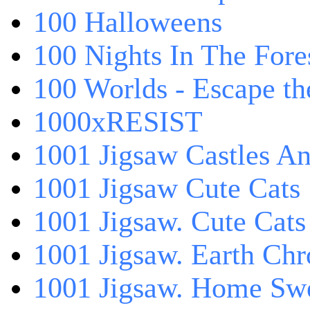
100 Halloweens
100 Nights In The Fore
100 Worlds - Escape t
1000xRESIST
1001 Jigsaw Castles An
1001 Jigsaw Cute Cats
1001 Jigsaw. Cute Cats
1001 Jigsaw. Earth Chr
1001 Jigsaw. Home Sw