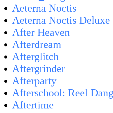
Aeterna Noctis
Aeterna Noctis Deluxe 
After Heaven
Afterdream
Afterglitch
Aftergrinder
Afterparty
Afterschool: Reel Dang
Aftertime