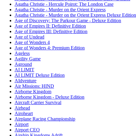
Agatha Christie - Hercule Poirot: The London Case
Agatha Christie - Murder on the Orient Express
Agatha Christie - Murder on the Orient Express Deluxe Edition
Age of Discovery: The Parkour Game - Deluxe Edition
Age of Empires II: Definitive Edition
Age of Empires III: Definitive Edition
Age of Undead
Age of Wonders 4
Age of Wonders 4: Premium Edition
Ageless
Agility Game
Aground
AI LIMIT
AI LIMIT Deluxe Edition
AIdventure
Air Missions: HIND
Airborne Kingdom
Airborne Kingdom - Deluxe Edition
Aircraft Carrier Survival
Airhead
Airoheart
Airplane Racing Championship
Airport
Airport CEO
Airship Kingdoms Adrift