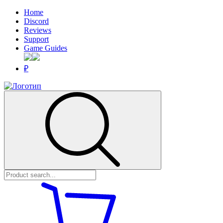
Home
Discord
Reviews
Support
Game Guides
₽