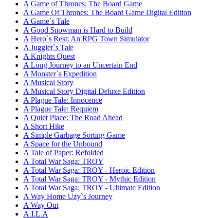
A Game of Thrones: The Board Game
A Game Of Thrones: The Board Game Digital Edition
A Game´s Tale
A Good Snowman is Hard to Build
A Hero`s Rest: An RPG Town Simulator
A Juggler`s Tale
A Knights Quest
A Long Journey to an Uncertain End
A Monster`s Expedition
A Musical Story
A Musical Story Digital Deluxe Edition
A Plague Tale: Innocence
A Plague Tale: Requiem
A Quiet Place: The Road Ahead
A Short Hike
A Simple Garbage Sorting Game
A Space for the Unbound
A Tale of Paper: Refolded
A Total War Saga: TROY
A Total War Saga: TROY - Heroic Edition
A Total War Saga: TROY - Mythic Edition
A Total War Saga: TROY - Ultimate Edition
A Way Home Uzy`s Journey
A Way Out
A.I.L.A