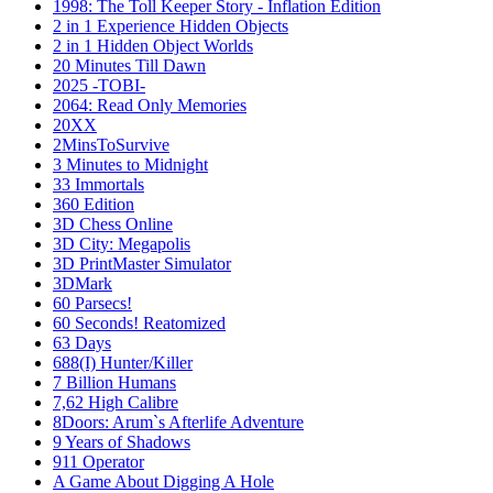
1998: The Toll Keeper Story - Inflation Edition
2 in 1 Experience Hidden Objects
2 in 1 Hidden Object Worlds
20 Minutes Till Dawn
2025 -TOBI-
2064: Read Only Memories
20XX
2MinsToSurvive
3 Minutes to Midnight
33 Immortals
360 Edition
3D Chess Online
3D City: Megapolis
3D PrintMaster Simulator
3DMark
60 Parsecs!
60 Seconds! Reatomized
63 Days
688(I) Hunter/Killer
7 Billion Humans
7,62 High Calibre
8Doors: Arum`s Afterlife Adventure
9 Years of Shadows
911 Operator
A Game About Digging A Hole