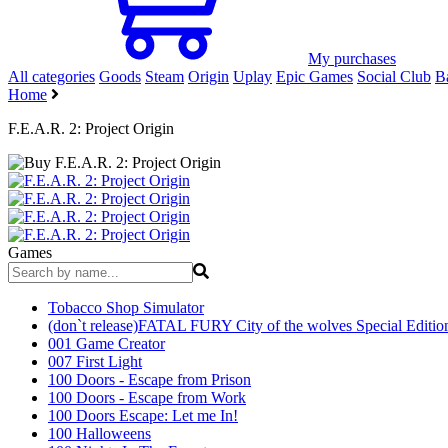
My purchases
All categories
Goods
Steam
Origin
Uplay
Epic Games
Social Club
Ba
Home
F.E.A.R. 2: Project Origin
Games
Tobacco Shop Simulator
(don`t release)FATAL FURY City of the wolves Special Editio
001 Game Creator
007 First Light
100 Doors - Escape from Prison
100 Doors - Escape from Work
100 Doors Escape: Let me In!
100 Halloweens