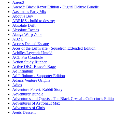
Aaero2
Aaero2: Black Razor Edition - Digital Deluxe Bundle
Aashmans Party Mix
About a Boy
ABRISS - build to destroy
Absolute Drift
Absolute Tactics
Abuga Warp Zone
ABZU
Access Denied Escape
Aces of the Luftwaffe - Squadron Extended Edition
Achilles Legends Untold
ACL Pro Cornhole
Action Study Runner
Active DBG Brave`s Rage
Ad Infinitum
Ad Infinitum - Supporter Edition
Adams Venture Origins
Adios
Adventure Forest: Rabbit Story
Adventurer Bundle
Adventures and Quests - The Black Crystal - Collector`s Editi
Adventures of Astronaut Max
Adventures of Chris
Aegis Descent