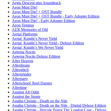
Aegis Descent plus Soundtrack
Aeon Must Die!
Aeon Must Die! + OST Bundle
Aeon Must Die! + OST Bundle - Early Adopter Edition
Aeon Must Die! - Early Adopter Edition
Aeon Tempus
AER Memories of Old
Aerial Platforms
Aerial_Knight`s Never Yield
Aerial_Knight`s Never Yield - Deluxe Edition
Aerial_Knight`s We Never Yield
Aeterna Noctis
Aeterna Noctis Deluxe Edition
After Heaven
Afterdream
Afterglitch
Aftergrinder
Afterparty
Afterschool: Reel Danger
Aftertime
Against All Odds
Against the Storm
Agatha Christie - Death on the Nile
Agatha Christie - Death on the Nile - Digital Deluxe Edition
Agatha Christie - Hercule Poirot The London Case - Deluxe