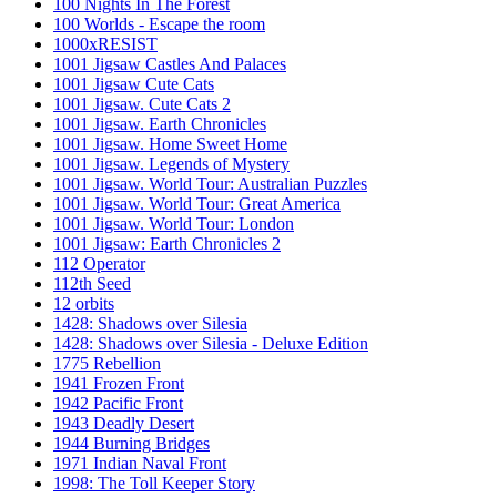
100 Nights In The Forest
100 Worlds - Escape the room
1000xRESIST
1001 Jigsaw Castles And Palaces
1001 Jigsaw Cute Cats
1001 Jigsaw. Cute Cats 2
1001 Jigsaw. Earth Chronicles
1001 Jigsaw. Home Sweet Home
1001 Jigsaw. Legends of Mystery
1001 Jigsaw. World Tour: Australian Puzzles
1001 Jigsaw. World Tour: Great America
1001 Jigsaw. World Tour: London
1001 Jigsaw: Earth Chronicles 2
112 Operator
112th Seed
12 orbits
1428: Shadows over Silesia
1428: Shadows over Silesia - Deluxe Edition
1775 Rebellion
1941 Frozen Front
1942 Pacific Front
1943 Deadly Desert
1944 Burning Bridges
1971 Indian Naval Front
1998: The Toll Keeper Story