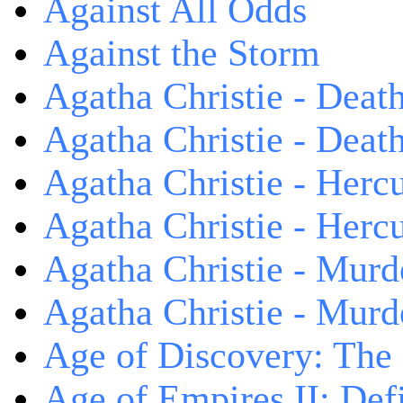
Against All Odds
Against the Storm
Agatha Christie - Death
Agatha Christie - Death
Agatha Christie - Herc
Agatha Christie - Herc
Agatha Christie - Murd
Agatha Christie - Murd
Age of Discovery: The
Age of Empires II: Defi