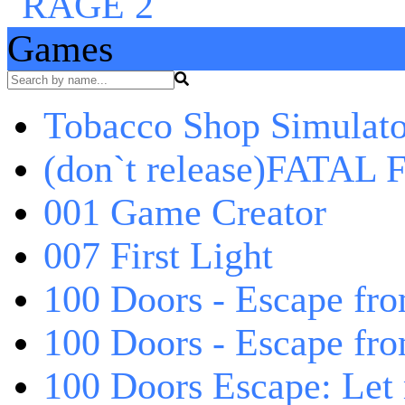
Games
Tobacco Shop Simulato
(don`t release)FATAL F
001 Game Creator
007 First Light
100 Doors - Escape fro
100 Doors - Escape fr
100 Doors Escape: Let