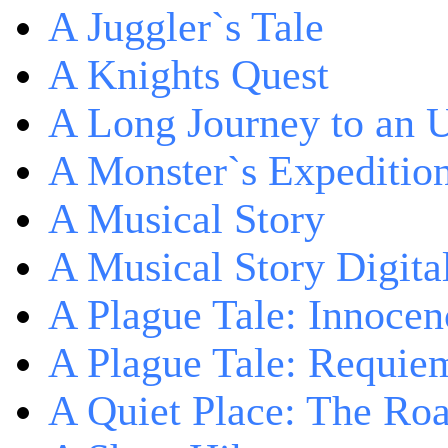
A Juggler`s Tale
A Knights Quest
A Long Journey to an 
A Monster`s Expeditio
A Musical Story
A Musical Story Digita
A Plague Tale: Innocen
A Plague Tale: Requie
A Quiet Place: The Ro