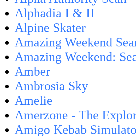
Alphadia I & II
Alpine Skater
Amazing Weekend Sear
Amazing Weekend: Sear
Amber
Ambrosia Sky
Amelie
Amerzone - The Explor
Amigo Kebab Simulato