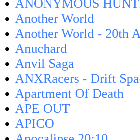
ANONYMOUS HUNTI
Another World
Another World - 20th A
Anuchard
Anvil Saga
ANXRacers - Drift Spa
Apartment Of Death
APE OUT
APICO
Apocalipse 20:10