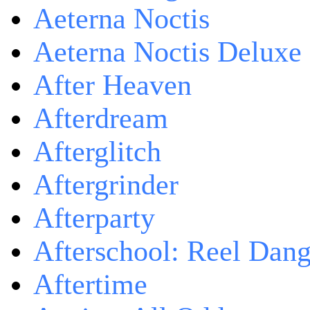
Aeterna Noctis
Aeterna Noctis Deluxe 
After Heaven
Afterdream
Afterglitch
Aftergrinder
Afterparty
Afterschool: Reel Dang
Aftertime