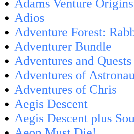
Adams Venture Origins
Adios
Adventure Forest: Rabb
Adventurer Bundle
Adventures and Quests -
Adventures of Astrona
Adventures of Chris
Aegis Descent
Aegis Descent plus So
Aeon Must Die!