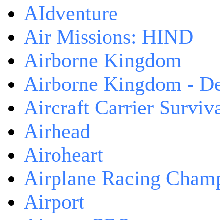
AIdventure
Air Missions: HIND
Airborne Kingdom
Airborne Kingdom - De
Aircraft Carrier Surviv
Airhead
Airoheart
Airplane Racing Cham
Airport