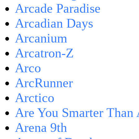
Arcade Paradise
Arcadian Days
Arcanium
Arcatron-Z
Arco
ArcRunner
Arctico
Are You Smarter Than 
Arena 9th