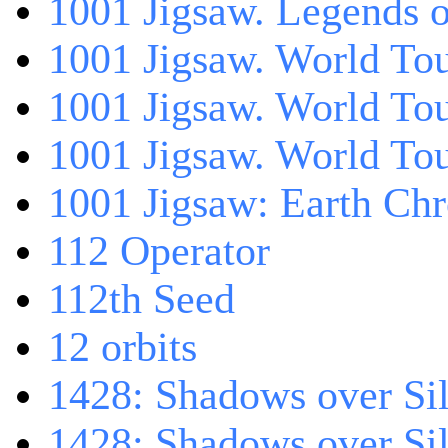
1001 Jigsaw. Legends 
1001 Jigsaw. World Tou
1001 Jigsaw. World To
1001 Jigsaw. World To
1001 Jigsaw: Earth Chr
112 Operator
112th Seed
12 orbits
1428: Shadows over Sil
1428: Shadows over Sil