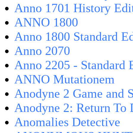
Anno 1701 History Edi
ANNO 1800
Anno 1800 Standard Ed
Anno 2070
Anno 2205 - Standard 
ANNO Mutationem
Anodyne 2 Game and S
Anodyne 2: Return To 
Anomalies Detective