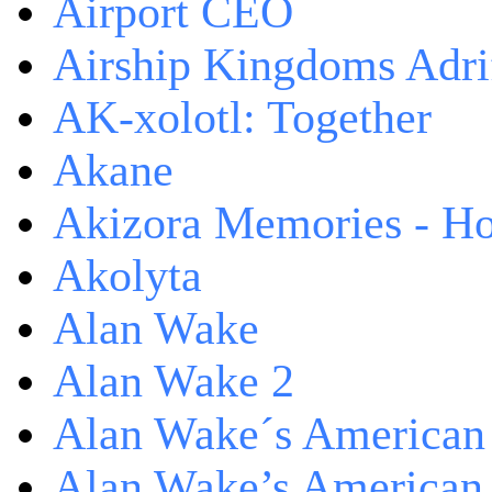
Airport CEO
Airship Kingdoms Adri
AK-xolotl: Together
Akane
Akizora Memories - Hor
Akolyta
Alan Wake
Alan Wake 2
Alan Wake´s American
Alan Wake’s American