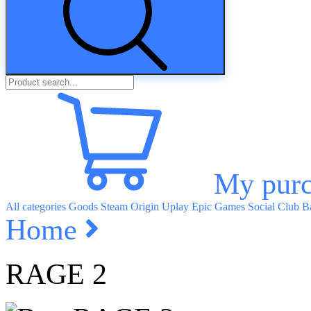
My purc
All categories
Goods
Steam
Origin
Uplay
Epic Games
Social Club
Ba
Home
RAGE 2