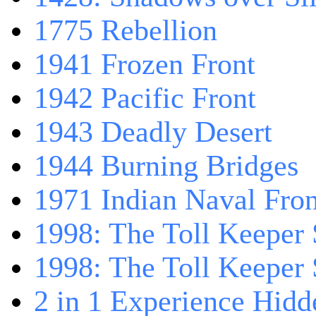
1775 Rebellion
1941 Frozen Front
1942 Pacific Front
1943 Deadly Desert
1944 Burning Bridges
1971 Indian Naval Fron
1998: The Toll Keeper 
1998: The Toll Keeper S
2 in 1 Experience Hidd