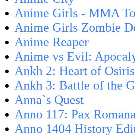
Anime Girls - MMA T
Anime Girls Zombie D
Anime Reaper
Anime vs Evil: Apocal
Ankh 2: Heart of Osiris
Ankh 3: Battle of the 
Anna`s Quest
Anno 117: Pax Roman
Anno 1404 History Edi