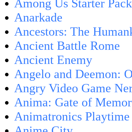
Among Us Starter Pack
Anarkade
Ancestors: The Human
Ancient Battle Rome
Ancient Enemy
Angelo and Deemon: On
Angry Video Game Nerd
Anima: Gate of Memori
Animatronics Playtime
Anime City