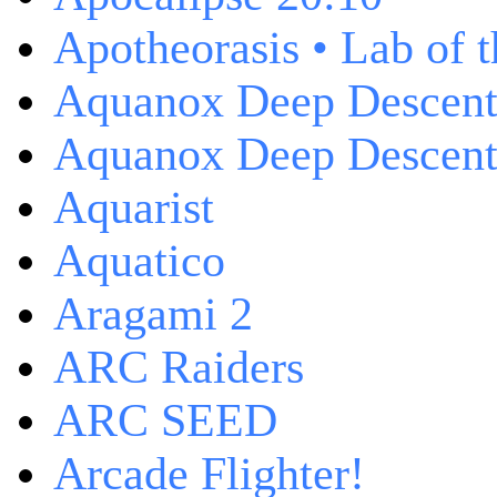
Apotheorasis • Lab of 
Aquanox Deep Descen
Aquanox Deep Descent 
Aquarist
Aquatico
Aragami 2
ARC Raiders
ARC SEED
Arcade Flighter!