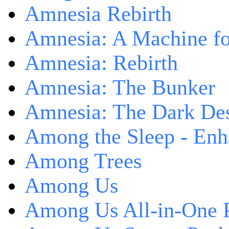
Amnesia Rebirth
Amnesia: A Machine fo
Amnesia: Rebirth
Amnesia: The Bunker
Amnesia: The Dark De
Among the Sleep - Enh
Among Trees
Among Us
Among Us All-in-One 