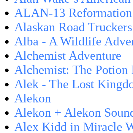
ALAN-13 Reformation
Alaskan Road Truckers
Alba - A Wildlife Adve
Alchemist Adventure
Alchemist: The Potion
Alek - The Lost King
Alekon
Alekon + Alekon Sound
Alex Kidd in Miracle 