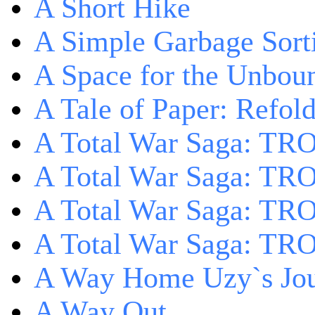
A Short Hike
A Simple Garbage Sor
A Space for the Unbou
A Tale of Paper: Refol
A Total War Saga: TR
A Total War Saga: TRO
A Total War Saga: TRO
A Total War Saga: TRO
A Way Home Uzy`s Jo
A Way Out