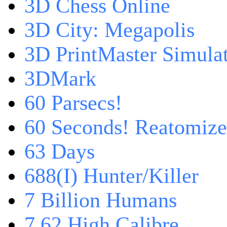
3D Chess Online
3D City: Megapolis
3D PrintMaster Simula
3DMark
60 Parsecs!
60 Seconds! Reatomiz
63 Days
688(I) Hunter/Killer
7 Billion Humans
7,62 High Calibre