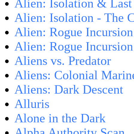
Alien: Isolation & Las
Alien: Isolation - The 
Alien: Rogue Incursion
Alien: Rogue Incursion
Aliens vs. Predator
Aliens: Colonial Marin
Aliens: Dark Descent
Alluris
Alone in the Dark
Alpha Authority Scan