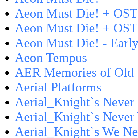
Aeon Must Die! + OST
Aeon Must Die! + OST 
Aeon Must Die! - Early
Aeon Tempus
AER Memories of Old
Aerial Platforms
Aerial_Knight`s Never 
Aerial_Knight`s Never 
Aerial_Knight`s We Ne