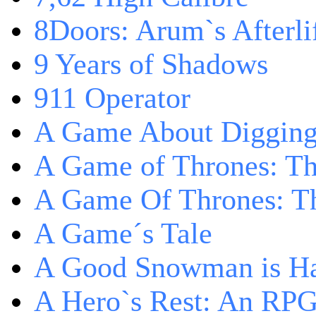
8Doors: Arum`s Afterli
9 Years of Shadows
911 Operator
A Game About Digging
A Game of Thrones: T
A Game Of Thrones: Th
A Game´s Tale
A Good Snowman is Ha
A Hero`s Rest: An RP