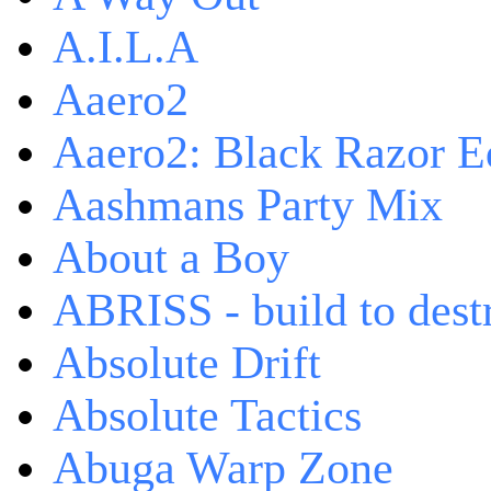
A.I.L.A
Aaero2
Aaero2: Black Razor Ed
Aashmans Party Mix
About a Boy
ABRISS - build to dest
Absolute Drift
Absolute Tactics
Abuga Warp Zone