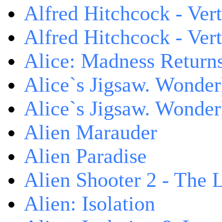
Alfred Hitchcock - Ver
Alfred Hitchcock - V
Alice: Madness Retur
Alice`s Jigsaw. Wonder
Alice`s Jigsaw. Wonder
Alien Marauder
Alien Paradise
Alien Shooter 2 - The 
Alien: Isolation