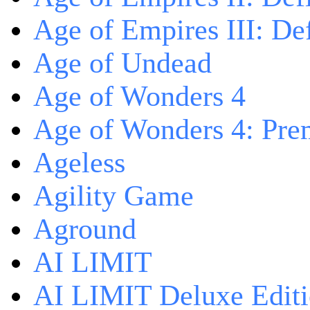
Age of Empires III: Def
Age of Undead
Age of Wonders 4
Age of Wonders 4: Pre
Ageless
Agility Game
Aground
AI LIMIT
AI LIMIT Deluxe Edit