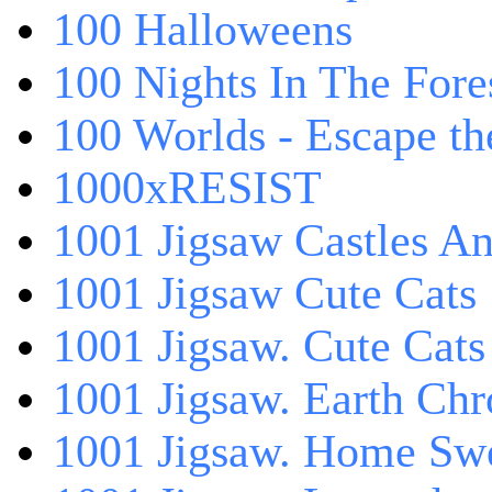
100 Halloweens
100 Nights In The Fore
100 Worlds - Escape t
1000xRESIST
1001 Jigsaw Castles An
1001 Jigsaw Cute Cats
1001 Jigsaw. Cute Cats
1001 Jigsaw. Earth Chr
1001 Jigsaw. Home Sw