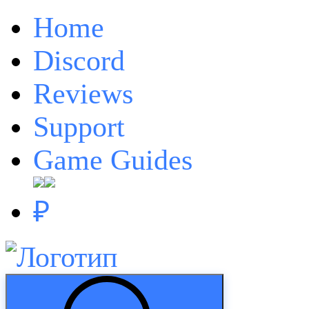
Home
Discord
Reviews
Support
Game Guides
₽