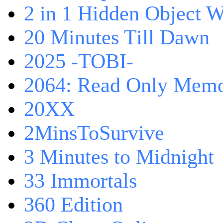
2 in 1 Hidden Object W
20 Minutes Till Dawn
2025 -TOBI-
2064: Read Only Memo
20XX
2MinsToSurvive
3 Minutes to Midnight
33 Immortals
360 Edition