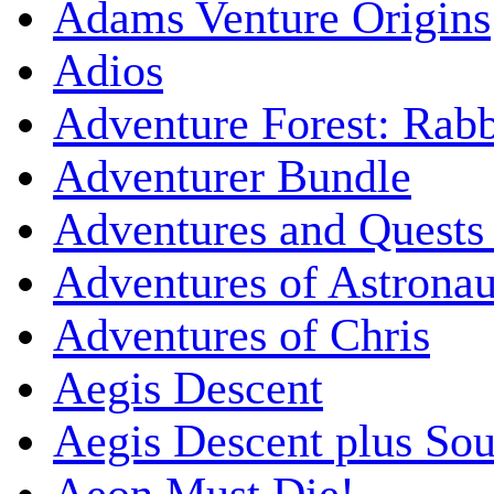
Adams Venture Origins
Adios
Adventure Forest: Rabb
Adventurer Bundle
Adventures and Quests -
Adventures of Astrona
Adventures of Chris
Aegis Descent
Aegis Descent plus So