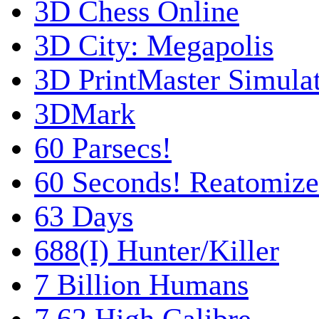
3D Chess Online
3D City: Megapolis
3D PrintMaster Simula
3DMark
60 Parsecs!
60 Seconds! Reatomiz
63 Days
688(I) Hunter/Killer
7 Billion Humans