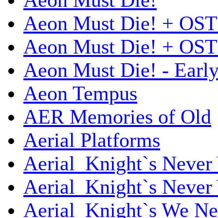
Aeon Must Die!
Aeon Must Die! + OST
Aeon Must Die! + OST 
Aeon Must Die! - Early
Aeon Tempus
AER Memories of Old
Aerial Platforms
Aerial_Knight`s Never 
Aerial_Knight`s Never 
Aerial_Knight`s We Ne