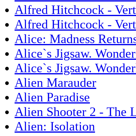
Alfred Hitchcock - Ver
Alfred Hitchcock - V
Alice: Madness Retur
Alice`s Jigsaw. Wonder
Alice`s Jigsaw. Wonder
Alien Marauder
Alien Paradise
Alien Shooter 2 - The 
Alien: Isolation