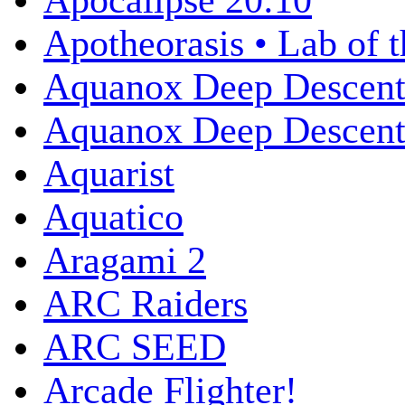
Apocalipse 20:10
Apotheorasis • Lab of 
Aquanox Deep Descen
Aquanox Deep Descent 
Aquarist
Aquatico
Aragami 2
ARC Raiders
ARC SEED
Arcade Flighter!