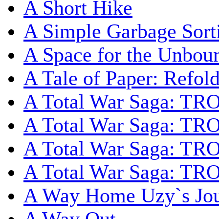
A Short Hike
A Simple Garbage Sor
A Space for the Unbou
A Tale of Paper: Refol
A Total War Saga: TR
A Total War Saga: TRO
A Total War Saga: TRO
A Total War Saga: TRO
A Way Home Uzy`s Jo