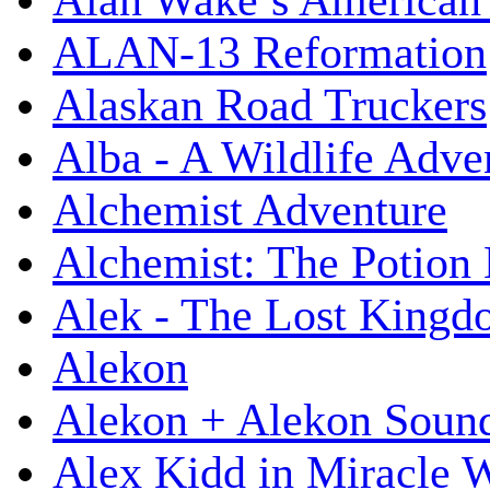
Alan Wake’s American
ALAN-13 Reformation
Alaskan Road Truckers
Alba - A Wildlife Adve
Alchemist Adventure
Alchemist: The Potion
Alek - The Lost King
Alekon
Alekon + Alekon Sound
Alex Kidd in Miracle 