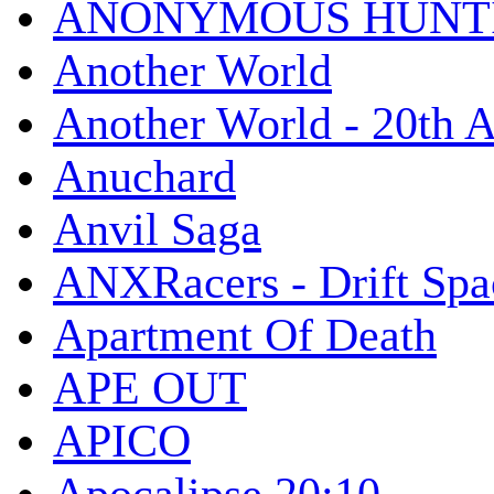
ANONYMOUS HUNTI
Another World
Another World - 20th A
Anuchard
Anvil Saga
ANXRacers - Drift Spa
Apartment Of Death
APE OUT
APICO