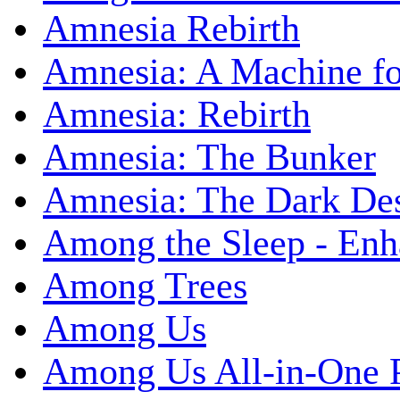
Amnesia Rebirth
Amnesia: A Machine fo
Amnesia: Rebirth
Amnesia: The Bunker
Amnesia: The Dark De
Among the Sleep - Enh
Among Trees
Among Us
Among Us All-in-One 