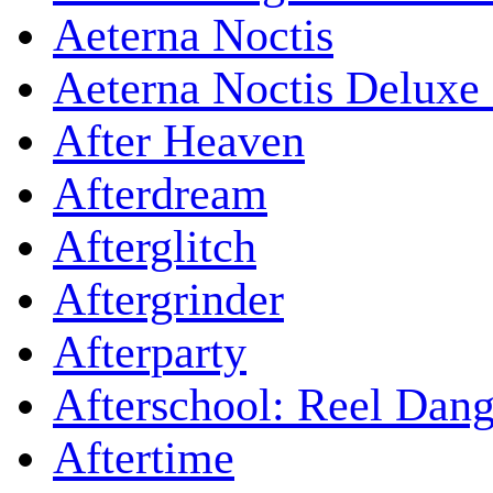
Aeterna Noctis
Aeterna Noctis Deluxe 
After Heaven
Afterdream
Afterglitch
Aftergrinder
Afterparty
Afterschool: Reel Dang
Aftertime