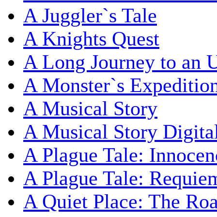
A Juggler`s Tale
A Knights Quest
A Long Journey to an 
A Monster`s Expeditio
A Musical Story
A Musical Story Digita
A Plague Tale: Innocen
A Plague Tale: Requie
A Quiet Place: The Ro