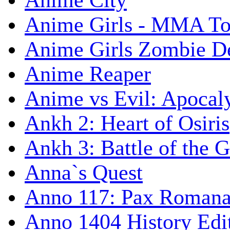
Anime City
Anime Girls - MMA T
Anime Girls Zombie D
Anime Reaper
Anime vs Evil: Apocal
Ankh 2: Heart of Osiris
Ankh 3: Battle of the 
Anna`s Quest
Anno 117: Pax Roman
Anno 1404 History Edi