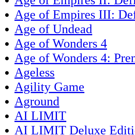
Age of Empires II: Defi
Age of Empires III: Def
Age of Undead
Age of Wonders 4
Age of Wonders 4: Pre
Ageless
Agility Game
Aground
AI LIMIT
AI LIMIT Deluxe Edit