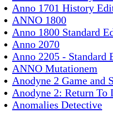
Anno 1701 History Edi
ANNO 1800
Anno 1800 Standard Ed
Anno 2070
Anno 2205 - Standard 
ANNO Mutationem
Anodyne 2 Game and S
Anodyne 2: Return To 
Anomalies Detective