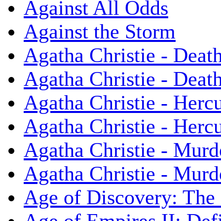
Against All Odds
Against the Storm
Agatha Christie - Death
Agatha Christie - Death
Agatha Christie - Herc
Agatha Christie - Herc
Agatha Christie - Murd
Agatha Christie - Murd
Age of Discovery: The