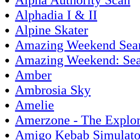
Alpha Authority Scan
Alphadia I & II
Alpine Skater
Amazing Weekend Sear
Amazing Weekend: Sear
Amber
Ambrosia Sky
Amelie
Amerzone - The Explor
Amigo Kebab Simulato