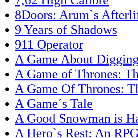
7,62 High Calibre
8Doors: Arum`s Afterli
9 Years of Shadows
911 Operator
A Game About Digging
A Game of Thrones: T
A Game Of Thrones: Th
A Game´s Tale
A Good Snowman is Ha
A Hero`s Rest: An RP