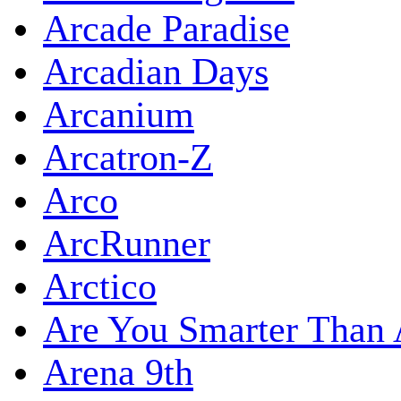
Arcade Paradise
Arcadian Days
Arcanium
Arcatron-Z
Arco
ArcRunner
Arctico
Are You Smarter Than 
Arena 9th