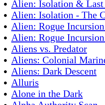
Alien: Isolation & Las
Alien: Isolation - The 
Alien: Rogue Incursion
Alien: Rogue Incursion
Aliens vs. Predator
Aliens: Colonial Marin
Aliens: Dark Descent
Alluris
Alone in the Dark