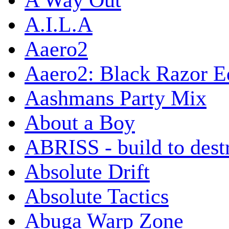
A Way Out
A.I.L.A
Aaero2
Aaero2: Black Razor Ed
Aashmans Party Mix
About a Boy
ABRISS - build to dest
Absolute Drift
Absolute Tactics
Abuga Warp Zone