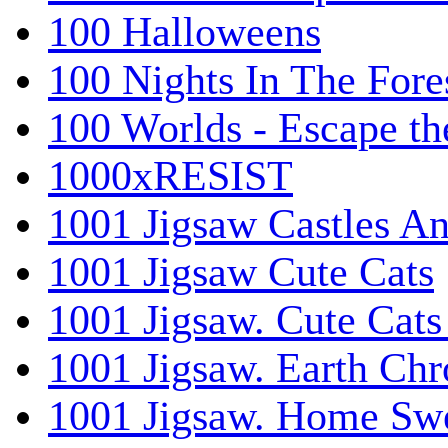
100 Halloweens
100 Nights In The Fore
100 Worlds - Escape t
1000xRESIST
1001 Jigsaw Castles An
1001 Jigsaw Cute Cats
1001 Jigsaw. Cute Cats
1001 Jigsaw. Earth Chr
1001 Jigsaw. Home Sw