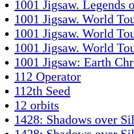
1001 Jigsaw. Legends 
1001 Jigsaw. World Tou
1001 Jigsaw. World To
1001 Jigsaw. World To
1001 Jigsaw: Earth Chr
112 Operator
112th Seed
12 orbits
1428: Shadows over Sil