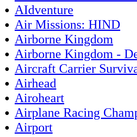
AIdventure
Air Missions: HIND
Airborne Kingdom
Airborne Kingdom - De
Aircraft Carrier Surviv
Airhead
Airoheart
Airplane Racing Cham
Airport