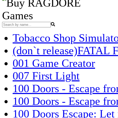
Games
Tobacco Shop Simulato
(don`t release)FATAL F
001 Game Creator
007 First Light
100 Doors - Escape fro
100 Doors - Escape fr
100 Doors Escape: Let