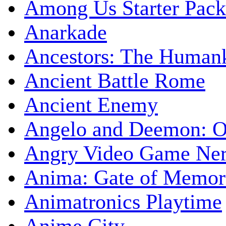
Among Us Starter Pack
Anarkade
Ancestors: The Human
Ancient Battle Rome
Ancient Enemy
Angelo and Deemon: On
Angry Video Game Nerd
Anima: Gate of Memori
Animatronics Playtime