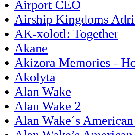
Airport CEO
Airship Kingdoms Adri
AK-xolotl: Together
Akane
Akizora Memories - Hor
Akolyta
Alan Wake
Alan Wake 2
Alan Wake´s American