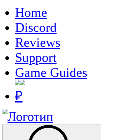
Home
Discord
Reviews
Support
Game Guides
₽