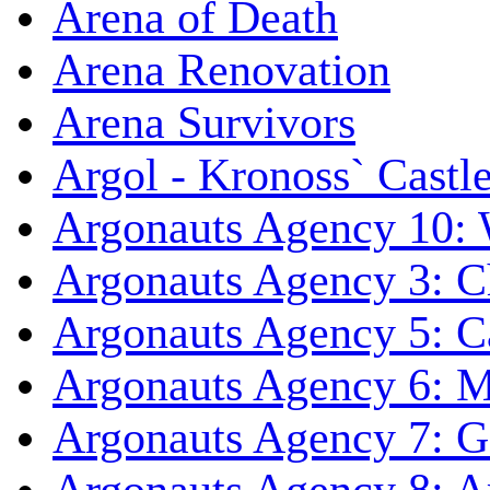
Arena of Death
Arena Renovation
Arena Survivors
Argol - Kronoss` Castl
Argonauts Agency 10: 
Argonauts Agency 3: C
Argonauts Agency 5: Ca
Argonauts Agency 6: M
Argonauts Agency 7: 