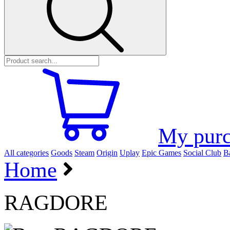
My purc
All categories
Goods
Steam
Origin
Uplay
Epic Games
Social Club
Ba
Home
RAGDORE