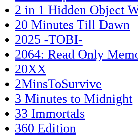
2 in 1 Hidden Object W
20 Minutes Till Dawn
2025 -TOBI-
2064: Read Only Memo
20XX
2MinsToSurvive
3 Minutes to Midnight
33 Immortals
360 Edition