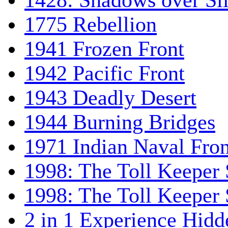
1428: Shadows over Sil
1775 Rebellion
1941 Frozen Front
1942 Pacific Front
1943 Deadly Desert
1944 Burning Bridges
1971 Indian Naval Fron
1998: The Toll Keeper 
1998: The Toll Keeper S
2 in 1 Experience Hidd