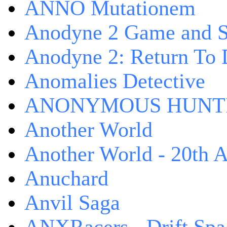
ANNO Mutationem
Anodyne 2 Game and S
Anodyne 2: Return To 
Anomalies Detective
ANONYMOUS HUNTI
Another World
Another World - 20th A
Anuchard
Anvil Saga