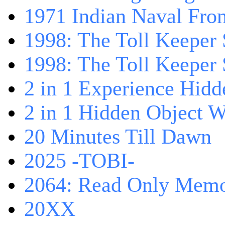
1971 Indian Naval Fron
1998: The Toll Keeper 
1998: The Toll Keeper S
2 in 1 Experience Hidd
2 in 1 Hidden Object W
20 Minutes Till Dawn
2025 -TOBI-
2064: Read Only Memo
20XX