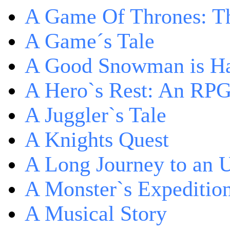
A Game Of Thrones: Th
A Game´s Tale
A Good Snowman is Ha
A Hero`s Rest: An RP
A Juggler`s Tale
A Knights Quest
A Long Journey to an 
A Monster`s Expeditio
A Musical Story