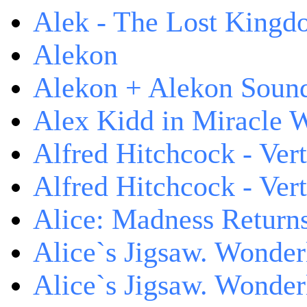
Alek - The Lost King
Alekon
Alekon + Alekon Sound
Alex Kidd in Miracle 
Alfred Hitchcock - Ver
Alfred Hitchcock - V
Alice: Madness Retur
Alice`s Jigsaw. Wonder
Alice`s Jigsaw. Wonder