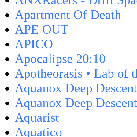
ANXRacers - Drift Spa
Apartment Of Death
APE OUT
APICO
Apocalipse 20:10
Apotheorasis • Lab of 
Aquanox Deep Descen
Aquanox Deep Descent 
Aquarist
Aquatico