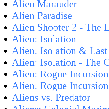
Alien Marauder
Alien Paradise
Alien Shooter 2 - The 
Alien: Isolation
Alien: Isolation & Las
Alien: Isolation - The 
Alien: Rogue Incursion
Alien: Rogue Incursion
Aliens vs. Predator