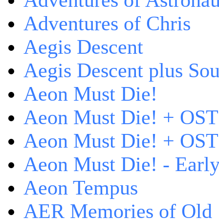
Adventures of Astrona
Adventures of Chris
Aegis Descent
Aegis Descent plus So
Aeon Must Die!
Aeon Must Die! + OST
Aeon Must Die! + OST 
Aeon Must Die! - Early
Aeon Tempus
AER Memories of Old