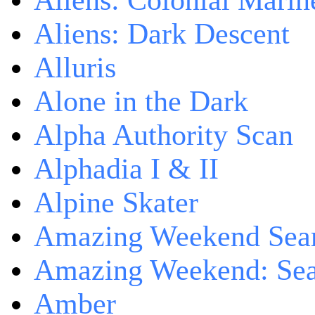
Aliens: Colonial Marin
Aliens: Dark Descent
Alluris
Alone in the Dark
Alpha Authority Scan
Alphadia I & II
Alpine Skater
Amazing Weekend Sear
Amazing Weekend: Sear
Amber