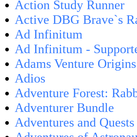
Action Study Runner
Active DBG Brave`s R
Ad Infinitum
Ad Infinitum - Support
Adams Venture Origins
Adios
Adventure Forest: Rabb
Adventurer Bundle
Adventures and Quests -