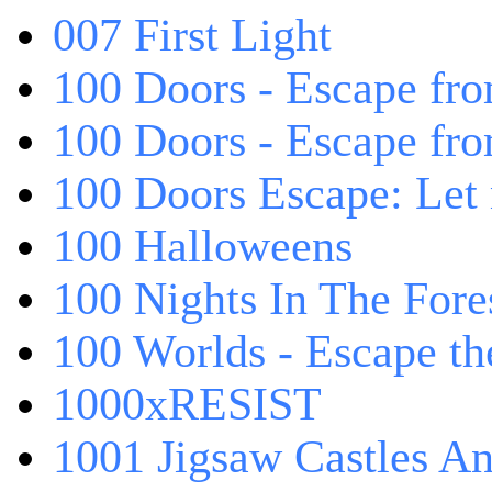
007 First Light
100 Doors - Escape fro
100 Doors - Escape fr
100 Doors Escape: Let
100 Halloweens
100 Nights In The Fore
100 Worlds - Escape t
1000xRESIST
1001 Jigsaw Castles An