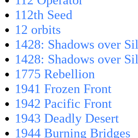
112 Operator
112th Seed
12 orbits
1428: Shadows over Sil
1428: Shadows over Sil
1775 Rebellion
1941 Frozen Front
1942 Pacific Front
1943 Deadly Desert
1944 Burning Bridges