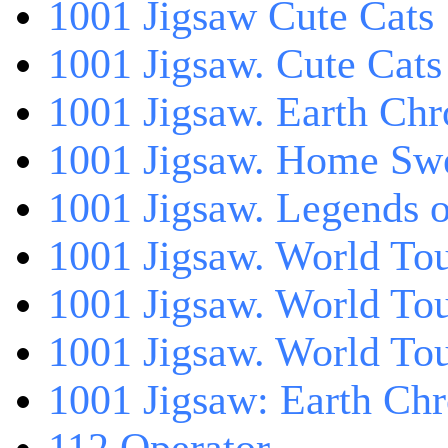
1001 Jigsaw Cute Cats
1001 Jigsaw. Cute Cats
1001 Jigsaw. Earth Chr
1001 Jigsaw. Home Sw
1001 Jigsaw. Legends 
1001 Jigsaw. World Tou
1001 Jigsaw. World To
1001 Jigsaw. World To
1001 Jigsaw: Earth Chr