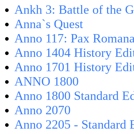
Ankh 3: Battle of the 
Anna`s Quest
Anno 117: Pax Roman
Anno 1404 History Edi
Anno 1701 History Edi
ANNO 1800
Anno 1800 Standard Ed
Anno 2070
Anno 2205 - Standard 