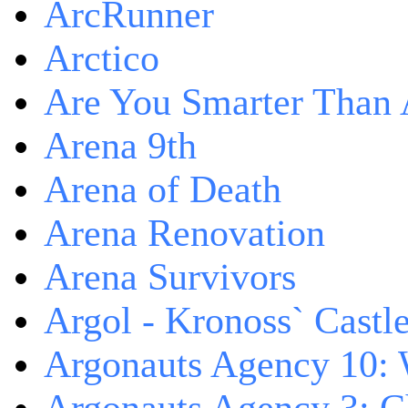
ArcRunner
Arctico
Are You Smarter Than 
Arena 9th
Arena of Death
Arena Renovation
Arena Survivors
Argol - Kronoss` Castl
Argonauts Agency 10: 