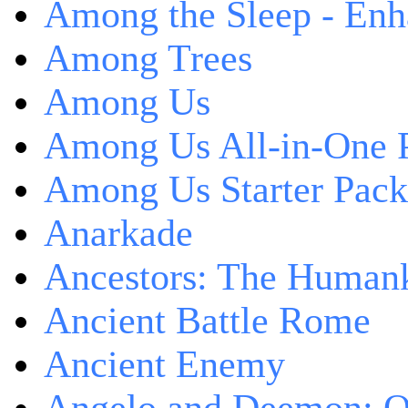
Among the Sleep - Enh
Among Trees
Among Us
Among Us All-in-One 
Among Us Starter Pack
Anarkade
Ancestors: The Human
Ancient Battle Rome
Ancient Enemy