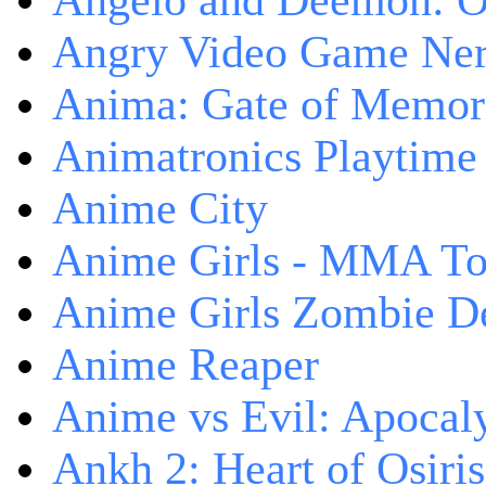
Angelo and Deemon: On
Angry Video Game Nerd
Anima: Gate of Memori
Animatronics Playtime
Anime City
Anime Girls - MMA T
Anime Girls Zombie D
Anime Reaper
Anime vs Evil: Apocal
Ankh 2: Heart of Osiris