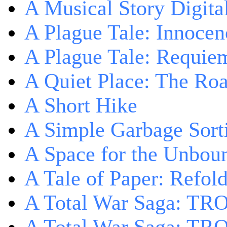
A Musical Story Digita
A Plague Tale: Innocen
A Plague Tale: Requie
A Quiet Place: The Ro
A Short Hike
A Simple Garbage Sor
A Space for the Unbou
A Tale of Paper: Refol
A Total War Saga: TR