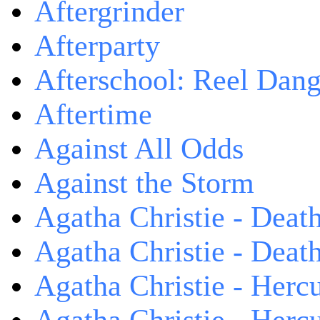
Aftergrinder
Afterparty
Afterschool: Reel Dang
Aftertime
Against All Odds
Against the Storm
Agatha Christie - Death
Agatha Christie - Death
Agatha Christie - Herc