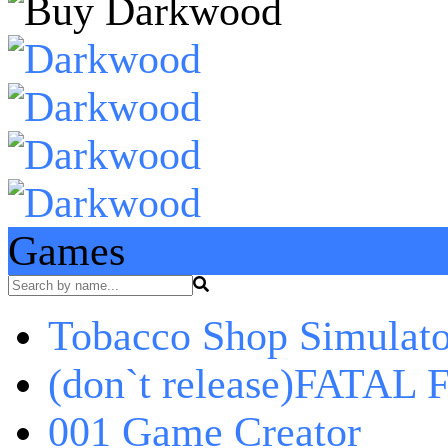
Games
Tobacco Shop Simulato
(don`t release)FATAL F
001 Game Creator