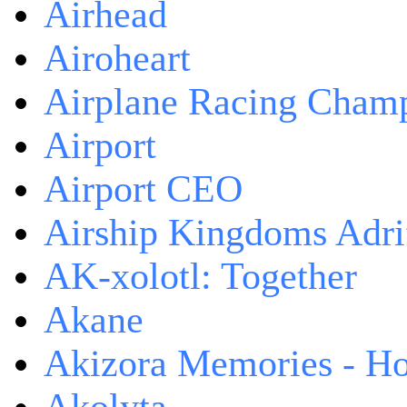
Airhead
Airoheart
Airplane Racing Cham
Airport
Airport CEO
Airship Kingdoms Adri
AK-xolotl: Together
Akane
Akizora Memories - Hor