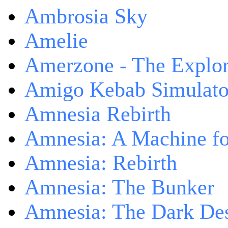
Ambrosia Sky
Amelie
Amerzone - The Explor
Amigo Kebab Simulato
Amnesia Rebirth
Amnesia: A Machine fo
Amnesia: Rebirth
Amnesia: The Bunker
Amnesia: The Dark De