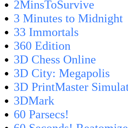
2MinsToSurvive
3 Minutes to Midnight
33 Immortals
360 Edition
3D Chess Online
3D City: Megapolis
3D PrintMaster Simula
3DMark
60 Parsecs!