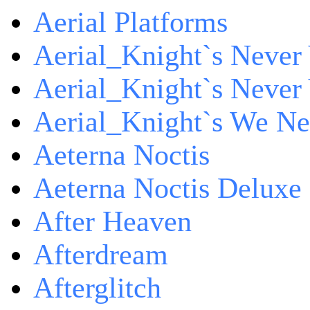
Aerial Platforms
Aerial_Knight`s Never 
Aerial_Knight`s Never 
Aerial_Knight`s We Ne
Aeterna Noctis
Aeterna Noctis Deluxe 
After Heaven
Afterdream
Afterglitch