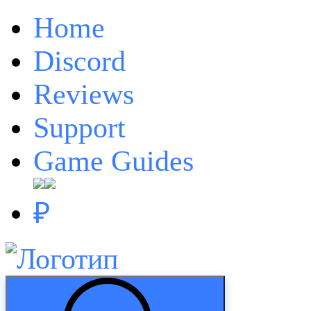
Home
Discord
Reviews
Support
Game Guides
₽