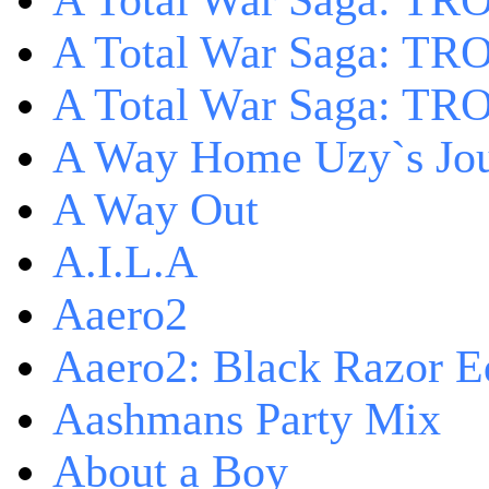
A Total War Saga: TRO
A Total War Saga: TRO
A Total War Saga: TRO
A Way Home Uzy`s Jo
A Way Out
A.I.L.A
Aaero2
Aaero2: Black Razor Ed
Aashmans Party Mix
About a Boy