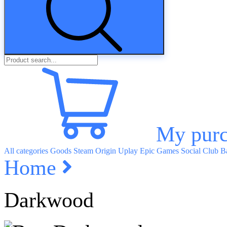
My purc
All categories
Goods
Steam
Origin
Uplay
Epic Games
Social Club
Ba
Home
Darkwood