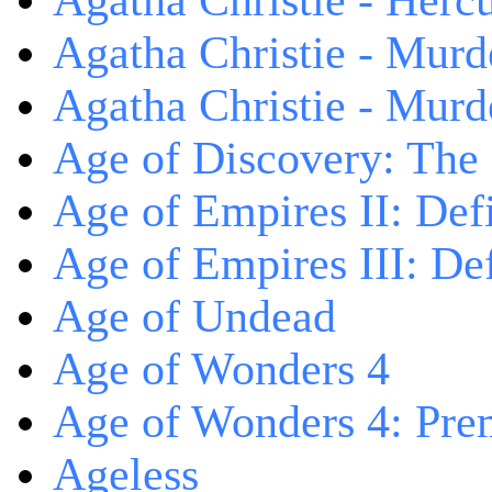
Agatha Christie - Herc
Agatha Christie - Murd
Agatha Christie - Murd
Age of Discovery: The
Age of Empires II: Defi
Age of Empires III: Def
Age of Undead
Age of Wonders 4
Age of Wonders 4: Pre
Ageless