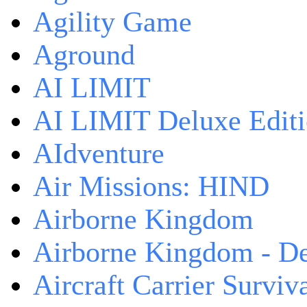
Agility Game
Aground
AI LIMIT
AI LIMIT Deluxe Edit
AIdventure
Air Missions: HIND
Airborne Kingdom
Airborne Kingdom - De
Aircraft Carrier Surviv