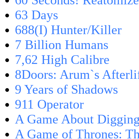
60 Seconds! Reatomiz
63 Days
688(I) Hunter/Killer
7 Billion Humans
7,62 High Calibre
8Doors: Arum`s Afterli
9 Years of Shadows
911 Operator
A Game About Digging
A Game of Thrones: T