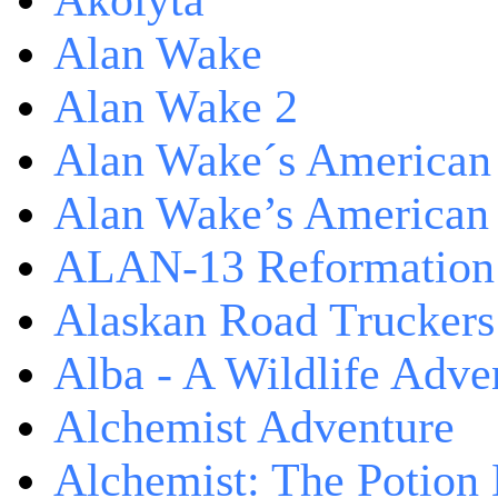
Akolyta
Alan Wake
Alan Wake 2
Alan Wake´s American
Alan Wake’s American
ALAN-13 Reformation
Alaskan Road Truckers
Alba - A Wildlife Adve
Alchemist Adventure
Alchemist: The Potion