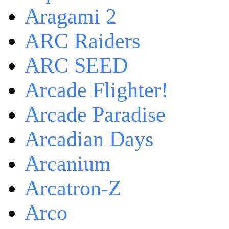
Aragami 2
ARC Raiders
ARC SEED
Arcade Flighter!
Arcade Paradise
Arcadian Days
Arcanium
Arcatron-Z
Arco