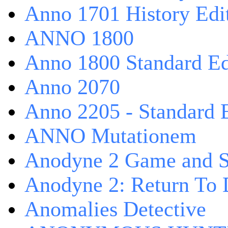
Anno 1701 History Edi
ANNO 1800
Anno 1800 Standard Ed
Anno 2070
Anno 2205 - Standard 
ANNO Mutationem
Anodyne 2 Game and S
Anodyne 2: Return To 
Anomalies Detective