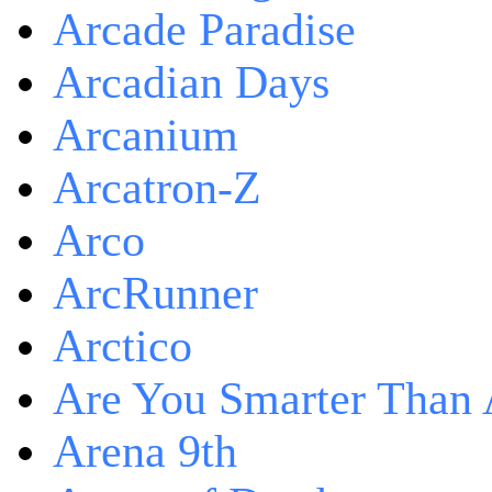
Arcade Paradise
Arcadian Days
Arcanium
Arcatron-Z
Arco
ArcRunner
Arctico
Are You Smarter Than 
Arena 9th