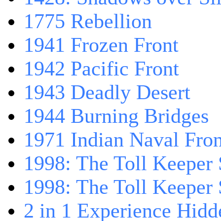
1775 Rebellion
1941 Frozen Front
1942 Pacific Front
1943 Deadly Desert
1944 Burning Bridges
1971 Indian Naval Fron
1998: The Toll Keeper 
1998: The Toll Keeper S
2 in 1 Experience Hidd