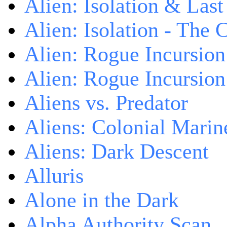
Alien: Isolation & Las
Alien: Isolation - The 
Alien: Rogue Incursion
Alien: Rogue Incursion
Aliens vs. Predator
Aliens: Colonial Marin
Aliens: Dark Descent
Alluris
Alone in the Dark
Alpha Authority Scan