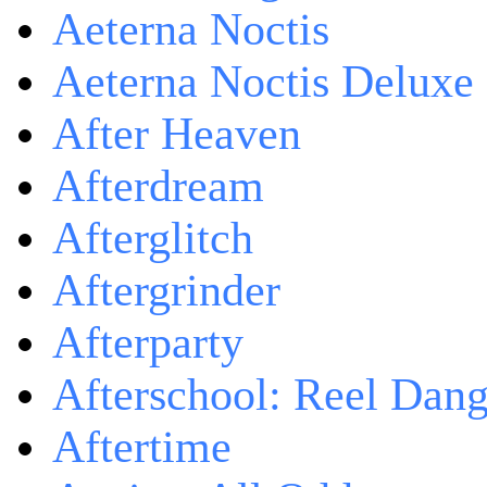
Aeterna Noctis
Aeterna Noctis Deluxe 
After Heaven
Afterdream
Afterglitch
Aftergrinder
Afterparty
Afterschool: Reel Dang
Aftertime