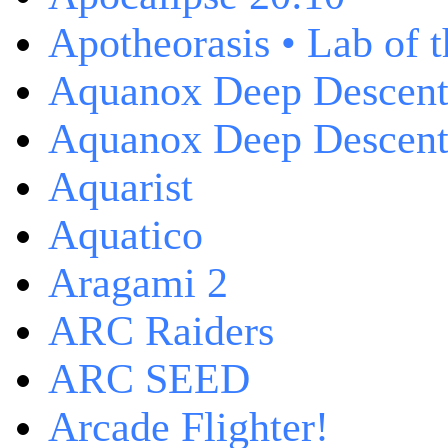
Apotheorasis • Lab of 
Aquanox Deep Descen
Aquanox Deep Descent 
Aquarist
Aquatico
Aragami 2
ARC Raiders
ARC SEED
Arcade Flighter!