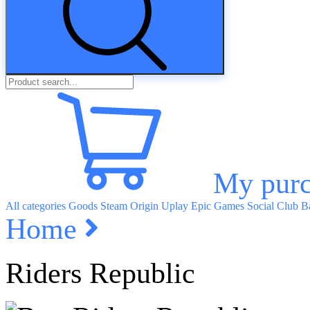
My purc
All categories
Goods
Steam
Origin
Uplay
Epic Games
Social Club
Ba
Home
Riders Republic