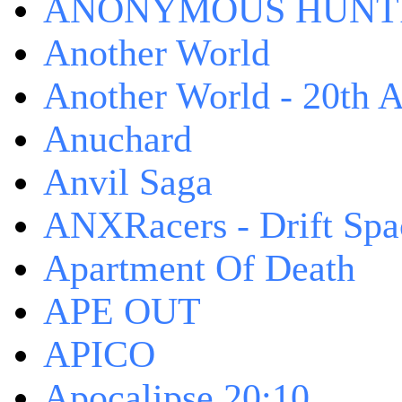
ANONYMOUS HUNTI
Another World
Another World - 20th A
Anuchard
Anvil Saga
ANXRacers - Drift Spa
Apartment Of Death
APE OUT
APICO
Apocalipse 20:10