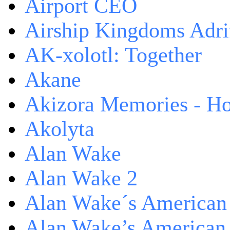
Airport CEO
Airship Kingdoms Adri
AK-xolotl: Together
Akane
Akizora Memories - Hor
Akolyta
Alan Wake
Alan Wake 2
Alan Wake´s American
Alan Wake’s American