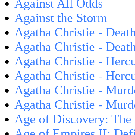
Against All Odds
Against the Storm
Agatha Christie - Death
Agatha Christie - Death
Agatha Christie - Herc
Agatha Christie - Herc
Agatha Christie - Murd
Agatha Christie - Murd
Age of Discovery: The
Age of Empires II: Defi