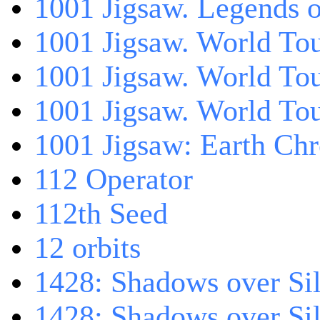
1001 Jigsaw. Legends 
1001 Jigsaw. World Tou
1001 Jigsaw. World To
1001 Jigsaw. World To
1001 Jigsaw: Earth Chr
112 Operator
112th Seed
12 orbits
1428: Shadows over Sil
1428: Shadows over Sil