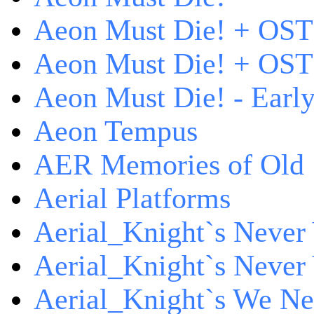
Aeon Must Die! + OST
Aeon Must Die! + OST 
Aeon Must Die! - Early
Aeon Tempus
AER Memories of Old
Aerial Platforms
Aerial_Knight`s Never 
Aerial_Knight`s Never 
Aerial_Knight`s We Ne