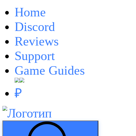
Home
Discord
Reviews
Support
Game Guides
₽