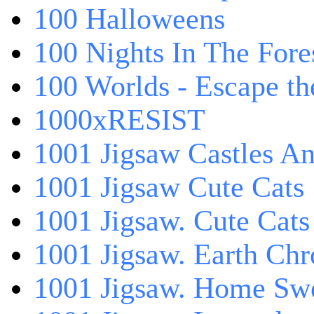
100 Halloweens
100 Nights In The Fore
100 Worlds - Escape t
1000xRESIST
1001 Jigsaw Castles An
1001 Jigsaw Cute Cats
1001 Jigsaw. Cute Cats
1001 Jigsaw. Earth Chr
1001 Jigsaw. Home Sw