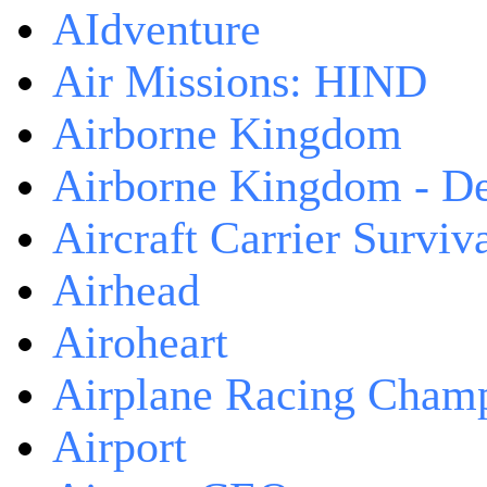
AIdventure
Air Missions: HIND
Airborne Kingdom
Airborne Kingdom - De
Aircraft Carrier Surviv
Airhead
Airoheart
Airplane Racing Cham
Airport