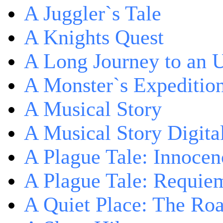
A Juggler`s Tale
A Knights Quest
A Long Journey to an 
A Monster`s Expeditio
A Musical Story
A Musical Story Digita
A Plague Tale: Innocen
A Plague Tale: Requie
A Quiet Place: The Ro