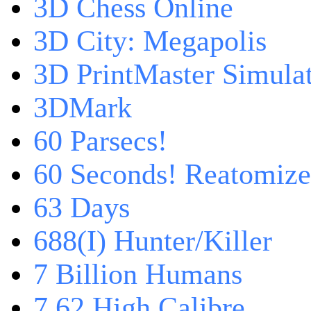
3D Chess Online
3D City: Megapolis
3D PrintMaster Simula
3DMark
60 Parsecs!
60 Seconds! Reatomiz
63 Days
688(I) Hunter/Killer
7 Billion Humans
7,62 High Calibre