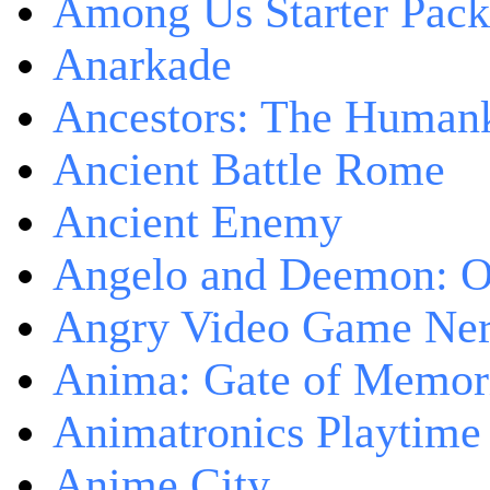
Among Us Starter Pack
Anarkade
Ancestors: The Human
Ancient Battle Rome
Ancient Enemy
Angelo and Deemon: On
Angry Video Game Nerd
Anima: Gate of Memori
Animatronics Playtime
Anime City