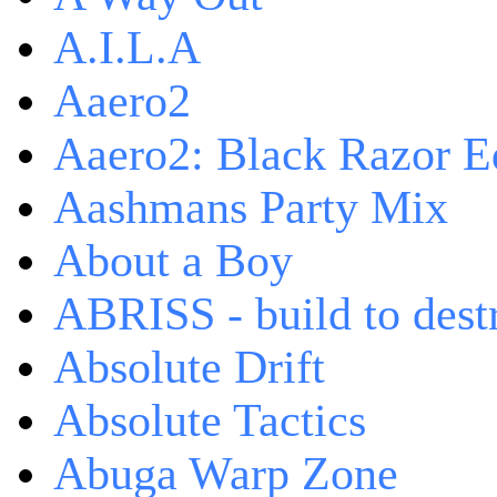
A.I.L.A
Aaero2
Aaero2: Black Razor Ed
Aashmans Party Mix
About a Boy
ABRISS - build to dest
Absolute Drift
Absolute Tactics
Abuga Warp Zone