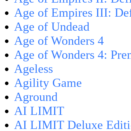
Age of Empires III: Def
Age of Undead
Age of Wonders 4
Age of Wonders 4: Pre
Ageless
Agility Game
Aground
AI LIMIT
AI LIMIT Deluxe Edit