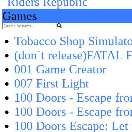
Games
Tobacco Shop Simulato
(don`t release)FATAL F
001 Game Creator
007 First Light
100 Doors - Escape fro
100 Doors - Escape fr
100 Doors Escape: Let