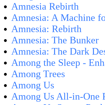
Amnesia Rebirth
Amnesia: A Machine fo
Amnesia: Rebirth
Amnesia: The Bunker
Amnesia: The Dark De
Among the Sleep - Enh
Among Trees
Among Us
Among Us All-in-One 