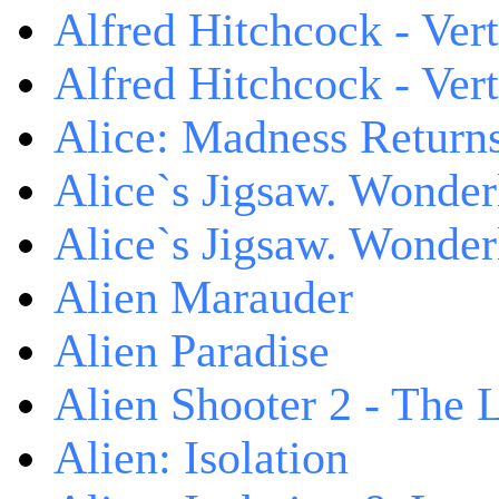
Alfred Hitchcock - Ver
Alfred Hitchcock - V
Alice: Madness Retur
Alice`s Jigsaw. Wonder
Alice`s Jigsaw. Wonder
Alien Marauder
Alien Paradise
Alien Shooter 2 - The 
Alien: Isolation