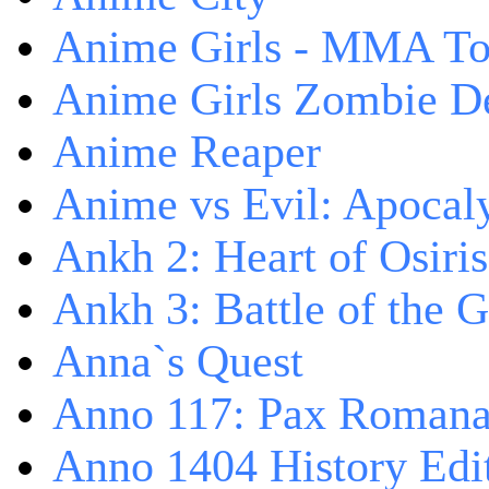
Anime Girls - MMA T
Anime Girls Zombie D
Anime Reaper
Anime vs Evil: Apocal
Ankh 2: Heart of Osiris
Ankh 3: Battle of the 
Anna`s Quest
Anno 117: Pax Roman
Anno 1404 History Edi