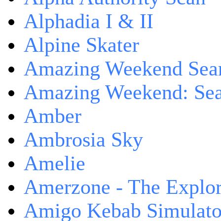
Alphadia I & II
Alpine Skater
Amazing Weekend Sear
Amazing Weekend: Sear
Amber
Ambrosia Sky
Amelie
Amerzone - The Explor
Amigo Kebab Simulato