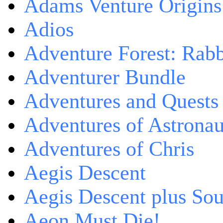
Adams Venture Origins
Adios
Adventure Forest: Rabb
Adventurer Bundle
Adventures and Quests -
Adventures of Astrona
Adventures of Chris
Aegis Descent
Aegis Descent plus So
Aeon Must Die!