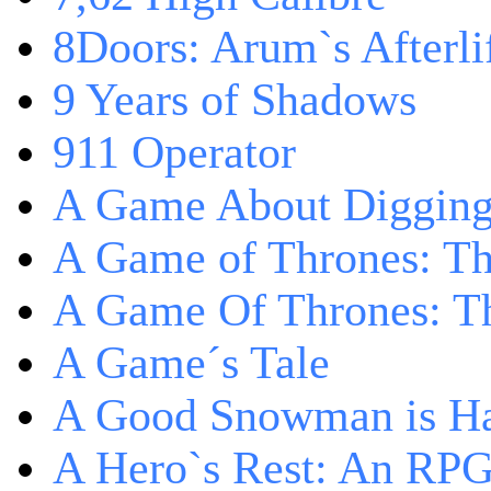
8Doors: Arum`s Afterli
9 Years of Shadows
911 Operator
A Game About Digging
A Game of Thrones: T
A Game Of Thrones: Th
A Game´s Tale
A Good Snowman is Ha
A Hero`s Rest: An RP