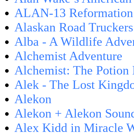
ALAN-13 Reformation
Alaskan Road Truckers
Alba - A Wildlife Adve
Alchemist Adventure
Alchemist: The Potion
Alek - The Lost King
Alekon
Alekon + Alekon Sound
Alex Kidd in Miracle 