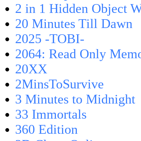
2 in 1 Hidden Object W
20 Minutes Till Dawn
2025 -TOBI-
2064: Read Only Memo
20XX
2MinsToSurvive
3 Minutes to Midnight
33 Immortals
360 Edition