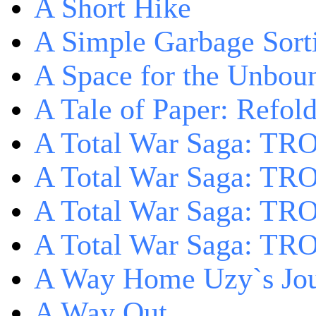
A Short Hike
A Simple Garbage Sor
A Space for the Unbou
A Tale of Paper: Refol
A Total War Saga: TR
A Total War Saga: TRO
A Total War Saga: TRO
A Total War Saga: TRO
A Way Home Uzy`s Jo
A Way Out