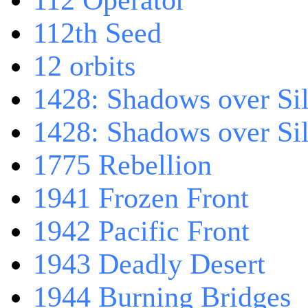
112 Operator
112th Seed
12 orbits
1428: Shadows over Sil
1428: Shadows over Sil
1775 Rebellion
1941 Frozen Front
1942 Pacific Front
1943 Deadly Desert
1944 Burning Bridges