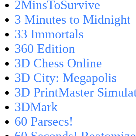
2MinsToSurvive
3 Minutes to Midnight
33 Immortals
360 Edition
3D Chess Online
3D City: Megapolis
3D PrintMaster Simula
3DMark
60 Parsecs!