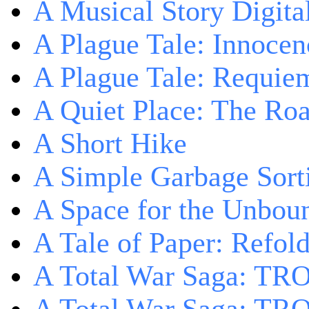
A Musical Story Digita
A Plague Tale: Innocen
A Plague Tale: Requie
A Quiet Place: The Ro
A Short Hike
A Simple Garbage Sor
A Space for the Unbou
A Tale of Paper: Refol
A Total War Saga: TR