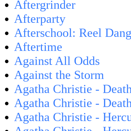
Aftergrinder
Afterparty
Afterschool: Reel Dang
Aftertime
Against All Odds
Against the Storm
Agatha Christie - Death
Agatha Christie - Death
Agatha Christie - Herc