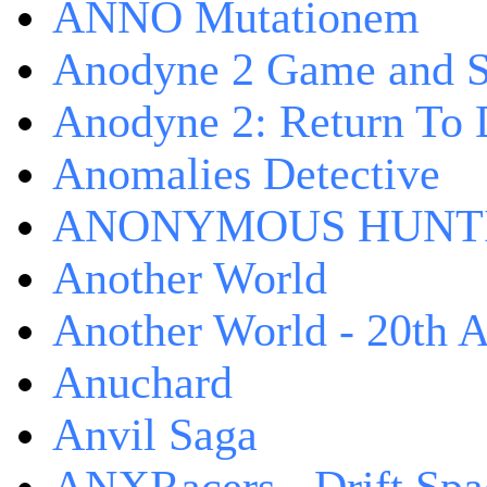
ANNO Mutationem
Anodyne 2 Game and S
Anodyne 2: Return To 
Anomalies Detective
ANONYMOUS HUNTI
Another World
Another World - 20th A
Anuchard
Anvil Saga