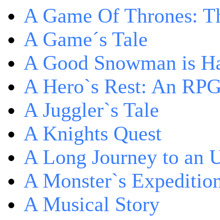
A Game Of Thrones: Th
A Game´s Tale
A Good Snowman is Ha
A Hero`s Rest: An RP
A Juggler`s Tale
A Knights Quest
A Long Journey to an 
A Monster`s Expeditio
A Musical Story