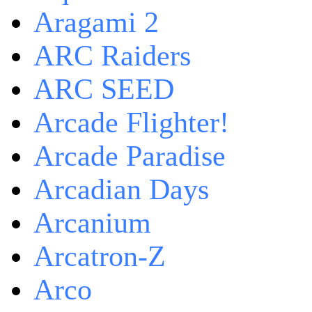
Aragami 2
ARC Raiders
ARC SEED
Arcade Flighter!
Arcade Paradise
Arcadian Days
Arcanium
Arcatron-Z
Arco