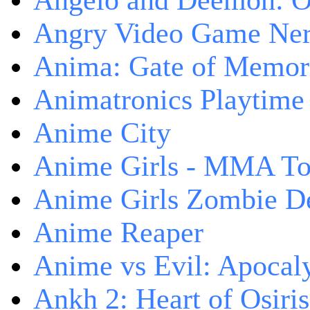
Angelo and Deemon: On
Angry Video Game Nerd
Anima: Gate of Memori
Animatronics Playtime
Anime City
Anime Girls - MMA T
Anime Girls Zombie D
Anime Reaper
Anime vs Evil: Apocal
Ankh 2: Heart of Osiris