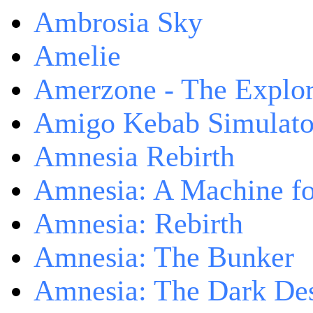
Ambrosia Sky
Amelie
Amerzone - The Explor
Amigo Kebab Simulato
Amnesia Rebirth
Amnesia: A Machine fo
Amnesia: Rebirth
Amnesia: The Bunker
Amnesia: The Dark De