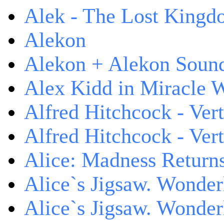
Alek - The Lost King
Alekon
Alekon + Alekon Sound
Alex Kidd in Miracle 
Alfred Hitchcock - Ver
Alfred Hitchcock - V
Alice: Madness Retur
Alice`s Jigsaw. Wonder
Alice`s Jigsaw. Wonder