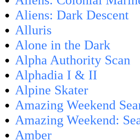
Aliens: Colonial Marin
Aliens: Dark Descent
Alluris
Alone in the Dark
Alpha Authority Scan
Alphadia I & II
Alpine Skater
Amazing Weekend Sear
Amazing Weekend: Sear
Amber