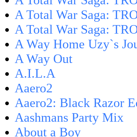
A Total War Saga: TRO
A Total War Saga: TRO
A Total War Saga: TRO
A Way Home Uzy`s Jo
A Way Out
A.I.L.A
Aaero2
Aaero2: Black Razor Ed
Aashmans Party Mix
About a Boy