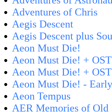
Adventures of Astrona
Adventures of Chris
Aegis Descent
Aegis Descent plus So
Aeon Must Die!
Aeon Must Die! + OST
Aeon Must Die! + OST 
Aeon Must Die! - Early
Aeon Tempus
AER Memories of Old