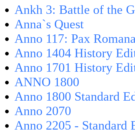
Ankh 3: Battle of the 
Anna`s Quest
Anno 117: Pax Roman
Anno 1404 History Edi
Anno 1701 History Edi
ANNO 1800
Anno 1800 Standard Ed
Anno 2070
Anno 2205 - Standard 