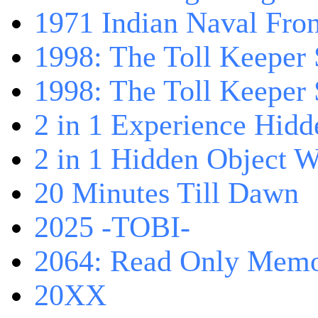
1971 Indian Naval Fron
1998: The Toll Keeper 
1998: The Toll Keeper S
2 in 1 Experience Hidd
2 in 1 Hidden Object W
20 Minutes Till Dawn
2025 -TOBI-
2064: Read Only Memo
20XX