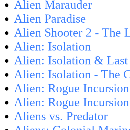
Alien Marauder
Alien Paradise
Alien Shooter 2 - The 
Alien: Isolation
Alien: Isolation & Las
Alien: Isolation - The 
Alien: Rogue Incursion
Alien: Rogue Incursion
Aliens vs. Predator