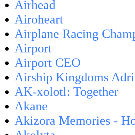
Airhead
Airoheart
Airplane Racing Cham
Airport
Airport CEO
Airship Kingdoms Adri
AK-xolotl: Together
Akane
Akizora Memories - Hor