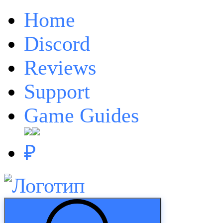
Home
Discord
Reviews
Support
Game Guides
₽