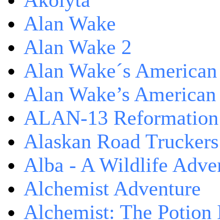
Akolyta
Alan Wake
Alan Wake 2
Alan Wake´s American
Alan Wake’s American
ALAN-13 Reformation
Alaskan Road Truckers
Alba - A Wildlife Adve
Alchemist Adventure
Alchemist: The Potion