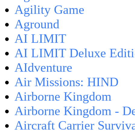
Agility Game
Aground
AI LIMIT
AI LIMIT Deluxe Edit
AIdventure
Air Missions: HIND
Airborne Kingdom
Airborne Kingdom - De
Aircraft Carrier Surviv