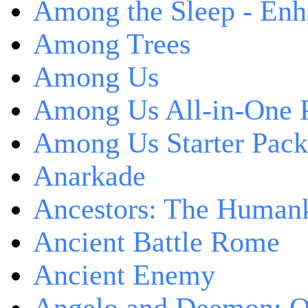
Among the Sleep - Enh
Among Trees
Among Us
Among Us All-in-One 
Among Us Starter Pack
Anarkade
Ancestors: The Human
Ancient Battle Rome
Ancient Enemy