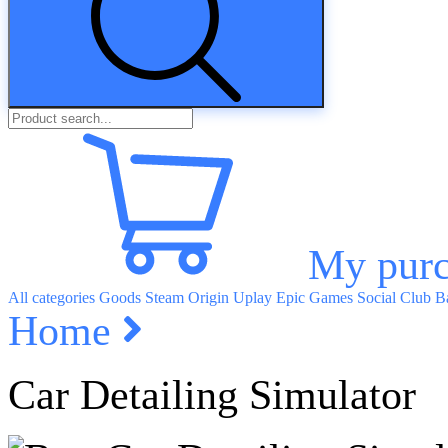
My purc
All categories
Goods
Steam
Origin
Uplay
Epic Games
Social Club
Ba
Home
Car Detailing Simulator