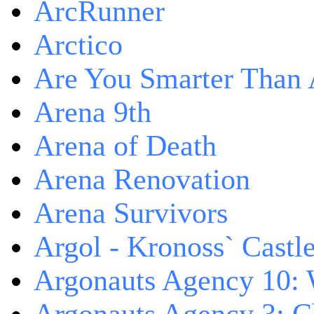
ArcRunner
Arctico
Are You Smarter Than 
Arena 9th
Arena of Death
Arena Renovation
Arena Survivors
Argol - Kronoss` Castl
Argonauts Agency 10: 