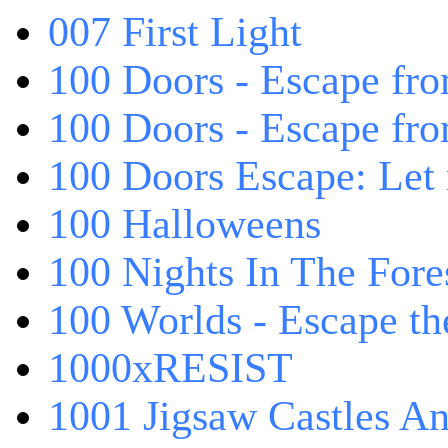
007 First Light
100 Doors - Escape fro
100 Doors - Escape fr
100 Doors Escape: Let
100 Halloweens
100 Nights In The Fore
100 Worlds - Escape t
1000xRESIST
1001 Jigsaw Castles An