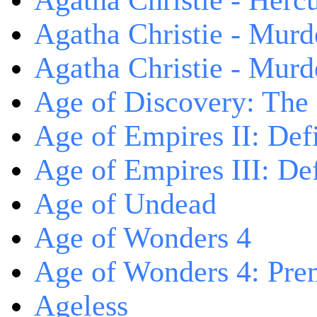
Agatha Christie - Herc
Agatha Christie - Murd
Agatha Christie - Murd
Age of Discovery: The
Age of Empires II: Defi
Age of Empires III: Def
Age of Undead
Age of Wonders 4
Age of Wonders 4: Pre
Ageless