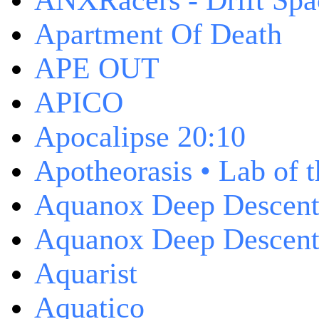
ANXRacers - Drift Spa
Apartment Of Death
APE OUT
APICO
Apocalipse 20:10
Apotheorasis • Lab of 
Aquanox Deep Descen
Aquanox Deep Descent 
Aquarist
Aquatico