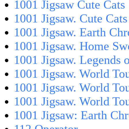
1001 Jigsaw Cute Cats
1001 Jigsaw. Cute Cats
1001 Jigsaw. Earth Chr
1001 Jigsaw. Home Sw
1001 Jigsaw. Legends 
1001 Jigsaw. World Tou
1001 Jigsaw. World To
1001 Jigsaw. World To
1001 Jigsaw: Earth Chr