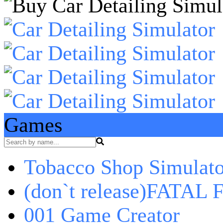
Games
Tobacco Shop Simulato
(don`t release)FATAL F
001 Game Creator