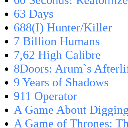
60 Seconds! Reatomiz
63 Days
688(I) Hunter/Killer
7 Billion Humans
7,62 High Calibre
8Doors: Arum`s Afterli
9 Years of Shadows
911 Operator
A Game About Digging
A Game of Thrones: T