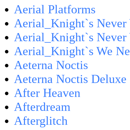
Aerial Platforms
Aerial_Knight`s Never 
Aerial_Knight`s Never 
Aerial_Knight`s We Ne
Aeterna Noctis
Aeterna Noctis Deluxe 
After Heaven
Afterdream
Afterglitch