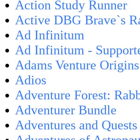
Action Study Runner
Active DBG Brave`s R
Ad Infinitum
Ad Infinitum - Support
Adams Venture Origins
Adios
Adventure Forest: Rabb
Adventurer Bundle
Adventures and Quests -