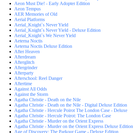
Aeon Must Die! - Early Adopter Edition
Aeon Tempus
AER Memories of Old
Aerial Platforms
Aerial_Knight`s Never Yield
Aerial_Knight`s Never Yield - Deluxe Edition
Aerial_Knight`s We Never Yield
Aeterna Noctis
Aeterna Noctis Deluxe Edition
After Heaven
Afterdream
Afterglitch
Aftergrinder
Afterparty
Afterschool: Reel Danger
Aftertime
Against All Odds
Against the Storm
Agatha Christie - Death on the Nile
Agatha Christie - Death on the Nile - Digital Deluxe Edition
Agatha Christie - Hercule Poirot The London Case - Deluxe
Agatha Christie - Hercule Poirot: The London Case
Agatha Christie - Murder on the Orient Express
Agatha Christie - Murder on the Orient Express Deluxe Edition
Age of Discovery: The Parkour Game - Deluxe Edition