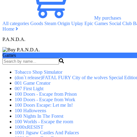
My purchases
All categories
Goods
Steam
Origin
Uplay
Epic Games
Social Club
Ba
Home
P.A.N.D.A.
Games
Tobacco Shop Simulator
(don`t release)FATAL FURY City of the wolves Special Editio
001 Game Creator
007 First Light
100 Doors - Escape from Prison
100 Doors - Escape from Work
100 Doors Escape: Let me In!
100 Halloweens
100 Nights In The Forest
100 Worlds - Escape the room
1000xRESIST
1001 Jigsaw Castles And Palaces