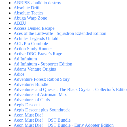
ABRISS - build to destroy
Absolute Drift
Absolute Tactics
Abuga Warp Zone
ABZU
Access Denied Escape
Aces of the Luftwaffe - Squadron Extended Edition
Achilles Legends Untold
ACL Pro Cornhole
Action Study Runner
Active DBG Brave`s Rage
Ad Infinitum
Ad Infinitum - Supporter Edition
Adams Venture Origins
Adios
Adventure Forest: Rabbit Story
Adventurer Bundle
Adventures and Quests - The Black Crystal - Collector`s Editi
Adventures of Astronaut Max
Adventures of Chris
Aegis Descent
Aegis Descent plus Soundtrack
Aeon Must Die!
Aeon Must Die! + OST Bundle
Aeon Must Die! + OST Bundle - Early Adopter Edition