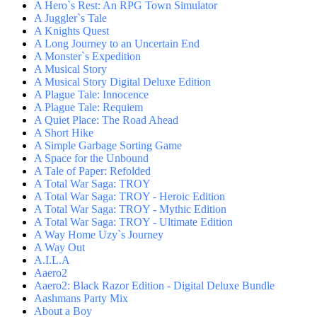
A Hero`s Rest: An RPG Town Simulator
A Juggler`s Tale
A Knights Quest
A Long Journey to an Uncertain End
A Monster`s Expedition
A Musical Story
A Musical Story Digital Deluxe Edition
A Plague Tale: Innocence
A Plague Tale: Requiem
A Quiet Place: The Road Ahead
A Short Hike
A Simple Garbage Sorting Game
A Space for the Unbound
A Tale of Paper: Refolded
A Total War Saga: TROY
A Total War Saga: TROY - Heroic Edition
A Total War Saga: TROY - Mythic Edition
A Total War Saga: TROY - Ultimate Edition
A Way Home Uzy`s Journey
A Way Out
A.I.L.A
Aaero2
Aaero2: Black Razor Edition - Digital Deluxe Bundle
Aashmans Party Mix
About a Boy