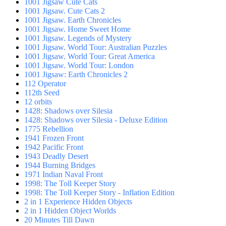
1001 Jigsaw Cute Cats
1001 Jigsaw. Cute Cats 2
1001 Jigsaw. Earth Chronicles
1001 Jigsaw. Home Sweet Home
1001 Jigsaw. Legends of Mystery
1001 Jigsaw. World Tour: Australian Puzzles
1001 Jigsaw. World Tour: Great America
1001 Jigsaw. World Tour: London
1001 Jigsaw: Earth Chronicles 2
112 Operator
112th Seed
12 orbits
1428: Shadows over Silesia
1428: Shadows over Silesia - Deluxe Edition
1775 Rebellion
1941 Frozen Front
1942 Pacific Front
1943 Deadly Desert
1944 Burning Bridges
1971 Indian Naval Front
1998: The Toll Keeper Story
1998: The Toll Keeper Story - Inflation Edition
2 in 1 Experience Hidden Objects
2 in 1 Hidden Object Worlds
20 Minutes Till Dawn