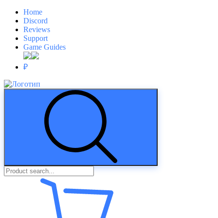
Home
Discord
Reviews
Support
Game Guides
₽