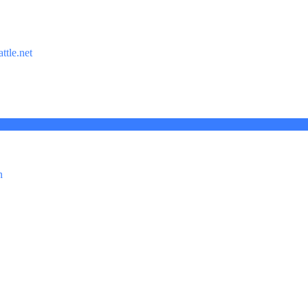
ttle.net
n