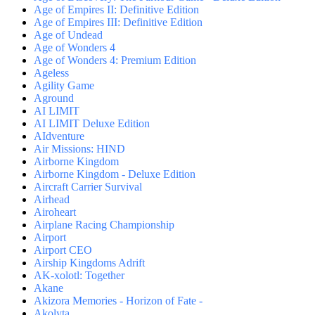
Age of Empires II: Definitive Edition
Age of Empires III: Definitive Edition
Age of Undead
Age of Wonders 4
Age of Wonders 4: Premium Edition
Ageless
Agility Game
Aground
AI LIMIT
AI LIMIT Deluxe Edition
AIdventure
Air Missions: HIND
Airborne Kingdom
Airborne Kingdom - Deluxe Edition
Aircraft Carrier Survival
Airhead
Airoheart
Airplane Racing Championship
Airport
Airport CEO
Airship Kingdoms Adrift
AK-xolotl: Together
Akane
Akizora Memories - Horizon of Fate -
Akolyta