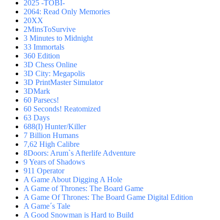
2025 -TOBI-
2064: Read Only Memories
20XX
2MinsToSurvive
3 Minutes to Midnight
33 Immortals
360 Edition
3D Chess Online
3D City: Megapolis
3D PrintMaster Simulator
3DMark
60 Parsecs!
60 Seconds! Reatomized
63 Days
688(I) Hunter/Killer
7 Billion Humans
7,62 High Calibre
8Doors: Arum`s Afterlife Adventure
9 Years of Shadows
911 Operator
A Game About Digging A Hole
A Game of Thrones: The Board Game
A Game Of Thrones: The Board Game Digital Edition
A Game´s Tale
A Good Snowman is Hard to Build