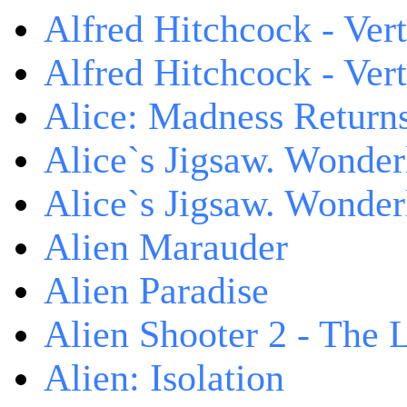
Alfred Hitchcock - Ver
Alfred Hitchcock - V
Alice: Madness Retur
Alice`s Jigsaw. Wonder
Alice`s Jigsaw. Wonder
Alien Marauder
Alien Paradise
Alien Shooter 2 - The 
Alien: Isolation