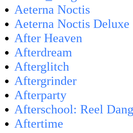
Aeterna Noctis
Aeterna Noctis Deluxe 
After Heaven
Afterdream
Afterglitch
Aftergrinder
Afterparty
Afterschool: Reel Dang
Aftertime