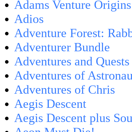
Adams Venture Origins
Adios
Adventure Forest: Rabb
Adventurer Bundle
Adventures and Quests -
Adventures of Astrona
Adventures of Chris
Aegis Descent
Aegis Descent plus So