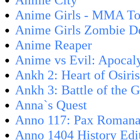
Anime City
Anime Girls - MMA T
Anime Girls Zombie D
Anime Reaper
Anime vs Evil: Apocal
Ankh 2: Heart of Osiris
Ankh 3: Battle of the 
Anna`s Quest
Anno 117: Pax Roman
Anno 1404 History Edi