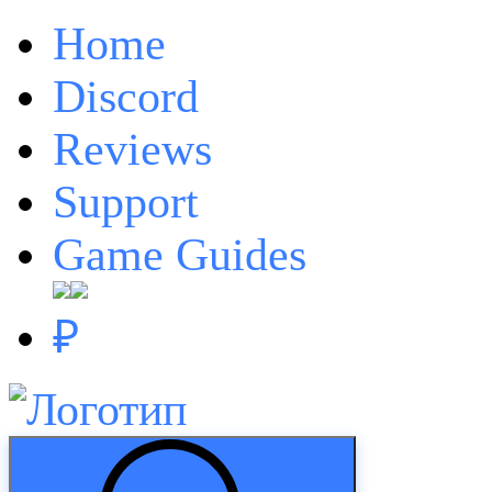
Home
Discord
Reviews
Support
Game Guides
₽