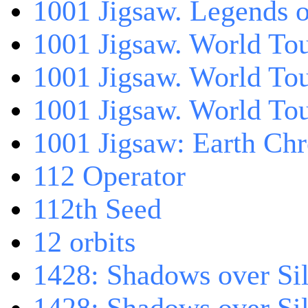
1001 Jigsaw. Legends 
1001 Jigsaw. World Tou
1001 Jigsaw. World To
1001 Jigsaw. World To
1001 Jigsaw: Earth Chr
112 Operator
112th Seed
12 orbits
1428: Shadows over Sil