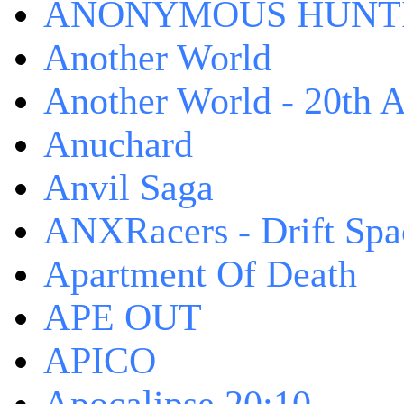
ANONYMOUS HUNTI
Another World
Another World - 20th A
Anuchard
Anvil Saga
ANXRacers - Drift Spa
Apartment Of Death
APE OUT
APICO