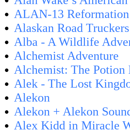
Alan Wake’s American
ALAN-13 Reformation
Alaskan Road Truckers
Alba - A Wildlife Adve
Alchemist Adventure
Alchemist: The Potion
Alek - The Lost King
Alekon
Alekon + Alekon Sound
Alex Kidd in Miracle 