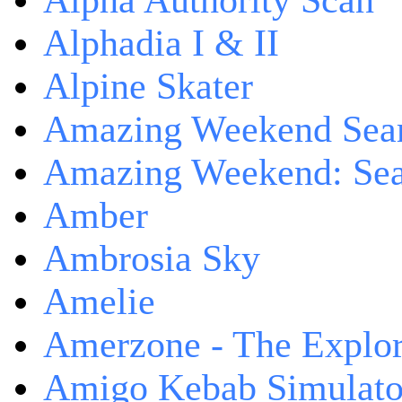
Alpha Authority Scan
Alphadia I & II
Alpine Skater
Amazing Weekend Sear
Amazing Weekend: Sear
Amber
Ambrosia Sky
Amelie
Amerzone - The Explor
Amigo Kebab Simulato