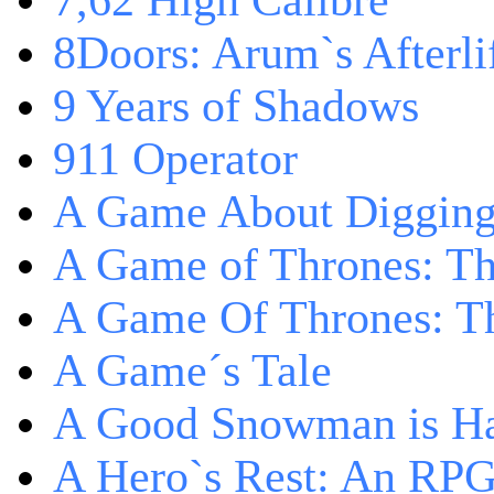
7,62 High Calibre
8Doors: Arum`s Afterli
9 Years of Shadows
911 Operator
A Game About Digging
A Game of Thrones: T
A Game Of Thrones: Th
A Game´s Tale
A Good Snowman is Ha
A Hero`s Rest: An RP