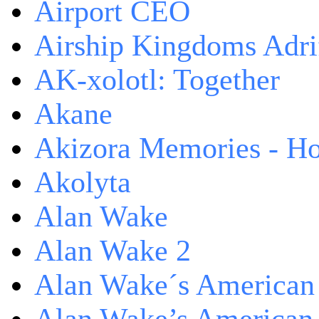
Airport CEO
Airship Kingdoms Adri
AK-xolotl: Together
Akane
Akizora Memories - Hor
Akolyta
Alan Wake
Alan Wake 2
Alan Wake´s American