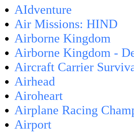
AIdventure
Air Missions: HIND
Airborne Kingdom
Airborne Kingdom - De
Aircraft Carrier Surviv
Airhead
Airoheart
Airplane Racing Cham
Airport