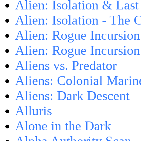
Alien: Isolation & Las
Alien: Isolation - The 
Alien: Rogue Incursion
Alien: Rogue Incursion
Aliens vs. Predator
Aliens: Colonial Marin
Aliens: Dark Descent
Alluris
Alone in the Dark