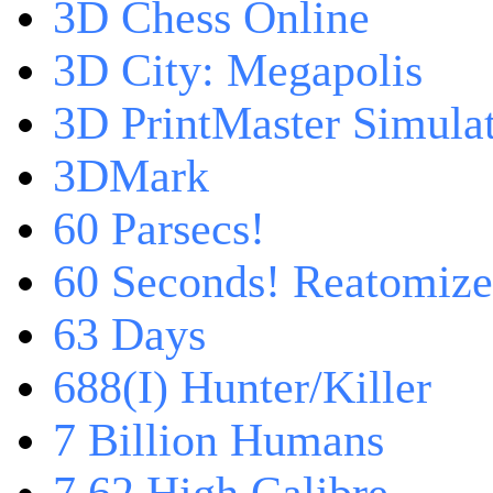
3D Chess Online
3D City: Megapolis
3D PrintMaster Simula
3DMark
60 Parsecs!
60 Seconds! Reatomiz
63 Days
688(I) Hunter/Killer
7 Billion Humans