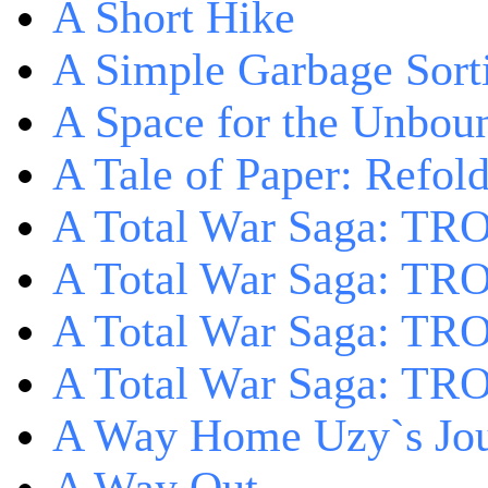
A Short Hike
A Simple Garbage Sor
A Space for the Unbou
A Tale of Paper: Refol
A Total War Saga: TR
A Total War Saga: TRO
A Total War Saga: TRO
A Total War Saga: TRO
A Way Home Uzy`s Jo