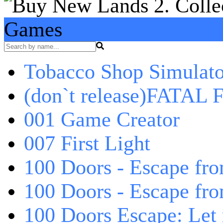
Games
Tobacco Shop Simulato
(don`t release)FATAL F
001 Game Creator
007 First Light
100 Doors - Escape fro
100 Doors - Escape fr
100 Doors Escape: Let