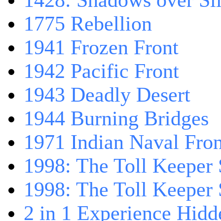
1428: Shadows over Sil
1775 Rebellion
1941 Frozen Front
1942 Pacific Front
1943 Deadly Desert
1944 Burning Bridges
1971 Indian Naval Fron
1998: The Toll Keeper 
1998: The Toll Keeper S
2 in 1 Experience Hidd