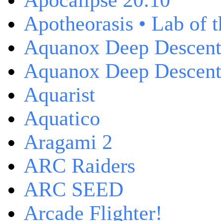
Apocalipse 20:10
Apotheorasis • Lab of 
Aquanox Deep Descen
Aquanox Deep Descent 
Aquarist
Aquatico
Aragami 2
ARC Raiders
ARC SEED
Arcade Flighter!