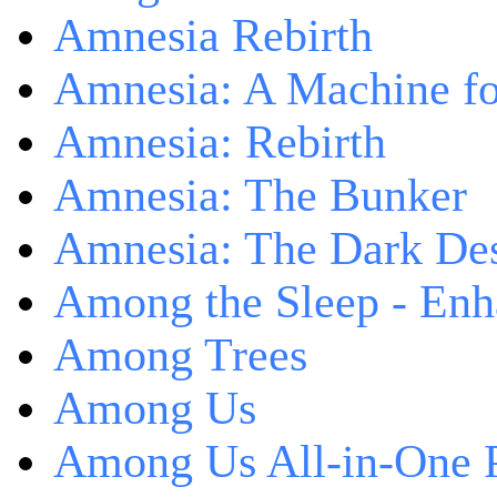
Amnesia Rebirth
Amnesia: A Machine fo
Amnesia: Rebirth
Amnesia: The Bunker
Amnesia: The Dark De
Among the Sleep - Enh
Among Trees
Among Us
Among Us All-in-One 