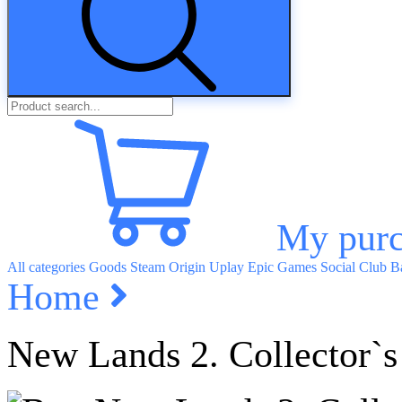
My purc
All categories
Goods
Steam
Origin
Uplay
Epic Games
Social Club
Ba
Home
New Lands 2. Collector`s