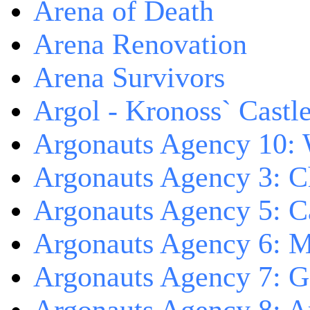
Arena of Death
Arena Renovation
Arena Survivors
Argol - Kronoss` Castl
Argonauts Agency 10: 
Argonauts Agency 3: C
Argonauts Agency 5: Ca
Argonauts Agency 6: M
Argonauts Agency 7: 