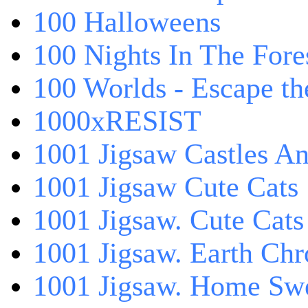
100 Halloweens
100 Nights In The Fore
100 Worlds - Escape t
1000xRESIST
1001 Jigsaw Castles An
1001 Jigsaw Cute Cats
1001 Jigsaw. Cute Cats
1001 Jigsaw. Earth Chr
1001 Jigsaw. Home Sw