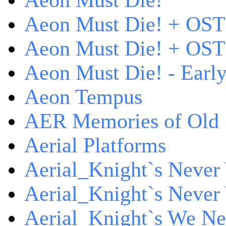
Aeon Must Die!
Aeon Must Die! + OST
Aeon Must Die! + OST 
Aeon Must Die! - Early
Aeon Tempus
AER Memories of Old
Aerial Platforms
Aerial_Knight`s Never 
Aerial_Knight`s Never 
Aerial_Knight`s We Ne