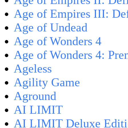
Age of Empires II: Defi
Age of Empires III: Def
Age of Undead
Age of Wonders 4
Age of Wonders 4: Pre
Ageless
Agility Game
Aground
AI LIMIT
AI LIMIT Deluxe Edit