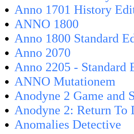
Anno 1701 History Edi
ANNO 1800
Anno 1800 Standard Ed
Anno 2070
Anno 2205 - Standard 
ANNO Mutationem
Anodyne 2 Game and S
Anodyne 2: Return To 
Anomalies Detective