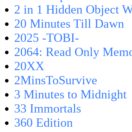
2 in 1 Hidden Object W
20 Minutes Till Dawn
2025 -TOBI-
2064: Read Only Memo
20XX
2MinsToSurvive
3 Minutes to Midnight
33 Immortals
360 Edition