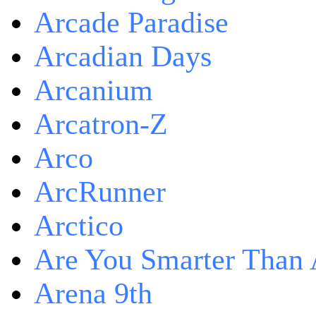
Arcade Paradise
Arcadian Days
Arcanium
Arcatron-Z
Arco
ArcRunner
Arctico
Are You Smarter Than 
Arena 9th