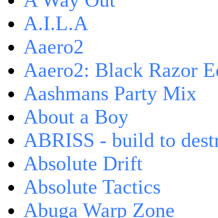
A Way Out
A.I.L.A
Aaero2
Aaero2: Black Razor Ed
Aashmans Party Mix
About a Boy
ABRISS - build to dest
Absolute Drift
Absolute Tactics
Abuga Warp Zone