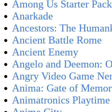
Among Us Starter Pack
Anarkade
Ancestors: The Human
Ancient Battle Rome
Ancient Enemy
Angelo and Deemon: On
Angry Video Game Nerd
Anima: Gate of Memori
Animatronics Playtime