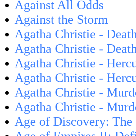
Against All Odds
Against the Storm
Agatha Christie - Death
Agatha Christie - Death
Agatha Christie - Herc
Agatha Christie - Herc
Agatha Christie - Murd
Agatha Christie - Murd
Age of Discovery: The