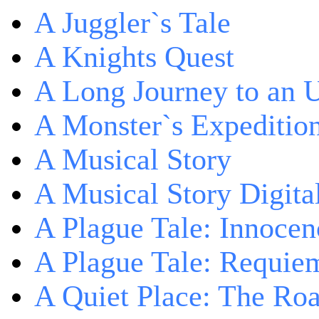
A Juggler`s Tale
A Knights Quest
A Long Journey to an 
A Monster`s Expeditio
A Musical Story
A Musical Story Digita
A Plague Tale: Innocen
A Plague Tale: Requie
A Quiet Place: The Ro