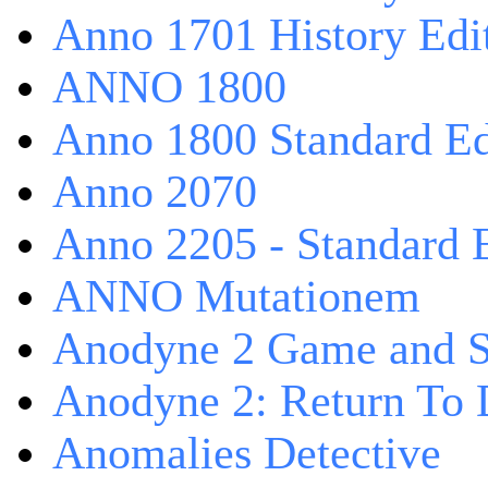
Anno 1701 History Edi
ANNO 1800
Anno 1800 Standard Ed
Anno 2070
Anno 2205 - Standard 
ANNO Mutationem
Anodyne 2 Game and S
Anodyne 2: Return To 
Anomalies Detective