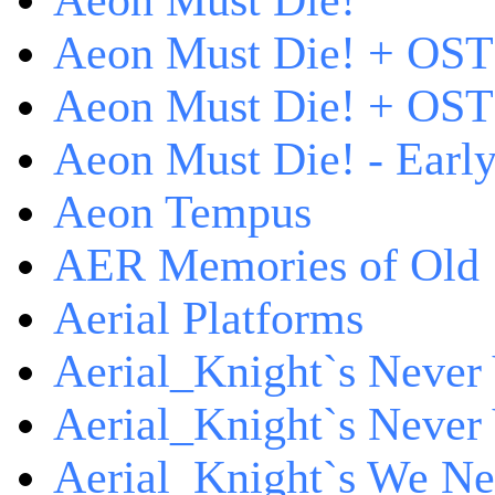
Aeon Must Die!
Aeon Must Die! + OST
Aeon Must Die! + OST 
Aeon Must Die! - Early
Aeon Tempus
AER Memories of Old
Aerial Platforms
Aerial_Knight`s Never 
Aerial_Knight`s Never 
Aerial_Knight`s We Ne