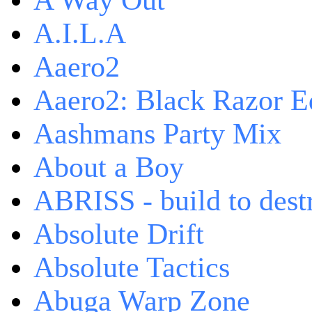
A Way Out
A.I.L.A
Aaero2
Aaero2: Black Razor Ed
Aashmans Party Mix
About a Boy
ABRISS - build to dest
Absolute Drift
Absolute Tactics
Abuga Warp Zone