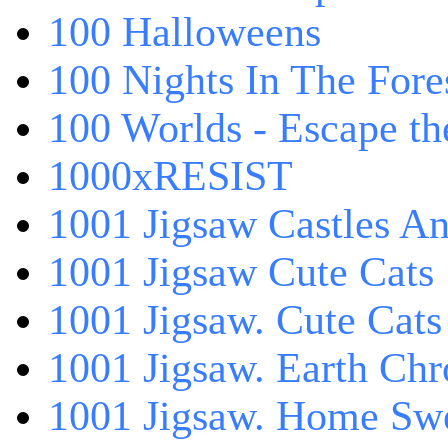
100 Halloweens
100 Nights In The Fore
100 Worlds - Escape t
1000xRESIST
1001 Jigsaw Castles An
1001 Jigsaw Cute Cats
1001 Jigsaw. Cute Cats
1001 Jigsaw. Earth Chr
1001 Jigsaw. Home Sw