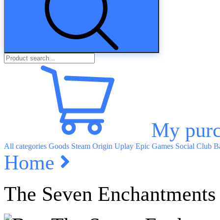
My purc
All categories
Goods
Steam
Origin
Uplay
Epic Games
Social Club
Ba
Home
The Seven Enchantments