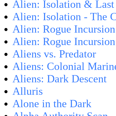
Alien: Isolation & Las
Alien: Isolation - The 
Alien: Rogue Incursion
Alien: Rogue Incursion
Aliens vs. Predator
Aliens: Colonial Marin
Aliens: Dark Descent
Alluris
Alone in the Dark