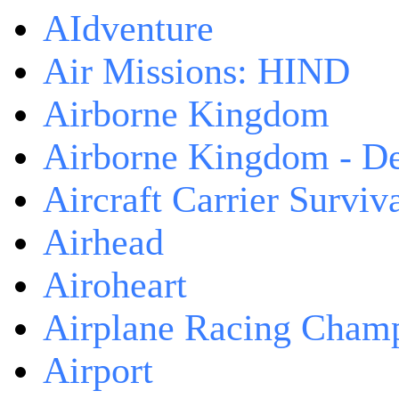
AIdventure
Air Missions: HIND
Airborne Kingdom
Airborne Kingdom - De
Aircraft Carrier Surviv
Airhead
Airoheart
Airplane Racing Cham
Airport