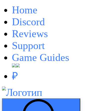
Home
Discord
Reviews
Support
Game Guides
₽