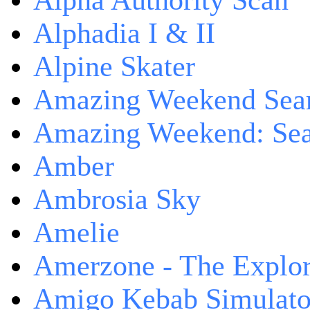
Alpha Authority Scan
Alphadia I & II
Alpine Skater
Amazing Weekend Sear
Amazing Weekend: Sear
Amber
Ambrosia Sky
Amelie
Amerzone - The Explor
Amigo Kebab Simulato