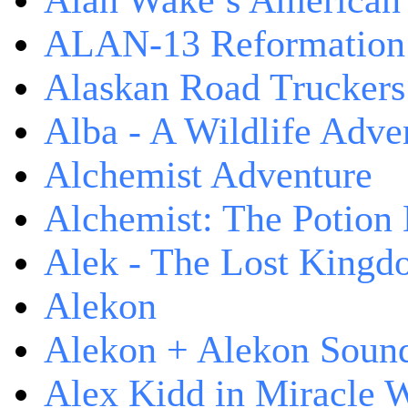
Alan Wake’s American
ALAN-13 Reformation
Alaskan Road Truckers
Alba - A Wildlife Adve
Alchemist Adventure
Alchemist: The Potion
Alek - The Lost King
Alekon
Alekon + Alekon Sound
Alex Kidd in Miracle 