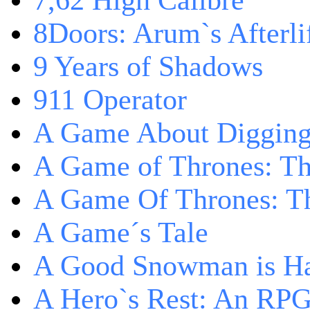
7,62 High Calibre
8Doors: Arum`s Afterli
9 Years of Shadows
911 Operator
A Game About Digging
A Game of Thrones: T
A Game Of Thrones: Th
A Game´s Tale
A Good Snowman is Ha
A Hero`s Rest: An RP