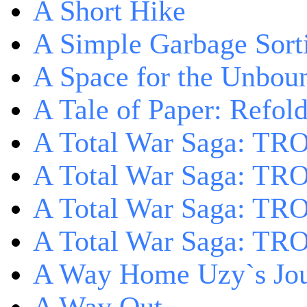
A Short Hike
A Simple Garbage Sor
A Space for the Unbou
A Tale of Paper: Refol
A Total War Saga: TR
A Total War Saga: TRO
A Total War Saga: TRO
A Total War Saga: TRO
A Way Home Uzy`s Jo