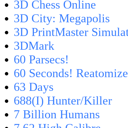
3D Chess Online
3D City: Megapolis
3D PrintMaster Simula
3DMark
60 Parsecs!
60 Seconds! Reatomiz
63 Days
688(I) Hunter/Killer
7 Billion Humans