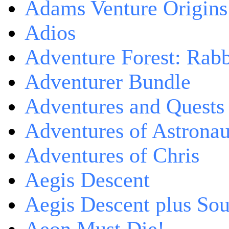
Adams Venture Origins
Adios
Adventure Forest: Rabb
Adventurer Bundle
Adventures and Quests -
Adventures of Astrona
Adventures of Chris
Aegis Descent
Aegis Descent plus So