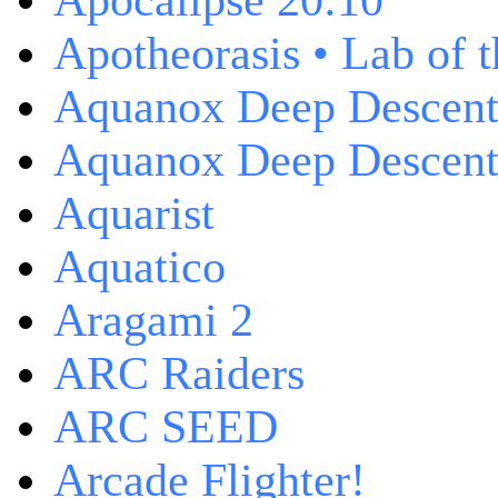
Apocalipse 20:10
Apotheorasis • Lab of 
Aquanox Deep Descen
Aquanox Deep Descent 
Aquarist
Aquatico
Aragami 2
ARC Raiders
ARC SEED
Arcade Flighter!