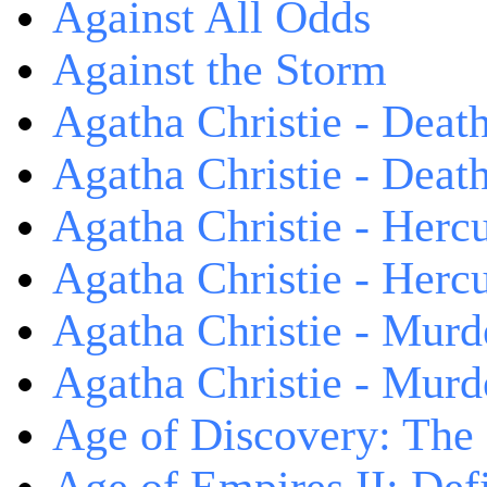
Against All Odds
Against the Storm
Agatha Christie - Death
Agatha Christie - Death
Agatha Christie - Herc
Agatha Christie - Herc
Agatha Christie - Murd
Agatha Christie - Murd
Age of Discovery: The