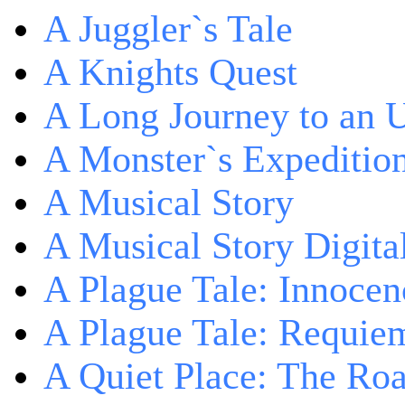
A Juggler`s Tale
A Knights Quest
A Long Journey to an 
A Monster`s Expeditio
A Musical Story
A Musical Story Digita
A Plague Tale: Innocen
A Plague Tale: Requie
A Quiet Place: The Ro