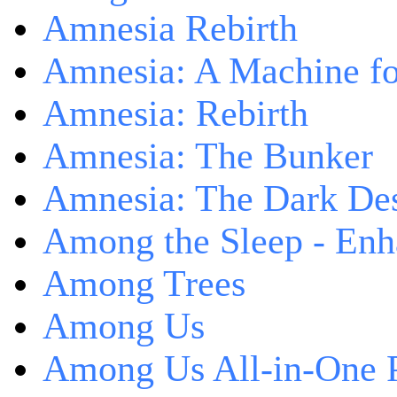
Amnesia Rebirth
Amnesia: A Machine fo
Amnesia: Rebirth
Amnesia: The Bunker
Amnesia: The Dark De
Among the Sleep - Enh
Among Trees
Among Us
Among Us All-in-One 