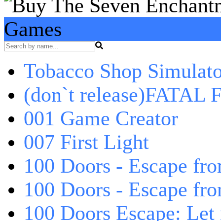
Games
Tobacco Shop Simulato
(don`t release)FATAL F
001 Game Creator
007 First Light
100 Doors - Escape fro
100 Doors - Escape fr
100 Doors Escape: Let