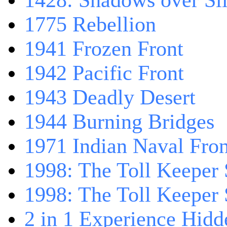
1428: Shadows over Sil
1775 Rebellion
1941 Frozen Front
1942 Pacific Front
1943 Deadly Desert
1944 Burning Bridges
1971 Indian Naval Fron
1998: The Toll Keeper 
1998: The Toll Keeper S
2 in 1 Experience Hidd