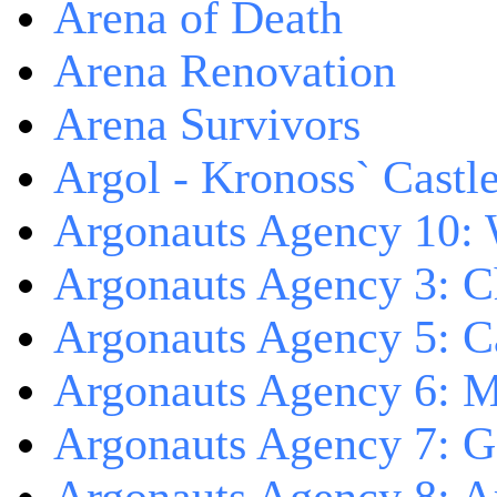
Arena of Death
Arena Renovation
Arena Survivors
Argol - Kronoss` Castl
Argonauts Agency 10: 
Argonauts Agency 3: C
Argonauts Agency 5: Ca
Argonauts Agency 6: M
Argonauts Agency 7: 