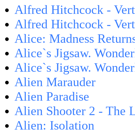
Alfred Hitchcock - Ver
Alfred Hitchcock - V
Alice: Madness Retur
Alice`s Jigsaw. Wonder
Alice`s Jigsaw. Wonder
Alien Marauder
Alien Paradise
Alien Shooter 2 - The 
Alien: Isolation