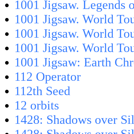
1001 Jigsaw. Legends 
1001 Jigsaw. World Tou
1001 Jigsaw. World To
1001 Jigsaw. World To
1001 Jigsaw: Earth Chr
112 Operator
112th Seed
12 orbits
1428: Shadows over Sil