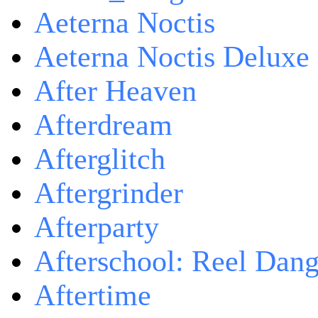
Aeterna Noctis
Aeterna Noctis Deluxe 
After Heaven
Afterdream
Afterglitch
Aftergrinder
Afterparty
Afterschool: Reel Dang
Aftertime