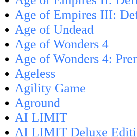
Age of Empires II: Defi
Age of Empires III: Def
Age of Undead
Age of Wonders 4
Age of Wonders 4: Pre
Ageless
Agility Game
Aground
AI LIMIT
AI LIMIT Deluxe Edit