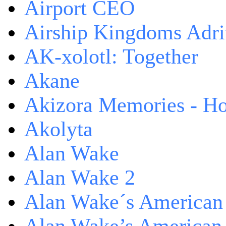
Airport CEO
Airship Kingdoms Adri
AK-xolotl: Together
Akane
Akizora Memories - Hor
Akolyta
Alan Wake
Alan Wake 2
Alan Wake´s American