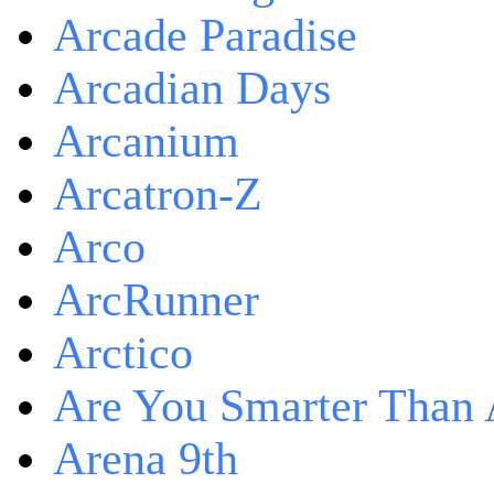
Arcade Paradise
Arcadian Days
Arcanium
Arcatron-Z
Arco
ArcRunner
Arctico
Are You Smarter Than 
Arena 9th