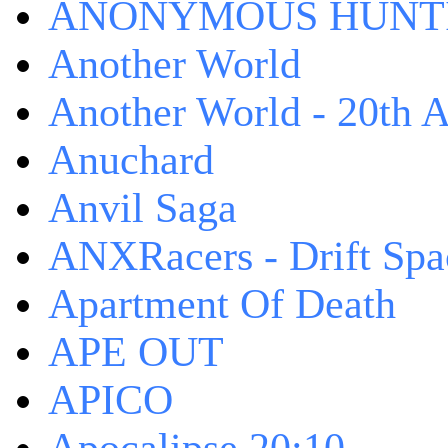
ANONYMOUS HUNTI
Another World
Another World - 20th A
Anuchard
Anvil Saga
ANXRacers - Drift Spa
Apartment Of Death
APE OUT
APICO