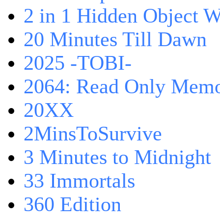
2 in 1 Hidden Object W
20 Minutes Till Dawn
2025 -TOBI-
2064: Read Only Memo
20XX
2MinsToSurvive
3 Minutes to Midnight
33 Immortals
360 Edition