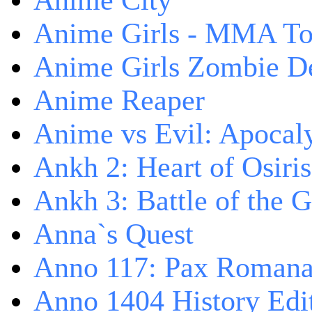
Anime City
Anime Girls - MMA T
Anime Girls Zombie D
Anime Reaper
Anime vs Evil: Apocal
Ankh 2: Heart of Osiris
Ankh 3: Battle of the 
Anna`s Quest
Anno 117: Pax Roman
Anno 1404 History Edi