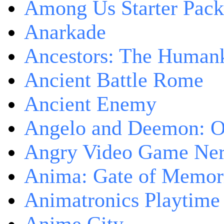
Among Us Starter Pack
Anarkade
Ancestors: The Human
Ancient Battle Rome
Ancient Enemy
Angelo and Deemon: On
Angry Video Game Nerd
Anima: Gate of Memori
Animatronics Playtime