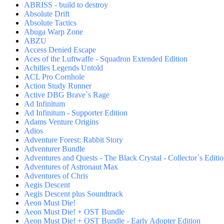
ABRISS - build to destroy
Absolute Drift
Absolute Tactics
Abuga Warp Zone
ABZU
Access Denied Escape
Aces of the Luftwaffe - Squadron Extended Edition
Achilles Legends Untold
ACL Pro Cornhole
Action Study Runner
Active DBG Brave`s Rage
Ad Infinitum
Ad Infinitum - Supporter Edition
Adams Venture Origins
Adios
Adventure Forest: Rabbit Story
Adventurer Bundle
Adventures and Quests - The Black Crystal - Collector`s Editi
Adventures of Astronaut Max
Adventures of Chris
Aegis Descent
Aegis Descent plus Soundtrack
Aeon Must Die!
Aeon Must Die! + OST Bundle
Aeon Must Die! + OST Bundle - Early Adopter Edition