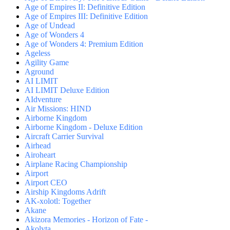
Age of Empires II: Definitive Edition
Age of Empires III: Definitive Edition
Age of Undead
Age of Wonders 4
Age of Wonders 4: Premium Edition
Ageless
Agility Game
Aground
AI LIMIT
AI LIMIT Deluxe Edition
AIdventure
Air Missions: HIND
Airborne Kingdom
Airborne Kingdom - Deluxe Edition
Aircraft Carrier Survival
Airhead
Airoheart
Airplane Racing Championship
Airport
Airport CEO
Airship Kingdoms Adrift
AK-xolotl: Together
Akane
Akizora Memories - Horizon of Fate -
Akolyta