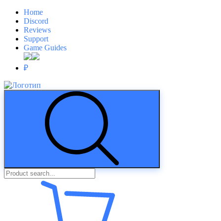
Home
Discord
Reviews
Support
Game Guides
₽