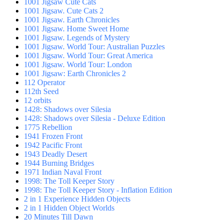
1001 Jigsaw Cute Cats
1001 Jigsaw. Cute Cats 2
1001 Jigsaw. Earth Chronicles
1001 Jigsaw. Home Sweet Home
1001 Jigsaw. Legends of Mystery
1001 Jigsaw. World Tour: Australian Puzzles
1001 Jigsaw. World Tour: Great America
1001 Jigsaw. World Tour: London
1001 Jigsaw: Earth Chronicles 2
112 Operator
112th Seed
12 orbits
1428: Shadows over Silesia
1428: Shadows over Silesia - Deluxe Edition
1775 Rebellion
1941 Frozen Front
1942 Pacific Front
1943 Deadly Desert
1944 Burning Bridges
1971 Indian Naval Front
1998: The Toll Keeper Story
1998: The Toll Keeper Story - Inflation Edition
2 in 1 Experience Hidden Objects
2 in 1 Hidden Object Worlds
20 Minutes Till Dawn