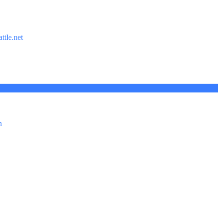
ttle.net
n