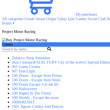
My purchases
All categories
Goods
Steam
Origin
Uplay
Epic Games
Social Club
Ba
Home
Project Motor Racing
Games
Tobacco Shop Simulator
(don`t release)FATAL FURY City of the wolves Special Editio
001 Game Creator
007 First Light
100 Doors - Escape from Prison
100 Doors - Escape from Work
100 Doors Escape: Let me In!
100 Halloweens
100 Nights In The Forest
100 Worlds - Escape the room
1000xRESIST
1001 Jigsaw Castles And Palaces