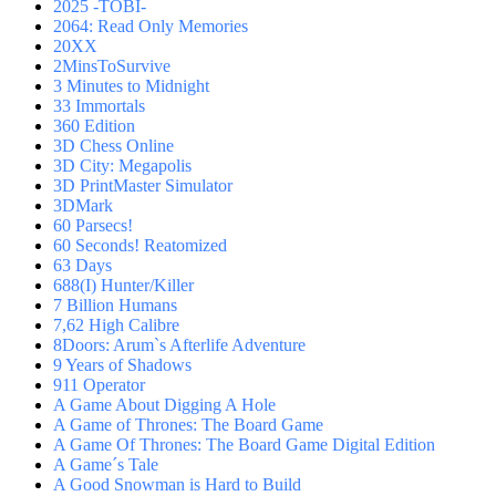
2025 -TOBI-
2064: Read Only Memories
20XX
2MinsToSurvive
3 Minutes to Midnight
33 Immortals
360 Edition
3D Chess Online
3D City: Megapolis
3D PrintMaster Simulator
3DMark
60 Parsecs!
60 Seconds! Reatomized
63 Days
688(I) Hunter/Killer
7 Billion Humans
7,62 High Calibre
8Doors: Arum`s Afterlife Adventure
9 Years of Shadows
911 Operator
A Game About Digging A Hole
A Game of Thrones: The Board Game
A Game Of Thrones: The Board Game Digital Edition
A Game´s Tale
A Good Snowman is Hard to Build