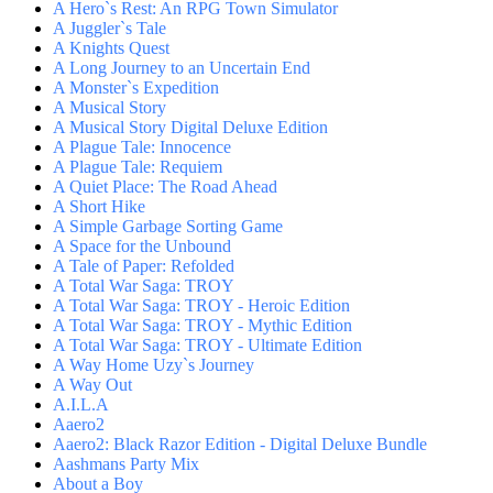
A Hero`s Rest: An RPG Town Simulator
A Juggler`s Tale
A Knights Quest
A Long Journey to an Uncertain End
A Monster`s Expedition
A Musical Story
A Musical Story Digital Deluxe Edition
A Plague Tale: Innocence
A Plague Tale: Requiem
A Quiet Place: The Road Ahead
A Short Hike
A Simple Garbage Sorting Game
A Space for the Unbound
A Tale of Paper: Refolded
A Total War Saga: TROY
A Total War Saga: TROY - Heroic Edition
A Total War Saga: TROY - Mythic Edition
A Total War Saga: TROY - Ultimate Edition
A Way Home Uzy`s Journey
A Way Out
A.I.L.A
Aaero2
Aaero2: Black Razor Edition - Digital Deluxe Bundle
Aashmans Party Mix
About a Boy