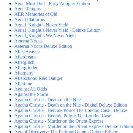
Aeon Must Die! - Early Adopter Edition
Aeon Tempus
AER Memories of Old
Aerial Platforms
Aerial_Knight`s Never Yield
Aerial_Knight`s Never Yield - Deluxe Edition
Aerial_Knight`s We Never Yield
Aeterna Noctis
Aeterna Noctis Deluxe Edition
After Heaven
Afterdream
Afterglitch
Aftergrinder
Afterparty
Afterschool: Reel Danger
Aftertime
Against All Odds
Against the Storm
Agatha Christie - Death on the Nile
Agatha Christie - Death on the Nile - Digital Deluxe Edition
Agatha Christie - Hercule Poirot The London Case - Deluxe
Agatha Christie - Hercule Poirot: The London Case
Agatha Christie - Murder on the Orient Express
Agatha Christie - Murder on the Orient Express Deluxe Edition
Age of Discovery: The Parkour Game - Deluxe Edition