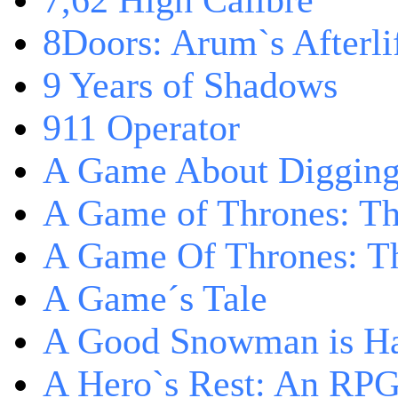
7,62 High Calibre
8Doors: Arum`s Afterli
9 Years of Shadows
911 Operator
A Game About Digging
A Game of Thrones: T
A Game Of Thrones: Th
A Game´s Tale
A Good Snowman is Ha
A Hero`s Rest: An RP