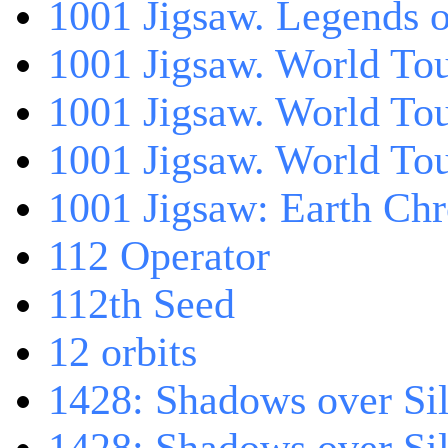
1001 Jigsaw. Legends 
1001 Jigsaw. World Tou
1001 Jigsaw. World To
1001 Jigsaw. World To
1001 Jigsaw: Earth Chr
112 Operator
112th Seed
12 orbits
1428: Shadows over Sil