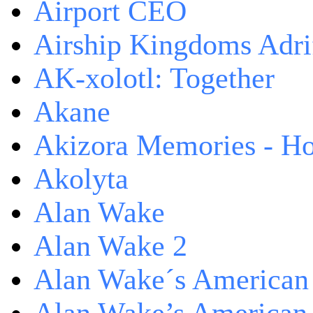
Airport CEO
Airship Kingdoms Adri
AK-xolotl: Together
Akane
Akizora Memories - Hor
Akolyta
Alan Wake
Alan Wake 2
Alan Wake´s American