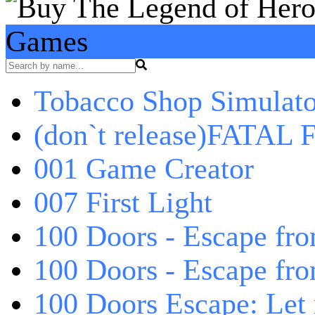
Games
Tobacco Shop Simulato
(don`t release)FATAL F
001 Game Creator
007 First Light
100 Doors - Escape fro
100 Doors - Escape fr
100 Doors Escape: Let