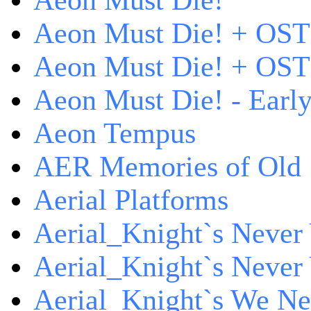
Aeon Must Die!
Aeon Must Die! + OST
Aeon Must Die! + OST 
Aeon Must Die! - Early
Aeon Tempus
AER Memories of Old
Aerial Platforms
Aerial_Knight`s Never 
Aerial_Knight`s Never 
Aerial_Knight`s We Ne