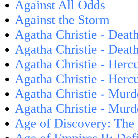
Against All Odds
Against the Storm
Agatha Christie - Death
Agatha Christie - Death
Agatha Christie - Herc
Agatha Christie - Herc
Agatha Christie - Murd
Agatha Christie - Murd
Age of Discovery: The