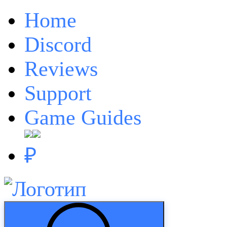
Home
Discord
Reviews
Support
Game Guides
₽