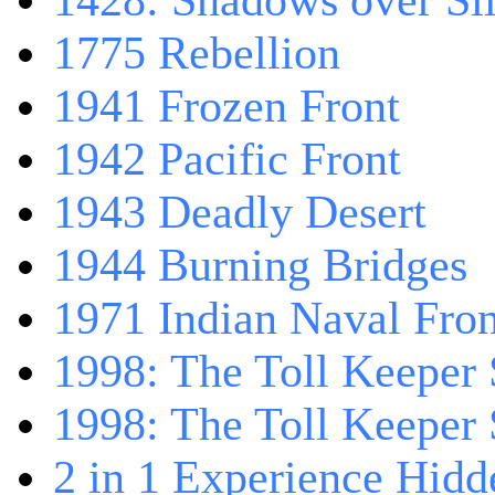
1428: Shadows over Sil
1775 Rebellion
1941 Frozen Front
1942 Pacific Front
1943 Deadly Desert
1944 Burning Bridges
1971 Indian Naval Fron
1998: The Toll Keeper 
1998: The Toll Keeper S
2 in 1 Experience Hidd