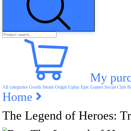
My purc
All categories
Goods
Steam
Origin
Uplay
Epic Games
Social Club
Ba
Home
The Legend of Heroes: Tra