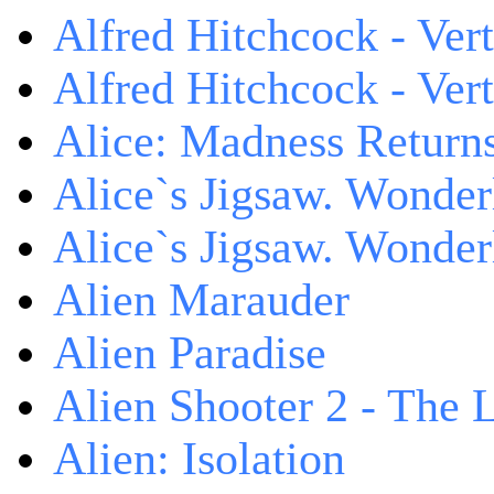
Alfred Hitchcock - Ver
Alfred Hitchcock - V
Alice: Madness Retur
Alice`s Jigsaw. Wonder
Alice`s Jigsaw. Wonder
Alien Marauder
Alien Paradise
Alien Shooter 2 - The 
Alien: Isolation