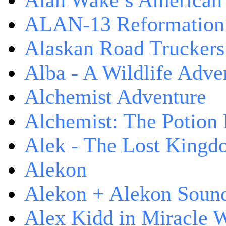
Alan Wake’s American
ALAN-13 Reformation
Alaskan Road Truckers
Alba - A Wildlife Adve
Alchemist Adventure
Alchemist: The Potion
Alek - The Lost King
Alekon
Alekon + Alekon Sound
Alex Kidd in Miracle 