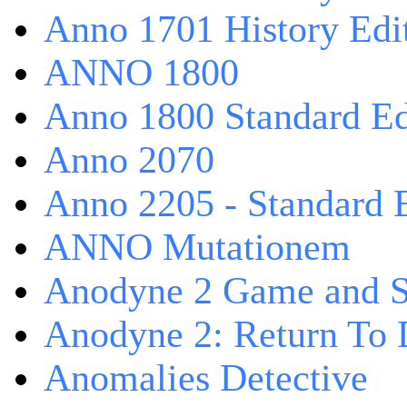
Anno 1701 History Edi
ANNO 1800
Anno 1800 Standard Ed
Anno 2070
Anno 2205 - Standard 
ANNO Mutationem
Anodyne 2 Game and S
Anodyne 2: Return To 
Anomalies Detective