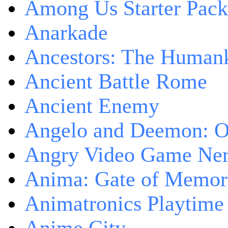
Among Us Starter Pack
Anarkade
Ancestors: The Human
Ancient Battle Rome
Ancient Enemy
Angelo and Deemon: On
Angry Video Game Nerd
Anima: Gate of Memori
Animatronics Playtime