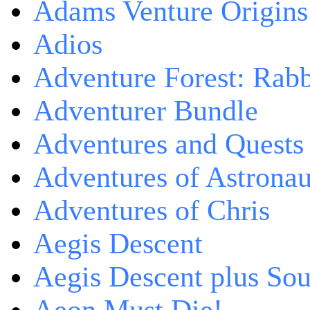
Adams Venture Origins
Adios
Adventure Forest: Rabb
Adventurer Bundle
Adventures and Quests -
Adventures of Astrona
Adventures of Chris
Aegis Descent
Aegis Descent plus So