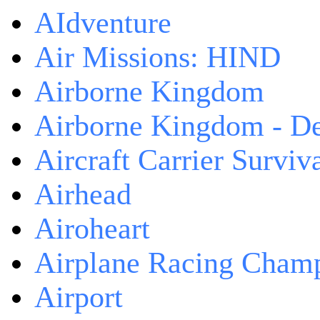
AIdventure
Air Missions: HIND
Airborne Kingdom
Airborne Kingdom - De
Aircraft Carrier Surviv
Airhead
Airoheart
Airplane Racing Cham
Airport