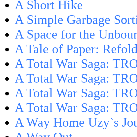
A Short Hike
A Simple Garbage Sor
A Space for the Unbou
A Tale of Paper: Refol
A Total War Saga: TR
A Total War Saga: TRO
A Total War Saga: TRO
A Total War Saga: TRO
A Way Home Uzy`s Jo