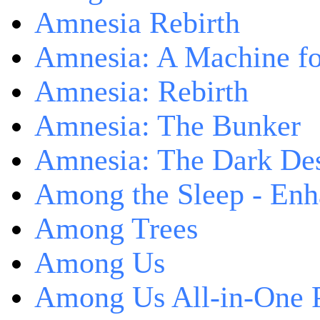
Amnesia Rebirth
Amnesia: A Machine fo
Amnesia: Rebirth
Amnesia: The Bunker
Amnesia: The Dark De
Among the Sleep - Enh
Among Trees
Among Us
Among Us All-in-One 