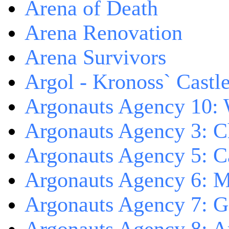
Arena of Death
Arena Renovation
Arena Survivors
Argol - Kronoss` Castl
Argonauts Agency 10: 
Argonauts Agency 3: C
Argonauts Agency 5: Ca
Argonauts Agency 6: M
Argonauts Agency 7: 