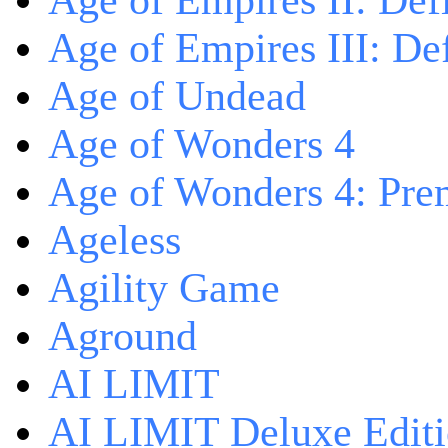
Age of Empires II: Defi
Age of Empires III: Def
Age of Undead
Age of Wonders 4
Age of Wonders 4: Pre
Ageless
Agility Game
Aground
AI LIMIT
AI LIMIT Deluxe Edit