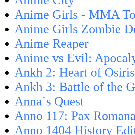
Anime City
Anime Girls - MMA T
Anime Girls Zombie D
Anime Reaper
Anime vs Evil: Apocal
Ankh 2: Heart of Osiris
Ankh 3: Battle of the 
Anna`s Quest
Anno 117: Pax Roman
Anno 1404 History Edi