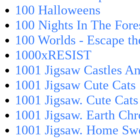
100 Halloweens
100 Nights In The Fore
100 Worlds - Escape t
1000xRESIST
1001 Jigsaw Castles An
1001 Jigsaw Cute Cats
1001 Jigsaw. Cute Cats
1001 Jigsaw. Earth Chr
1001 Jigsaw. Home Sw