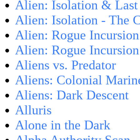
Alien: Isolation & Las
Alien: Isolation - The 
Alien: Rogue Incursion
Alien: Rogue Incursion
Aliens vs. Predator
Aliens: Colonial Marin
Aliens: Dark Descent
Alluris
Alone in the Dark