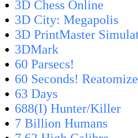
3D Chess Online
3D City: Megapolis
3D PrintMaster Simula
3DMark
60 Parsecs!
60 Seconds! Reatomiz
63 Days
688(I) Hunter/Killer
7 Billion Humans