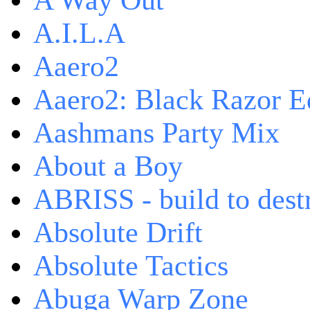
A Way Out
A.I.L.A
Aaero2
Aaero2: Black Razor Ed
Aashmans Party Mix
About a Boy
ABRISS - build to dest
Absolute Drift
Absolute Tactics
Abuga Warp Zone