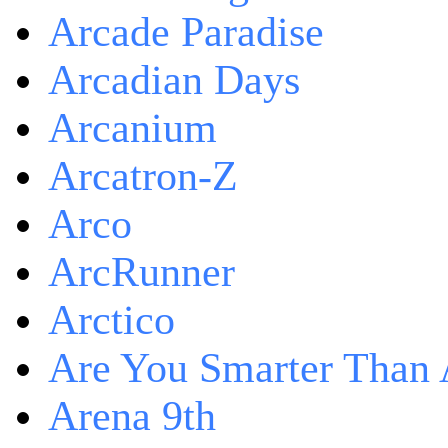
Arcade Paradise
Arcadian Days
Arcanium
Arcatron-Z
Arco
ArcRunner
Arctico
Are You Smarter Than 
Arena 9th