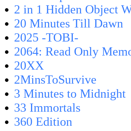
2 in 1 Hidden Object W
20 Minutes Till Dawn
2025 -TOBI-
2064: Read Only Memo
20XX
2MinsToSurvive
3 Minutes to Midnight
33 Immortals
360 Edition