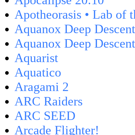
Apocalipse 20:10
Apotheorasis • Lab of 
Aquanox Deep Descen
Aquanox Deep Descent 
Aquarist
Aquatico
Aragami 2
ARC Raiders
ARC SEED
Arcade Flighter!