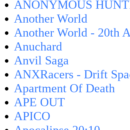
ANONYMOUS HUNTI
Another World
Another World - 20th A
Anuchard
Anvil Saga
ANXRacers - Drift Spa
Apartment Of Death
APE OUT
APICO