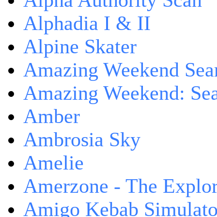
Alpha Authority Scan
Alphadia I & II
Alpine Skater
Amazing Weekend Sear
Amazing Weekend: Sear
Amber
Ambrosia Sky
Amelie
Amerzone - The Explor
Amigo Kebab Simulato