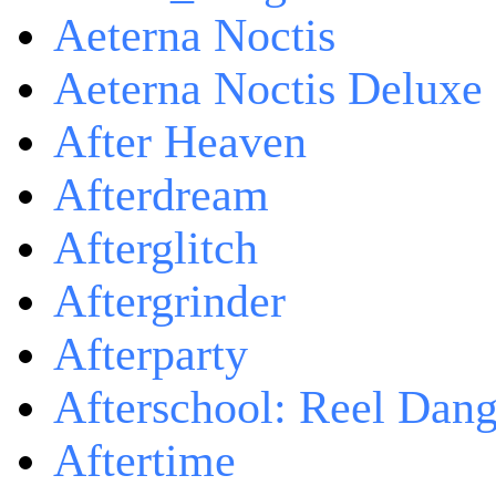
Aeterna Noctis
Aeterna Noctis Deluxe 
After Heaven
Afterdream
Afterglitch
Aftergrinder
Afterparty
Afterschool: Reel Dang
Aftertime