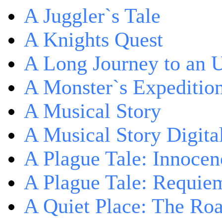
A Juggler`s Tale
A Knights Quest
A Long Journey to an 
A Monster`s Expeditio
A Musical Story
A Musical Story Digita
A Plague Tale: Innocen
A Plague Tale: Requie
A Quiet Place: The Ro