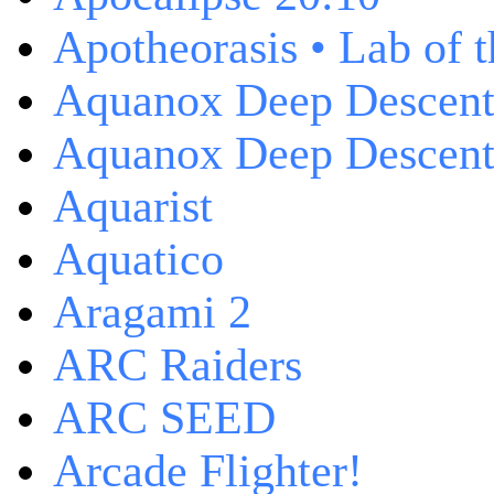
Apotheorasis • Lab of 
Aquanox Deep Descen
Aquanox Deep Descent 
Aquarist
Aquatico
Aragami 2
ARC Raiders
ARC SEED
Arcade Flighter!