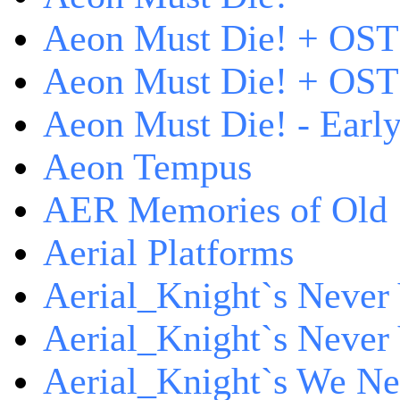
Aeon Must Die! + OST
Aeon Must Die! + OST 
Aeon Must Die! - Early
Aeon Tempus
AER Memories of Old
Aerial Platforms
Aerial_Knight`s Never 
Aerial_Knight`s Never 
Aerial_Knight`s We Ne