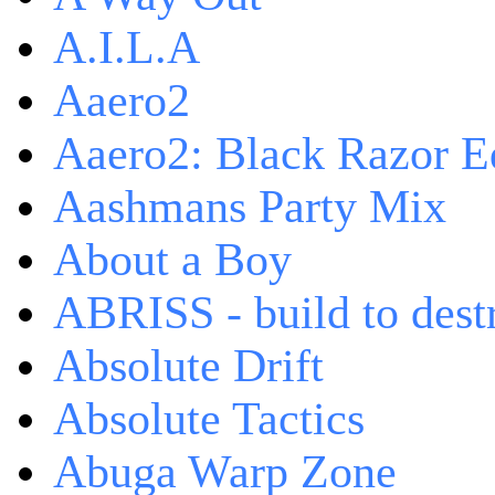
A.I.L.A
Aaero2
Aaero2: Black Razor Ed
Aashmans Party Mix
About a Boy
ABRISS - build to dest
Absolute Drift
Absolute Tactics
Abuga Warp Zone