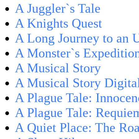
A Juggler`s Tale
A Knights Quest
A Long Journey to an 
A Monster`s Expeditio
A Musical Story
A Musical Story Digita
A Plague Tale: Innocen
A Plague Tale: Requie
A Quiet Place: The Ro