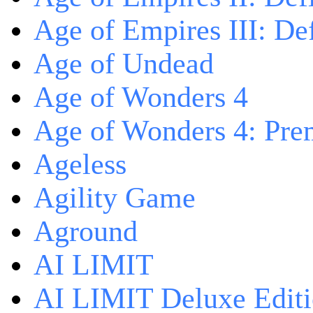
Age of Empires III: Def
Age of Undead
Age of Wonders 4
Age of Wonders 4: Pre
Ageless
Agility Game
Aground
AI LIMIT
AI LIMIT Deluxe Edit