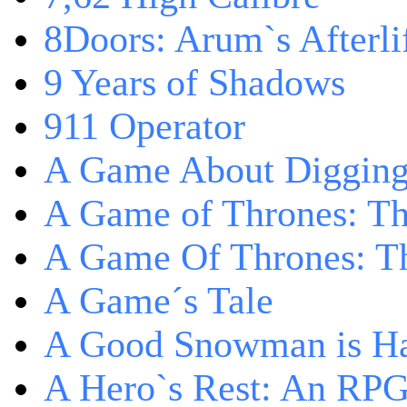
8Doors: Arum`s Afterli
9 Years of Shadows
911 Operator
A Game About Digging
A Game of Thrones: T
A Game Of Thrones: Th
A Game´s Tale
A Good Snowman is Ha
A Hero`s Rest: An RP