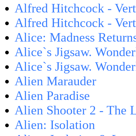
Alfred Hitchcock - Ver
Alfred Hitchcock - V
Alice: Madness Retur
Alice`s Jigsaw. Wonder
Alice`s Jigsaw. Wonder
Alien Marauder
Alien Paradise
Alien Shooter 2 - The 
Alien: Isolation