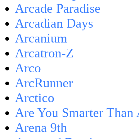
Arcade Paradise
Arcadian Days
Arcanium
Arcatron-Z
Arco
ArcRunner
Arctico
Are You Smarter Than 
Arena 9th