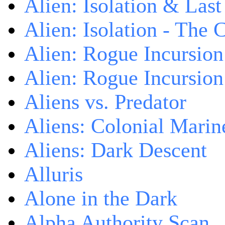
Alien: Isolation & Las
Alien: Isolation - The 
Alien: Rogue Incursion
Alien: Rogue Incursion
Aliens vs. Predator
Aliens: Colonial Marin
Aliens: Dark Descent
Alluris
Alone in the Dark
Alpha Authority Scan