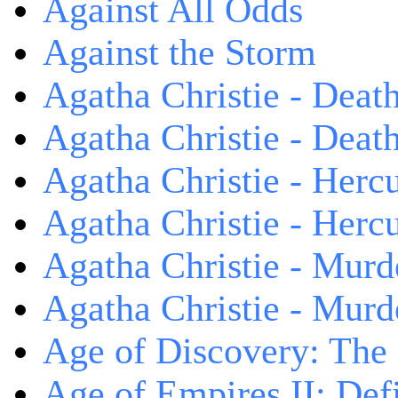
Against All Odds
Against the Storm
Agatha Christie - Death
Agatha Christie - Death
Agatha Christie - Herc
Agatha Christie - Herc
Agatha Christie - Murd
Agatha Christie - Murd
Age of Discovery: The
Age of Empires II: Defi