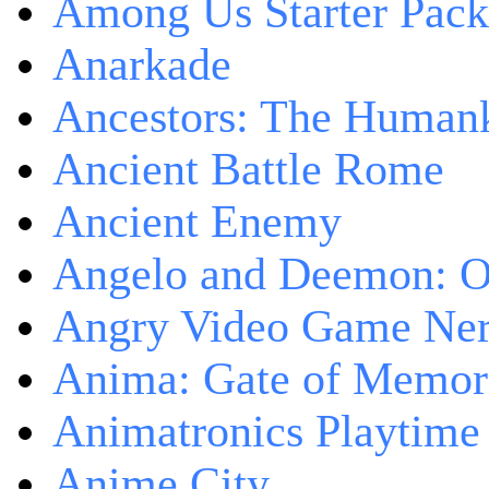
Among Us Starter Pack
Anarkade
Ancestors: The Human
Ancient Battle Rome
Ancient Enemy
Angelo and Deemon: On
Angry Video Game Nerd
Anima: Gate of Memori
Animatronics Playtime
Anime City