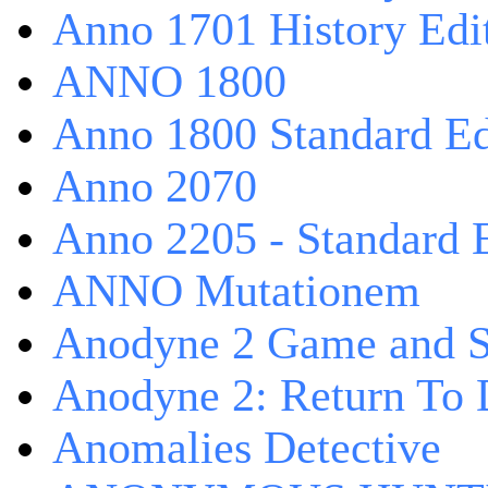
Anno 1701 History Edi
ANNO 1800
Anno 1800 Standard Ed
Anno 2070
Anno 2205 - Standard 
ANNO Mutationem
Anodyne 2 Game and S
Anodyne 2: Return To 
Anomalies Detective