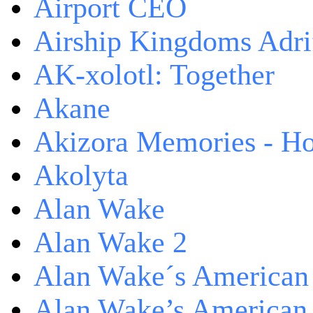
Airport CEO
Airship Kingdoms Adri
AK-xolotl: Together
Akane
Akizora Memories - Hor
Akolyta
Alan Wake
Alan Wake 2
Alan Wake´s American
Alan Wake’s American