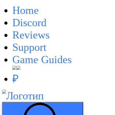
Home
Discord
Reviews
Support
Game Guides
₽