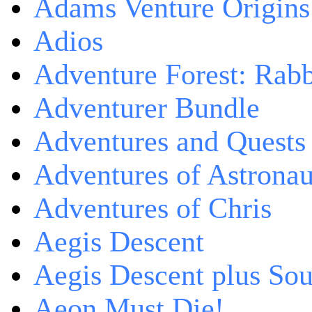
Adams Venture Origins
Adios
Adventure Forest: Rabb
Adventurer Bundle
Adventures and Quests -
Adventures of Astrona
Adventures of Chris
Aegis Descent
Aegis Descent plus So
Aeon Must Die!