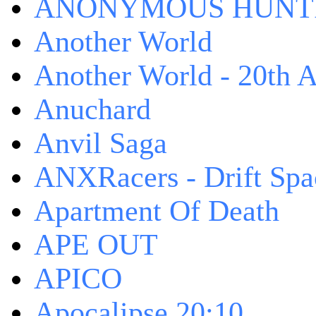
ANONYMOUS HUNTI
Another World
Another World - 20th A
Anuchard
Anvil Saga
ANXRacers - Drift Spa
Apartment Of Death
APE OUT
APICO
Apocalipse 20:10