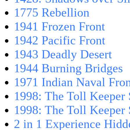
1775 Rebellion
1941 Frozen Front
1942 Pacific Front
1943 Deadly Desert
1944 Burning Bridges
1971 Indian Naval Fron
1998: The Toll Keeper 
1998: The Toll Keeper S
2 in 1 Experience Hidd