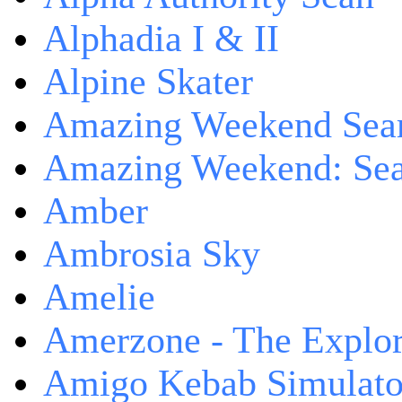
Alphadia I & II
Alpine Skater
Amazing Weekend Sear
Amazing Weekend: Sear
Amber
Ambrosia Sky
Amelie
Amerzone - The Explor
Amigo Kebab Simulato