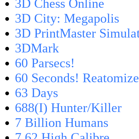
3D Chess Online
3D City: Megapolis
3D PrintMaster Simula
3DMark
60 Parsecs!
60 Seconds! Reatomiz
63 Days
688(I) Hunter/Killer
7 Billion Humans
7,62 High Calibre