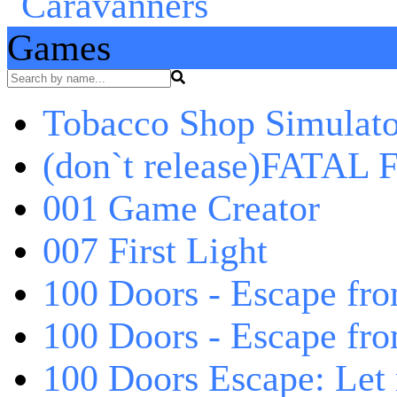
Games
Tobacco Shop Simulato
(don`t release)FATAL F
001 Game Creator
007 First Light
100 Doors - Escape fro
100 Doors - Escape fr
100 Doors Escape: Let