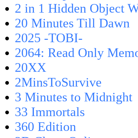
2 in 1 Hidden Object W
20 Minutes Till Dawn
2025 -TOBI-
2064: Read Only Memo
20XX
2MinsToSurvive
3 Minutes to Midnight
33 Immortals
360 Edition