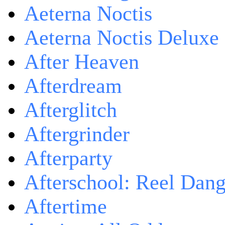
Aeterna Noctis
Aeterna Noctis Deluxe 
After Heaven
Afterdream
Afterglitch
Aftergrinder
Afterparty
Afterschool: Reel Dang
Aftertime