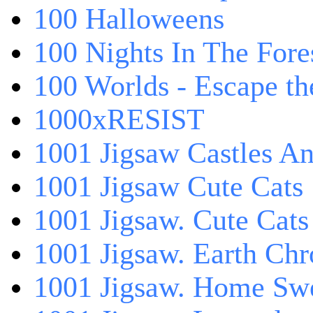
100 Halloweens
100 Nights In The Fore
100 Worlds - Escape t
1000xRESIST
1001 Jigsaw Castles An
1001 Jigsaw Cute Cats
1001 Jigsaw. Cute Cats
1001 Jigsaw. Earth Chr
1001 Jigsaw. Home Sw