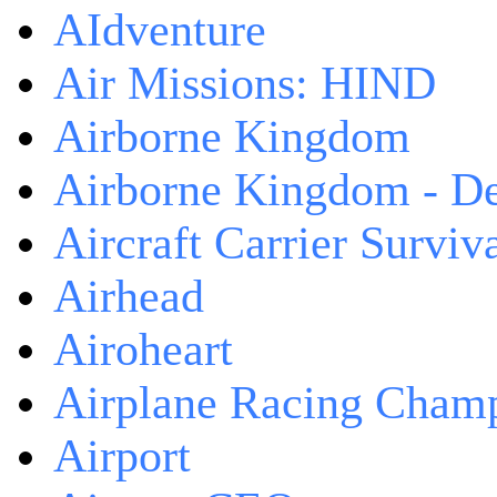
AIdventure
Air Missions: HIND
Airborne Kingdom
Airborne Kingdom - De
Aircraft Carrier Surviv
Airhead
Airoheart
Airplane Racing Cham
Airport