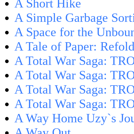
A Short Hike
A Simple Garbage Sor
A Space for the Unbou
A Tale of Paper: Refol
A Total War Saga: TR
A Total War Saga: TRO
A Total War Saga: TRO
A Total War Saga: TRO
A Way Home Uzy`s Jo
A Way Out