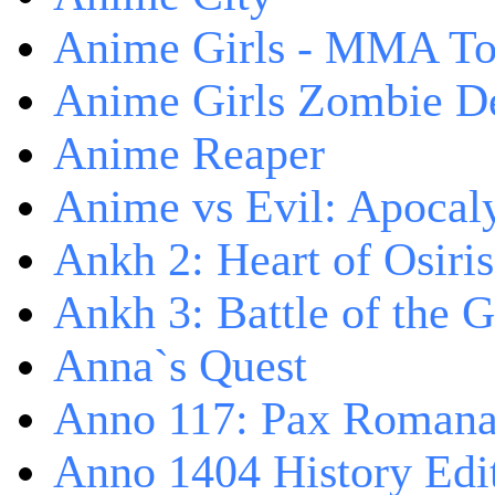
Anime Girls - MMA T
Anime Girls Zombie D
Anime Reaper
Anime vs Evil: Apocal
Ankh 2: Heart of Osiris
Ankh 3: Battle of the 
Anna`s Quest
Anno 117: Pax Roman
Anno 1404 History Edi