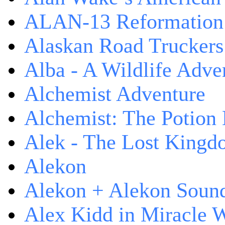
ALAN-13 Reformation
Alaskan Road Truckers
Alba - A Wildlife Adve
Alchemist Adventure
Alchemist: The Potion
Alek - The Lost King
Alekon
Alekon + Alekon Sound
Alex Kidd in Miracle 