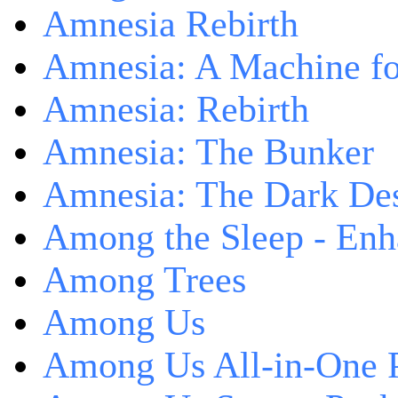
Amnesia Rebirth
Amnesia: A Machine fo
Amnesia: Rebirth
Amnesia: The Bunker
Amnesia: The Dark De
Among the Sleep - Enh
Among Trees
Among Us
Among Us All-in-One 