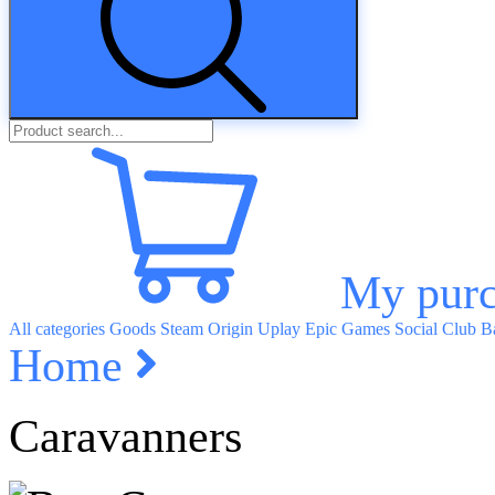
My purc
All categories
Goods
Steam
Origin
Uplay
Epic Games
Social Club
Ba
Home
Caravanners