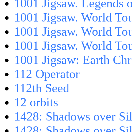
1001 Jigsaw. Legends 
1001 Jigsaw. World Tou
1001 Jigsaw. World To
1001 Jigsaw. World To
1001 Jigsaw: Earth Chr
112 Operator
112th Seed
12 orbits
1428: Shadows over Sil
1428: Shadows over Sil