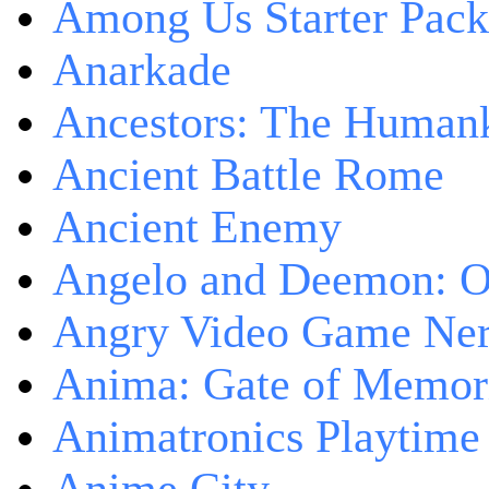
Among Us Starter Pack
Anarkade
Ancestors: The Human
Ancient Battle Rome
Ancient Enemy
Angelo and Deemon: On
Angry Video Game Nerd
Anima: Gate of Memori
Animatronics Playtime