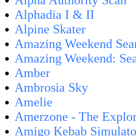
Alpha Authority Scan
Alphadia I & II
Alpine Skater
Amazing Weekend Sear
Amazing Weekend: Sear
Amber
Ambrosia Sky
Amelie
Amerzone - The Explor
Amigo Kebab Simulato