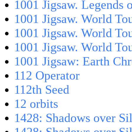
1001 Jigsaw. Legends 
1001 Jigsaw. World Tou
1001 Jigsaw. World To
1001 Jigsaw. World To
1001 Jigsaw: Earth Chr
112 Operator
112th Seed
12 orbits
1428: Shadows over Sil