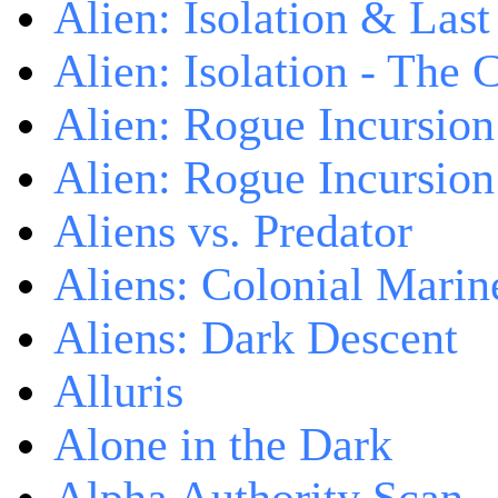
Alien: Isolation & Las
Alien: Isolation - The 
Alien: Rogue Incursion
Alien: Rogue Incursion
Aliens vs. Predator
Aliens: Colonial Marin
Aliens: Dark Descent
Alluris
Alone in the Dark