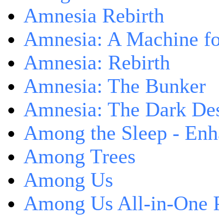
Amnesia Rebirth
Amnesia: A Machine fo
Amnesia: Rebirth
Amnesia: The Bunker
Amnesia: The Dark De
Among the Sleep - Enh
Among Trees
Among Us
Among Us All-in-One 