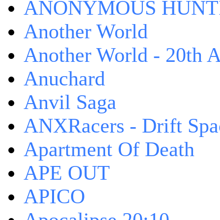
ANONYMOUS HUNTI
Another World
Another World - 20th A
Anuchard
Anvil Saga
ANXRacers - Drift Spa
Apartment Of Death
APE OUT
APICO