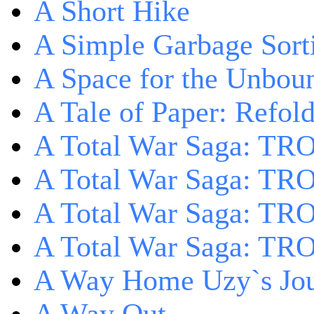
A Short Hike
A Simple Garbage Sor
A Space for the Unbou
A Tale of Paper: Refol
A Total War Saga: TR
A Total War Saga: TRO
A Total War Saga: TRO
A Total War Saga: TRO
A Way Home Uzy`s Jo