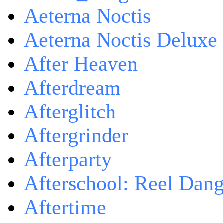
Aeterna Noctis
Aeterna Noctis Deluxe 
After Heaven
Afterdream
Afterglitch
Aftergrinder
Afterparty
Afterschool: Reel Dang
Aftertime