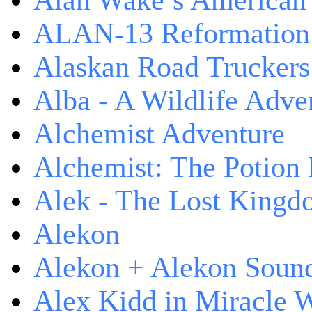
Alan Wake’s American
ALAN-13 Reformation
Alaskan Road Truckers
Alba - A Wildlife Adve
Alchemist Adventure
Alchemist: The Potion
Alek - The Lost King
Alekon
Alekon + Alekon Sound
Alex Kidd in Miracle 