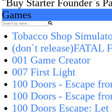
Games
Tobacco Shop Simulato
(don`t release)FATAL F
001 Game Creator
007 First Light
100 Doors - Escape fro
100 Doors - Escape fr
100 Doors Escape: Let