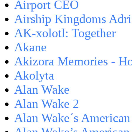
Airport CEO
Airship Kingdoms Adri
AK-xolotl: Together
Akane
Akizora Memories - Hor
Akolyta
Alan Wake
Alan Wake 2
Alan Wake´s American