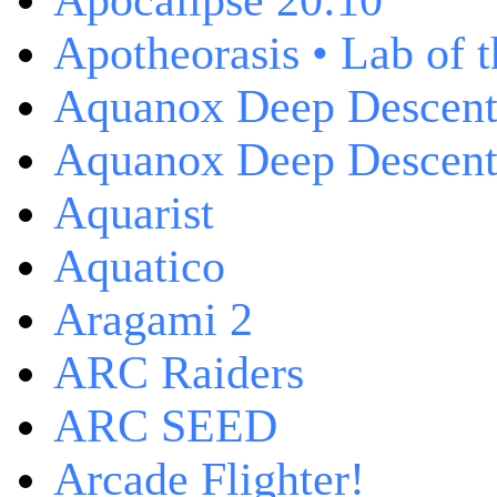
Apocalipse 20:10
Apotheorasis • Lab of 
Aquanox Deep Descen
Aquanox Deep Descent 
Aquarist
Aquatico
Aragami 2
ARC Raiders
ARC SEED
Arcade Flighter!