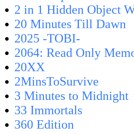
2 in 1 Hidden Object W
20 Minutes Till Dawn
2025 -TOBI-
2064: Read Only Memo
20XX
2MinsToSurvive
3 Minutes to Midnight
33 Immortals
360 Edition