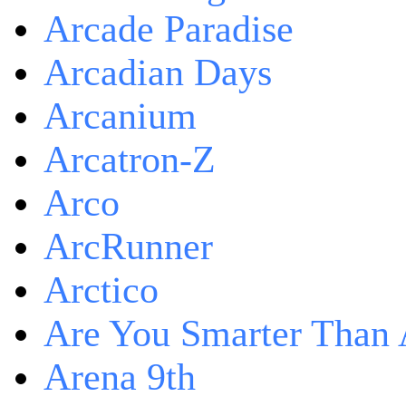
Arcade Paradise
Arcadian Days
Arcanium
Arcatron-Z
Arco
ArcRunner
Arctico
Are You Smarter Than 
Arena 9th