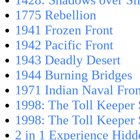
1428: Shadows over Sil
1775 Rebellion
1941 Frozen Front
1942 Pacific Front
1943 Deadly Desert
1944 Burning Bridges
1971 Indian Naval Fron
1998: The Toll Keeper 
1998: The Toll Keeper S
2 in 1 Experience Hidd