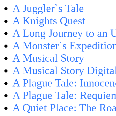
A Juggler`s Tale
A Knights Quest
A Long Journey to an 
A Monster`s Expeditio
A Musical Story
A Musical Story Digita
A Plague Tale: Innocen
A Plague Tale: Requie
A Quiet Place: The Ro