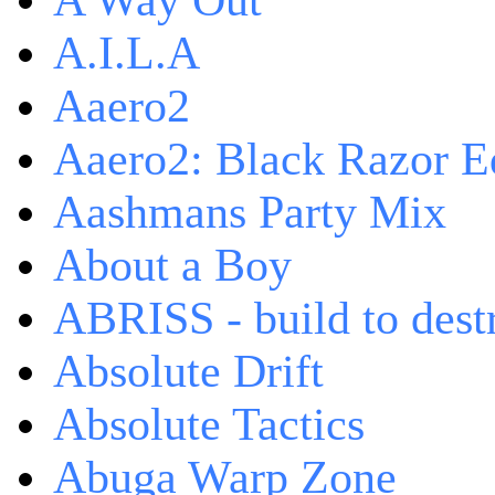
A Way Out
A.I.L.A
Aaero2
Aaero2: Black Razor Ed
Aashmans Party Mix
About a Boy
ABRISS - build to dest
Absolute Drift
Absolute Tactics
Abuga Warp Zone