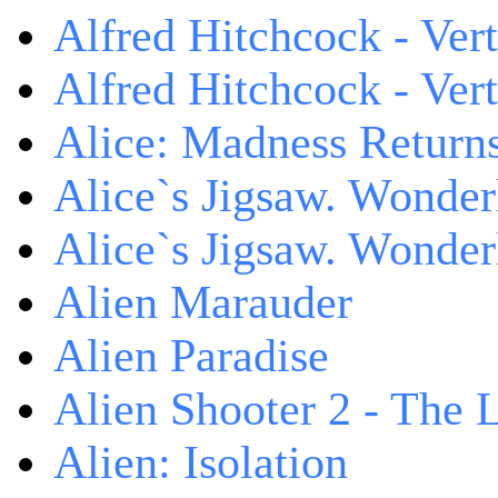
Alfred Hitchcock - Ver
Alfred Hitchcock - V
Alice: Madness Retur
Alice`s Jigsaw. Wonder
Alice`s Jigsaw. Wonder
Alien Marauder
Alien Paradise
Alien Shooter 2 - The 
Alien: Isolation