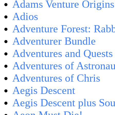
Adams Venture Origins
Adios
Adventure Forest: Rabb
Adventurer Bundle
Adventures and Quests -
Adventures of Astrona
Adventures of Chris
Aegis Descent
Aegis Descent plus So