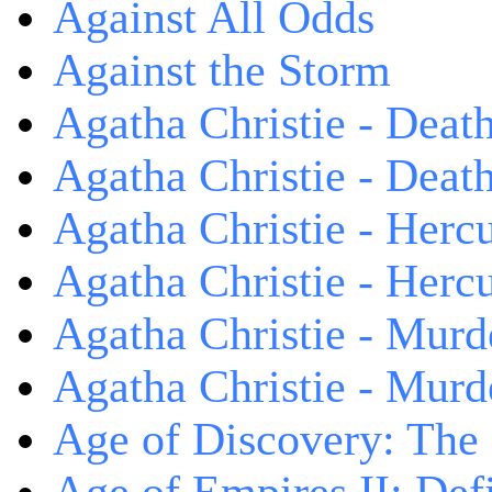
Against All Odds
Against the Storm
Agatha Christie - Death
Agatha Christie - Death
Agatha Christie - Herc
Agatha Christie - Herc
Agatha Christie - Murd
Agatha Christie - Murd
Age of Discovery: The