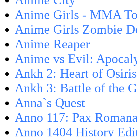
Anime City
Anime Girls - MMA T
Anime Girls Zombie D
Anime Reaper
Anime vs Evil: Apocal
Ankh 2: Heart of Osiris
Ankh 3: Battle of the 
Anna`s Quest
Anno 117: Pax Roman
Anno 1404 History Edi