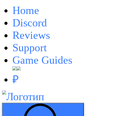
Home
Discord
Reviews
Support
Game Guides
₽