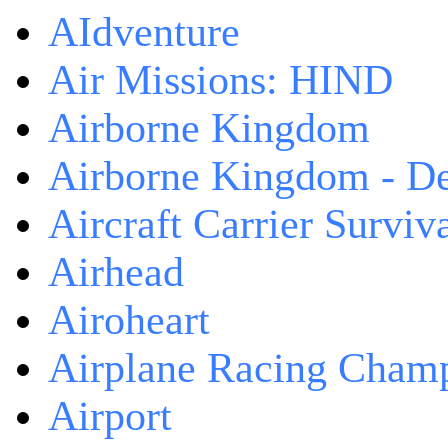
AIdventure
Air Missions: HIND
Airborne Kingdom
Airborne Kingdom - De
Aircraft Carrier Surviv
Airhead
Airoheart
Airplane Racing Cham
Airport