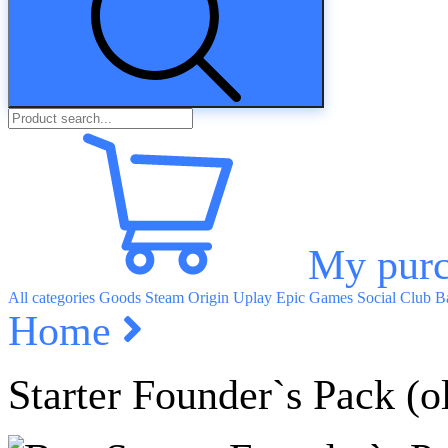
My purc
All categories
Goods
Steam
Origin
Uplay
Epic Games
Social Club
Ba
Home
Starter Founder`s Pack (o