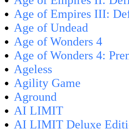
Age of Empires II: Defi
Age of Empires III: Def
Age of Undead
Age of Wonders 4
Age of Wonders 4: Pre
Ageless
Agility Game
Aground
AI LIMIT
AI LIMIT Deluxe Edit