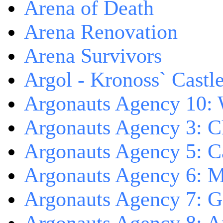
Arena of Death
Arena Renovation
Arena Survivors
Argol - Kronoss` Castl
Argonauts Agency 10: 
Argonauts Agency 3: C
Argonauts Agency 5: Ca
Argonauts Agency 6: M
Argonauts Agency 7: 