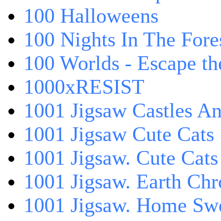
100 Halloweens
100 Nights In The Fore
100 Worlds - Escape t
1000xRESIST
1001 Jigsaw Castles An
1001 Jigsaw Cute Cats
1001 Jigsaw. Cute Cats
1001 Jigsaw. Earth Chr
1001 Jigsaw. Home Sw