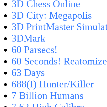
3D Chess Online
3D City: Megapolis
3D PrintMaster Simula
3DMark
60 Parsecs!
60 Seconds! Reatomiz
63 Days
688(I) Hunter/Killer
7 Billion Humans