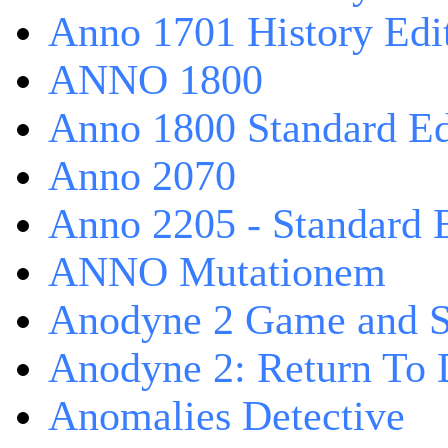
Anno 1701 History Edi
ANNO 1800
Anno 1800 Standard Ed
Anno 2070
Anno 2205 - Standard 
ANNO Mutationem
Anodyne 2 Game and S
Anodyne 2: Return To 
Anomalies Detective