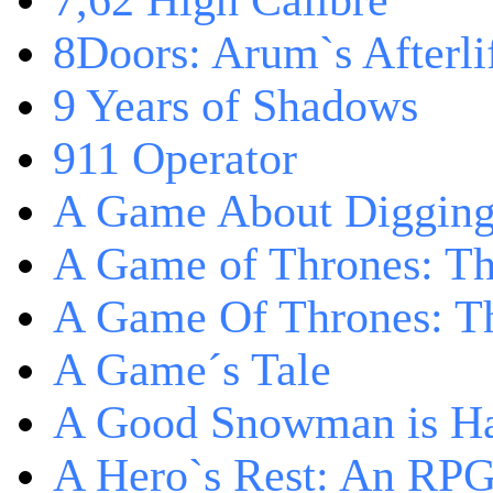
7,62 High Calibre
8Doors: Arum`s Afterli
9 Years of Shadows
911 Operator
A Game About Digging
A Game of Thrones: T
A Game Of Thrones: Th
A Game´s Tale
A Good Snowman is Ha
A Hero`s Rest: An RP