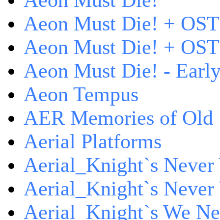
Aeon Must Die!
Aeon Must Die! + OST
Aeon Must Die! + OST 
Aeon Must Die! - Early
Aeon Tempus
AER Memories of Old
Aerial Platforms
Aerial_Knight`s Never 
Aerial_Knight`s Never 
Aerial_Knight`s We Ne