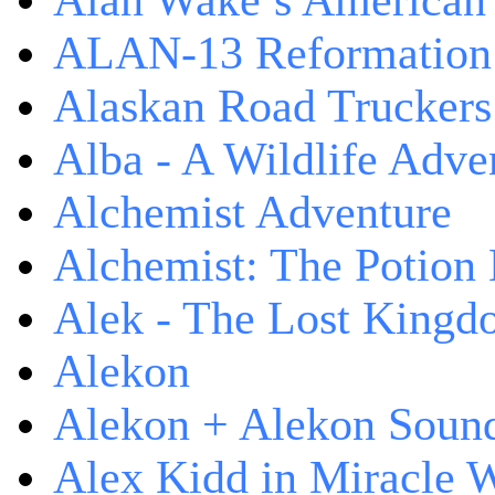
Alan Wake’s American
ALAN-13 Reformation
Alaskan Road Truckers
Alba - A Wildlife Adve
Alchemist Adventure
Alchemist: The Potion
Alek - The Lost King
Alekon
Alekon + Alekon Sound
Alex Kidd in Miracle 