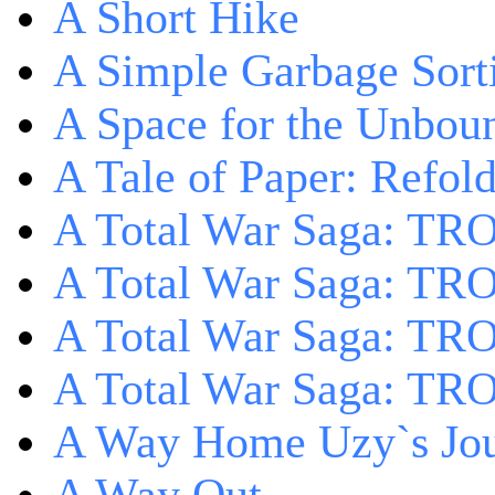
A Short Hike
A Simple Garbage Sor
A Space for the Unbou
A Tale of Paper: Refol
A Total War Saga: TR
A Total War Saga: TRO
A Total War Saga: TRO
A Total War Saga: TRO
A Way Home Uzy`s Jo