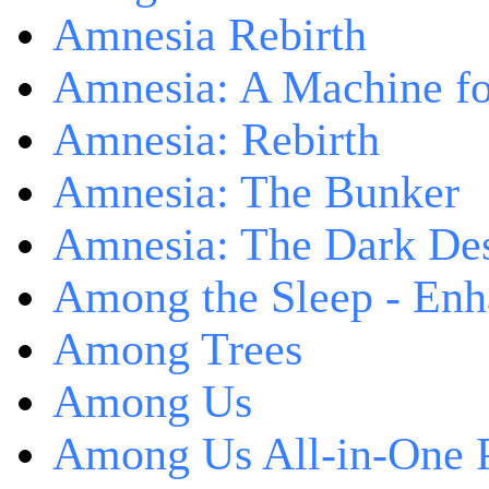
Amnesia Rebirth
Amnesia: A Machine fo
Amnesia: Rebirth
Amnesia: The Bunker
Amnesia: The Dark De
Among the Sleep - Enh
Among Trees
Among Us
Among Us All-in-One 