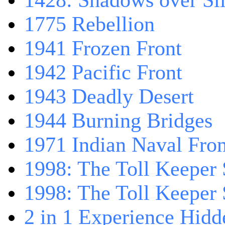
1428: Shadows over Sil
1775 Rebellion
1941 Frozen Front
1942 Pacific Front
1943 Deadly Desert
1944 Burning Bridges
1971 Indian Naval Fron
1998: The Toll Keeper 
1998: The Toll Keeper S
2 in 1 Experience Hidd