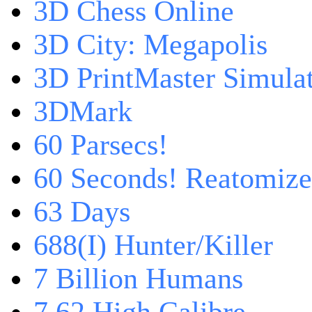
3D Chess Online
3D City: Megapolis
3D PrintMaster Simula
3DMark
60 Parsecs!
60 Seconds! Reatomiz
63 Days
688(I) Hunter/Killer
7 Billion Humans