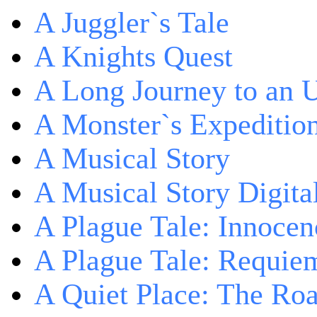
A Juggler`s Tale
A Knights Quest
A Long Journey to an 
A Monster`s Expeditio
A Musical Story
A Musical Story Digita
A Plague Tale: Innocen
A Plague Tale: Requie
A Quiet Place: The Ro