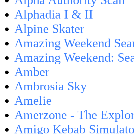
Alpha Authority Scan
Alphadia I & II
Alpine Skater
Amazing Weekend Sear
Amazing Weekend: Sear
Amber
Ambrosia Sky
Amelie
Amerzone - The Explor
Amigo Kebab Simulato