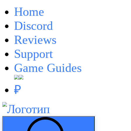
Home
Discord
Reviews
Support
Game Guides
₽