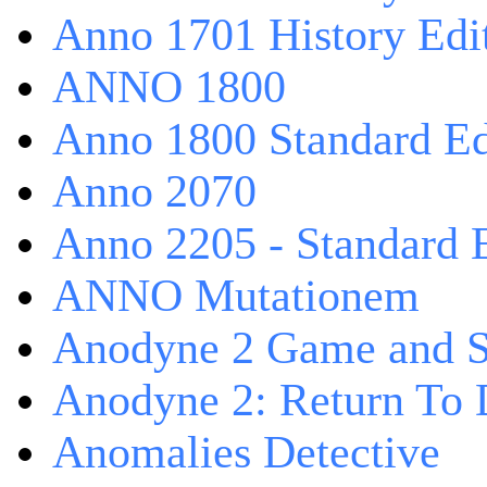
Anno 1701 History Edi
ANNO 1800
Anno 1800 Standard Ed
Anno 2070
Anno 2205 - Standard 
ANNO Mutationem
Anodyne 2 Game and S
Anodyne 2: Return To 
Anomalies Detective