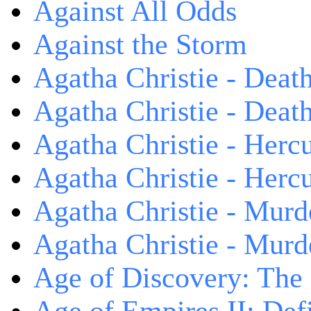
Against All Odds
Against the Storm
Agatha Christie - Death
Agatha Christie - Death
Agatha Christie - Herc
Agatha Christie - Herc
Agatha Christie - Murd
Agatha Christie - Murd
Age of Discovery: The