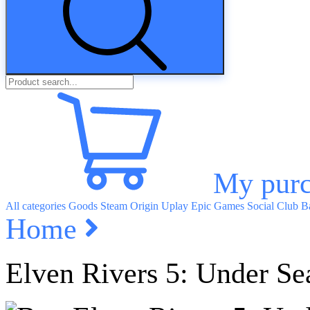
My purc
All categories
Goods
Steam
Origin
Uplay
Epic Games
Social Club
Ba
Home
Elven Rivers 5: Under Se