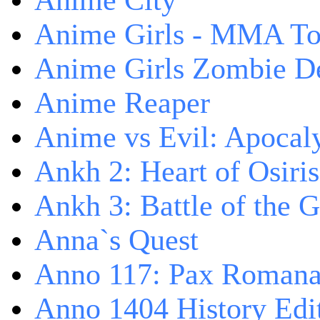
Anime City
Anime Girls - MMA T
Anime Girls Zombie D
Anime Reaper
Anime vs Evil: Apocal
Ankh 2: Heart of Osiris
Ankh 3: Battle of the 
Anna`s Quest
Anno 117: Pax Roman
Anno 1404 History Edi