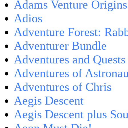
Adams Venture Origins
Adios
Adventure Forest: Rabb
Adventurer Bundle
Adventures and Quests -
Adventures of Astrona
Adventures of Chris
Aegis Descent
Aegis Descent plus So