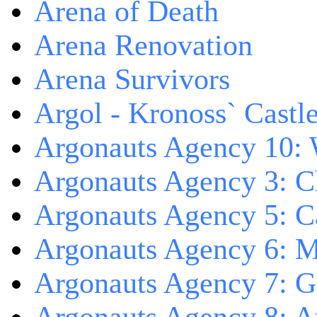
Arena of Death
Arena Renovation
Arena Survivors
Argol - Kronoss` Castl
Argonauts Agency 10: 
Argonauts Agency 3: C
Argonauts Agency 5: Ca
Argonauts Agency 6: M
Argonauts Agency 7: 