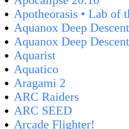
Apocalipse 20:10
Apotheorasis • Lab of 
Aquanox Deep Descen
Aquanox Deep Descent 
Aquarist
Aquatico
Aragami 2
ARC Raiders
ARC SEED
Arcade Flighter!