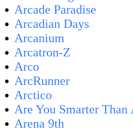
Arcade Paradise
Arcadian Days
Arcanium
Arcatron-Z
Arco
ArcRunner
Arctico
Are You Smarter Than 
Arena 9th