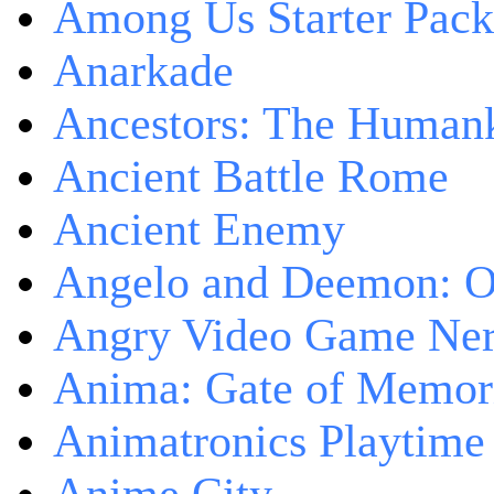
Among Us Starter Pack
Anarkade
Ancestors: The Human
Ancient Battle Rome
Ancient Enemy
Angelo and Deemon: On
Angry Video Game Nerd
Anima: Gate of Memori
Animatronics Playtime