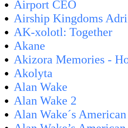
Airport CEO
Airship Kingdoms Adri
AK-xolotl: Together
Akane
Akizora Memories - Hor
Akolyta
Alan Wake
Alan Wake 2
Alan Wake´s American