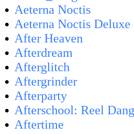
Aeterna Noctis
Aeterna Noctis Deluxe 
After Heaven
Afterdream
Afterglitch
Aftergrinder
Afterparty
Afterschool: Reel Dang
Aftertime