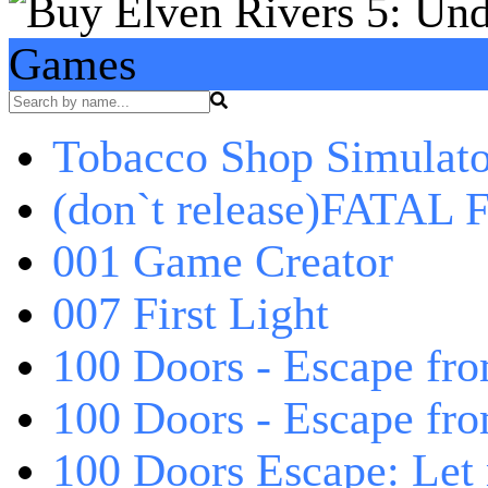
Games
Tobacco Shop Simulato
(don`t release)FATAL F
001 Game Creator
007 First Light
100 Doors - Escape fro
100 Doors - Escape fr
100 Doors Escape: Let