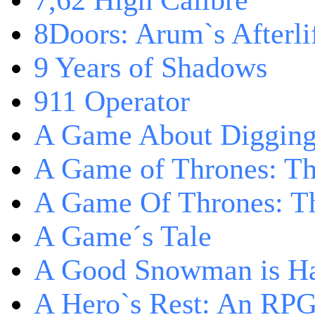
7,62 High Calibre
8Doors: Arum`s Afterli
9 Years of Shadows
911 Operator
A Game About Digging
A Game of Thrones: T
A Game Of Thrones: Th
A Game´s Tale
A Good Snowman is Ha
A Hero`s Rest: An RP