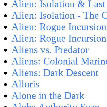
Alien: Isolation & Las
Alien: Isolation - The 
Alien: Rogue Incursion
Alien: Rogue Incursion
Aliens vs. Predator
Aliens: Colonial Marin
Aliens: Dark Descent
Alluris
Alone in the Dark