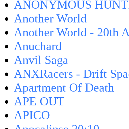
ANONYMOUS HUNTI
Another World
Another World - 20th A
Anuchard
Anvil Saga
ANXRacers - Drift Spa
Apartment Of Death
APE OUT
APICO