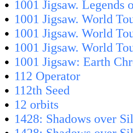
1001 Jigsaw. Legends 
1001 Jigsaw. World Tou
1001 Jigsaw. World To
1001 Jigsaw. World To
1001 Jigsaw: Earth Chr
112 Operator
112th Seed
12 orbits
1428: Shadows over Sil