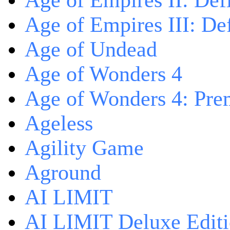
Age of Empires II: Defi
Age of Empires III: Def
Age of Undead
Age of Wonders 4
Age of Wonders 4: Pre
Ageless
Agility Game
Aground
AI LIMIT
AI LIMIT Deluxe Edit