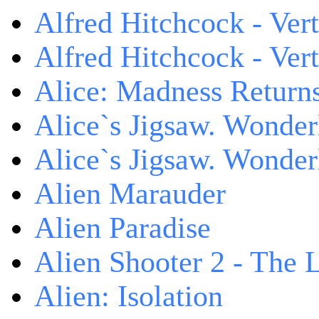
Alfred Hitchcock - Ver
Alfred Hitchcock - V
Alice: Madness Retur
Alice`s Jigsaw. Wonder
Alice`s Jigsaw. Wonder
Alien Marauder
Alien Paradise
Alien Shooter 2 - The 
Alien: Isolation