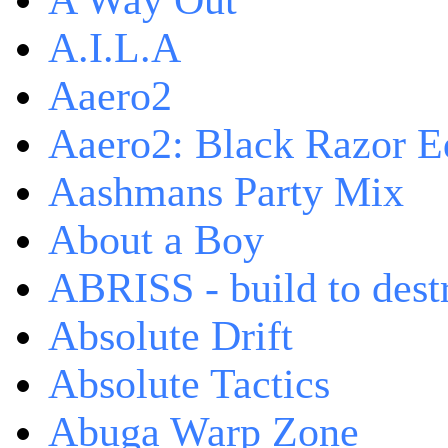
A Way Out
A.I.L.A
Aaero2
Aaero2: Black Razor Ed
Aashmans Party Mix
About a Boy
ABRISS - build to dest
Absolute Drift
Absolute Tactics
Abuga Warp Zone