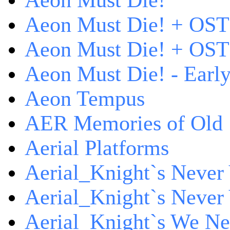
Aeon Must Die!
Aeon Must Die! + OST
Aeon Must Die! + OST 
Aeon Must Die! - Early
Aeon Tempus
AER Memories of Old
Aerial Platforms
Aerial_Knight`s Never 
Aerial_Knight`s Never 
Aerial_Knight`s We Ne