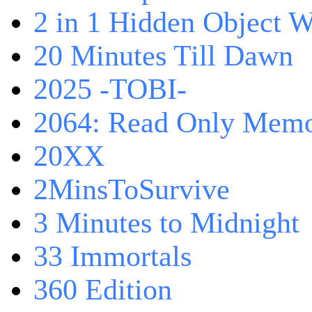
2 in 1 Hidden Object W
20 Minutes Till Dawn
2025 -TOBI-
2064: Read Only Memo
20XX
2MinsToSurvive
3 Minutes to Midnight
33 Immortals
360 Edition