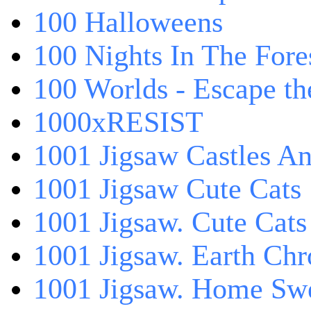
100 Halloweens
100 Nights In The Fore
100 Worlds - Escape t
1000xRESIST
1001 Jigsaw Castles An
1001 Jigsaw Cute Cats
1001 Jigsaw. Cute Cats
1001 Jigsaw. Earth Chr
1001 Jigsaw. Home Sw