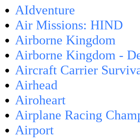
AIdventure
Air Missions: HIND
Airborne Kingdom
Airborne Kingdom - De
Aircraft Carrier Surviv
Airhead
Airoheart
Airplane Racing Cham
Airport