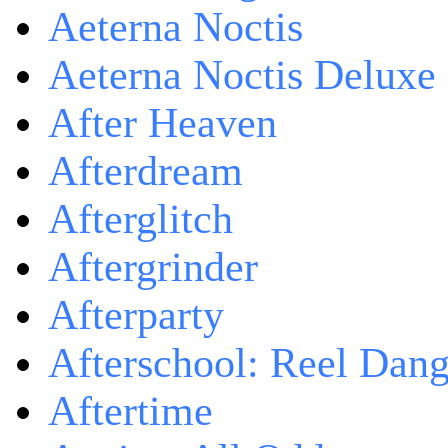
Aeterna Noctis
Aeterna Noctis Deluxe 
After Heaven
Afterdream
Afterglitch
Aftergrinder
Afterparty
Afterschool: Reel Dang
Aftertime