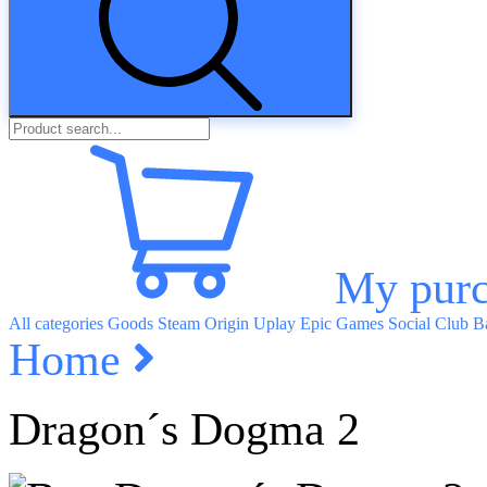
My purc
All categories
Goods
Steam
Origin
Uplay
Epic Games
Social Club
Ba
Home
Dragon´s Dogma 2