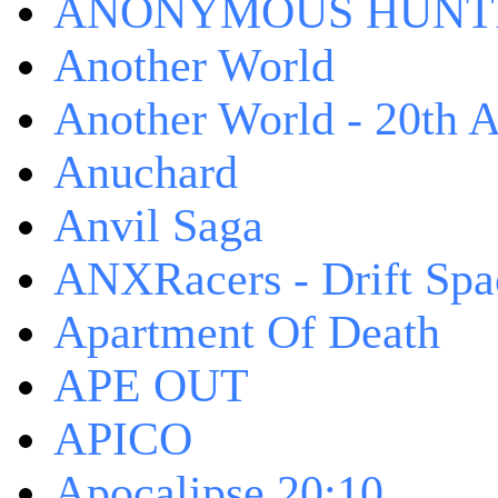
ANONYMOUS HUNTI
Another World
Another World - 20th A
Anuchard
Anvil Saga
ANXRacers - Drift Spa
Apartment Of Death
APE OUT
APICO
Apocalipse 20:10