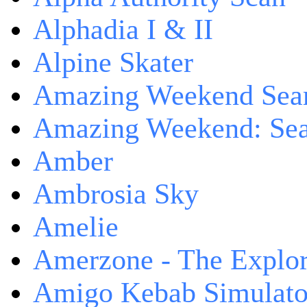
Alphadia I & II
Alpine Skater
Amazing Weekend Sear
Amazing Weekend: Sear
Amber
Ambrosia Sky
Amelie
Amerzone - The Explor
Amigo Kebab Simulato