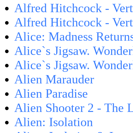
Alfred Hitchcock - Ver
Alfred Hitchcock - V
Alice: Madness Retur
Alice`s Jigsaw. Wonder
Alice`s Jigsaw. Wonder
Alien Marauder
Alien Paradise
Alien Shooter 2 - The 
Alien: Isolation