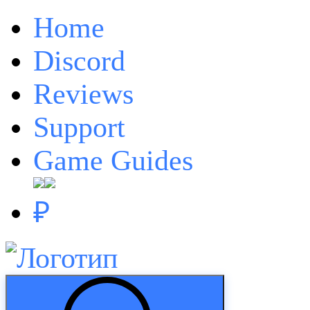
Home
Discord
Reviews
Support
Game Guides
₽