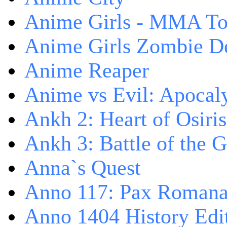
Anime Girls - MMA T
Anime Girls Zombie D
Anime Reaper
Anime vs Evil: Apocal
Ankh 2: Heart of Osiris
Ankh 3: Battle of the 
Anna`s Quest
Anno 117: Pax Roman
Anno 1404 History Edi