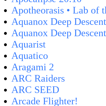
Apotheorasis • Lab of 
Aquanox Deep Descen
Aquanox Deep Descent 
Aquarist
Aquatico
Aragami 2
ARC Raiders
ARC SEED
Arcade Flighter!