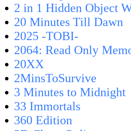
2 in 1 Hidden Object W
20 Minutes Till Dawn
2025 -TOBI-
2064: Read Only Memo
20XX
2MinsToSurvive
3 Minutes to Midnight
33 Immortals
360 Edition