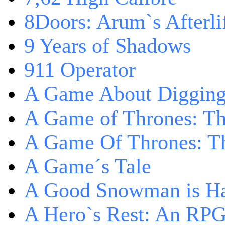
8Doors: Arum`s Afterli
9 Years of Shadows
911 Operator
A Game About Digging
A Game of Thrones: T
A Game Of Thrones: Th
A Game´s Tale
A Good Snowman is Ha
A Hero`s Rest: An RP