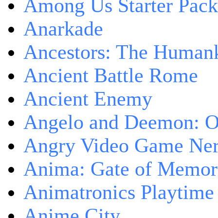
Among Us Starter Pack
Anarkade
Ancestors: The Human
Ancient Battle Rome
Ancient Enemy
Angelo and Deemon: On
Angry Video Game Nerd
Anima: Gate of Memori
Animatronics Playtime
Anime City