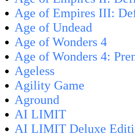
Age of Empires III: Def
Age of Undead
Age of Wonders 4
Age of Wonders 4: Pre
Ageless
Agility Game
Aground
AI LIMIT
AI LIMIT Deluxe Edit