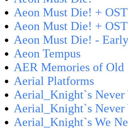
Aeon Must Die! + OST
Aeon Must Die! + OST 
Aeon Must Die! - Early
Aeon Tempus
AER Memories of Old
Aerial Platforms
Aerial_Knight`s Never 
Aerial_Knight`s Never 
Aerial_Knight`s We Ne