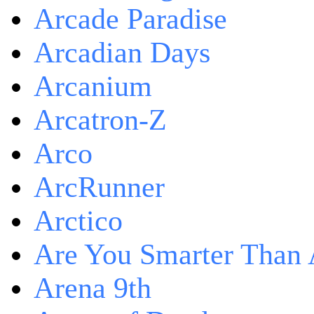
Arcade Paradise
Arcadian Days
Arcanium
Arcatron-Z
Arco
ArcRunner
Arctico
Are You Smarter Than 
Arena 9th