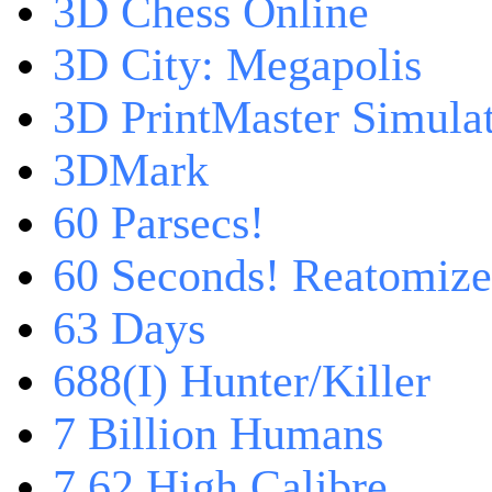
3D Chess Online
3D City: Megapolis
3D PrintMaster Simula
3DMark
60 Parsecs!
60 Seconds! Reatomiz
63 Days
688(I) Hunter/Killer
7 Billion Humans
7,62 High Calibre