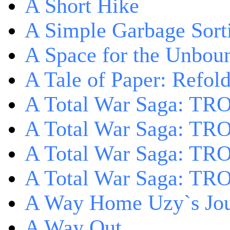
A Short Hike
A Simple Garbage Sor
A Space for the Unbou
A Tale of Paper: Refol
A Total War Saga: TR
A Total War Saga: TRO
A Total War Saga: TRO
A Total War Saga: TRO
A Way Home Uzy`s Jo
A Way Out