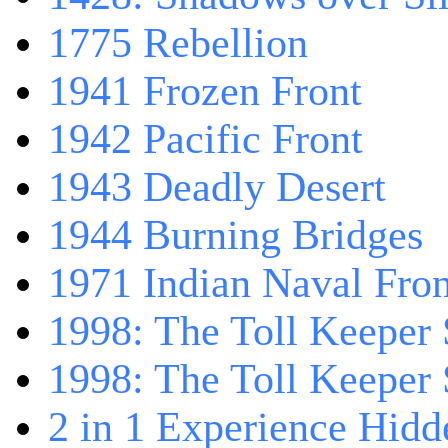
1775 Rebellion
1941 Frozen Front
1942 Pacific Front
1943 Deadly Desert
1944 Burning Bridges
1971 Indian Naval Fron
1998: The Toll Keeper 
1998: The Toll Keeper S
2 in 1 Experience Hidd