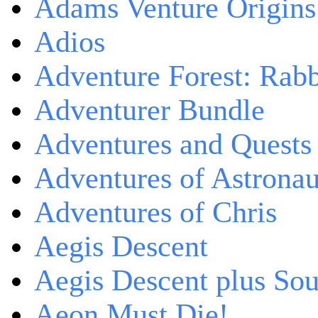
Adams Venture Origins
Adios
Adventure Forest: Rabb
Adventurer Bundle
Adventures and Quests -
Adventures of Astrona
Adventures of Chris
Aegis Descent
Aegis Descent plus So
Aeon Must Die!