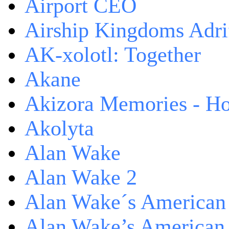
Airport CEO
Airship Kingdoms Adri
AK-xolotl: Together
Akane
Akizora Memories - Hor
Akolyta
Alan Wake
Alan Wake 2
Alan Wake´s American
Alan Wake’s American