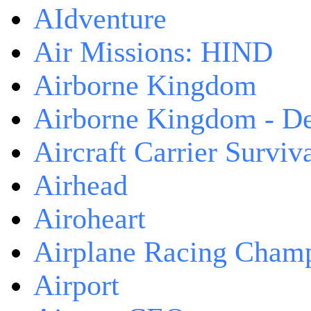
AIdventure
Air Missions: HIND
Airborne Kingdom
Airborne Kingdom - De
Aircraft Carrier Surviv
Airhead
Airoheart
Airplane Racing Cham
Airport