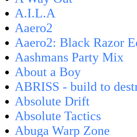
A.I.L.A
Aaero2
Aaero2: Black Razor Ed
Aashmans Party Mix
About a Boy
ABRISS - build to dest
Absolute Drift
Absolute Tactics
Abuga Warp Zone