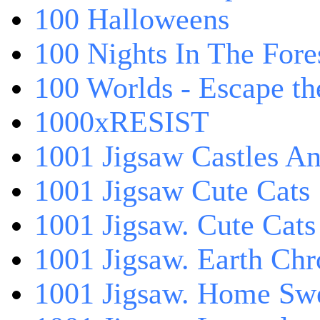
100 Halloweens
100 Nights In The Fore
100 Worlds - Escape t
1000xRESIST
1001 Jigsaw Castles An
1001 Jigsaw Cute Cats
1001 Jigsaw. Cute Cats
1001 Jigsaw. Earth Chr
1001 Jigsaw. Home Sw