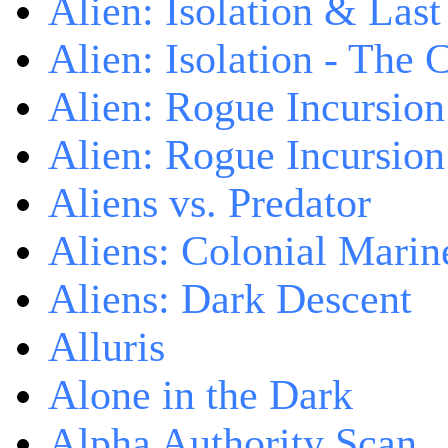
Alien: Isolation & Las
Alien: Isolation - The 
Alien: Rogue Incursion
Alien: Rogue Incursion
Aliens vs. Predator
Aliens: Colonial Marin
Aliens: Dark Descent
Alluris
Alone in the Dark
Alpha Authority Scan