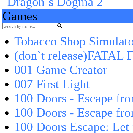
Games
Tobacco Shop Simulato
(don`t release)FATAL F
001 Game Creator
007 First Light
100 Doors - Escape fro
100 Doors - Escape fr
100 Doors Escape: Let