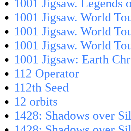
1001 Jigsaw. Legends 
1001 Jigsaw. World Tou
1001 Jigsaw. World To
1001 Jigsaw. World To
1001 Jigsaw: Earth Chr
112 Operator
112th Seed
12 orbits
1428: Shadows over Sil
1428: Shadows over Sil