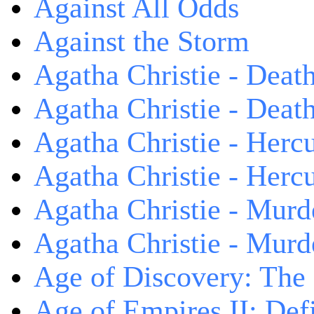
Against All Odds
Against the Storm
Agatha Christie - Death
Agatha Christie - Death
Agatha Christie - Herc
Agatha Christie - Herc
Agatha Christie - Murd
Agatha Christie - Murd
Age of Discovery: The
Age of Empires II: Defi