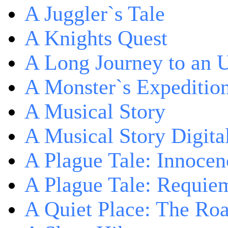
A Juggler`s Tale
A Knights Quest
A Long Journey to an 
A Monster`s Expeditio
A Musical Story
A Musical Story Digita
A Plague Tale: Innocen
A Plague Tale: Requie
A Quiet Place: The Ro