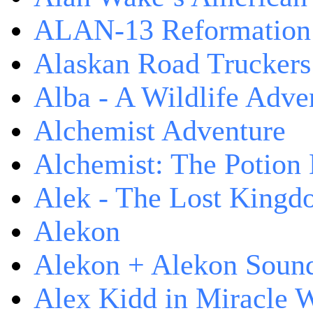
ALAN-13 Reformation
Alaskan Road Truckers
Alba - A Wildlife Adve
Alchemist Adventure
Alchemist: The Potion
Alek - The Lost King
Alekon
Alekon + Alekon Sound
Alex Kidd in Miracle 