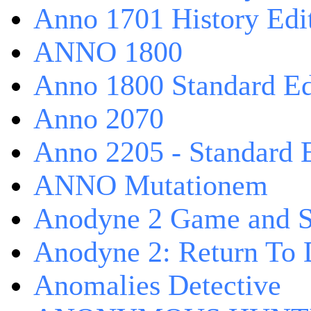
Anno 1701 History Edi
ANNO 1800
Anno 1800 Standard Ed
Anno 2070
Anno 2205 - Standard 
ANNO Mutationem
Anodyne 2 Game and S
Anodyne 2: Return To 
Anomalies Detective