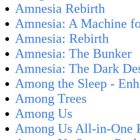
Amnesia Rebirth
Amnesia: A Machine fo
Amnesia: Rebirth
Amnesia: The Bunker
Amnesia: The Dark De
Among the Sleep - Enh
Among Trees
Among Us
Among Us All-in-One 