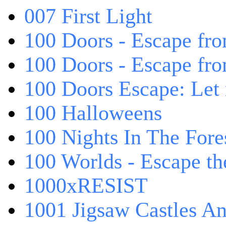
007 First Light
100 Doors - Escape fro
100 Doors - Escape fr
100 Doors Escape: Let
100 Halloweens
100 Nights In The Fore
100 Worlds - Escape t
1000xRESIST
1001 Jigsaw Castles An