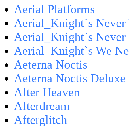
Aerial Platforms
Aerial_Knight`s Never 
Aerial_Knight`s Never 
Aerial_Knight`s We Ne
Aeterna Noctis
Aeterna Noctis Deluxe 
After Heaven
Afterdream
Afterglitch