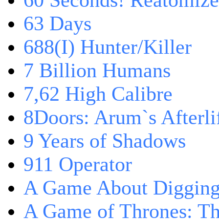
60 Seconds! Reatomiz
63 Days
688(I) Hunter/Killer
7 Billion Humans
7,62 High Calibre
8Doors: Arum`s Afterli
9 Years of Shadows
911 Operator
A Game About Digging
A Game of Thrones: T