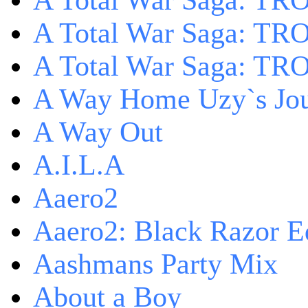
A Total War Saga: TRO
A Total War Saga: TRO
A Total War Saga: TRO
A Way Home Uzy`s Jo
A Way Out
A.I.L.A
Aaero2
Aaero2: Black Razor Ed
Aashmans Party Mix
About a Boy