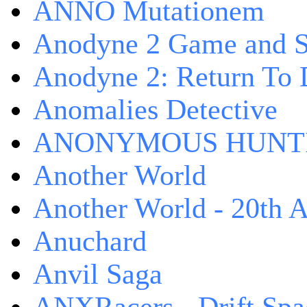
ANNO Mutationem
Anodyne 2 Game and S
Anodyne 2: Return To 
Anomalies Detective
ANONYMOUS HUNTI
Another World
Another World - 20th A
Anuchard
Anvil Saga