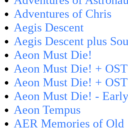
Adventures of Astrona
Adventures of Chris
Aegis Descent
Aegis Descent plus So
Aeon Must Die!
Aeon Must Die! + OST
Aeon Must Die! + OST 
Aeon Must Die! - Early
Aeon Tempus
AER Memories of Old