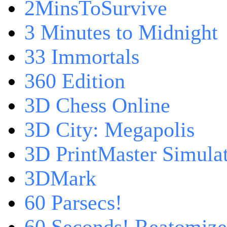
2MinsToSurvive
3 Minutes to Midnight
33 Immortals
360 Edition
3D Chess Online
3D City: Megapolis
3D PrintMaster Simula
3DMark
60 Parsecs!