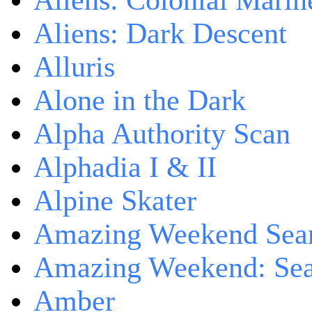
Aliens: Colonial Marin
Aliens: Dark Descent
Alluris
Alone in the Dark
Alpha Authority Scan
Alphadia I & II
Alpine Skater
Amazing Weekend Sear
Amazing Weekend: Sear
Amber