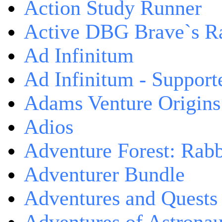
Action Study Runner
Active DBG Brave`s R
Ad Infinitum
Ad Infinitum - Support
Adams Venture Origins
Adios
Adventure Forest: Rabb
Adventurer Bundle
Adventures and Quests -