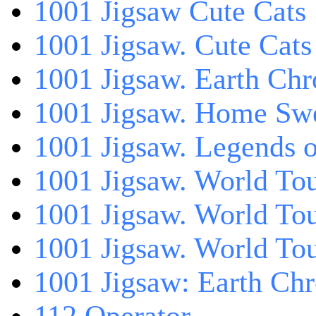
1001 Jigsaw Cute Cats
1001 Jigsaw. Cute Cats
1001 Jigsaw. Earth Chr
1001 Jigsaw. Home Sw
1001 Jigsaw. Legends 
1001 Jigsaw. World Tou
1001 Jigsaw. World To
1001 Jigsaw. World To
1001 Jigsaw: Earth Chr