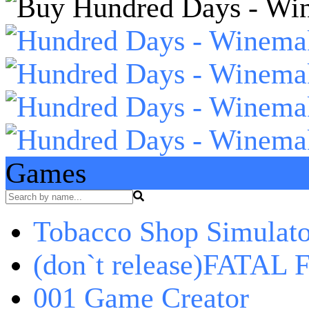
Games
Tobacco Shop Simulato
(don`t release)FATAL F
001 Game Creator