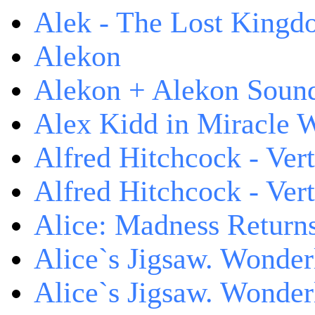
Alek - The Lost King
Alekon
Alekon + Alekon Sound
Alex Kidd in Miracle 
Alfred Hitchcock - Ver
Alfred Hitchcock - V
Alice: Madness Retur
Alice`s Jigsaw. Wonder
Alice`s Jigsaw. Wonder