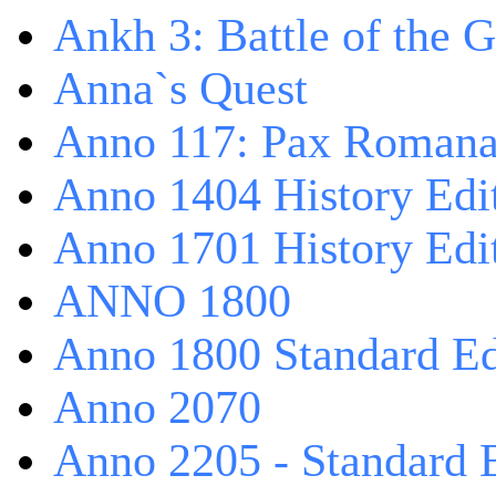
Ankh 3: Battle of the 
Anna`s Quest
Anno 117: Pax Roman
Anno 1404 History Edi
Anno 1701 History Edi
ANNO 1800
Anno 1800 Standard Ed
Anno 2070
Anno 2205 - Standard 