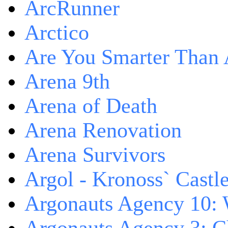
ArcRunner
Arctico
Are You Smarter Than 
Arena 9th
Arena of Death
Arena Renovation
Arena Survivors
Argol - Kronoss` Castl
Argonauts Agency 10: 