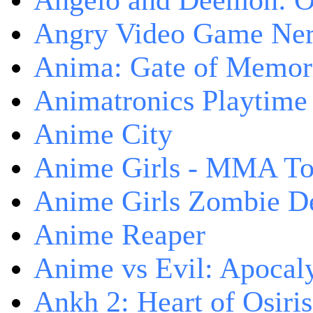
Angelo and Deemon: On
Angry Video Game Nerd
Anima: Gate of Memori
Animatronics Playtime
Anime City
Anime Girls - MMA T
Anime Girls Zombie D
Anime Reaper
Anime vs Evil: Apocal
Ankh 2: Heart of Osiris