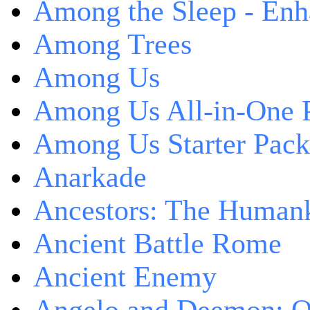
Among the Sleep - Enh
Among Trees
Among Us
Among Us All-in-One 
Among Us Starter Pack
Anarkade
Ancestors: The Human
Ancient Battle Rome
Ancient Enemy