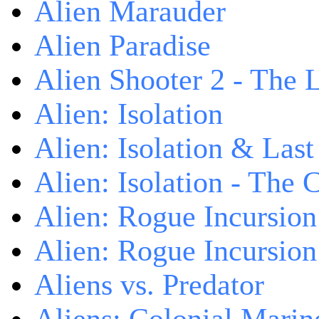
Alien Marauder
Alien Paradise
Alien Shooter 2 - The 
Alien: Isolation
Alien: Isolation & Las
Alien: Isolation - The 
Alien: Rogue Incursion
Alien: Rogue Incursion
Aliens vs. Predator