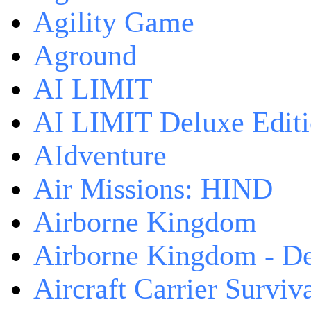
Agility Game
Aground
AI LIMIT
AI LIMIT Deluxe Edit
AIdventure
Air Missions: HIND
Airborne Kingdom
Airborne Kingdom - De
Aircraft Carrier Surviv