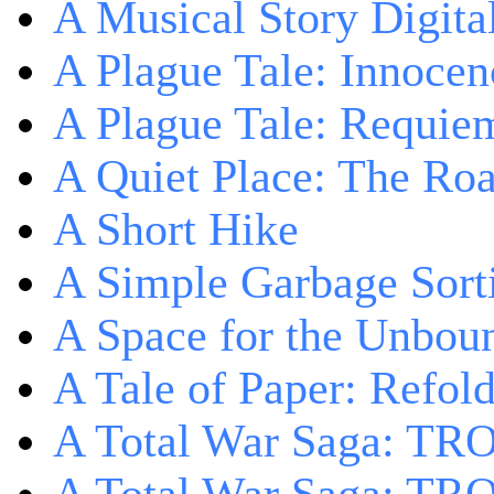
A Musical Story Digita
A Plague Tale: Innocen
A Plague Tale: Requie
A Quiet Place: The Ro
A Short Hike
A Simple Garbage Sor
A Space for the Unbou
A Tale of Paper: Refol
A Total War Saga: TR