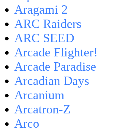
Aragami 2
ARC Raiders
ARC SEED
Arcade Flighter!
Arcade Paradise
Arcadian Days
Arcanium
Arcatron-Z
Arco