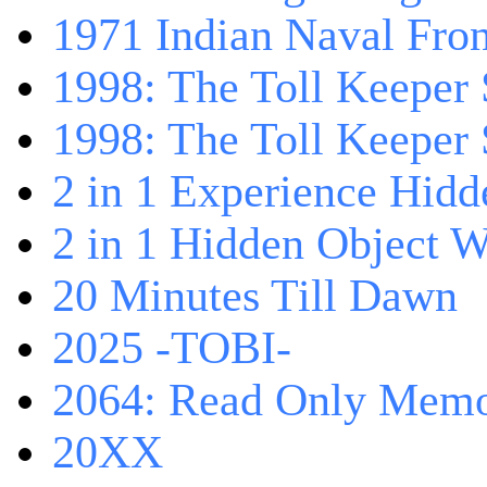
1971 Indian Naval Fron
1998: The Toll Keeper 
1998: The Toll Keeper S
2 in 1 Experience Hidd
2 in 1 Hidden Object W
20 Minutes Till Dawn
2025 -TOBI-
2064: Read Only Memo
20XX