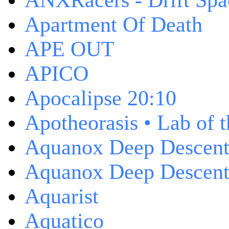
ANXRacers - Drift Spa
Apartment Of Death
APE OUT
APICO
Apocalipse 20:10
Apotheorasis • Lab of 
Aquanox Deep Descen
Aquanox Deep Descent 
Aquarist
Aquatico