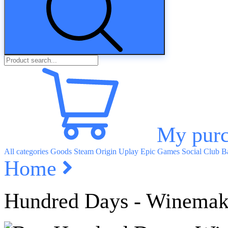
My purc
All categories
Goods
Steam
Origin
Uplay
Epic Games
Social Club
Ba
Home
Hundred Days - Winemak