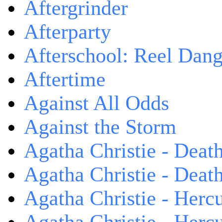
Aftergrinder
Afterparty
Afterschool: Reel Dang
Aftertime
Against All Odds
Against the Storm
Agatha Christie - Death
Agatha Christie - Death
Agatha Christie - Herc