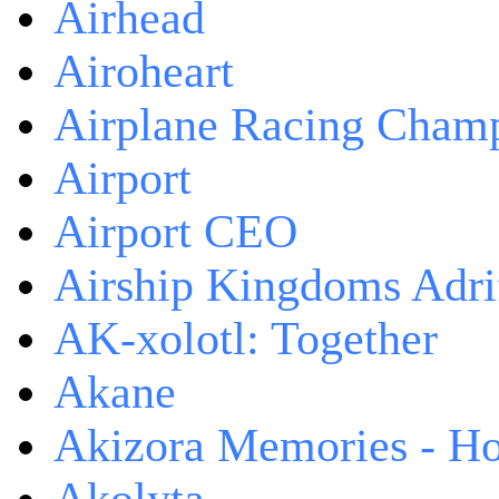
Airhead
Airoheart
Airplane Racing Cham
Airport
Airport CEO
Airship Kingdoms Adri
AK-xolotl: Together
Akane
Akizora Memories - Hor