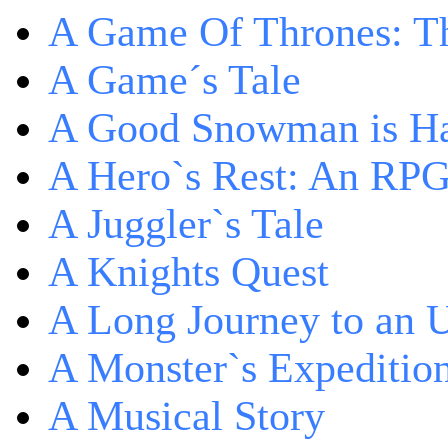
A Game Of Thrones: Th
A Game´s Tale
A Good Snowman is Ha
A Hero`s Rest: An RP
A Juggler`s Tale
A Knights Quest
A Long Journey to an 
A Monster`s Expeditio
A Musical Story