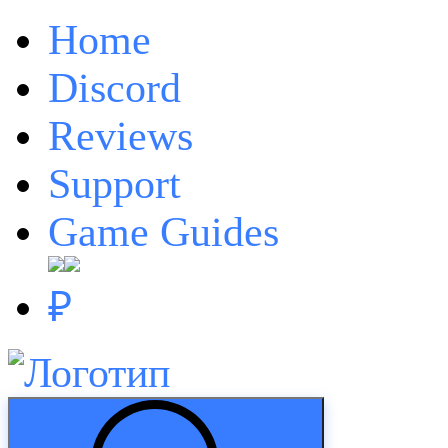
Home
Discord
Reviews
Support
Game Guides
₽