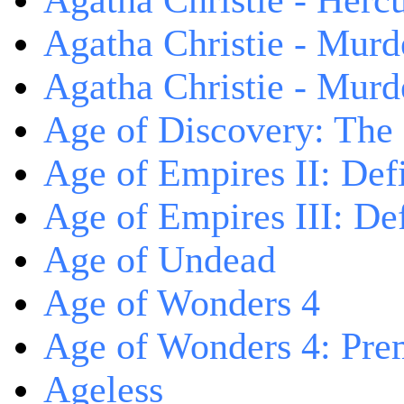
Agatha Christie - Herc
Agatha Christie - Murd
Agatha Christie - Murd
Age of Discovery: The
Age of Empires II: Defi
Age of Empires III: Def
Age of Undead
Age of Wonders 4
Age of Wonders 4: Pre
Ageless