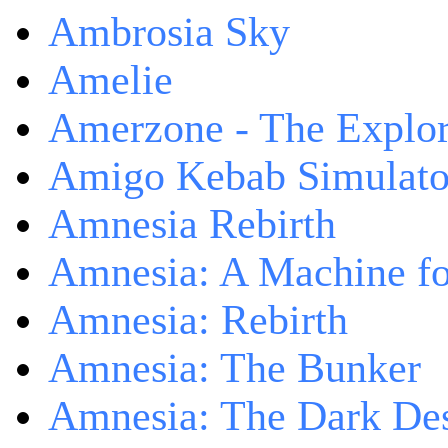
Ambrosia Sky
Amelie
Amerzone - The Explor
Amigo Kebab Simulato
Amnesia Rebirth
Amnesia: A Machine fo
Amnesia: Rebirth
Amnesia: The Bunker
Amnesia: The Dark De