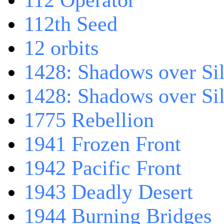
112 Operator
112th Seed
12 orbits
1428: Shadows over Sil
1428: Shadows over Sil
1775 Rebellion
1941 Frozen Front
1942 Pacific Front
1943 Deadly Desert
1944 Burning Bridges