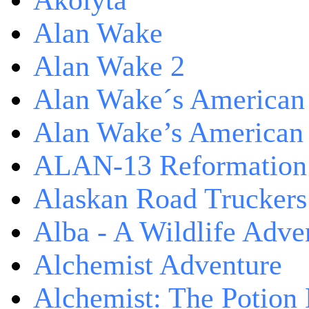
Akolyta
Alan Wake
Alan Wake 2
Alan Wake´s American
Alan Wake’s American
ALAN-13 Reformation
Alaskan Road Truckers
Alba - A Wildlife Adve
Alchemist Adventure
Alchemist: The Potion