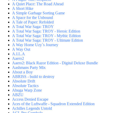
A Quiet Place: The Road Ahead
A Short Hike
A Simple Garbage Sorting Game
A Space for the Unbound
A Tale of Paper: Refolded
A Total War Saga: TROY
A Total War Saga: TROY - Heroic Edition
A Total War Saga: TROY - Mythic Edition
A Total War Saga: TROY - Ultimate Edition
A Way Home Uzy`s Journey
A Way Out
A.I.L.A
Aaero2
Aaero2: Black Razor Edition - Digital Deluxe Bundle
Aashmans Party Mix
About a Boy
ABRISS - build to destroy
Absolute Drift
Absolute Tactics
Abuga Warp Zone
ABZU
Access Denied Escape
Aces of the Luftwaffe - Squadron Extended Edition
Achilles Legends Untold
ACL Pro Cornhole