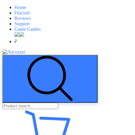
Home
Discord
Reviews
Support
Game Guides
₽