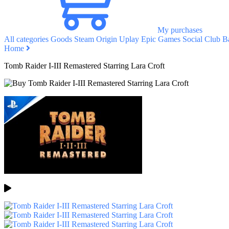
My purchases
All categories
Goods
Steam
Origin
Uplay
Epic Games
Social Club
Ba
Home
Tomb Raider I-III Remastered Starring Lara Croft