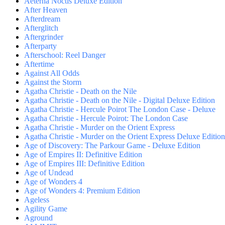
Aeterna Noctis Deluxe Edition
After Heaven
Afterdream
Afterglitch
Aftergrinder
Afterparty
Afterschool: Reel Danger
Aftertime
Against All Odds
Against the Storm
Agatha Christie - Death on the Nile
Agatha Christie - Death on the Nile - Digital Deluxe Edition
Agatha Christie - Hercule Poirot The London Case - Deluxe
Agatha Christie - Hercule Poirot: The London Case
Agatha Christie - Murder on the Orient Express
Agatha Christie - Murder on the Orient Express Deluxe Edition
Age of Discovery: The Parkour Game - Deluxe Edition
Age of Empires II: Definitive Edition
Age of Empires III: Definitive Edition
Age of Undead
Age of Wonders 4
Age of Wonders 4: Premium Edition
Ageless
Agility Game
Aground