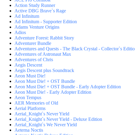
Action Study Runner
Active DBG Brave`s Rage
Ad Infinitum
Ad Infinitum - Supporter Edition
Adams Venture Origins
Adios
Adventure Forest: Rabbit Story
Adventurer Bundle
Adventures and Quests - The Black Crystal - Collector`s Editi
Adventures of Astronaut Max
Adventures of Chris
Aegis Descent
Aegis Descent plus Soundtrack
Aeon Must Die!
Aeon Must Die! + OST Bundle
Aeon Must Die! + OST Bundle - Early Adopter Edition
Aeon Must Die! - Early Adopter Edition
Aeon Tempus
AER Memories of Old
Aerial Platforms
Aerial_Knight`s Never Yield
Aerial_Knight`s Never Yield - Deluxe Edition
Aerial_Knight`s We Never Yield
Aeterna Noctis