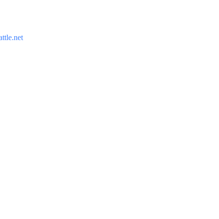
ttle.net