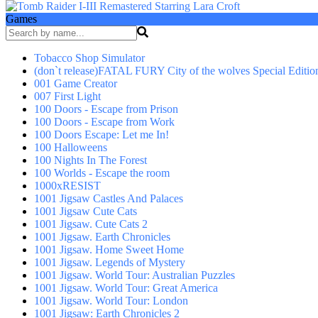
Games
Tobacco Shop Simulator
(don`t release)FATAL FURY City of the wolves Special Editio
001 Game Creator
007 First Light
100 Doors - Escape from Prison
100 Doors - Escape from Work
100 Doors Escape: Let me In!
100 Halloweens
100 Nights In The Forest
100 Worlds - Escape the room
1000xRESIST
1001 Jigsaw Castles And Palaces
1001 Jigsaw Cute Cats
1001 Jigsaw. Cute Cats 2
1001 Jigsaw. Earth Chronicles
1001 Jigsaw. Home Sweet Home
1001 Jigsaw. Legends of Mystery
1001 Jigsaw. World Tour: Australian Puzzles
1001 Jigsaw. World Tour: Great America
1001 Jigsaw. World Tour: London
1001 Jigsaw: Earth Chronicles 2