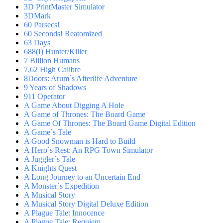
3D PrintMaster Simulator
3DMark
60 Parsecs!
60 Seconds! Reatomized
63 Days
688(I) Hunter/Killer
7 Billion Humans
7,62 High Calibre
8Doors: Arum`s Afterlife Adventure
9 Years of Shadows
911 Operator
A Game About Digging A Hole
A Game of Thrones: The Board Game
A Game Of Thrones: The Board Game Digital Edition
A Game´s Tale
A Good Snowman is Hard to Build
A Hero`s Rest: An RPG Town Simulator
A Juggler`s Tale
A Knights Quest
A Long Journey to an Uncertain End
A Monster`s Expedition
A Musical Story
A Musical Story Digital Deluxe Edition
A Plague Tale: Innocence
A Plague Tale: Requiem