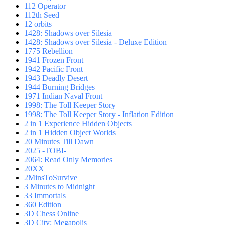
112 Operator
112th Seed
12 orbits
1428: Shadows over Silesia
1428: Shadows over Silesia - Deluxe Edition
1775 Rebellion
1941 Frozen Front
1942 Pacific Front
1943 Deadly Desert
1944 Burning Bridges
1971 Indian Naval Front
1998: The Toll Keeper Story
1998: The Toll Keeper Story - Inflation Edition
2 in 1 Experience Hidden Objects
2 in 1 Hidden Object Worlds
20 Minutes Till Dawn
2025 -TOBI-
2064: Read Only Memories
20XX
2MinsToSurvive
3 Minutes to Midnight
33 Immortals
360 Edition
3D Chess Online
3D City: Megapolis