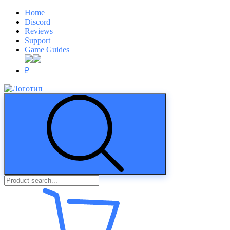
Home
Discord
Reviews
Support
Game Guides
₽