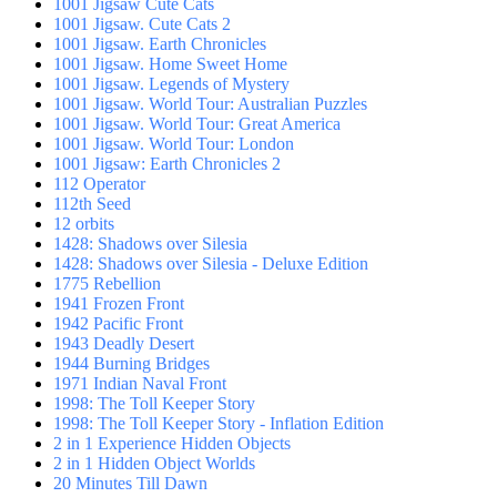
1001 Jigsaw Cute Cats
1001 Jigsaw. Cute Cats 2
1001 Jigsaw. Earth Chronicles
1001 Jigsaw. Home Sweet Home
1001 Jigsaw. Legends of Mystery
1001 Jigsaw. World Tour: Australian Puzzles
1001 Jigsaw. World Tour: Great America
1001 Jigsaw. World Tour: London
1001 Jigsaw: Earth Chronicles 2
112 Operator
112th Seed
12 orbits
1428: Shadows over Silesia
1428: Shadows over Silesia - Deluxe Edition
1775 Rebellion
1941 Frozen Front
1942 Pacific Front
1943 Deadly Desert
1944 Burning Bridges
1971 Indian Naval Front
1998: The Toll Keeper Story
1998: The Toll Keeper Story - Inflation Edition
2 in 1 Experience Hidden Objects
2 in 1 Hidden Object Worlds
20 Minutes Till Dawn