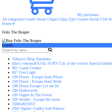
My purchases
All categories
Goods
Steam
Origin
Uplay
Epic Games
Social Club
Ba
Home
Felix The Reaper
Games
Tobacco Shop Simulator
(don`t release)FATAL FURY City of the wolves Special Editio
001 Game Creator
007 First Light
100 Doors - Escape from Prison
100 Doors - Escape from Work
100 Doors Escape: Let me In!
100 Halloweens
100 Nights In The Forest
100 Worlds - Escape the room
1000xRESIST
1001 Jigsaw Castles And Palaces