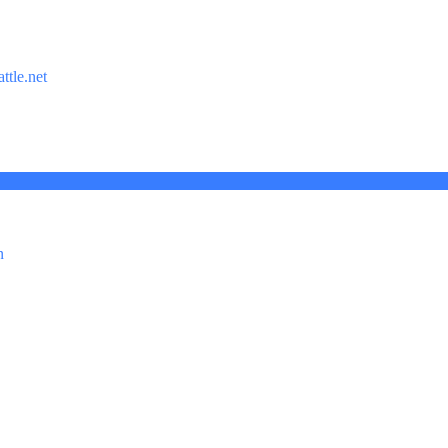
ttle.net
n