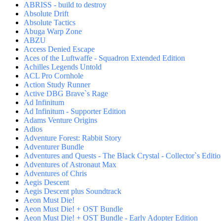
ABRISS - build to destroy
Absolute Drift
Absolute Tactics
Abuga Warp Zone
ABZU
Access Denied Escape
Aces of the Luftwaffe - Squadron Extended Edition
Achilles Legends Untold
ACL Pro Cornhole
Action Study Runner
Active DBG Brave`s Rage
Ad Infinitum
Ad Infinitum - Supporter Edition
Adams Venture Origins
Adios
Adventure Forest: Rabbit Story
Adventurer Bundle
Adventures and Quests - The Black Crystal - Collector`s Editi
Adventures of Astronaut Max
Adventures of Chris
Aegis Descent
Aegis Descent plus Soundtrack
Aeon Must Die!
Aeon Must Die! + OST Bundle
Aeon Must Die! + OST Bundle - Early Adopter Edition