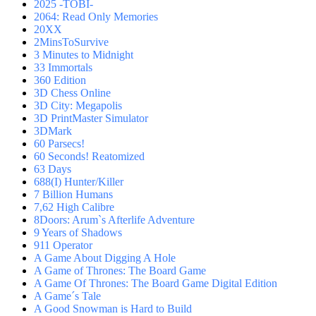
2025 -TOBI-
2064: Read Only Memories
20XX
2MinsToSurvive
3 Minutes to Midnight
33 Immortals
360 Edition
3D Chess Online
3D City: Megapolis
3D PrintMaster Simulator
3DMark
60 Parsecs!
60 Seconds! Reatomized
63 Days
688(I) Hunter/Killer
7 Billion Humans
7,62 High Calibre
8Doors: Arum`s Afterlife Adventure
9 Years of Shadows
911 Operator
A Game About Digging A Hole
A Game of Thrones: The Board Game
A Game Of Thrones: The Board Game Digital Edition
A Game´s Tale
A Good Snowman is Hard to Build