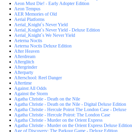
Aeon Must Die! - Early Adopter Edition
Aeon Tempus
AER Memories of Old
Aerial Platforms
Aerial_Knight`s Never Yield
Aerial_Knight`s Never Yield - Deluxe Edition
Aerial_Knight`s We Never Yield
Aeterna Noctis
Aeterna Noctis Deluxe Edition
After Heaven
Afterdream
Afterglitch
Aftergrinder
Afterparty
Afterschool: Reel Danger
Aftertime
Against All Odds
Against the Storm
Agatha Christie - Death on the Nile
Agatha Christie - Death on the Nile - Digital Deluxe Edition
Agatha Christie - Hercule Poirot The London Case - Deluxe
Agatha Christie - Hercule Poirot: The London Case
Agatha Christie - Murder on the Orient Express
Agatha Christie - Murder on the Orient Express Deluxe Edition
Age of Discovery: The Parkour Game - Deluxe Edition