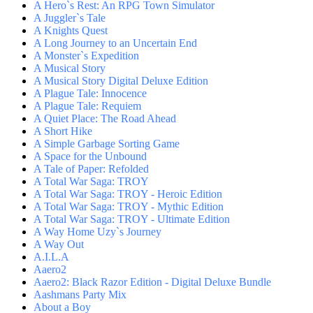
A Hero`s Rest: An RPG Town Simulator
A Juggler`s Tale
A Knights Quest
A Long Journey to an Uncertain End
A Monster`s Expedition
A Musical Story
A Musical Story Digital Deluxe Edition
A Plague Tale: Innocence
A Plague Tale: Requiem
A Quiet Place: The Road Ahead
A Short Hike
A Simple Garbage Sorting Game
A Space for the Unbound
A Tale of Paper: Refolded
A Total War Saga: TROY
A Total War Saga: TROY - Heroic Edition
A Total War Saga: TROY - Mythic Edition
A Total War Saga: TROY - Ultimate Edition
A Way Home Uzy`s Journey
A Way Out
A.I.L.A
Aaero2
Aaero2: Black Razor Edition - Digital Deluxe Bundle
Aashmans Party Mix
About a Boy