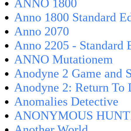
ANNO 1800
Anno 1800 Standard Ed
Anno 2070
Anno 2205 - Standard 
ANNO Mutationem
Anodyne 2 Game and S
Anodyne 2: Return To 
Anomalies Detective
ANONYMOUS HUNTI
Another World