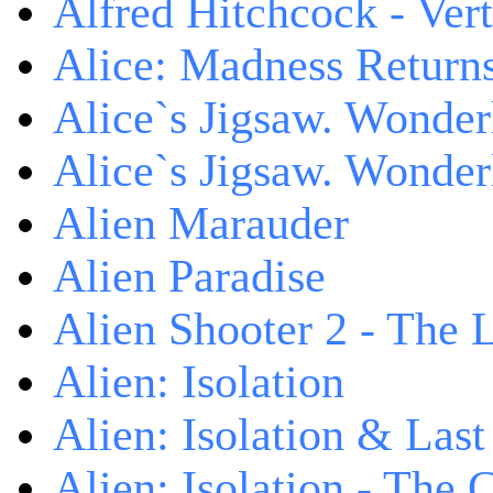
Alfred Hitchcock - V
Alice: Madness Retur
Alice`s Jigsaw. Wonder
Alice`s Jigsaw. Wonder
Alien Marauder
Alien Paradise
Alien Shooter 2 - The 
Alien: Isolation
Alien: Isolation & Las
Alien: Isolation - The 