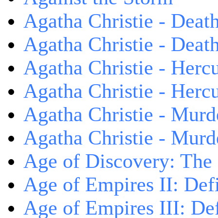
Agatha Christie - Death
Agatha Christie - Death
Agatha Christie - Herc
Agatha Christie - Herc
Agatha Christie - Murd
Agatha Christie - Murd
Age of Discovery: The
Age of Empires II: Defi
Age of Empires III: Def