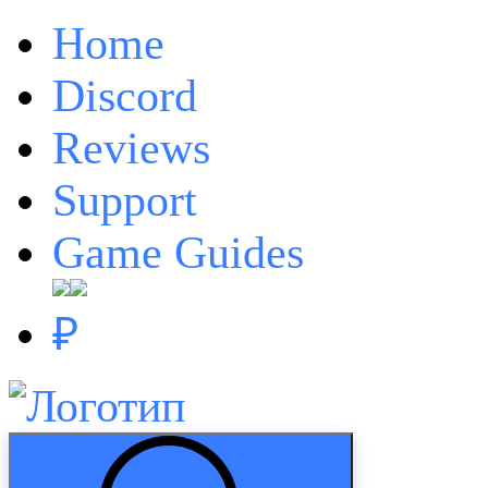
Home
Discord
Reviews
Support
Game Guides
₽