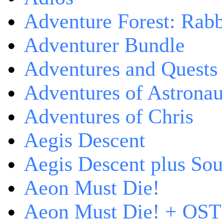
Adventure Forest: Rabb
Adventurer Bundle
Adventures and Quests -
Adventures of Astrona
Adventures of Chris
Aegis Descent
Aegis Descent plus So
Aeon Must Die!
Aeon Must Die! + OST