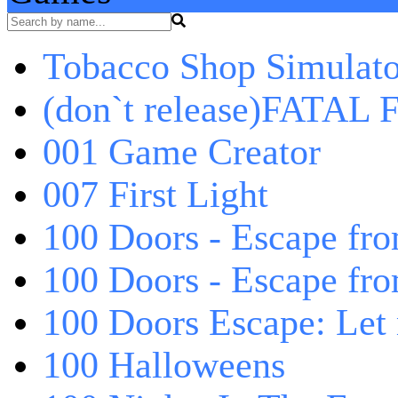
Tobacco Shop Simulato
(don`t release)FATAL F
001 Game Creator
007 First Light
100 Doors - Escape fro
100 Doors - Escape fr
100 Doors Escape: Let
100 Halloweens