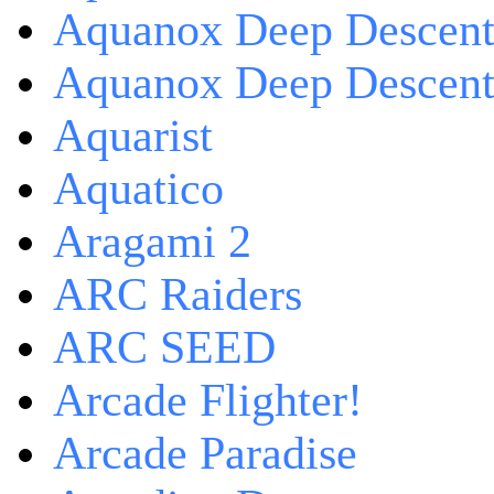
Aquanox Deep Descen
Aquanox Deep Descent 
Aquarist
Aquatico
Aragami 2
ARC Raiders
ARC SEED
Arcade Flighter!
Arcade Paradise