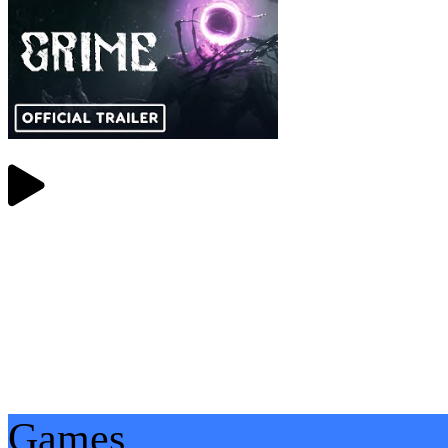
Games