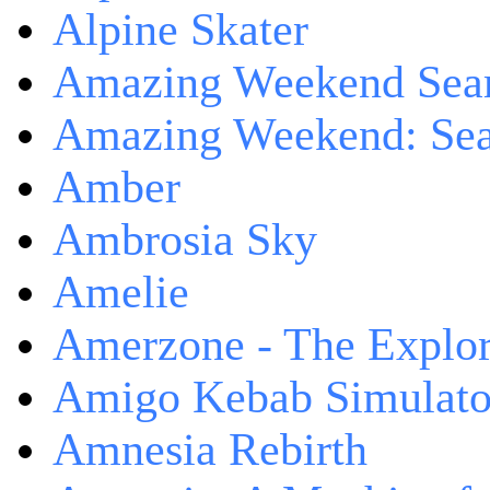
Alpine Skater
Amazing Weekend Sear
Amazing Weekend: Sear
Amber
Ambrosia Sky
Amelie
Amerzone - The Explor
Amigo Kebab Simulato
Amnesia Rebirth