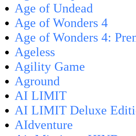
Age of Undead
Age of Wonders 4
Age of Wonders 4: Pre
Ageless
Agility Game
Aground
AI LIMIT
AI LIMIT Deluxe Edit
AIdventure