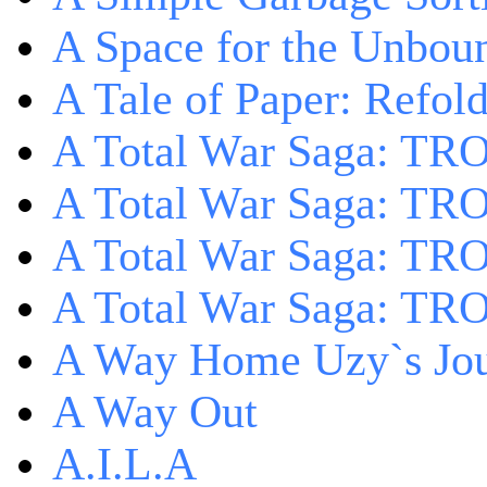
A Space for the Unbou
A Tale of Paper: Refol
A Total War Saga: TR
A Total War Saga: TRO
A Total War Saga: TRO
A Total War Saga: TRO
A Way Home Uzy`s Jo
A Way Out
A.I.L.A