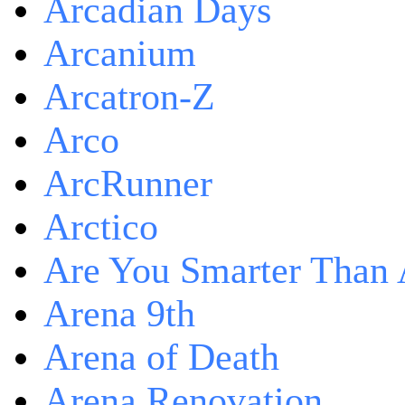
Arcadian Days
Arcanium
Arcatron-Z
Arco
ArcRunner
Arctico
Are You Smarter Than 
Arena 9th
Arena of Death
Arena Renovation