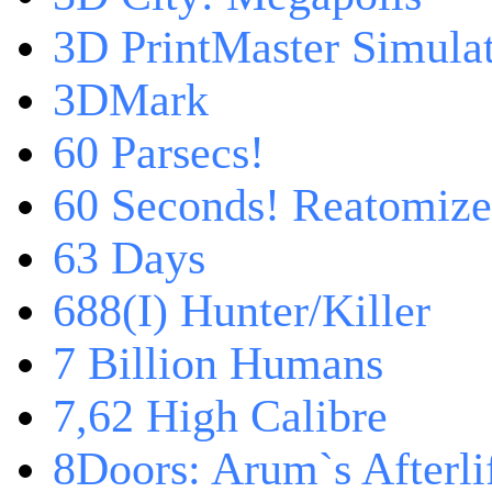
3D PrintMaster Simula
3DMark
60 Parsecs!
60 Seconds! Reatomiz
63 Days
688(I) Hunter/Killer
7 Billion Humans
7,62 High Calibre
8Doors: Arum`s Afterli