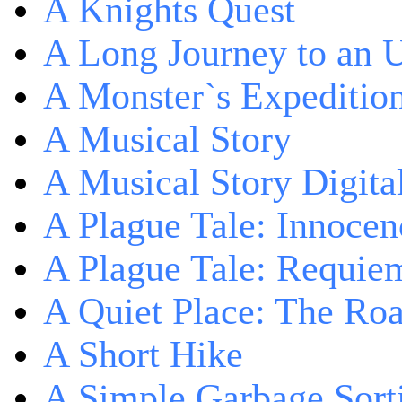
A Knights Quest
A Long Journey to an 
A Monster`s Expeditio
A Musical Story
A Musical Story Digita
A Plague Tale: Innocen
A Plague Tale: Requie
A Quiet Place: The Ro
A Short Hike
A Simple Garbage Sor