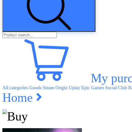
My purc
All categories
Goods
Steam
Origin
Uplay
Epic Games
Social Club
Ba
Home