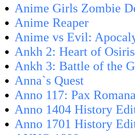
Anime Girls Zombie D
Anime Reaper
Anime vs Evil: Apocal
Ankh 2: Heart of Osiris
Ankh 3: Battle of the 
Anna`s Quest
Anno 117: Pax Roman
Anno 1404 History Edi
Anno 1701 History Edi