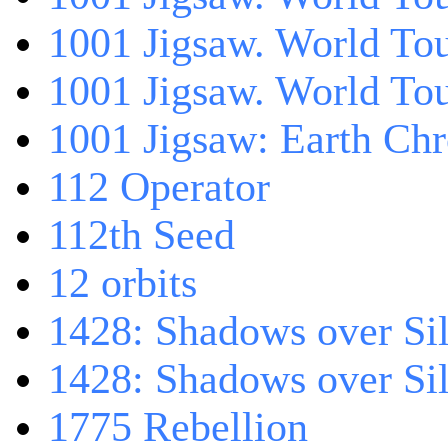
1001 Jigsaw. World To
1001 Jigsaw. World To
1001 Jigsaw: Earth Chr
112 Operator
112th Seed
12 orbits
1428: Shadows over Sil
1428: Shadows over Sil
1775 Rebellion