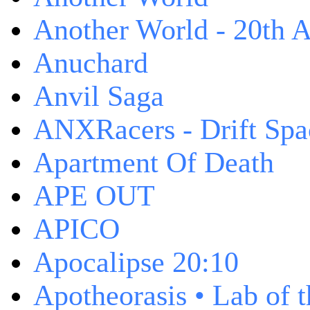
Another World - 20th A
Anuchard
Anvil Saga
ANXRacers - Drift Spa
Apartment Of Death
APE OUT
APICO
Apocalipse 20:10
Apotheorasis • Lab of 