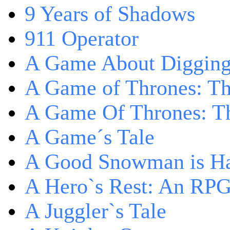
9 Years of Shadows
911 Operator
A Game About Digging
A Game of Thrones: T
A Game Of Thrones: Th
A Game´s Tale
A Good Snowman is Ha
A Hero`s Rest: An RP
A Juggler`s Tale