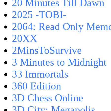
20 Minutes Till Dawn
2025 -TOBI-
2064: Read Only Memo
20XX
2MinsToSurvive
3 Minutes to Midnight
33 Immortals
360 Edition
3D Chess Online
3D City: Megapolis