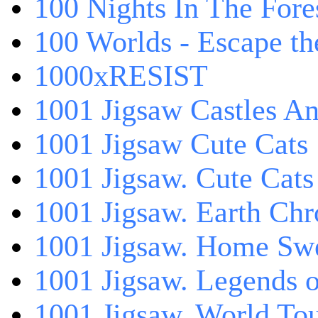
100 Nights In The Fore
100 Worlds - Escape t
1000xRESIST
1001 Jigsaw Castles An
1001 Jigsaw Cute Cats
1001 Jigsaw. Cute Cats
1001 Jigsaw. Earth Chr
1001 Jigsaw. Home Sw
1001 Jigsaw. Legends 
1001 Jigsaw. World Tou