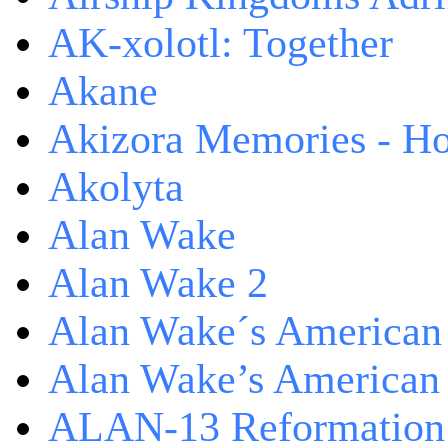
AK-xolotl: Together
Akane
Akizora Memories - Hor
Akolyta
Alan Wake
Alan Wake 2
Alan Wake´s American
Alan Wake’s American
ALAN-13 Reformation