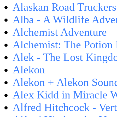
Alaskan Road Truckers
Alba - A Wildlife Adve
Alchemist Adventure
Alchemist: The Potion
Alek - The Lost King
Alekon
Alekon + Alekon Sound
Alex Kidd in Miracle 
Alfred Hitchcock - Ver