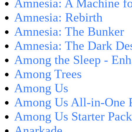
Amnesia: A Machine fo
Amnesia: Rebirth
Amnesia: The Bunker
Amnesia: The Dark De
Among the Sleep - Enh
Among Trees
Among Us
Among Us All-in-One 
Among Us Starter Pack
Anarkade