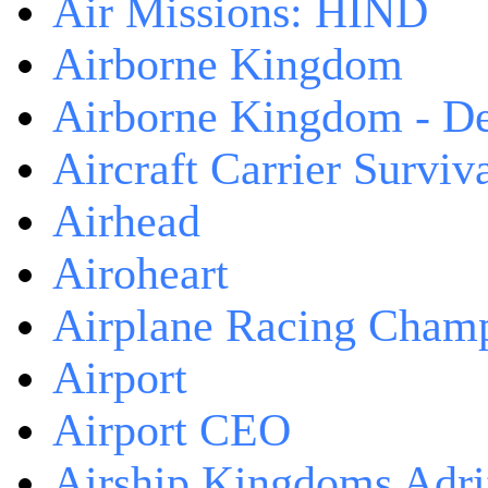
Air Missions: HIND
Airborne Kingdom
Airborne Kingdom - De
Aircraft Carrier Surviv
Airhead
Airoheart
Airplane Racing Cham
Airport
Airport CEO
Airship Kingdoms Adri