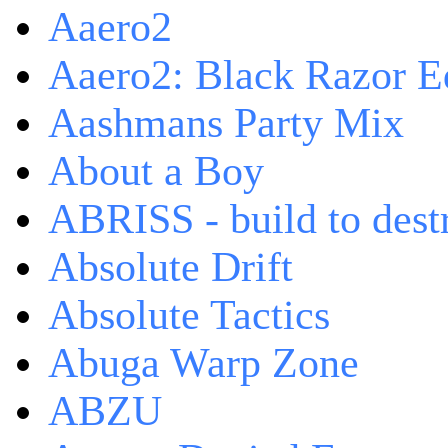
Aaero2
Aaero2: Black Razor Ed
Aashmans Party Mix
About a Boy
ABRISS - build to dest
Absolute Drift
Absolute Tactics
Abuga Warp Zone
ABZU