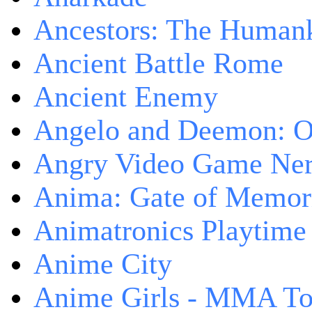
Ancestors: The Human
Ancient Battle Rome
Ancient Enemy
Angelo and Deemon: On
Angry Video Game Nerd
Anima: Gate of Memori
Animatronics Playtime
Anime City
Anime Girls - MMA T