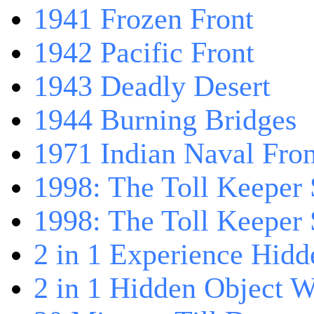
1941 Frozen Front
1942 Pacific Front
1943 Deadly Desert
1944 Burning Bridges
1971 Indian Naval Fron
1998: The Toll Keeper 
1998: The Toll Keeper S
2 in 1 Experience Hidd
2 in 1 Hidden Object W