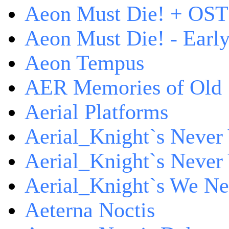
Aeon Must Die! + OST 
Aeon Must Die! - Early
Aeon Tempus
AER Memories of Old
Aerial Platforms
Aerial_Knight`s Never 
Aerial_Knight`s Never 
Aerial_Knight`s We Ne
Aeterna Noctis