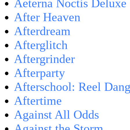
Aeterna Noctis Deluxe 
After Heaven
Afterdream
Afterglitch
Aftergrinder
Afterparty
Afterschool: Reel Dang
Aftertime
Against All Odds
Against the Storm