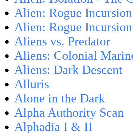
Alien: Rogue Incursion
Alien: Rogue Incursion
Aliens vs. Predator
Aliens: Colonial Marin
Aliens: Dark Descent
Alluris
Alone in the Dark
Alpha Authority Scan
Alphadia I & II