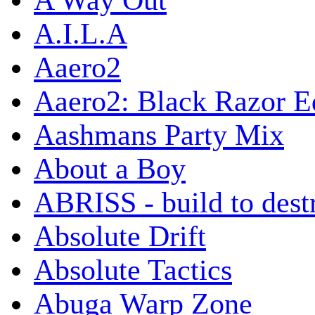
A Way Out
A.I.L.A
Aaero2
Aaero2: Black Razor Ed
Aashmans Party Mix
About a Boy
ABRISS - build to dest
Absolute Drift
Absolute Tactics
Abuga Warp Zone