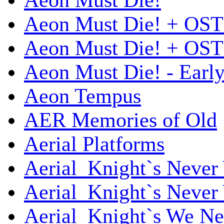
Aeon Must Die!
Aeon Must Die! + OST
Aeon Must Die! + OST 
Aeon Must Die! - Early
Aeon Tempus
AER Memories of Old
Aerial Platforms
Aerial_Knight`s Never 
Aerial_Knight`s Never 
Aerial_Knight`s We Ne