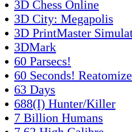
3D Chess Online
3D City: Megapolis
3D PrintMaster Simula
3DMark
60 Parsecs!
60 Seconds! Reatomiz
63 Days
688(I) Hunter/Killer
7 Billion Humans