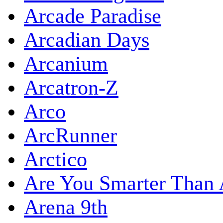
Arcade Paradise
Arcadian Days
Arcanium
Arcatron-Z
Arco
ArcRunner
Arctico
Are You Smarter Than 
Arena 9th