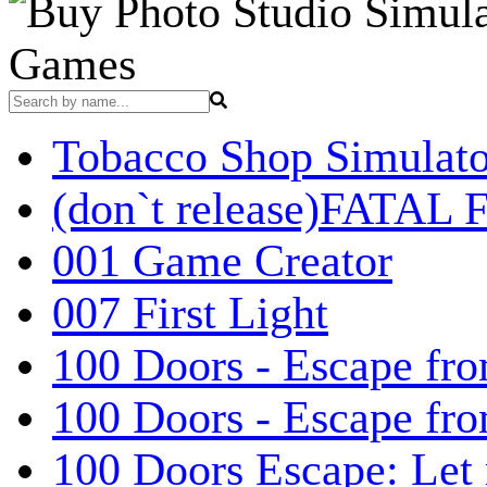
Games
Tobacco Shop Simulato
(don`t release)FATAL F
001 Game Creator
007 First Light
100 Doors - Escape fro
100 Doors - Escape fr
100 Doors Escape: Let