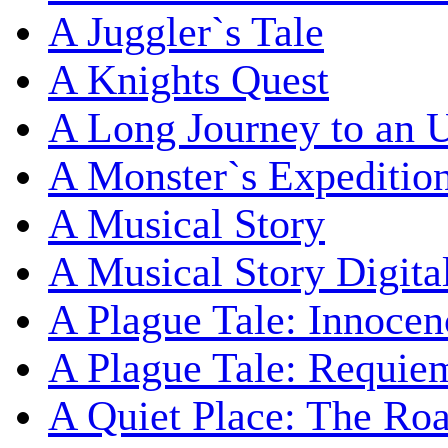
A Juggler`s Tale
A Knights Quest
A Long Journey to an 
A Monster`s Expeditio
A Musical Story
A Musical Story Digita
A Plague Tale: Innocen
A Plague Tale: Requie
A Quiet Place: The Ro