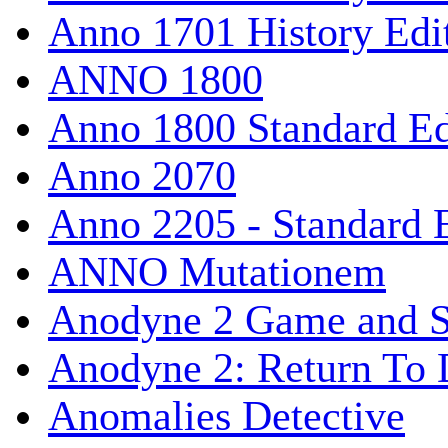
Anno 1701 History Edi
ANNO 1800
Anno 1800 Standard Ed
Anno 2070
Anno 2205 - Standard 
ANNO Mutationem
Anodyne 2 Game and S
Anodyne 2: Return To 
Anomalies Detective