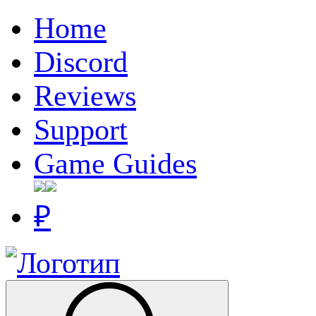
Home
Discord
Reviews
Support
Game Guides
₽