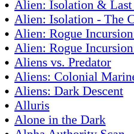
Alien: Isolation & Las
Alien: Isolation - The 
Alien: Rogue Incursion
Alien: Rogue Incursion
Aliens vs. Predator
Aliens: Colonial Marin
Aliens: Dark Descent
Alluris
Alone in the Dark