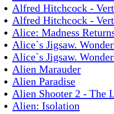
Alfred Hitchcock - Ver
Alfred Hitchcock - V
Alice: Madness Retur
Alice`s Jigsaw. Wonder
Alice`s Jigsaw. Wonder
Alien Marauder
Alien Paradise
Alien Shooter 2 - The 
Alien: Isolation