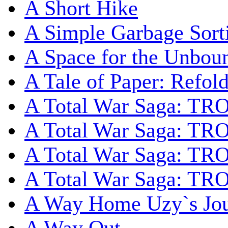
A Short Hike
A Simple Garbage Sor
A Space for the Unbou
A Tale of Paper: Refol
A Total War Saga: TR
A Total War Saga: TRO
A Total War Saga: TRO
A Total War Saga: TRO
A Way Home Uzy`s Jo