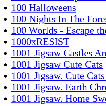
100 Halloweens
100 Nights In The Fore
100 Worlds - Escape t
1000xRESIST
1001 Jigsaw Castles An
1001 Jigsaw Cute Cats
1001 Jigsaw. Cute Cats
1001 Jigsaw. Earth Chr
1001 Jigsaw. Home Sw