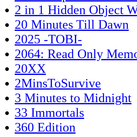
2 in 1 Hidden Object W
20 Minutes Till Dawn
2025 -TOBI-
2064: Read Only Memo
20XX
2MinsToSurvive
3 Minutes to Midnight
33 Immortals
360 Edition