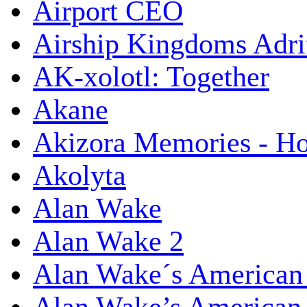
Airport CEO
Airship Kingdoms Adri
AK-xolotl: Together
Akane
Akizora Memories - Hor
Akolyta
Alan Wake
Alan Wake 2
Alan Wake´s American