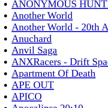
ANONYMOUS HUNTI
Another World
Another World - 20th A
Anuchard
Anvil Saga
ANXRacers - Drift Spa
Apartment Of Death
APE OUT
APICO