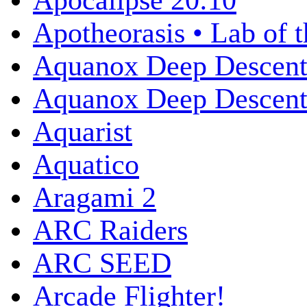
Apocalipse 20:10
Apotheorasis • Lab of 
Aquanox Deep Descen
Aquanox Deep Descent 
Aquarist
Aquatico
Aragami 2
ARC Raiders
ARC SEED
Arcade Flighter!