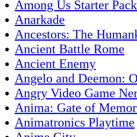
Among Us Starter Pack
Anarkade
Ancestors: The Human
Ancient Battle Rome
Ancient Enemy
Angelo and Deemon: On
Angry Video Game Nerd
Anima: Gate of Memori
Animatronics Playtime