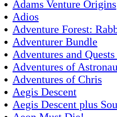
Adams Venture Origins
Adios
Adventure Forest: Rabb
Adventurer Bundle
Adventures and Quests -
Adventures of Astrona
Adventures of Chris
Aegis Descent
Aegis Descent plus So