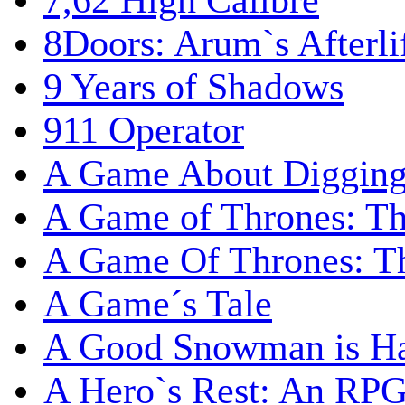
7,62 High Calibre
8Doors: Arum`s Afterli
9 Years of Shadows
911 Operator
A Game About Digging
A Game of Thrones: T
A Game Of Thrones: Th
A Game´s Tale
A Good Snowman is Ha
A Hero`s Rest: An RP