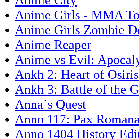
Anime City
Anime Girls - MMA T
Anime Girls Zombie D
Anime Reaper
Anime vs Evil: Apocal
Ankh 2: Heart of Osiris
Ankh 3: Battle of the 
Anna`s Quest
Anno 117: Pax Roman
Anno 1404 History Edi