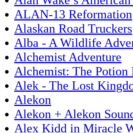
Alan Wake’s American
ALAN-13 Reformation
Alaskan Road Truckers
Alba - A Wildlife Adve
Alchemist Adventure
Alchemist: The Potion
Alek - The Lost King
Alekon
Alekon + Alekon Sound
Alex Kidd in Miracle 