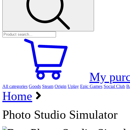
My purc
All categories
Goods
Steam
Origin
Uplay
Epic Games
Social Club
Ba
Home
Photo Studio Simulator