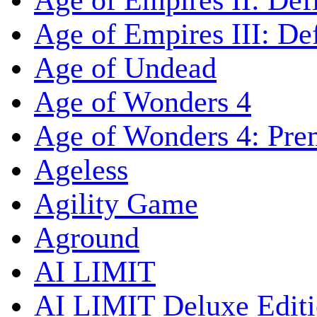
Age of Empires II: Defi
Age of Empires III: Def
Age of Undead
Age of Wonders 4
Age of Wonders 4: Pre
Ageless
Agility Game
Aground
AI LIMIT
AI LIMIT Deluxe Edit