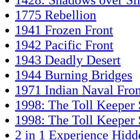
1428: Shadows over Sil
1775 Rebellion
1941 Frozen Front
1942 Pacific Front
1943 Deadly Desert
1944 Burning Bridges
1971 Indian Naval Fron
1998: The Toll Keeper 
1998: The Toll Keeper S
2 in 1 Experience Hidd