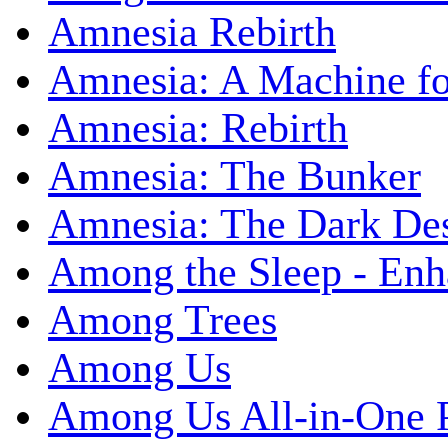
Amnesia Rebirth
Amnesia: A Machine fo
Amnesia: Rebirth
Amnesia: The Bunker
Amnesia: The Dark De
Among the Sleep - Enh
Among Trees
Among Us
Among Us All-in-One 