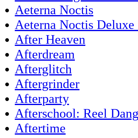
Aeterna Noctis
Aeterna Noctis Deluxe 
After Heaven
Afterdream
Afterglitch
Aftergrinder
Afterparty
Afterschool: Reel Dang
Aftertime