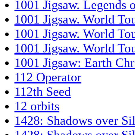
1001 Jigsaw. Legends 
1001 Jigsaw. World Tou
1001 Jigsaw. World To
1001 Jigsaw. World To
1001 Jigsaw: Earth Chr
112 Operator
112th Seed
12 orbits
1428: Shadows over Sil