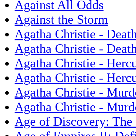
Against All Odds
Against the Storm
Agatha Christie - Death
Agatha Christie - Death
Agatha Christie - Herc
Agatha Christie - Herc
Agatha Christie - Murd
Agatha Christie - Murd
Age of Discovery: The