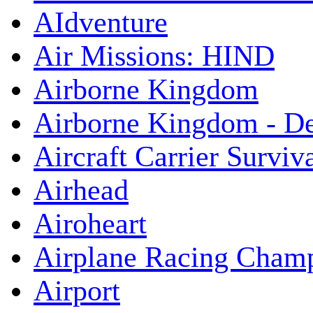
AIdventure
Air Missions: HIND
Airborne Kingdom
Airborne Kingdom - De
Aircraft Carrier Surviv
Airhead
Airoheart
Airplane Racing Cham
Airport