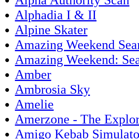
Alpha Authority Scan
Alphadia I & II
Alpine Skater
Amazing Weekend Sear
Amazing Weekend: Sear
Amber
Ambrosia Sky
Amelie
Amerzone - The Explor
Amigo Kebab Simulato