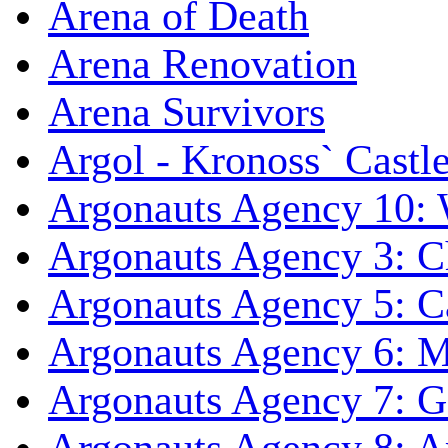
Arena of Death
Arena Renovation
Arena Survivors
Argol - Kronoss` Castl
Argonauts Agency 10: 
Argonauts Agency 3: C
Argonauts Agency 5: Ca
Argonauts Agency 6: M
Argonauts Agency 7: 