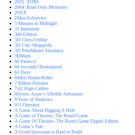
2025 -TOBI-
2064: Read Only Memories
20XX
2MinsToSurvive
3 Minutes to Midnight
33 Immortals
360 Edition
3D Chess Online
3D City: Megapolis
3D PrintMaster Simulator
3DMark
60 Parsecs!
60 Seconds! Reatomized
63 Days
688(I) Hunter/Killer
7 Billion Humans
7,62 High Calibre
8Doors: Arum`s Afterlife Adventure
9 Years of Shadows
911 Operator
A Game About Digging A Hole
A Game of Thrones: The Board Game
A Game Of Thrones: The Board Game Digital Edition
A Game´s Tale
A Good Snowman is Hard to Build