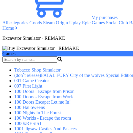
My purchases
All categories
Goods
Steam
Origin
Uplay
Epic Games
Social Club
Ba
Home
Excavator Simulator - REMAKE
Games
Tobacco Shop Simulator
(don`t release)FATAL FURY City of the wolves Special Editio
001 Game Creator
007 First Light
100 Doors - Escape from Prison
100 Doors - Escape from Work
100 Doors Escape: Let me In!
100 Halloweens
100 Nights In The Forest
100 Worlds - Escape the room
1000xRESIST
1001 Jigsaw Castles And Palaces