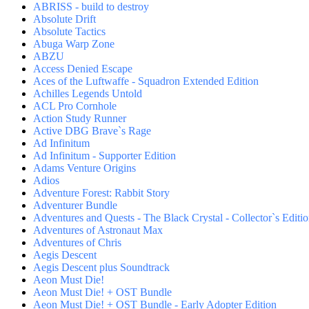
ABRISS - build to destroy
Absolute Drift
Absolute Tactics
Abuga Warp Zone
ABZU
Access Denied Escape
Aces of the Luftwaffe - Squadron Extended Edition
Achilles Legends Untold
ACL Pro Cornhole
Action Study Runner
Active DBG Brave`s Rage
Ad Infinitum
Ad Infinitum - Supporter Edition
Adams Venture Origins
Adios
Adventure Forest: Rabbit Story
Adventurer Bundle
Adventures and Quests - The Black Crystal - Collector`s Editi
Adventures of Astronaut Max
Adventures of Chris
Aegis Descent
Aegis Descent plus Soundtrack
Aeon Must Die!
Aeon Must Die! + OST Bundle
Aeon Must Die! + OST Bundle - Early Adopter Edition