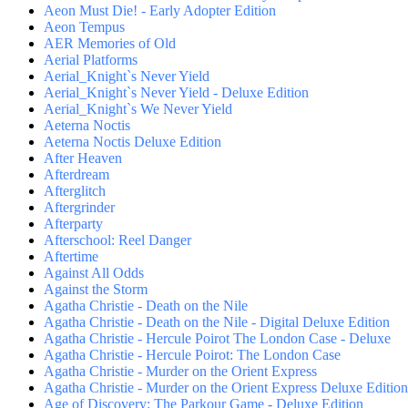
Aeon Must Die! - Early Adopter Edition
Aeon Tempus
AER Memories of Old
Aerial Platforms
Aerial_Knight`s Never Yield
Aerial_Knight`s Never Yield - Deluxe Edition
Aerial_Knight`s We Never Yield
Aeterna Noctis
Aeterna Noctis Deluxe Edition
After Heaven
Afterdream
Afterglitch
Aftergrinder
Afterparty
Afterschool: Reel Danger
Aftertime
Against All Odds
Against the Storm
Agatha Christie - Death on the Nile
Agatha Christie - Death on the Nile - Digital Deluxe Edition
Agatha Christie - Hercule Poirot The London Case - Deluxe
Agatha Christie - Hercule Poirot: The London Case
Agatha Christie - Murder on the Orient Express
Agatha Christie - Murder on the Orient Express Deluxe Edition
Age of Discovery: The Parkour Game - Deluxe Edition