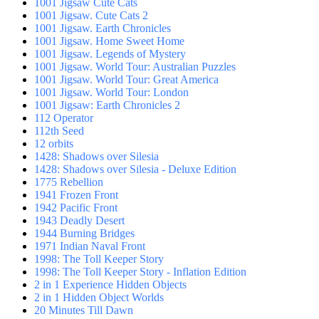
1001 Jigsaw Cute Cats
1001 Jigsaw. Cute Cats 2
1001 Jigsaw. Earth Chronicles
1001 Jigsaw. Home Sweet Home
1001 Jigsaw. Legends of Mystery
1001 Jigsaw. World Tour: Australian Puzzles
1001 Jigsaw. World Tour: Great America
1001 Jigsaw. World Tour: London
1001 Jigsaw: Earth Chronicles 2
112 Operator
112th Seed
12 orbits
1428: Shadows over Silesia
1428: Shadows over Silesia - Deluxe Edition
1775 Rebellion
1941 Frozen Front
1942 Pacific Front
1943 Deadly Desert
1944 Burning Bridges
1971 Indian Naval Front
1998: The Toll Keeper Story
1998: The Toll Keeper Story - Inflation Edition
2 in 1 Experience Hidden Objects
2 in 1 Hidden Object Worlds
20 Minutes Till Dawn