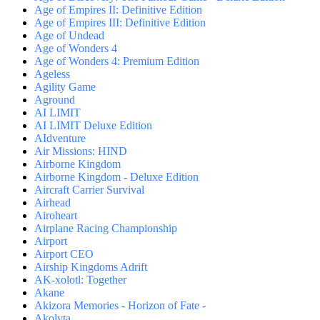
Age of Empires II: Definitive Edition
Age of Empires III: Definitive Edition
Age of Undead
Age of Wonders 4
Age of Wonders 4: Premium Edition
Ageless
Agility Game
Aground
AI LIMIT
AI LIMIT Deluxe Edition
AIdventure
Air Missions: HIND
Airborne Kingdom
Airborne Kingdom - Deluxe Edition
Aircraft Carrier Survival
Airhead
Airoheart
Airplane Racing Championship
Airport
Airport CEO
Airship Kingdoms Adrift
AK-xolotl: Together
Akane
Akizora Memories - Horizon of Fate -
Akolyta