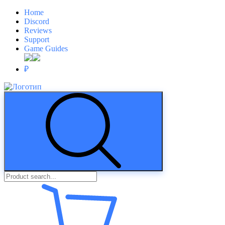
Home
Discord
Reviews
Support
Game Guides
₽