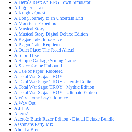
A Hero`s Rest: An RPG Town Simulator
A Juggler`s Tale
A Knights Quest
A Long Journey to an Uncertain End
A Monster`s Expedition
A Musical Story
A Musical Story Digital Deluxe Edition
A Plague Tale: Innocence
A Plague Tale: Requiem
A Quiet Place: The Road Ahead
A Short Hike
A Simple Garbage Sorting Game
A Space for the Unbound
A Tale of Paper: Refolded
A Total War Saga: TROY
A Total War Saga: TROY - Heroic Edition
A Total War Saga: TROY - Mythic Edition
A Total War Saga: TROY - Ultimate Edition
A Way Home Uzy`s Journey
A Way Out
A.I.L.A
Aaero2
Aaero2: Black Razor Edition - Digital Deluxe Bundle
Aashmans Party Mix
About a Boy