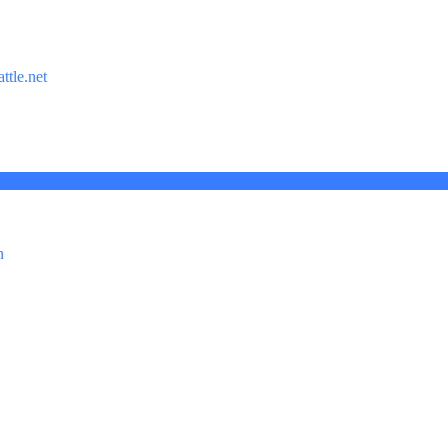
ttle.net
n