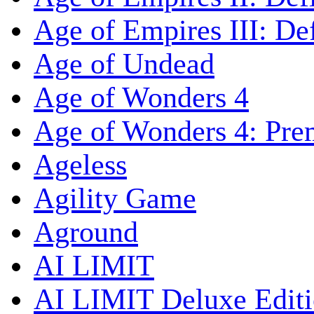
Age of Empires III: Def
Age of Undead
Age of Wonders 4
Age of Wonders 4: Pre
Ageless
Agility Game
Aground
AI LIMIT
AI LIMIT Deluxe Edit