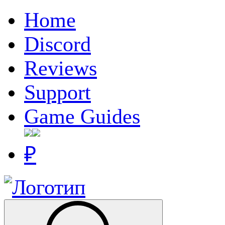
Home
Discord
Reviews
Support
Game Guides
₽