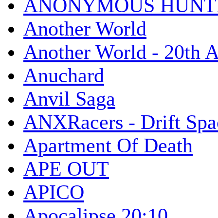
ANONYMOUS HUNTI
Another World
Another World - 20th A
Anuchard
Anvil Saga
ANXRacers - Drift Spa
Apartment Of Death
APE OUT
APICO
Apocalipse 20:10