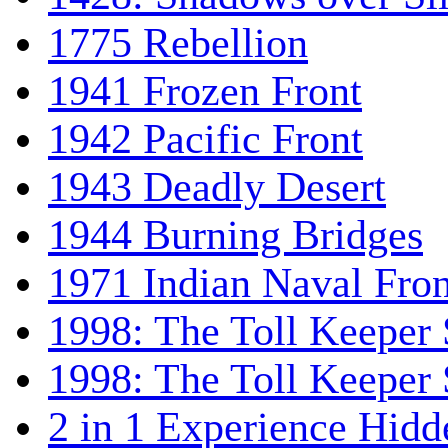
1775 Rebellion
1941 Frozen Front
1942 Pacific Front
1943 Deadly Desert
1944 Burning Bridges
1971 Indian Naval Fron
1998: The Toll Keeper 
1998: The Toll Keeper S
2 in 1 Experience Hidd