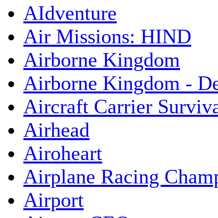
AIdventure
Air Missions: HIND
Airborne Kingdom
Airborne Kingdom - De
Aircraft Carrier Surviv
Airhead
Airoheart
Airplane Racing Cham
Airport