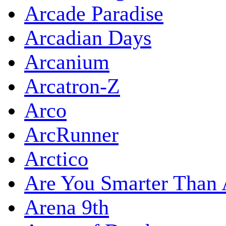
Arcade Paradise
Arcadian Days
Arcanium
Arcatron-Z
Arco
ArcRunner
Arctico
Are You Smarter Than 
Arena 9th