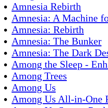
Amnesia Rebirth
Amnesia: A Machine fo
Amnesia: Rebirth
Amnesia: The Bunker
Amnesia: The Dark De
Among the Sleep - Enh
Among Trees
Among Us
Among Us All-in-One 