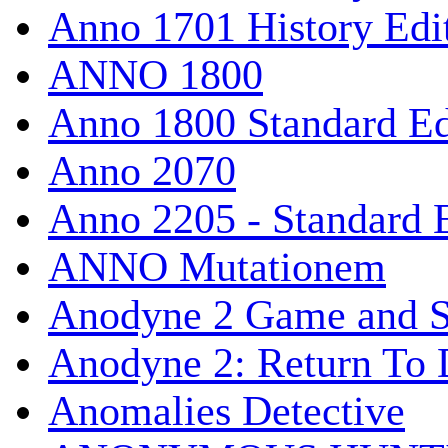
Anno 1701 History Edi
ANNO 1800
Anno 1800 Standard Ed
Anno 2070
Anno 2205 - Standard 
ANNO Mutationem
Anodyne 2 Game and S
Anodyne 2: Return To 
Anomalies Detective