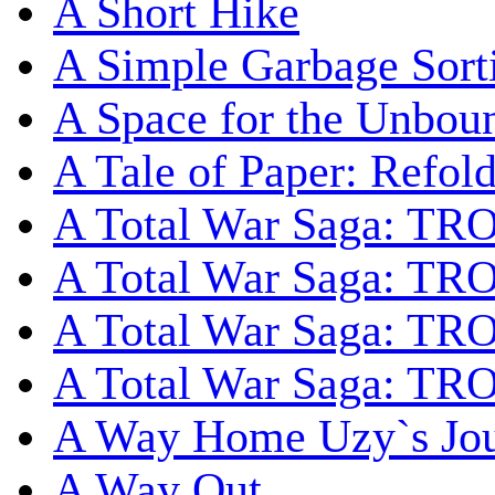
A Short Hike
A Simple Garbage Sor
A Space for the Unbou
A Tale of Paper: Refol
A Total War Saga: TR
A Total War Saga: TRO
A Total War Saga: TRO
A Total War Saga: TRO
A Way Home Uzy`s Jo
A Way Out