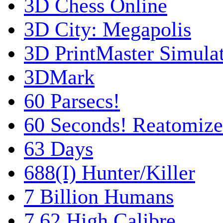
3D Chess Online
3D City: Megapolis
3D PrintMaster Simula
3DMark
60 Parsecs!
60 Seconds! Reatomiz
63 Days
688(I) Hunter/Killer
7 Billion Humans
7,62 High Calibre