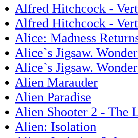
Alfred Hitchcock - Ver
Alfred Hitchcock - V
Alice: Madness Retur
Alice`s Jigsaw. Wonder
Alice`s Jigsaw. Wonder
Alien Marauder
Alien Paradise
Alien Shooter 2 - The 
Alien: Isolation