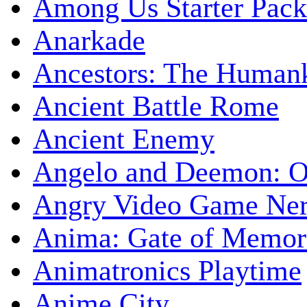
Among Us Starter Pack
Anarkade
Ancestors: The Human
Ancient Battle Rome
Ancient Enemy
Angelo and Deemon: On
Angry Video Game Nerd
Anima: Gate of Memori
Animatronics Playtime
Anime City