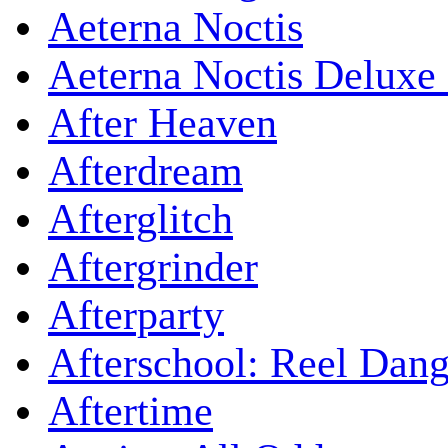
Aeterna Noctis
Aeterna Noctis Deluxe 
After Heaven
Afterdream
Afterglitch
Aftergrinder
Afterparty
Afterschool: Reel Dang
Aftertime