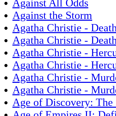
Against All Odds
Against the Storm
Agatha Christie - Death
Agatha Christie - Death
Agatha Christie - Herc
Agatha Christie - Herc
Agatha Christie - Murd
Agatha Christie - Murd
Age of Discovery: The
Age of Empires II: Defi