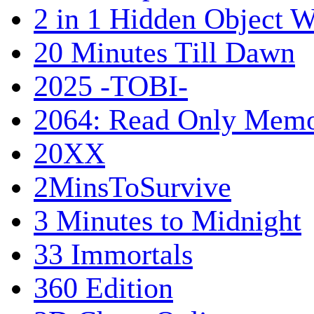
2 in 1 Hidden Object W
20 Minutes Till Dawn
2025 -TOBI-
2064: Read Only Memo
20XX
2MinsToSurvive
3 Minutes to Midnight
33 Immortals
360 Edition