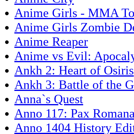
Anime Girls - MMA T
Anime Girls Zombie D
Anime Reaper
Anime vs Evil: Apocal
Ankh 2: Heart of Osiris
Ankh 3: Battle of the 
Anna`s Quest
Anno 117: Pax Roman
Anno 1404 History Edi