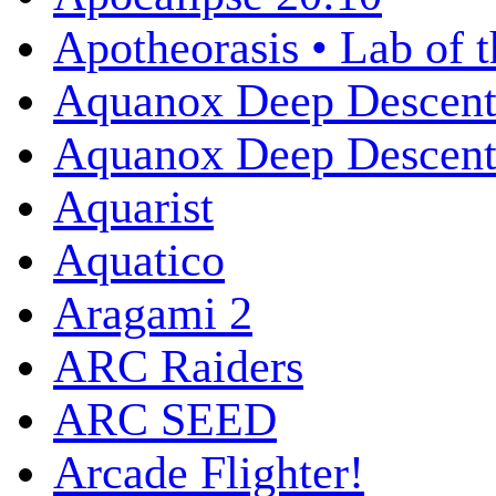
Apotheorasis • Lab of 
Aquanox Deep Descen
Aquanox Deep Descent 
Aquarist
Aquatico
Aragami 2
ARC Raiders
ARC SEED
Arcade Flighter!