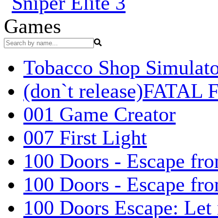
Games
Tobacco Shop Simulato
(don`t release)FATAL F
001 Game Creator
007 First Light
100 Doors - Escape fro
100 Doors - Escape fr
100 Doors Escape: Let