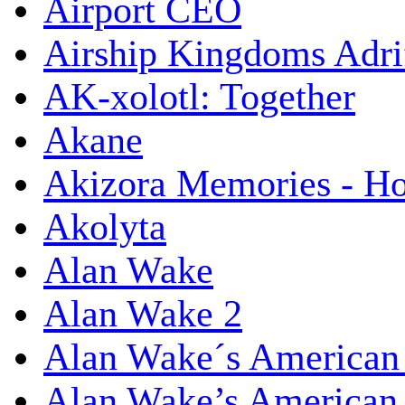
Airport CEO
Airship Kingdoms Adri
AK-xolotl: Together
Akane
Akizora Memories - Hor
Akolyta
Alan Wake
Alan Wake 2
Alan Wake´s American
Alan Wake’s American