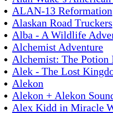
ALAN-13 Reformation
Alaskan Road Truckers
Alba - A Wildlife Adve
Alchemist Adventure
Alchemist: The Potion
Alek - The Lost King
Alekon
Alekon + Alekon Sound
Alex Kidd in Miracle 