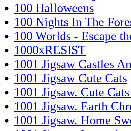
100 Halloweens
100 Nights In The Fore
100 Worlds - Escape t
1000xRESIST
1001 Jigsaw Castles An
1001 Jigsaw Cute Cats
1001 Jigsaw. Cute Cats
1001 Jigsaw. Earth Chr
1001 Jigsaw. Home Sw