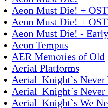
Aeon Must Die! + OST
Aeon Must Die! + OST 
Aeon Must Die! - Early
Aeon Tempus
AER Memories of Old
Aerial Platforms
Aerial_Knight`s Never 
Aerial_Knight`s Never 
Aerial_Knight`s We Ne