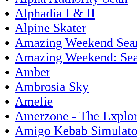
Alphadia I & II
Alpine Skater
Amazing Weekend Sear
Amazing Weekend: Sear
Amber
Ambrosia Sky
Amelie
Amerzone - The Explor
Amigo Kebab Simulato