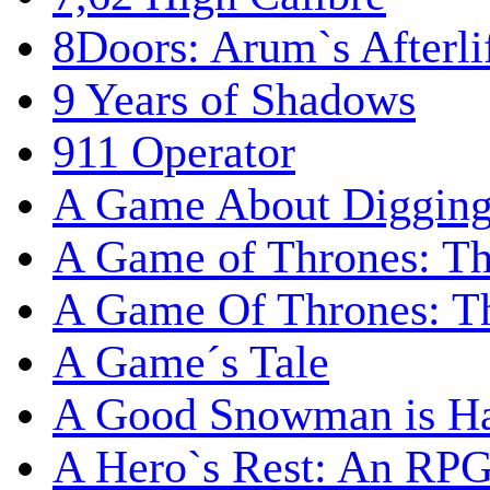
8Doors: Arum`s Afterli
9 Years of Shadows
911 Operator
A Game About Digging
A Game of Thrones: T
A Game Of Thrones: Th
A Game´s Tale
A Good Snowman is Ha
A Hero`s Rest: An RP