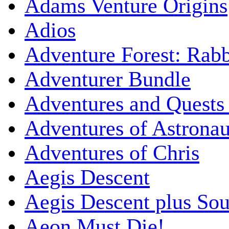
Adams Venture Origins
Adios
Adventure Forest: Rabb
Adventurer Bundle
Adventures and Quests -
Adventures of Astrona
Adventures of Chris
Aegis Descent
Aegis Descent plus So
Aeon Must Die!