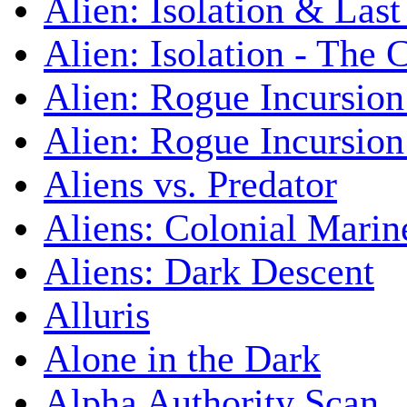
Alien: Isolation & Las
Alien: Isolation - The 
Alien: Rogue Incursion
Alien: Rogue Incursion
Aliens vs. Predator
Aliens: Colonial Marin
Aliens: Dark Descent
Alluris
Alone in the Dark
Alpha Authority Scan