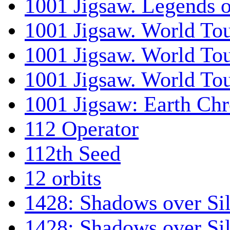
1001 Jigsaw. Legends 
1001 Jigsaw. World Tou
1001 Jigsaw. World To
1001 Jigsaw. World To
1001 Jigsaw: Earth Chr
112 Operator
112th Seed
12 orbits
1428: Shadows over Sil
1428: Shadows over Sil