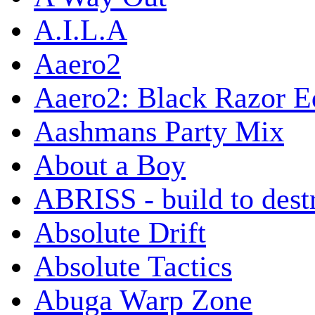
A.I.L.A
Aaero2
Aaero2: Black Razor Ed
Aashmans Party Mix
About a Boy
ABRISS - build to dest
Absolute Drift
Absolute Tactics
Abuga Warp Zone