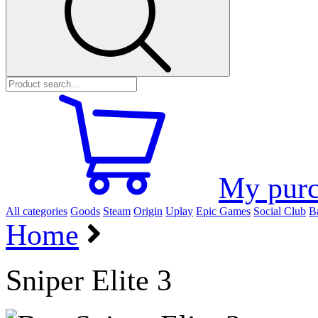
My purc
All categories
Goods
Steam
Origin
Uplay
Epic Games
Social Club
Ba
Home
Sniper Elite 3