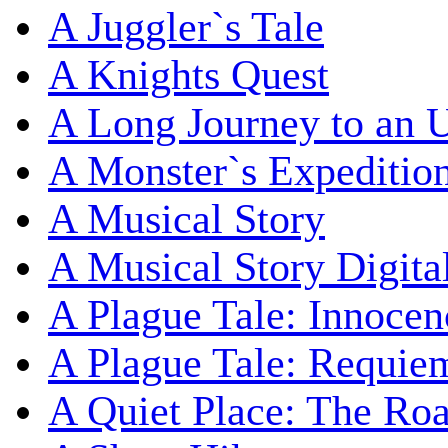
A Juggler`s Tale
A Knights Quest
A Long Journey to an 
A Monster`s Expeditio
A Musical Story
A Musical Story Digita
A Plague Tale: Innocen
A Plague Tale: Requie
A Quiet Place: The Ro