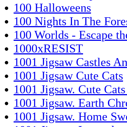
100 Halloweens
100 Nights In The Fore
100 Worlds - Escape t
1000xRESIST
1001 Jigsaw Castles An
1001 Jigsaw Cute Cats
1001 Jigsaw. Cute Cats
1001 Jigsaw. Earth Chr
1001 Jigsaw. Home Sw