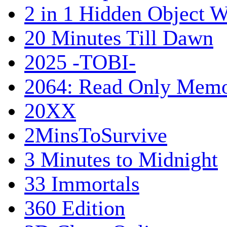
2 in 1 Hidden Object W
20 Minutes Till Dawn
2025 -TOBI-
2064: Read Only Memo
20XX
2MinsToSurvive
3 Minutes to Midnight
33 Immortals
360 Edition