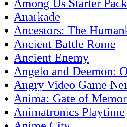
Among Us Starter Pack
Anarkade
Ancestors: The Human
Ancient Battle Rome
Ancient Enemy
Angelo and Deemon: On
Angry Video Game Nerd
Anima: Gate of Memori
Animatronics Playtime
Anime City