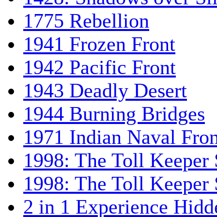
1775 Rebellion
1941 Frozen Front
1942 Pacific Front
1943 Deadly Desert
1944 Burning Bridges
1971 Indian Naval Fron
1998: The Toll Keeper 
1998: The Toll Keeper S
2 in 1 Experience Hidd