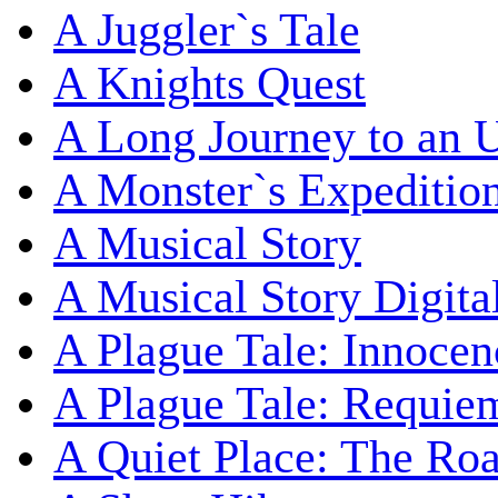
A Juggler`s Tale
A Knights Quest
A Long Journey to an 
A Monster`s Expeditio
A Musical Story
A Musical Story Digita
A Plague Tale: Innocen
A Plague Tale: Requie
A Quiet Place: The Ro