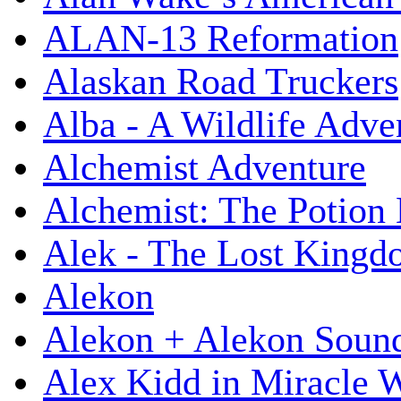
ALAN-13 Reformation
Alaskan Road Truckers
Alba - A Wildlife Adve
Alchemist Adventure
Alchemist: The Potion
Alek - The Lost King
Alekon
Alekon + Alekon Sound
Alex Kidd in Miracle 