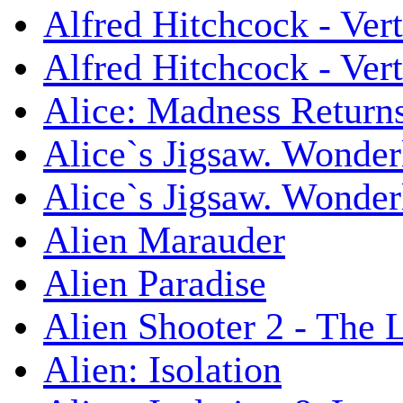
Alfred Hitchcock - Ver
Alfred Hitchcock - V
Alice: Madness Retur
Alice`s Jigsaw. Wonder
Alice`s Jigsaw. Wonder
Alien Marauder
Alien Paradise
Alien Shooter 2 - The 
Alien: Isolation