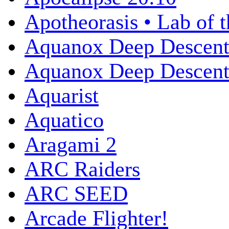
Apotheorasis • Lab of 
Aquanox Deep Descen
Aquanox Deep Descent 
Aquarist
Aquatico
Aragami 2
ARC Raiders
ARC SEED
Arcade Flighter!