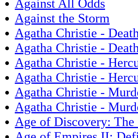
Against All Odds
Against the Storm
Agatha Christie - Death
Agatha Christie - Death
Agatha Christie - Herc
Agatha Christie - Herc
Agatha Christie - Murd
Agatha Christie - Murd
Age of Discovery: The
Age of Empires II: Defi