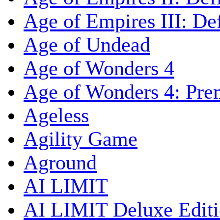
Age of Empires III: Def
Age of Undead
Age of Wonders 4
Age of Wonders 4: Pre
Ageless
Agility Game
Aground
AI LIMIT
AI LIMIT Deluxe Edit