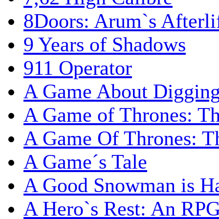
8Doors: Arum`s Afterli
9 Years of Shadows
911 Operator
A Game About Digging
A Game of Thrones: T
A Game Of Thrones: Th
A Game´s Tale
A Good Snowman is Ha
A Hero`s Rest: An RP