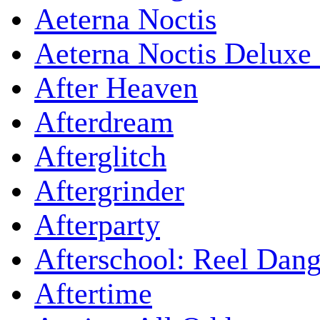
Aeterna Noctis
Aeterna Noctis Deluxe 
After Heaven
Afterdream
Afterglitch
Aftergrinder
Afterparty
Afterschool: Reel Dang
Aftertime