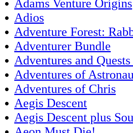
Adams Venture Origins
Adios
Adventure Forest: Rabb
Adventurer Bundle
Adventures and Quests -
Adventures of Astrona
Adventures of Chris
Aegis Descent
Aegis Descent plus So
Aeon Must Die!