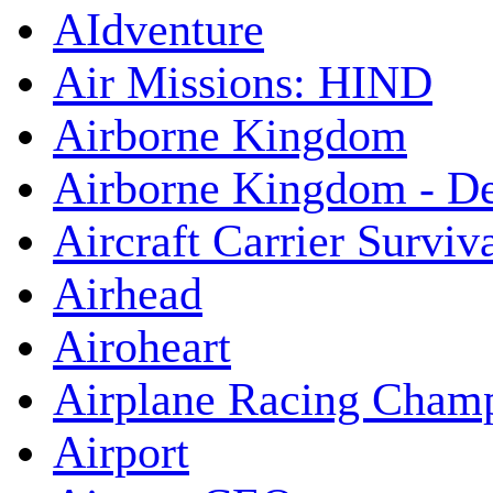
AIdventure
Air Missions: HIND
Airborne Kingdom
Airborne Kingdom - De
Aircraft Carrier Surviv
Airhead
Airoheart
Airplane Racing Cham
Airport