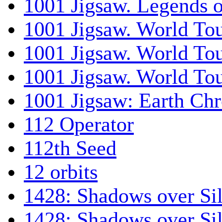
1001 Jigsaw. Legends 
1001 Jigsaw. World Tou
1001 Jigsaw. World To
1001 Jigsaw. World To
1001 Jigsaw: Earth Chr
112 Operator
112th Seed
12 orbits
1428: Shadows over Sil
1428: Shadows over Sil