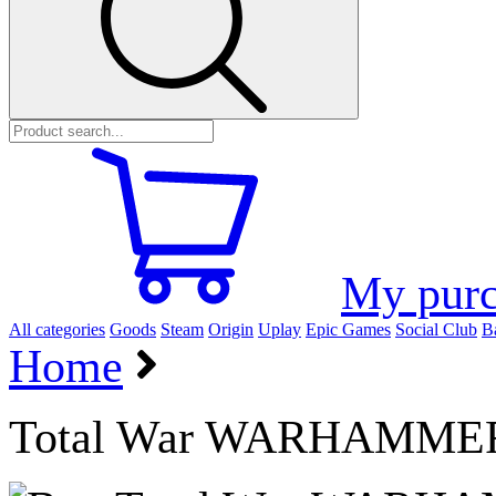
My purc
All categories
Goods
Steam
Origin
Uplay
Epic Games
Social Club
Ba
Home
Total War WARHAMMER