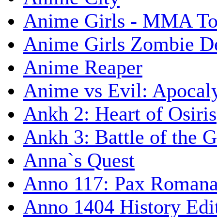
Anime Girls - MMA T
Anime Girls Zombie D
Anime Reaper
Anime vs Evil: Apocal
Ankh 2: Heart of Osiris
Ankh 3: Battle of the 
Anna`s Quest
Anno 117: Pax Roman
Anno 1404 History Edi