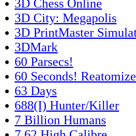
3D Chess Online
3D City: Megapolis
3D PrintMaster Simula
3DMark
60 Parsecs!
60 Seconds! Reatomiz
63 Days
688(I) Hunter/Killer
7 Billion Humans
7,62 High Calibre