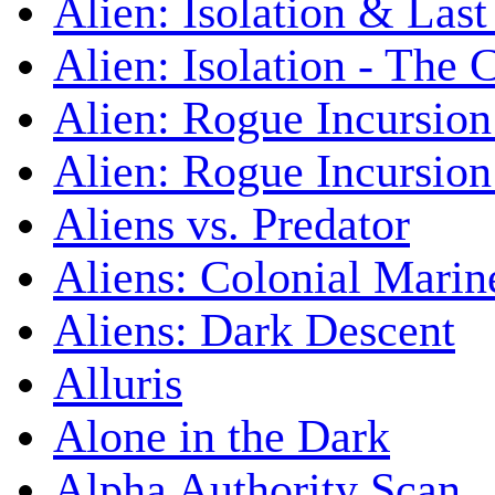
Alien: Isolation & Las
Alien: Isolation - The 
Alien: Rogue Incursion
Alien: Rogue Incursion
Aliens vs. Predator
Aliens: Colonial Marin
Aliens: Dark Descent
Alluris
Alone in the Dark
Alpha Authority Scan