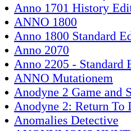
Anno 1701 History Edi
ANNO 1800
Anno 1800 Standard Ed
Anno 2070
Anno 2205 - Standard 
ANNO Mutationem
Anodyne 2 Game and S
Anodyne 2: Return To 
Anomalies Detective