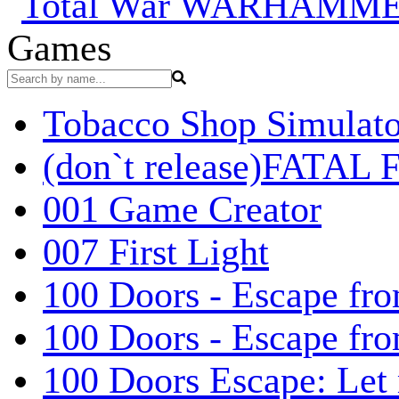
Games
Tobacco Shop Simulato
(don`t release)FATAL F
001 Game Creator
007 First Light
100 Doors - Escape fro
100 Doors - Escape fr
100 Doors Escape: Let