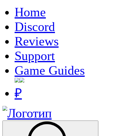
Home
Discord
Reviews
Support
Game Guides
₽