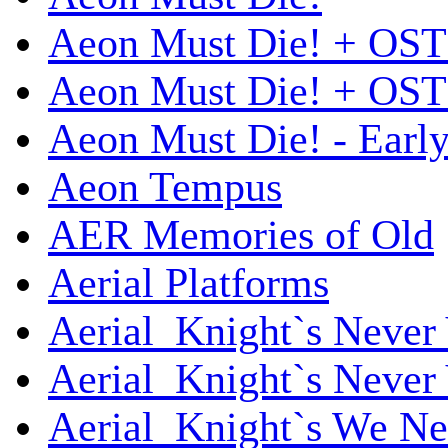
Aeon Must Die! + OST
Aeon Must Die! + OST 
Aeon Must Die! - Early
Aeon Tempus
AER Memories of Old
Aerial Platforms
Aerial_Knight`s Never 
Aerial_Knight`s Never 
Aerial_Knight`s We Ne