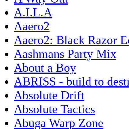
A.I.L.A
Aaero2
Aaero2: Black Razor Ed
Aashmans Party Mix
About a Boy
ABRISS - build to dest
Absolute Drift
Absolute Tactics
Abuga Warp Zone