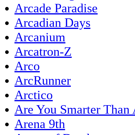
Arcade Paradise
Arcadian Days
Arcanium
Arcatron-Z
Arco
ArcRunner
Arctico
Are You Smarter Than 
Arena 9th