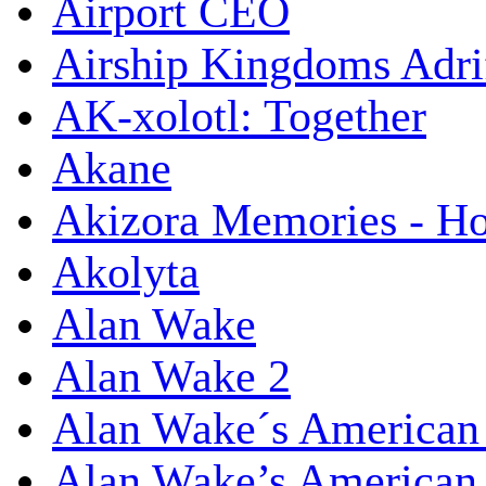
Airport CEO
Airship Kingdoms Adri
AK-xolotl: Together
Akane
Akizora Memories - Hor
Akolyta
Alan Wake
Alan Wake 2
Alan Wake´s American
Alan Wake’s American