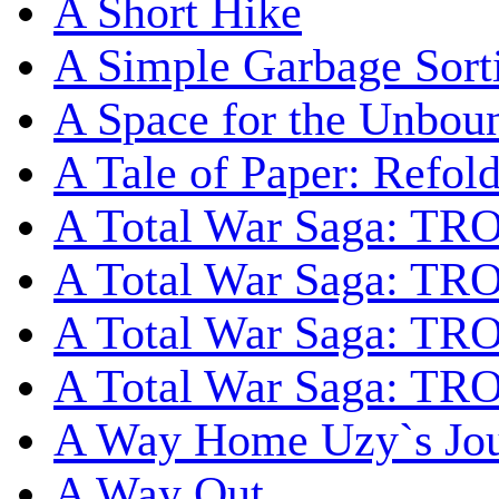
A Short Hike
A Simple Garbage Sor
A Space for the Unbou
A Tale of Paper: Refol
A Total War Saga: TR
A Total War Saga: TRO
A Total War Saga: TRO
A Total War Saga: TRO
A Way Home Uzy`s Jo
A Way Out