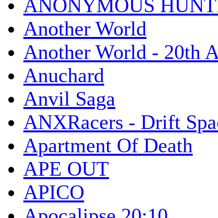
ANONYMOUS HUNTI
Another World
Another World - 20th A
Anuchard
Anvil Saga
ANXRacers - Drift Spa
Apartment Of Death
APE OUT
APICO
Apocalipse 20:10