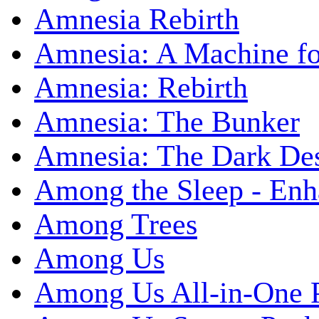
Amnesia Rebirth
Amnesia: A Machine fo
Amnesia: Rebirth
Amnesia: The Bunker
Amnesia: The Dark De
Among the Sleep - Enh
Among Trees
Among Us
Among Us All-in-One 