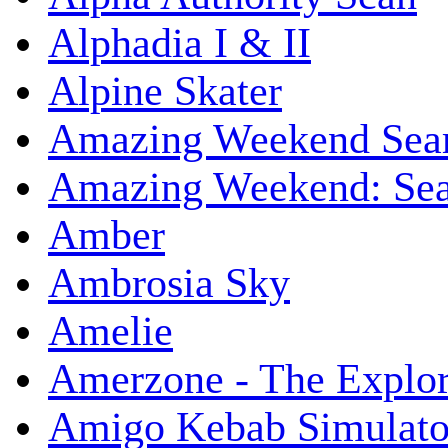
Alphadia I & II
Alpine Skater
Amazing Weekend Sear
Amazing Weekend: Sear
Amber
Ambrosia Sky
Amelie
Amerzone - The Explor
Amigo Kebab Simulato