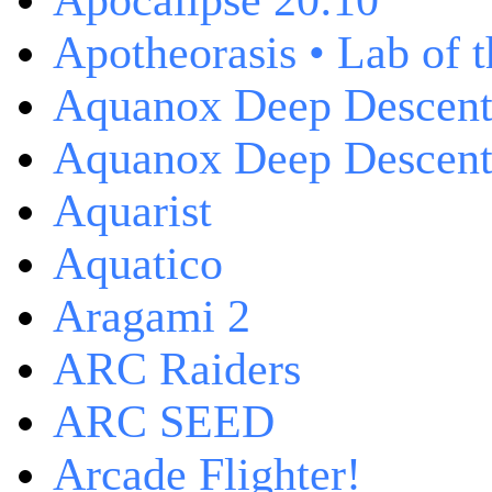
Apocalipse 20:10
Apotheorasis • Lab of 
Aquanox Deep Descen
Aquanox Deep Descent 
Aquarist
Aquatico
Aragami 2
ARC Raiders
ARC SEED
Arcade Flighter!