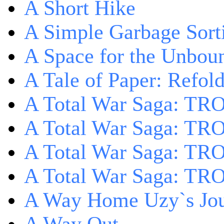
A Short Hike
A Simple Garbage Sor
A Space for the Unbou
A Tale of Paper: Refol
A Total War Saga: TR
A Total War Saga: TRO
A Total War Saga: TRO
A Total War Saga: TRO
A Way Home Uzy`s Jo