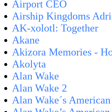
Airport CEO
Airship Kingdoms Adri
AK-xolotl: Together
Akane
Akizora Memories - Hor
Akolyta
Alan Wake
Alan Wake 2
Alan Wake´s American