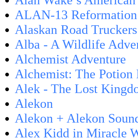
Alan Wake’s American
ALAN-13 Reformation
Alaskan Road Truckers
Alba - A Wildlife Adve
Alchemist Adventure
Alchemist: The Potion
Alek - The Lost King
Alekon
Alekon + Alekon Sound
Alex Kidd in Miracle 