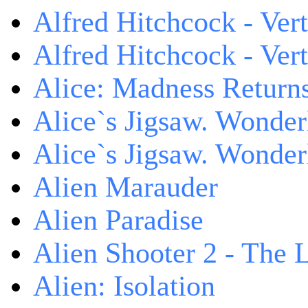
Alfred Hitchcock - Ver
Alfred Hitchcock - V
Alice: Madness Retur
Alice`s Jigsaw. Wonder
Alice`s Jigsaw. Wonder
Alien Marauder
Alien Paradise
Alien Shooter 2 - The 
Alien: Isolation