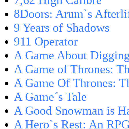
7,62 High Calibre
8Doors: Arum`s Afterli
9 Years of Shadows
911 Operator
A Game About Digging
A Game of Thrones: T
A Game Of Thrones: Th
A Game´s Tale
A Good Snowman is Ha
A Hero`s Rest: An RP