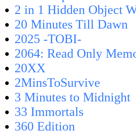
2 in 1 Hidden Object W
20 Minutes Till Dawn
2025 -TOBI-
2064: Read Only Memo
20XX
2MinsToSurvive
3 Minutes to Midnight
33 Immortals
360 Edition