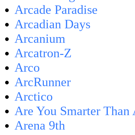
Arcade Paradise
Arcadian Days
Arcanium
Arcatron-Z
Arco
ArcRunner
Arctico
Are You Smarter Than 
Arena 9th