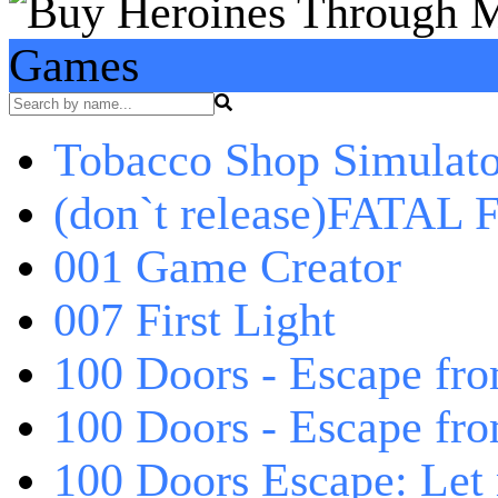
Games
Tobacco Shop Simulato
(don`t release)FATAL F
001 Game Creator
007 First Light
100 Doors - Escape fro
100 Doors - Escape fr
100 Doors Escape: Let