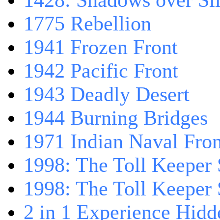
1428: Shadows over Sil
1775 Rebellion
1941 Frozen Front
1942 Pacific Front
1943 Deadly Desert
1944 Burning Bridges
1971 Indian Naval Fron
1998: The Toll Keeper 
1998: The Toll Keeper S
2 in 1 Experience Hidd