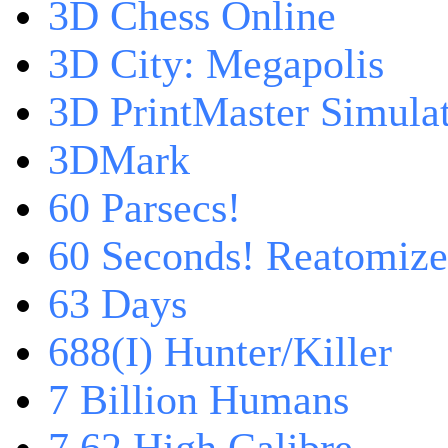
3D Chess Online
3D City: Megapolis
3D PrintMaster Simula
3DMark
60 Parsecs!
60 Seconds! Reatomiz
63 Days
688(I) Hunter/Killer
7 Billion Humans