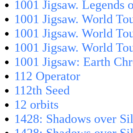
1001 Jigsaw. Legends 
1001 Jigsaw. World Tou
1001 Jigsaw. World To
1001 Jigsaw. World To
1001 Jigsaw: Earth Chr
112 Operator
112th Seed
12 orbits
1428: Shadows over Sil