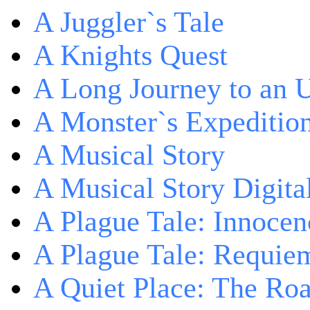
A Juggler`s Tale
A Knights Quest
A Long Journey to an 
A Monster`s Expeditio
A Musical Story
A Musical Story Digita
A Plague Tale: Innocen
A Plague Tale: Requie
A Quiet Place: The Ro