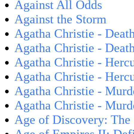
Against All Odds
Against the Storm
Agatha Christie - Death
Agatha Christie - Death
Agatha Christie - Herc
Agatha Christie - Herc
Agatha Christie - Murd
Agatha Christie - Murd
Age of Discovery: The