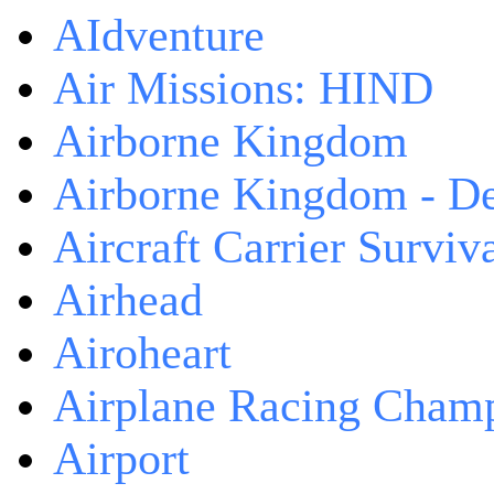
AIdventure
Air Missions: HIND
Airborne Kingdom
Airborne Kingdom - De
Aircraft Carrier Surviv
Airhead
Airoheart
Airplane Racing Cham
Airport