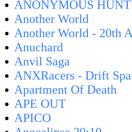
ANONYMOUS HUNTI
Another World
Another World - 20th A
Anuchard
Anvil Saga
ANXRacers - Drift Spa
Apartment Of Death
APE OUT
APICO