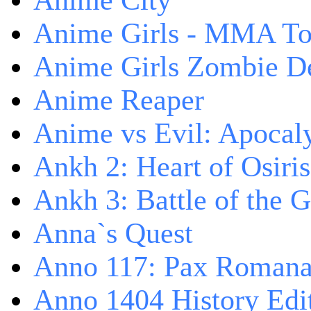
Anime City
Anime Girls - MMA T
Anime Girls Zombie D
Anime Reaper
Anime vs Evil: Apocal
Ankh 2: Heart of Osiris
Ankh 3: Battle of the 
Anna`s Quest
Anno 117: Pax Roman
Anno 1404 History Edi