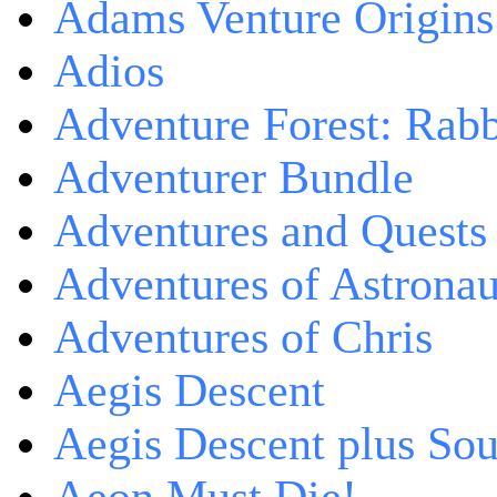
Adams Venture Origins
Adios
Adventure Forest: Rabb
Adventurer Bundle
Adventures and Quests -
Adventures of Astrona
Adventures of Chris
Aegis Descent
Aegis Descent plus So