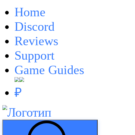
Home
Discord
Reviews
Support
Game Guides
₽