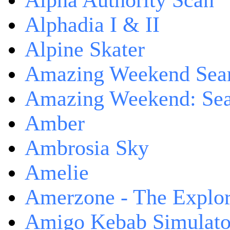
Alpha Authority Scan
Alphadia I & II
Alpine Skater
Amazing Weekend Sear
Amazing Weekend: Sear
Amber
Ambrosia Sky
Amelie
Amerzone - The Explor
Amigo Kebab Simulato