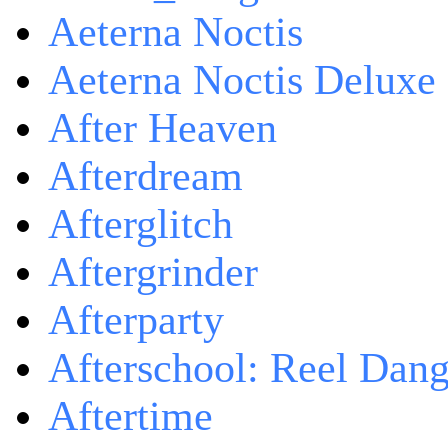
Aeterna Noctis
Aeterna Noctis Deluxe 
After Heaven
Afterdream
Afterglitch
Aftergrinder
Afterparty
Afterschool: Reel Dang
Aftertime