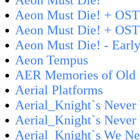
Aeon Must Die!
Aeon Must Die! + OST
Aeon Must Die! + OST 
Aeon Must Die! - Early
Aeon Tempus
AER Memories of Old
Aerial Platforms
Aerial_Knight`s Never 
Aerial_Knight`s Never 
Aerial_Knight`s We Ne