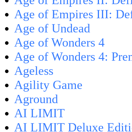
Age of Empires II: Defi
Age of Empires III: Def
Age of Undead
Age of Wonders 4
Age of Wonders 4: Pre
Ageless
Agility Game
Aground
AI LIMIT
AI LIMIT Deluxe Edit