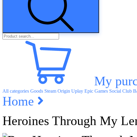
My purc
All categories
Goods
Steam
Origin
Uplay
Epic Games
Social Club
Ba
Home
Heroines Through My Le