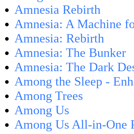
Amnesia Rebirth
Amnesia: A Machine fo
Amnesia: Rebirth
Amnesia: The Bunker
Amnesia: The Dark De
Among the Sleep - Enh
Among Trees
Among Us
Among Us All-in-One 