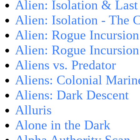
Alien: Isolation & Las
Alien: Isolation - The 
Alien: Rogue Incursion
Alien: Rogue Incursion
Aliens vs. Predator
Aliens: Colonial Marin
Aliens: Dark Descent
Alluris
Alone in the Dark