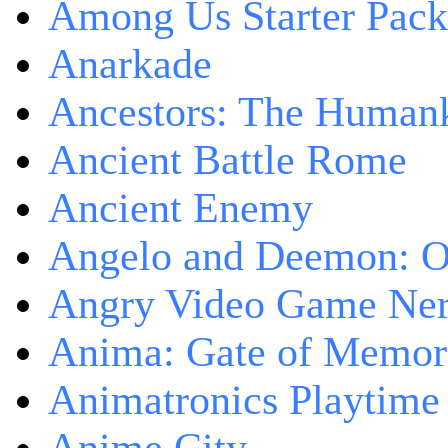
Among Us Starter Pack
Anarkade
Ancestors: The Human
Ancient Battle Rome
Ancient Enemy
Angelo and Deemon: On
Angry Video Game Nerd
Anima: Gate of Memori
Animatronics Playtime