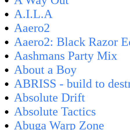
A Way Out
A.I.L.A
Aaero2
Aaero2: Black Razor Ed
Aashmans Party Mix
About a Boy
ABRISS - build to dest
Absolute Drift
Absolute Tactics
Abuga Warp Zone