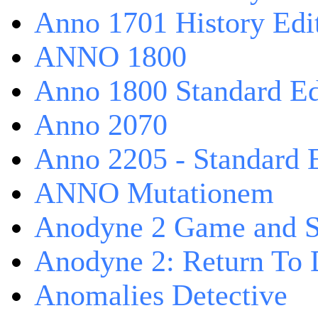
Anno 1701 History Edi
ANNO 1800
Anno 1800 Standard Ed
Anno 2070
Anno 2205 - Standard 
ANNO Mutationem
Anodyne 2 Game and S
Anodyne 2: Return To 
Anomalies Detective