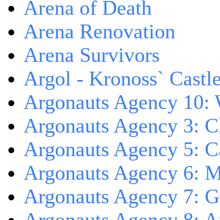
Arena of Death
Arena Renovation
Arena Survivors
Argol - Kronoss` Castl
Argonauts Agency 10: 
Argonauts Agency 3: C
Argonauts Agency 5: Ca
Argonauts Agency 6: M
Argonauts Agency 7: 