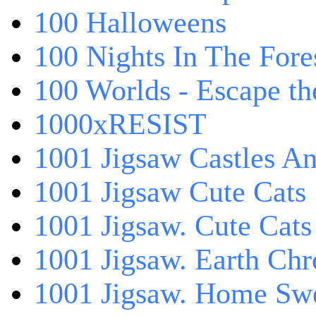
100 Halloweens
100 Nights In The Fore
100 Worlds - Escape t
1000xRESIST
1001 Jigsaw Castles An
1001 Jigsaw Cute Cats
1001 Jigsaw. Cute Cats
1001 Jigsaw. Earth Chr
1001 Jigsaw. Home Sw