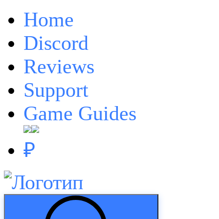
Home
Discord
Reviews
Support
Game Guides
₽