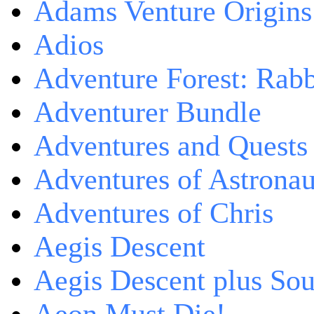
Adams Venture Origins
Adios
Adventure Forest: Rabb
Adventurer Bundle
Adventures and Quests -
Adventures of Astrona
Adventures of Chris
Aegis Descent
Aegis Descent plus So