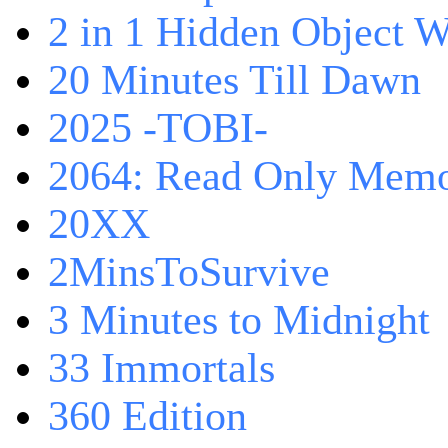
2 in 1 Hidden Object W
20 Minutes Till Dawn
2025 -TOBI-
2064: Read Only Memo
20XX
2MinsToSurvive
3 Minutes to Midnight
33 Immortals
360 Edition