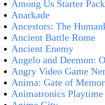
Among Us Starter Pack
Anarkade
Ancestors: The Human
Ancient Battle Rome
Ancient Enemy
Angelo and Deemon: On
Angry Video Game Nerd
Anima: Gate of Memori
Animatronics Playtime