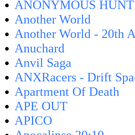
ANONYMOUS HUNTI
Another World
Another World - 20th A
Anuchard
Anvil Saga
ANXRacers - Drift Spa
Apartment Of Death
APE OUT
APICO