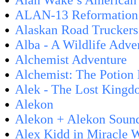
Alan Wake’s American
ALAN-13 Reformation
Alaskan Road Truckers
Alba - A Wildlife Adve
Alchemist Adventure
Alchemist: The Potion
Alek - The Lost King
Alekon
Alekon + Alekon Sound
Alex Kidd in Miracle 