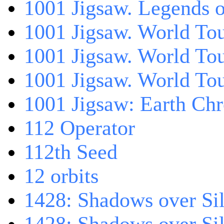
1001 Jigsaw. Legends 
1001 Jigsaw. World Tou
1001 Jigsaw. World To
1001 Jigsaw. World To
1001 Jigsaw: Earth Chr
112 Operator
112th Seed
12 orbits
1428: Shadows over Sil