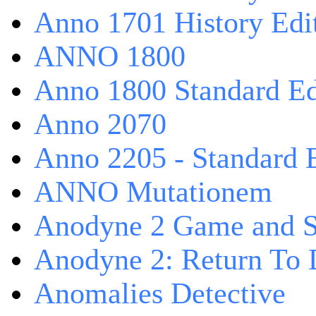
Anno 1701 History Edi
ANNO 1800
Anno 1800 Standard Ed
Anno 2070
Anno 2205 - Standard 
ANNO Mutationem
Anodyne 2 Game and S
Anodyne 2: Return To 
Anomalies Detective