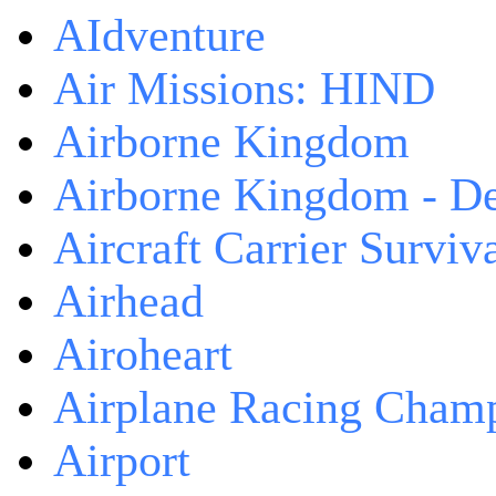
AIdventure
Air Missions: HIND
Airborne Kingdom
Airborne Kingdom - De
Aircraft Carrier Surviv
Airhead
Airoheart
Airplane Racing Cham
Airport