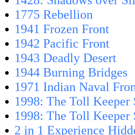
1428: Shadows over Sil
1775 Rebellion
1941 Frozen Front
1942 Pacific Front
1943 Deadly Desert
1944 Burning Bridges
1971 Indian Naval Fron
1998: The Toll Keeper 
1998: The Toll Keeper S
2 in 1 Experience Hidd