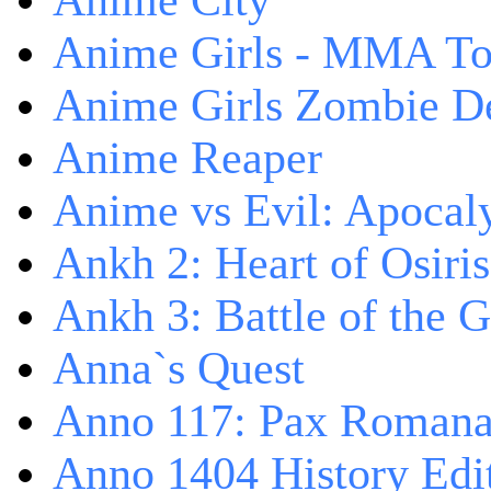
Anime City
Anime Girls - MMA T
Anime Girls Zombie D
Anime Reaper
Anime vs Evil: Apocal
Ankh 2: Heart of Osiris
Ankh 3: Battle of the 
Anna`s Quest
Anno 117: Pax Roman
Anno 1404 History Edi