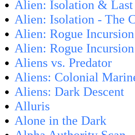
Alien: Isolation & Las
Alien: Isolation - The 
Alien: Rogue Incursion
Alien: Rogue Incursion
Aliens vs. Predator
Aliens: Colonial Marin
Aliens: Dark Descent
Alluris
Alone in the Dark