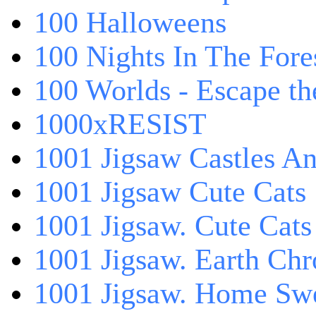
100 Halloweens
100 Nights In The Fore
100 Worlds - Escape t
1000xRESIST
1001 Jigsaw Castles An
1001 Jigsaw Cute Cats
1001 Jigsaw. Cute Cats
1001 Jigsaw. Earth Chr
1001 Jigsaw. Home Sw