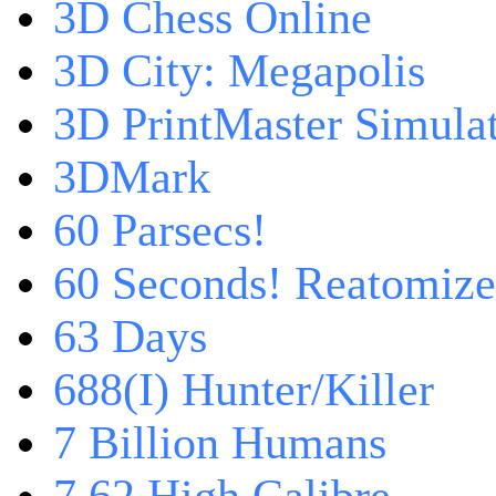
3D Chess Online
3D City: Megapolis
3D PrintMaster Simula
3DMark
60 Parsecs!
60 Seconds! Reatomiz
63 Days
688(I) Hunter/Killer
7 Billion Humans