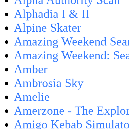
Alpha Authority Scan
Alphadia I & II
Alpine Skater
Amazing Weekend Sear
Amazing Weekend: Sear
Amber
Ambrosia Sky
Amelie
Amerzone - The Explor
Amigo Kebab Simulato