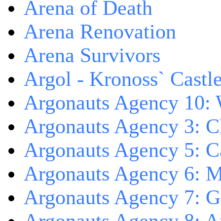
Arena of Death
Arena Renovation
Arena Survivors
Argol - Kronoss` Castl
Argonauts Agency 10: 
Argonauts Agency 3: C
Argonauts Agency 5: Ca
Argonauts Agency 6: M
Argonauts Agency 7: 