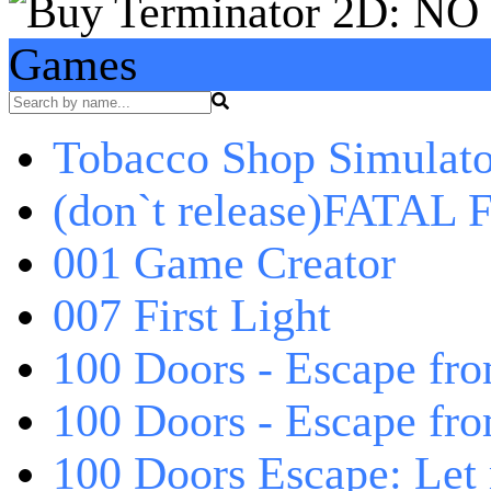
Games
Tobacco Shop Simulato
(don`t release)FATAL F
001 Game Creator
007 First Light
100 Doors - Escape fro
100 Doors - Escape fr
100 Doors Escape: Let