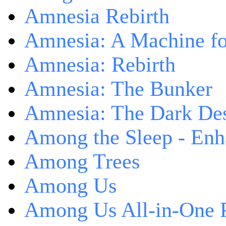
Amnesia Rebirth
Amnesia: A Machine fo
Amnesia: Rebirth
Amnesia: The Bunker
Amnesia: The Dark De
Among the Sleep - Enh
Among Trees
Among Us
Among Us All-in-One 