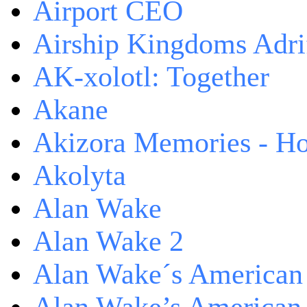
Airport CEO
Airship Kingdoms Adri
AK-xolotl: Together
Akane
Akizora Memories - Hor
Akolyta
Alan Wake
Alan Wake 2
Alan Wake´s American