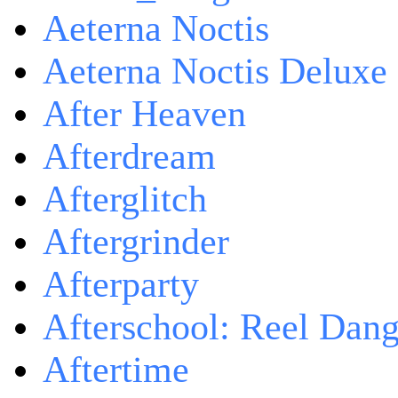
Aeterna Noctis
Aeterna Noctis Deluxe 
After Heaven
Afterdream
Afterglitch
Aftergrinder
Afterparty
Afterschool: Reel Dang
Aftertime