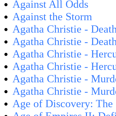
Against All Odds
Against the Storm
Agatha Christie - Death
Agatha Christie - Death
Agatha Christie - Herc
Agatha Christie - Herc
Agatha Christie - Murd
Agatha Christie - Murd
Age of Discovery: The