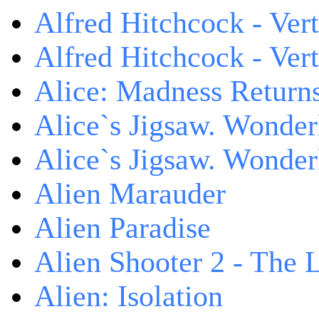
Alfred Hitchcock - Ver
Alfred Hitchcock - V
Alice: Madness Retur
Alice`s Jigsaw. Wonder
Alice`s Jigsaw. Wonder
Alien Marauder
Alien Paradise
Alien Shooter 2 - The 
Alien: Isolation