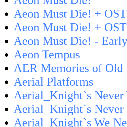
Aeon Must Die!
Aeon Must Die! + OST
Aeon Must Die! + OST 
Aeon Must Die! - Early
Aeon Tempus
AER Memories of Old
Aerial Platforms
Aerial_Knight`s Never 
Aerial_Knight`s Never 
Aerial_Knight`s We Ne