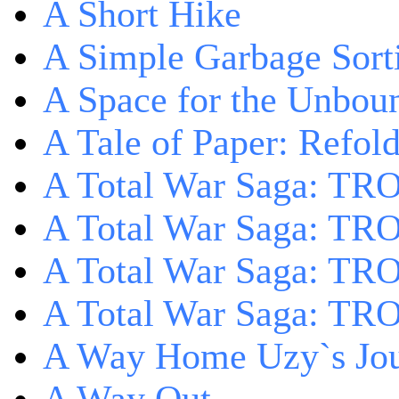
A Short Hike
A Simple Garbage Sor
A Space for the Unbou
A Tale of Paper: Refol
A Total War Saga: TR
A Total War Saga: TRO
A Total War Saga: TRO
A Total War Saga: TRO
A Way Home Uzy`s Jo