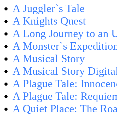
A Juggler`s Tale
A Knights Quest
A Long Journey to an 
A Monster`s Expeditio
A Musical Story
A Musical Story Digita
A Plague Tale: Innocen
A Plague Tale: Requie
A Quiet Place: The Ro