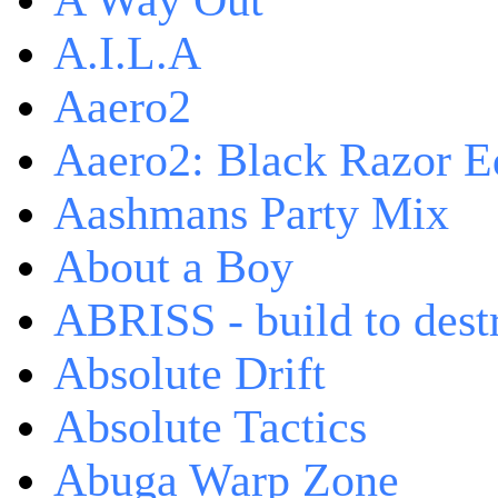
A Way Out
A.I.L.A
Aaero2
Aaero2: Black Razor Ed
Aashmans Party Mix
About a Boy
ABRISS - build to dest
Absolute Drift
Absolute Tactics
Abuga Warp Zone