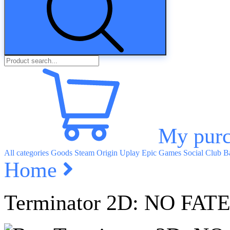
My purc
All categories
Goods
Steam
Origin
Uplay
Epic Games
Social Club
Ba
Home
Terminator 2D: NO FAT