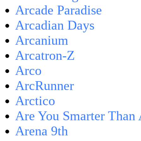
Arcade Paradise
Arcadian Days
Arcanium
Arcatron-Z
Arco
ArcRunner
Arctico
Are You Smarter Than 
Arena 9th