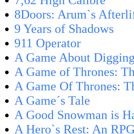
7,62 High Calibre
8Doors: Arum`s Afterli
9 Years of Shadows
911 Operator
A Game About Digging
A Game of Thrones: T
A Game Of Thrones: Th
A Game´s Tale
A Good Snowman is Ha
A Hero`s Rest: An RP