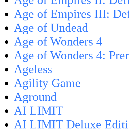
Age of Empires II: Defi
Age of Empires III: Def
Age of Undead
Age of Wonders 4
Age of Wonders 4: Pre
Ageless
Agility Game
Aground
AI LIMIT
AI LIMIT Deluxe Edit