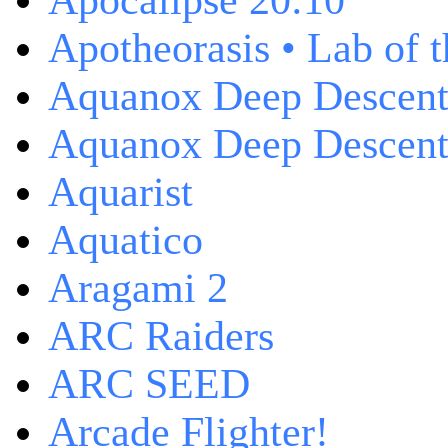
Apocalipse 20:10
Apotheorasis • Lab of 
Aquanox Deep Descen
Aquanox Deep Descent 
Aquarist
Aquatico
Aragami 2
ARC Raiders
ARC SEED
Arcade Flighter!