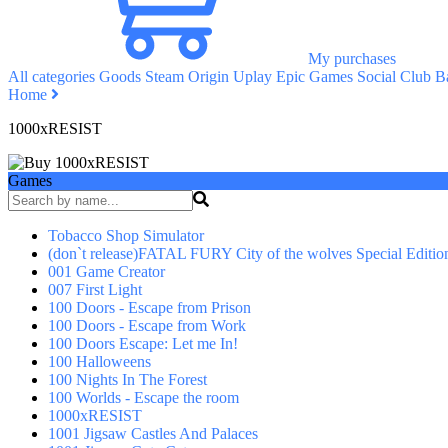
My purchases
All categories
Goods
Steam
Origin
Uplay
Epic Games
Social Club
Ba
Home
1000xRESIST
Games
Tobacco Shop Simulator
(don`t release)FATAL FURY City of the wolves Special Editio
001 Game Creator
007 First Light
100 Doors - Escape from Prison
100 Doors - Escape from Work
100 Doors Escape: Let me In!
100 Halloweens
100 Nights In The Forest
100 Worlds - Escape the room
1000xRESIST
1001 Jigsaw Castles And Palaces