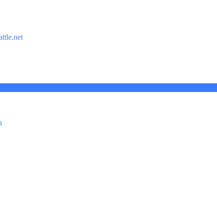
ttle.net
n