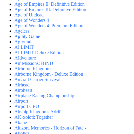
Age of Empires II: Definitive Edition
Age of Empires III: Definitive Edition
Age of Undead
Age of Wonders 4
Age of Wonders 4: Premium Edition
Ageless
Agility Game
Aground
AI LIMIT
AI LIMIT Deluxe Edition
AIdventure
Air Missions: HIND
Airborne Kingdom
Airborne Kingdom - Deluxe Edition
Aircraft Carrier Survival
Airhead
Airoheart
Airplane Racing Championship
Airport
Airport CEO
Airship Kingdoms Adrift
AK-xolotl: Together
Akane
Akizora Memories - Horizon of Fate -
Akolyta