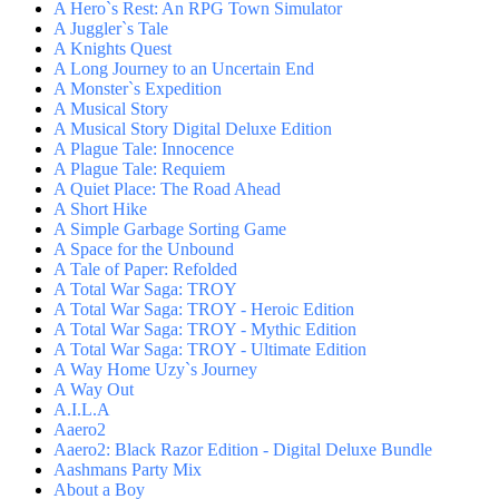
A Hero`s Rest: An RPG Town Simulator
A Juggler`s Tale
A Knights Quest
A Long Journey to an Uncertain End
A Monster`s Expedition
A Musical Story
A Musical Story Digital Deluxe Edition
A Plague Tale: Innocence
A Plague Tale: Requiem
A Quiet Place: The Road Ahead
A Short Hike
A Simple Garbage Sorting Game
A Space for the Unbound
A Tale of Paper: Refolded
A Total War Saga: TROY
A Total War Saga: TROY - Heroic Edition
A Total War Saga: TROY - Mythic Edition
A Total War Saga: TROY - Ultimate Edition
A Way Home Uzy`s Journey
A Way Out
A.I.L.A
Aaero2
Aaero2: Black Razor Edition - Digital Deluxe Bundle
Aashmans Party Mix
About a Boy