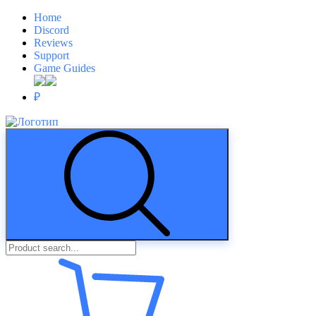
Home
Discord
Reviews
Support
Game Guides
₽