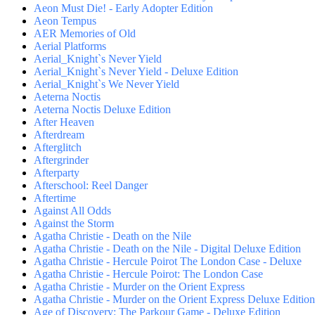
Aeon Must Die! - Early Adopter Edition
Aeon Tempus
AER Memories of Old
Aerial Platforms
Aerial_Knight`s Never Yield
Aerial_Knight`s Never Yield - Deluxe Edition
Aerial_Knight`s We Never Yield
Aeterna Noctis
Aeterna Noctis Deluxe Edition
After Heaven
Afterdream
Afterglitch
Aftergrinder
Afterparty
Afterschool: Reel Danger
Aftertime
Against All Odds
Against the Storm
Agatha Christie - Death on the Nile
Agatha Christie - Death on the Nile - Digital Deluxe Edition
Agatha Christie - Hercule Poirot The London Case - Deluxe
Agatha Christie - Hercule Poirot: The London Case
Agatha Christie - Murder on the Orient Express
Agatha Christie - Murder on the Orient Express Deluxe Edition
Age of Discovery: The Parkour Game - Deluxe Edition