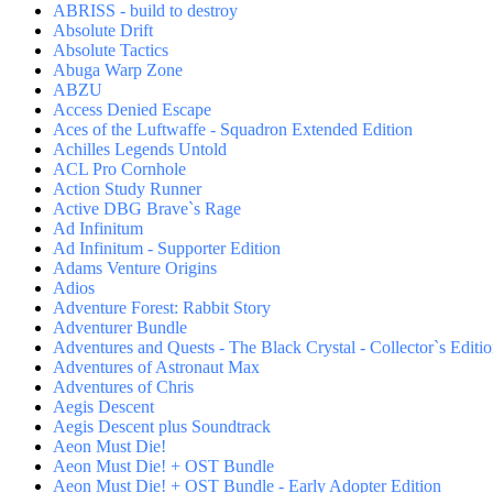
ABRISS - build to destroy
Absolute Drift
Absolute Tactics
Abuga Warp Zone
ABZU
Access Denied Escape
Aces of the Luftwaffe - Squadron Extended Edition
Achilles Legends Untold
ACL Pro Cornhole
Action Study Runner
Active DBG Brave`s Rage
Ad Infinitum
Ad Infinitum - Supporter Edition
Adams Venture Origins
Adios
Adventure Forest: Rabbit Story
Adventurer Bundle
Adventures and Quests - The Black Crystal - Collector`s Editi
Adventures of Astronaut Max
Adventures of Chris
Aegis Descent
Aegis Descent plus Soundtrack
Aeon Must Die!
Aeon Must Die! + OST Bundle
Aeon Must Die! + OST Bundle - Early Adopter Edition