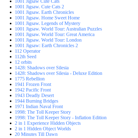
1001 Jigsaw Cute Cats
1001 Jigsaw. Cute Cats 2
1001 Jigsaw. Earth Chronicles
1001 Jigsaw. Home Sweet Home
1001 Jigsaw. Legends of Mystery
1001 Jigsaw. World Tour: Australian Puzzles
1001 Jigsaw. World Tour: Great America
1001 Jigsaw. World Tour: London
1001 Jigsaw: Earth Chronicles 2
112 Operator
112th Seed
12 orbits
1428: Shadows over Silesia
1428: Shadows over Silesia - Deluxe Edition
1775 Rebellion
1941 Frozen Front
1942 Pacific Front
1943 Deadly Desert
1944 Burning Bridges
1971 Indian Naval Front
1998: The Toll Keeper Story
1998: The Toll Keeper Story - Inflation Edition
2 in 1 Experience Hidden Objects
2 in 1 Hidden Object Worlds
20 Minutes Till Dawn