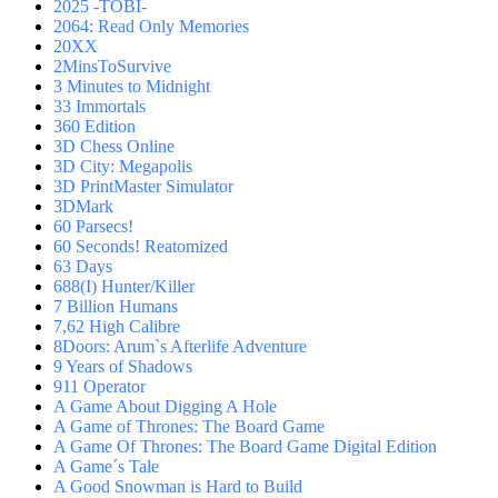
2025 -TOBI-
2064: Read Only Memories
20XX
2MinsToSurvive
3 Minutes to Midnight
33 Immortals
360 Edition
3D Chess Online
3D City: Megapolis
3D PrintMaster Simulator
3DMark
60 Parsecs!
60 Seconds! Reatomized
63 Days
688(I) Hunter/Killer
7 Billion Humans
7,62 High Calibre
8Doors: Arum`s Afterlife Adventure
9 Years of Shadows
911 Operator
A Game About Digging A Hole
A Game of Thrones: The Board Game
A Game Of Thrones: The Board Game Digital Edition
A Game´s Tale
A Good Snowman is Hard to Build