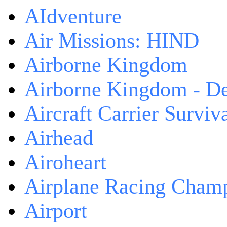
AIdventure
Air Missions: HIND
Airborne Kingdom
Airborne Kingdom - De
Aircraft Carrier Surviv
Airhead
Airoheart
Airplane Racing Cham
Airport