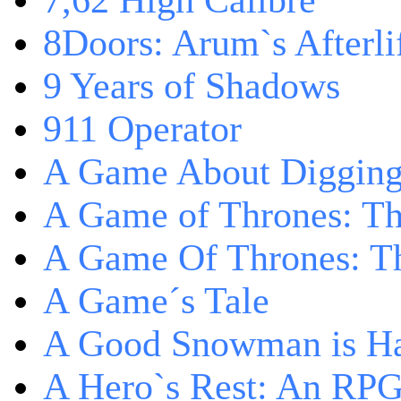
7,62 High Calibre
8Doors: Arum`s Afterli
9 Years of Shadows
911 Operator
A Game About Digging
A Game of Thrones: T
A Game Of Thrones: Th
A Game´s Tale
A Good Snowman is Ha
A Hero`s Rest: An RP