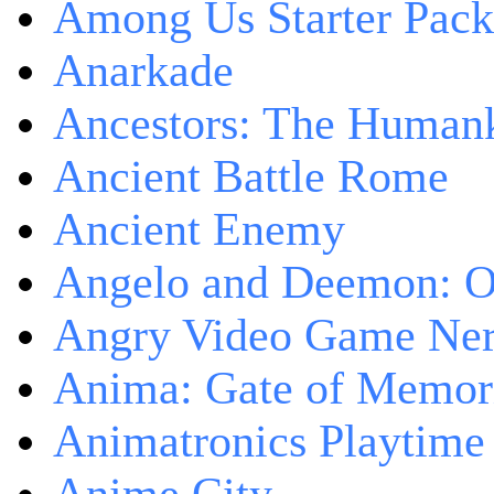
Among Us Starter Pack
Anarkade
Ancestors: The Human
Ancient Battle Rome
Ancient Enemy
Angelo and Deemon: On
Angry Video Game Nerd
Anima: Gate of Memori
Animatronics Playtime