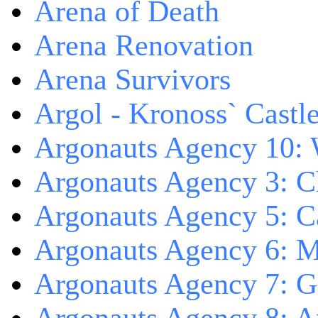
Arena of Death
Arena Renovation
Arena Survivors
Argol - Kronoss` Castl
Argonauts Agency 10: 
Argonauts Agency 3: C
Argonauts Agency 5: Ca
Argonauts Agency 6: M
Argonauts Agency 7: 