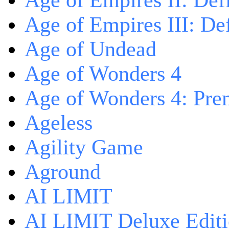
Age of Empires II: Defi
Age of Empires III: Def
Age of Undead
Age of Wonders 4
Age of Wonders 4: Pre
Ageless
Agility Game
Aground
AI LIMIT
AI LIMIT Deluxe Edit