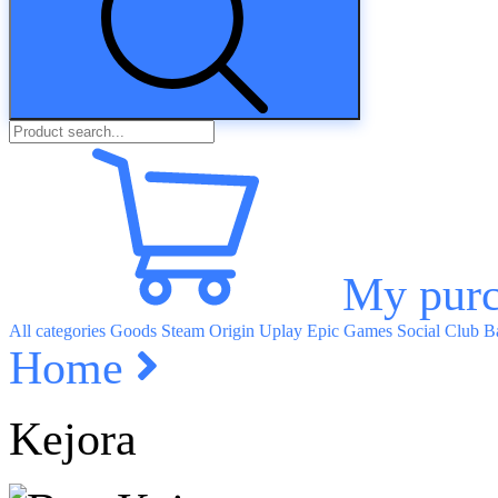
My purc
All categories
Goods
Steam
Origin
Uplay
Epic Games
Social Club
Ba
Home
Kejora