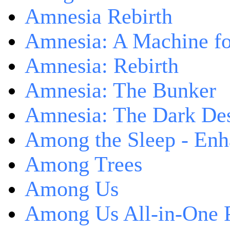
Amnesia Rebirth
Amnesia: A Machine fo
Amnesia: Rebirth
Amnesia: The Bunker
Amnesia: The Dark De
Among the Sleep - Enh
Among Trees
Among Us
Among Us All-in-One 