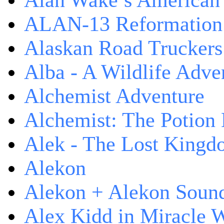
Alan Wake’s American
ALAN-13 Reformation
Alaskan Road Truckers
Alba - A Wildlife Adve
Alchemist Adventure
Alchemist: The Potion
Alek - The Lost King
Alekon
Alekon + Alekon Sound
Alex Kidd in Miracle 