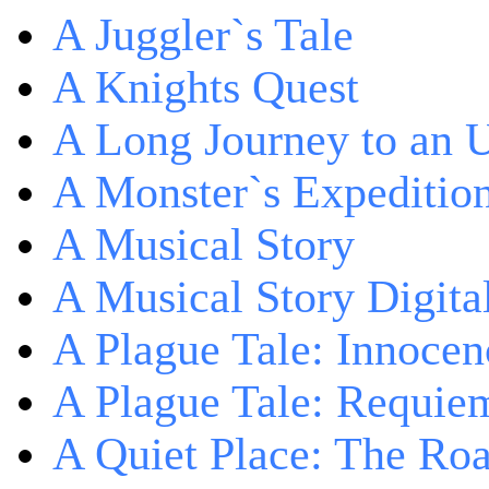
A Juggler`s Tale
A Knights Quest
A Long Journey to an 
A Monster`s Expeditio
A Musical Story
A Musical Story Digita
A Plague Tale: Innocen
A Plague Tale: Requie
A Quiet Place: The Ro