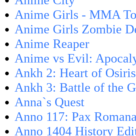
Anime City
Anime Girls - MMA T
Anime Girls Zombie D
Anime Reaper
Anime vs Evil: Apocal
Ankh 2: Heart of Osiris
Ankh 3: Battle of the 
Anna`s Quest
Anno 117: Pax Roman
Anno 1404 History Edi