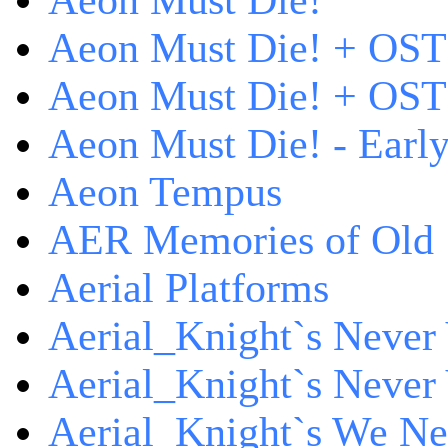
Aeon Must Die!
Aeon Must Die! + OST
Aeon Must Die! + OST 
Aeon Must Die! - Early
Aeon Tempus
AER Memories of Old
Aerial Platforms
Aerial_Knight`s Never 
Aerial_Knight`s Never 
Aerial_Knight`s We Ne