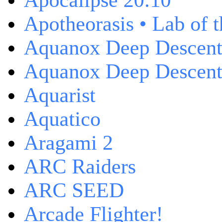
Apocalipse 20:10
Apotheorasis • Lab of 
Aquanox Deep Descen
Aquanox Deep Descent 
Aquarist
Aquatico
Aragami 2
ARC Raiders
ARC SEED
Arcade Flighter!