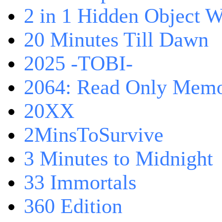
2 in 1 Hidden Object W
20 Minutes Till Dawn
2025 -TOBI-
2064: Read Only Memo
20XX
2MinsToSurvive
3 Minutes to Midnight
33 Immortals
360 Edition