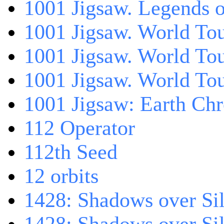
1001 Jigsaw. Legends 
1001 Jigsaw. World Tou
1001 Jigsaw. World To
1001 Jigsaw. World To
1001 Jigsaw: Earth Chr
112 Operator
112th Seed
12 orbits
1428: Shadows over Sil