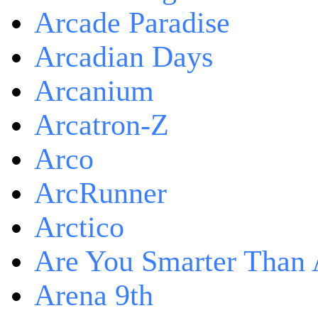
Arcade Paradise
Arcadian Days
Arcanium
Arcatron-Z
Arco
ArcRunner
Arctico
Are You Smarter Than 
Arena 9th