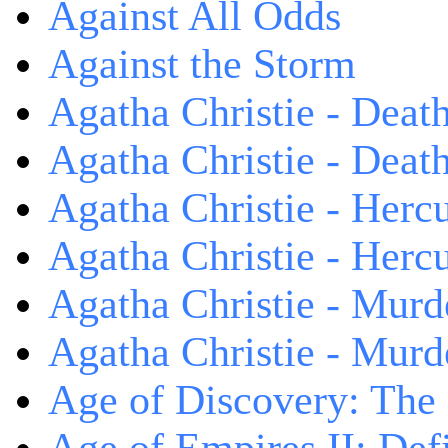
Against All Odds
Against the Storm
Agatha Christie - Death
Agatha Christie - Death
Agatha Christie - Herc
Agatha Christie - Herc
Agatha Christie - Murd
Agatha Christie - Murd
Age of Discovery: The