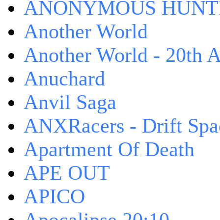
ANONYMOUS HUNTI
Another World
Another World - 20th A
Anuchard
Anvil Saga
ANXRacers - Drift Spa
Apartment Of Death
APE OUT
APICO