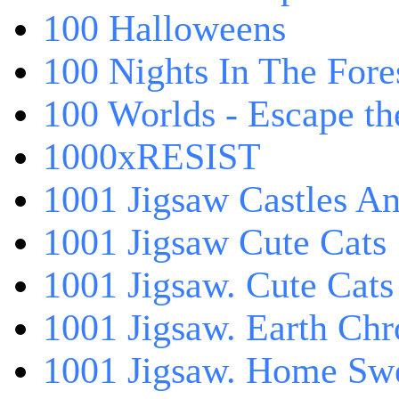
100 Halloweens
100 Nights In The Fore
100 Worlds - Escape t
1000xRESIST
1001 Jigsaw Castles An
1001 Jigsaw Cute Cats
1001 Jigsaw. Cute Cats
1001 Jigsaw. Earth Chr
1001 Jigsaw. Home Sw