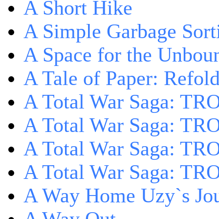
A Short Hike
A Simple Garbage Sor
A Space for the Unbou
A Tale of Paper: Refol
A Total War Saga: TR
A Total War Saga: TRO
A Total War Saga: TRO
A Total War Saga: TRO
A Way Home Uzy`s Jo