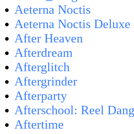
Aeterna Noctis
Aeterna Noctis Deluxe 
After Heaven
Afterdream
Afterglitch
Aftergrinder
Afterparty
Afterschool: Reel Dang
Aftertime