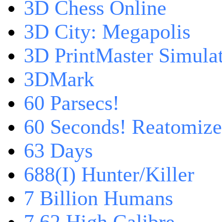
3D Chess Online
3D City: Megapolis
3D PrintMaster Simula
3DMark
60 Parsecs!
60 Seconds! Reatomiz
63 Days
688(I) Hunter/Killer
7 Billion Humans