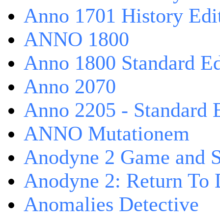
Anno 1701 History Edi
ANNO 1800
Anno 1800 Standard Ed
Anno 2070
Anno 2205 - Standard 
ANNO Mutationem
Anodyne 2 Game and S
Anodyne 2: Return To 
Anomalies Detective