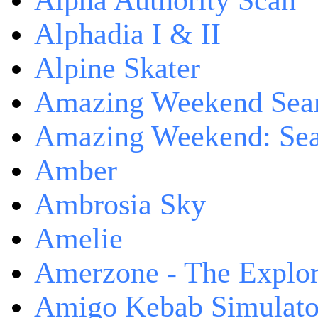
Alpha Authority Scan
Alphadia I & II
Alpine Skater
Amazing Weekend Sear
Amazing Weekend: Sear
Amber
Ambrosia Sky
Amelie
Amerzone - The Explor
Amigo Kebab Simulato