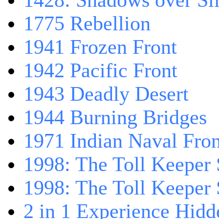
1428: Shadows over Sil
1775 Rebellion
1941 Frozen Front
1942 Pacific Front
1943 Deadly Desert
1944 Burning Bridges
1971 Indian Naval Fron
1998: The Toll Keeper 
1998: The Toll Keeper S
2 in 1 Experience Hidd