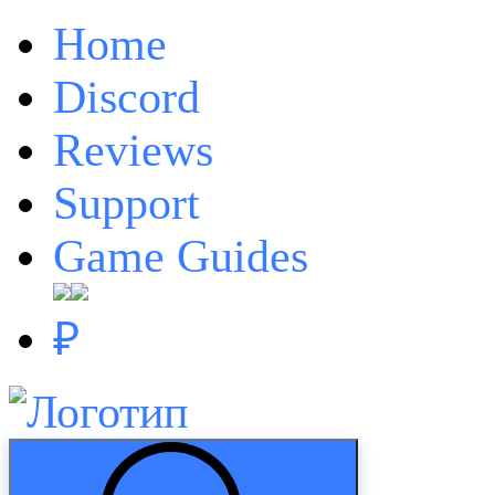
Home
Discord
Reviews
Support
Game Guides
₽