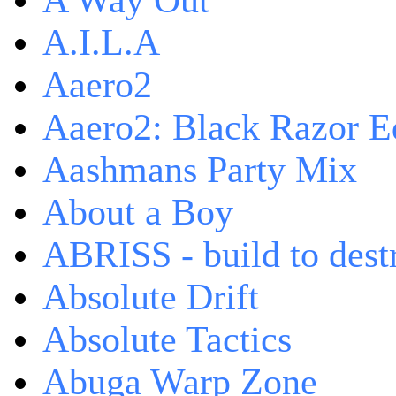
A Way Out
A.I.L.A
Aaero2
Aaero2: Black Razor Ed
Aashmans Party Mix
About a Boy
ABRISS - build to dest
Absolute Drift
Absolute Tactics
Abuga Warp Zone