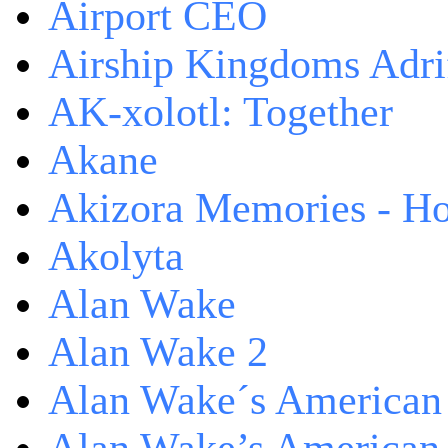
Airport CEO
Airship Kingdoms Adri
AK-xolotl: Together
Akane
Akizora Memories - Hor
Akolyta
Alan Wake
Alan Wake 2
Alan Wake´s American