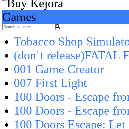
Games
Tobacco Shop Simulato
(don`t release)FATAL F
001 Game Creator
007 First Light
100 Doors - Escape fro
100 Doors - Escape fr
100 Doors Escape: Let