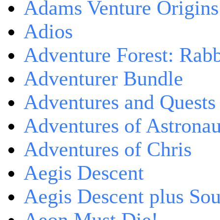
Adams Venture Origins
Adios
Adventure Forest: Rabb
Adventurer Bundle
Adventures and Quests -
Adventures of Astrona
Adventures of Chris
Aegis Descent
Aegis Descent plus So