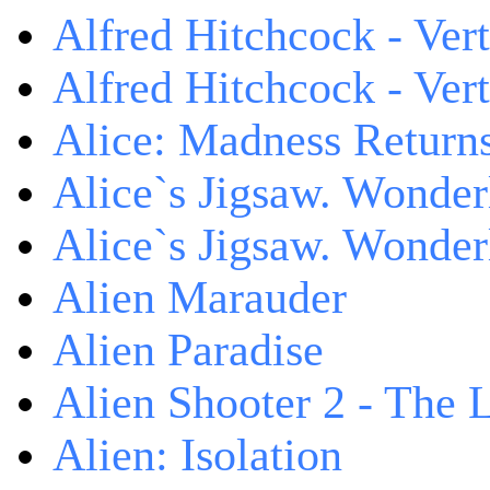
Alfred Hitchcock - Ver
Alfred Hitchcock - V
Alice: Madness Retur
Alice`s Jigsaw. Wonder
Alice`s Jigsaw. Wonder
Alien Marauder
Alien Paradise
Alien Shooter 2 - The 
Alien: Isolation