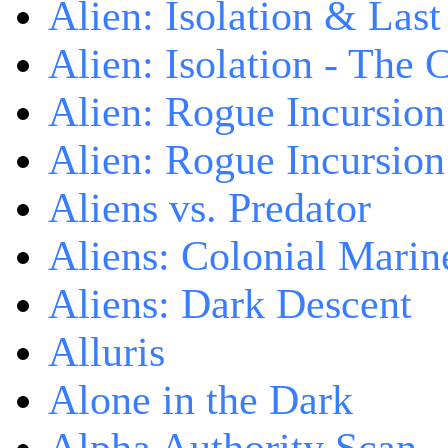
Alien: Isolation & Las
Alien: Isolation - The 
Alien: Rogue Incursion
Alien: Rogue Incursion
Aliens vs. Predator
Aliens: Colonial Marin
Aliens: Dark Descent
Alluris
Alone in the Dark