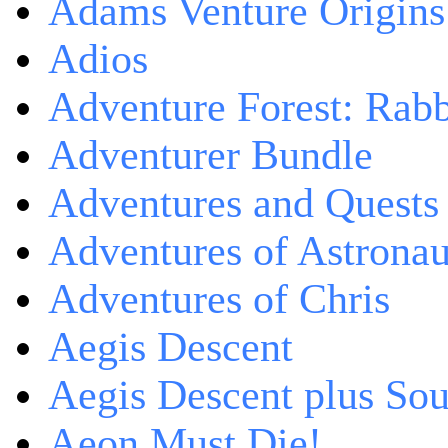
Adams Venture Origins
Adios
Adventure Forest: Rabb
Adventurer Bundle
Adventures and Quests -
Adventures of Astrona
Adventures of Chris
Aegis Descent
Aegis Descent plus So
Aeon Must Die!