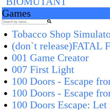
Games
Tobacco Shop Simulato
(don`t release)FATAL F
001 Game Creator
007 First Light
100 Doors - Escape fro
100 Doors - Escape fr
100 Doors Escape: Let