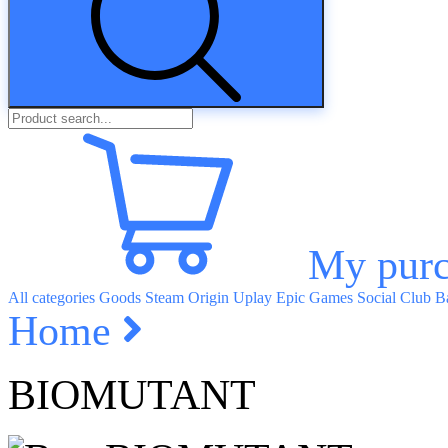
My purc
All categories
Goods
Steam
Origin
Uplay
Epic Games
Social Club
Ba
Home
BIOMUTANT