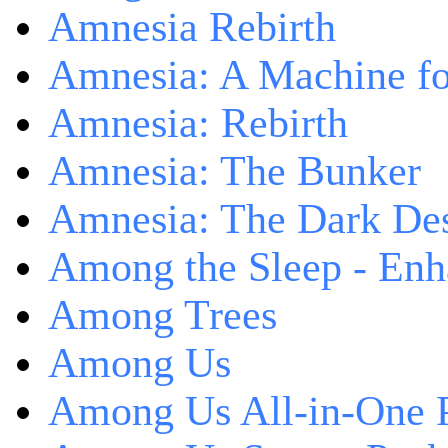
Amnesia Rebirth
Amnesia: A Machine fo
Amnesia: Rebirth
Amnesia: The Bunker
Amnesia: The Dark De
Among the Sleep - Enh
Among Trees
Among Us
Among Us All-in-One 