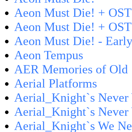
Aeon Must Die! + OST
Aeon Must Die! + OST 
Aeon Must Die! - Early
Aeon Tempus
AER Memories of Old
Aerial Platforms
Aerial_Knight`s Never 
Aerial_Knight`s Never 
Aerial_Knight`s We Ne