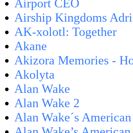
Airport CEO
Airship Kingdoms Adri
AK-xolotl: Together
Akane
Akizora Memories - Hor
Akolyta
Alan Wake
Alan Wake 2
Alan Wake´s American
Alan Wake’s American