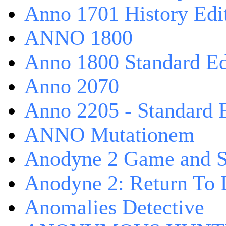
Anno 1701 History Edi
ANNO 1800
Anno 1800 Standard Ed
Anno 2070
Anno 2205 - Standard 
ANNO Mutationem
Anodyne 2 Game and S
Anodyne 2: Return To 
Anomalies Detective