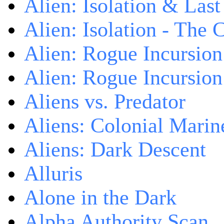
Alien: Isolation & Las
Alien: Isolation - The 
Alien: Rogue Incursion
Alien: Rogue Incursion
Aliens vs. Predator
Aliens: Colonial Marin
Aliens: Dark Descent
Alluris
Alone in the Dark
Alpha Authority Scan