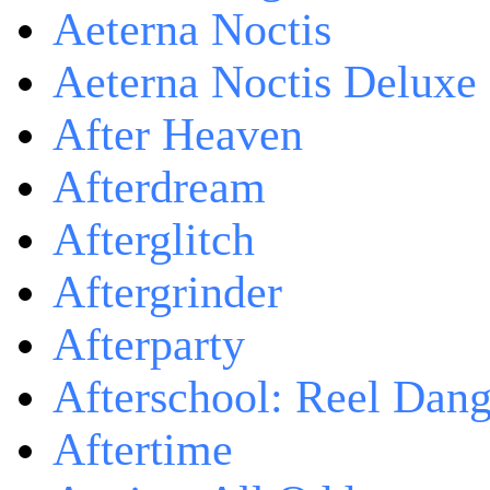
Aeterna Noctis
Aeterna Noctis Deluxe 
After Heaven
Afterdream
Afterglitch
Aftergrinder
Afterparty
Afterschool: Reel Dang
Aftertime