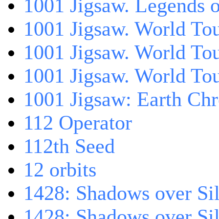
1001 Jigsaw. Legends 
1001 Jigsaw. World Tou
1001 Jigsaw. World To
1001 Jigsaw. World To
1001 Jigsaw: Earth Chr
112 Operator
112th Seed
12 orbits
1428: Shadows over Sil
1428: Shadows over Sil