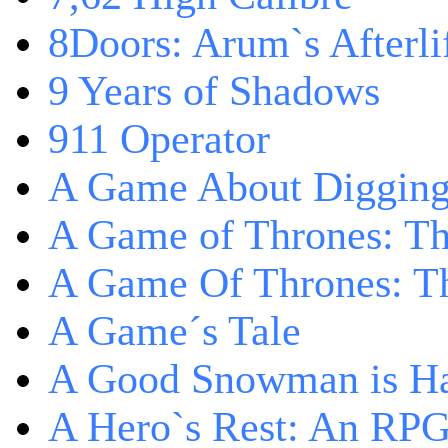
8Doors: Arum`s Afterli
9 Years of Shadows
911 Operator
A Game About Digging
A Game of Thrones: T
A Game Of Thrones: Th
A Game´s Tale
A Good Snowman is Ha
A Hero`s Rest: An RP