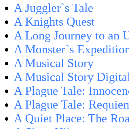
A Juggler`s Tale
A Knights Quest
A Long Journey to an 
A Monster`s Expeditio
A Musical Story
A Musical Story Digita
A Plague Tale: Innocen
A Plague Tale: Requie
A Quiet Place: The Ro