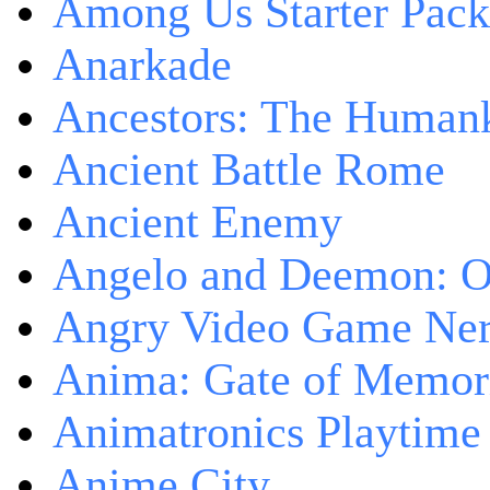
Among Us Starter Pack
Anarkade
Ancestors: The Human
Ancient Battle Rome
Ancient Enemy
Angelo and Deemon: On
Angry Video Game Nerd
Anima: Gate of Memori
Animatronics Playtime
Anime City