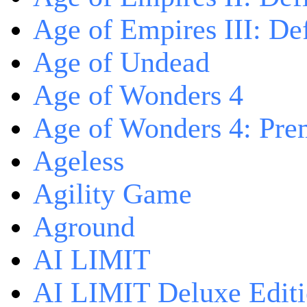
Age of Empires III: Def
Age of Undead
Age of Wonders 4
Age of Wonders 4: Pre
Ageless
Agility Game
Aground
AI LIMIT
AI LIMIT Deluxe Edit