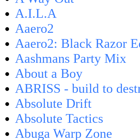
A.I.L.A
Aaero2
Aaero2: Black Razor Ed
Aashmans Party Mix
About a Boy
ABRISS - build to dest
Absolute Drift
Absolute Tactics
Abuga Warp Zone