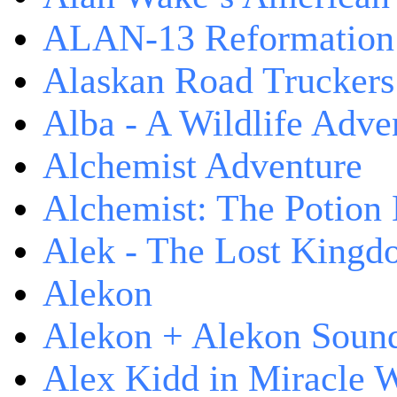
ALAN-13 Reformation
Alaskan Road Truckers
Alba - A Wildlife Adve
Alchemist Adventure
Alchemist: The Potion
Alek - The Lost King
Alekon
Alekon + Alekon Sound
Alex Kidd in Miracle 