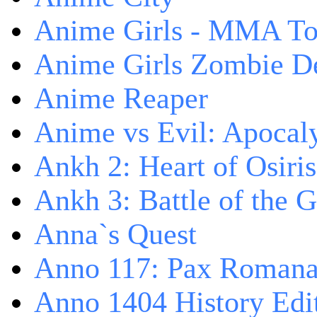
Anime Girls - MMA T
Anime Girls Zombie D
Anime Reaper
Anime vs Evil: Apocal
Ankh 2: Heart of Osiris
Ankh 3: Battle of the 
Anna`s Quest
Anno 117: Pax Roman
Anno 1404 History Edi