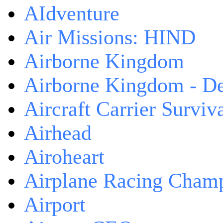
AIdventure
Air Missions: HIND
Airborne Kingdom
Airborne Kingdom - De
Aircraft Carrier Surviv
Airhead
Airoheart
Airplane Racing Cham
Airport