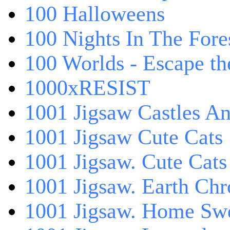
100 Halloweens
100 Nights In The Fore
100 Worlds - Escape t
1000xRESIST
1001 Jigsaw Castles An
1001 Jigsaw Cute Cats
1001 Jigsaw. Cute Cats
1001 Jigsaw. Earth Chr
1001 Jigsaw. Home Sw