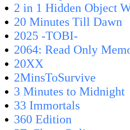
2 in 1 Hidden Object W
20 Minutes Till Dawn
2025 -TOBI-
2064: Read Only Memo
20XX
2MinsToSurvive
3 Minutes to Midnight
33 Immortals
360 Edition