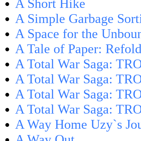
A Short Hike
A Simple Garbage Sor
A Space for the Unbou
A Tale of Paper: Refol
A Total War Saga: TR
A Total War Saga: TRO
A Total War Saga: TRO
A Total War Saga: TRO
A Way Home Uzy`s Jo
A Way Out