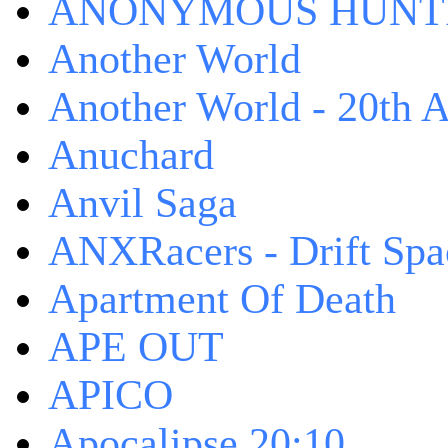
ANONYMOUS HUNTI
Another World
Another World - 20th A
Anuchard
Anvil Saga
ANXRacers - Drift Spa
Apartment Of Death
APE OUT
APICO
Apocalipse 20:10