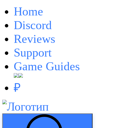
Home
Discord
Reviews
Support
Game Guides
₽