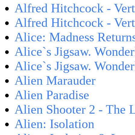
Alfred Hitchcock - Ver
Alfred Hitchcock - V
Alice: Madness Retur
Alice`s Jigsaw. Wonder
Alice`s Jigsaw. Wonder
Alien Marauder
Alien Paradise
Alien Shooter 2 - The 
Alien: Isolation