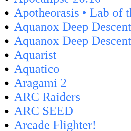
Apotheorasis • Lab of 
Aquanox Deep Descen
Aquanox Deep Descent 
Aquarist
Aquatico
Aragami 2
ARC Raiders
ARC SEED
Arcade Flighter!