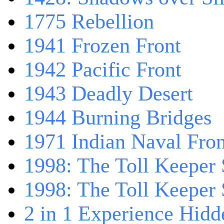
1775 Rebellion
1941 Frozen Front
1942 Pacific Front
1943 Deadly Desert
1944 Burning Bridges
1971 Indian Naval Fron
1998: The Toll Keeper 
1998: The Toll Keeper S
2 in 1 Experience Hidd