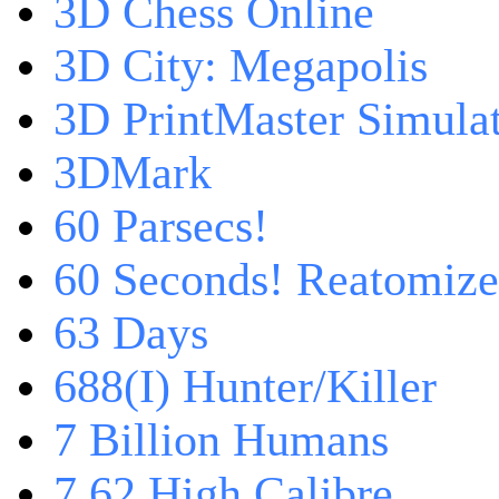
3D Chess Online
3D City: Megapolis
3D PrintMaster Simula
3DMark
60 Parsecs!
60 Seconds! Reatomiz
63 Days
688(I) Hunter/Killer
7 Billion Humans
7,62 High Calibre