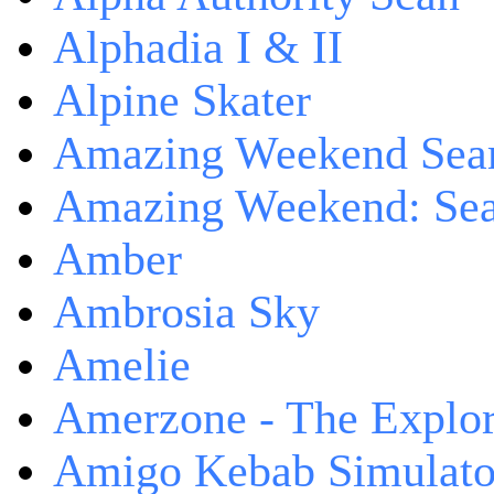
Alphadia I & II
Alpine Skater
Amazing Weekend Sear
Amazing Weekend: Sear
Amber
Ambrosia Sky
Amelie
Amerzone - The Explor
Amigo Kebab Simulato