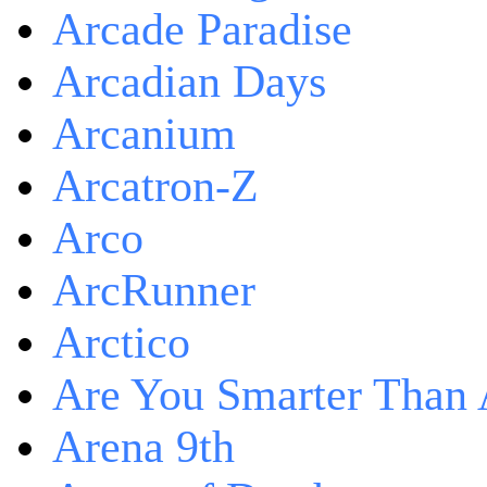
Arcade Paradise
Arcadian Days
Arcanium
Arcatron-Z
Arco
ArcRunner
Arctico
Are You Smarter Than 
Arena 9th