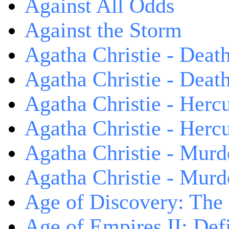
Against All Odds
Against the Storm
Agatha Christie - Death
Agatha Christie - Death
Agatha Christie - Herc
Agatha Christie - Herc
Agatha Christie - Murd
Agatha Christie - Murd
Age of Discovery: The
Age of Empires II: Defi