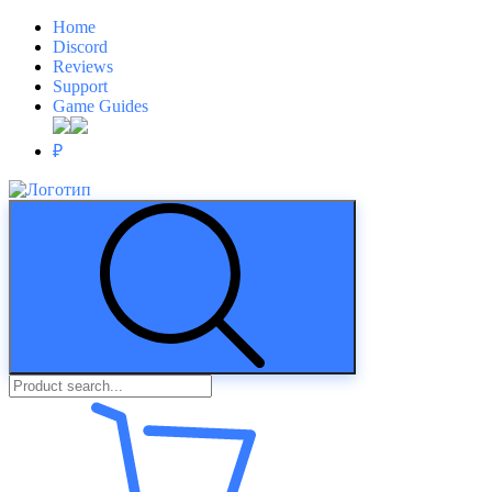
Home
Discord
Reviews
Support
Game Guides
₽