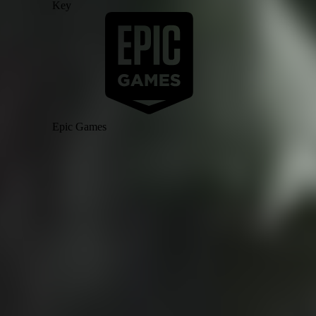
Key
Epic Games