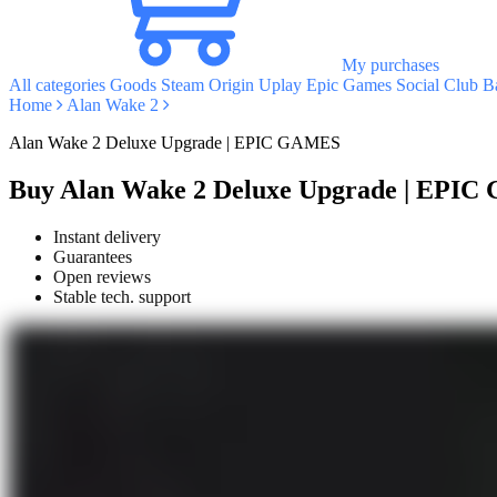
My purchases
All categories
Goods
Steam
Origin
Uplay
Epic Games
Social Club
Ba
Home
Alan Wake 2
Alan Wake 2 Deluxe Upgrade | EPIC GAMES
Buy Alan Wake 2 Deluxe Upgrade | EPI
Instant delivery
Guarantees
Open reviews
Stable tech. support