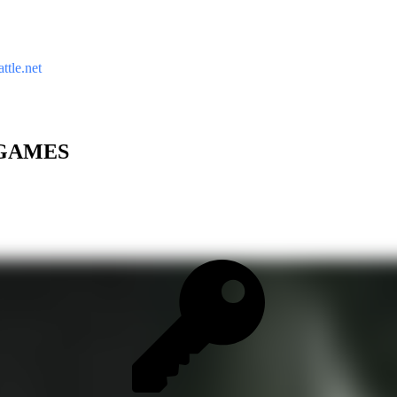
ttle.net
C GAMES